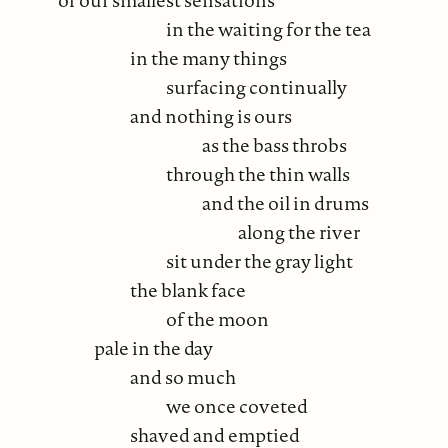
in the waiting for the tea
in the many things
surfacing continually
and nothing is ours
as the bass throbs
through the thin walls
and the oil in drums
along the river
sit under the gray light
the blank face
of the moon
pale in the day
and so much
we once coveted
shaved and emptied