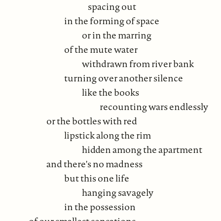
spacing out
in the forming of space
or in the marring
of the mute water
withdrawn from river bank
turning over another silence
like the books
recounting wars endlessly
or the bottles with red
lipstick along the rim
hidden among the apartment
and there's no madness
but this one life
hanging savagely
in the possession
of our smallest sensations