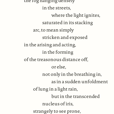
the fog hanging densely
in the streets,
where the light ignites,
saturated in its stacking
arc, to mean simply
stricken and exposed
in the arising and acting,
in the forming
of the treasonous distance off,
or else,
not only in the breathing in,
as in a sudden unfoldment
of lung in a light rain,
but in the transcended
nucleus of iris,
strangely to see prone,