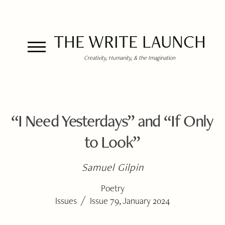
THE WRITE LAUNCH
Creativity, Humanity, & the Imagination
“I Need Yesterdays” and “If Only
to Look”
Samuel Gilpin
Poetry
/
Issues
Issue 79, January 2024