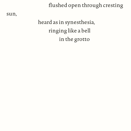
flushed open through cresting
sun,
heard as in synesthesia,
ringing like a bell
in the grotto