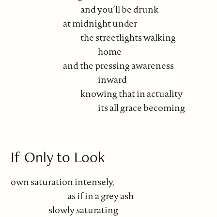
and you’ll be drunk
at midnight under
the streetlights walking
home
and the pressing awareness
inward
knowing that in actuality
its all grace becoming
If Only to Look
own saturation intensely,
as if in a grey ash
slowly saturating