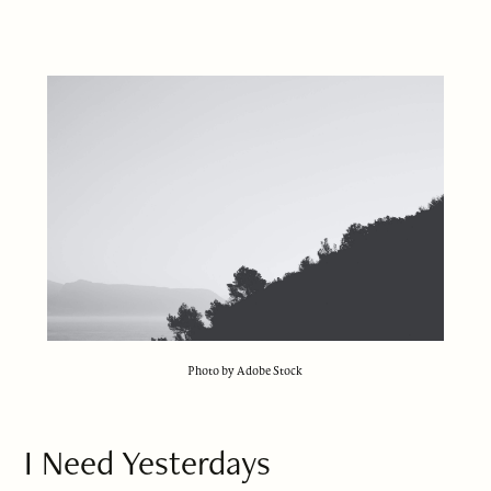
Photo by Adobe Stock
I Need Yesterdays