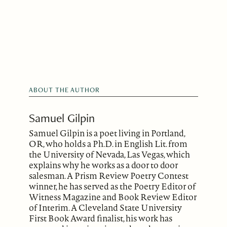
ABOUT THE AUTHOR
Samuel Gilpin
Samuel Gilpin is a poet living in Portland,
OR, who holds a Ph.D. in English Lit. from
the University of Nevada, Las Vegas, which
explains why he works as a door to door
salesman. A Prism Review Poetry Contest
winner, he has served as the Poetry Editor of
Witness Magazine and Book Review Editor
of Interim. A Cleveland State University
First Book Award finalist, his work has