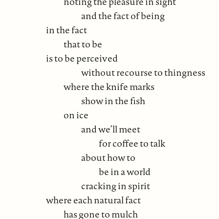
noting the pleasure in sight
and the fact of being
in the fact
that to be
is to be perceived
without recourse to thingness
where the knife marks
show in the fish
on ice
and we’ll meet
for coffee to talk
about how to
be in a world
cracking in spirit
where each natural fact
has gone to mulch