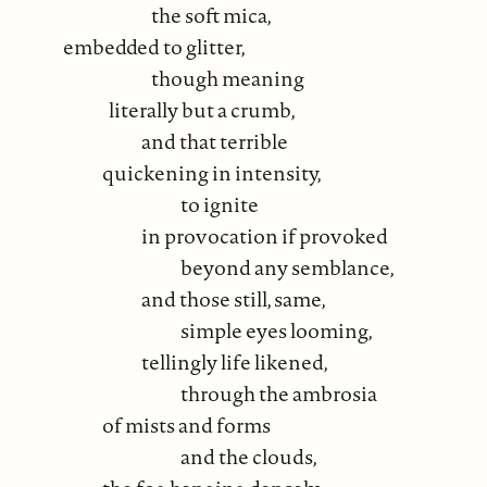
the soft mica,
embedded to glitter,
though meaning
literally but a crumb,
and that terrible
quickening in intensity,
to ignite
in provocation if provoked
beyond any semblance,
and those still, same,
simple eyes looming,
tellingly life likened,
through the ambrosia
of mists and forms
and the clouds,