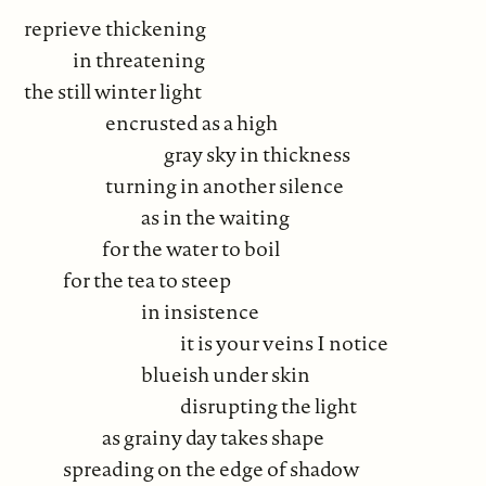
reprieve thickening
in threatening
the still winter light
encrusted as a high
gray sky in thickness
turning in another silence
as in the waiting
for the water to boil
for the tea to steep
in insistence
it is your veins I notice
blueish under skin
disrupting the light
as grainy day takes shape
spreading on the edge of shadow