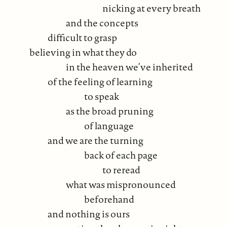
nicking at every breath
and the concepts
difficult to grasp
believing in what they do
in the heaven we’ve inherited
of the feeling of learning
to speak
as the broad pruning
of language
and we are the turning
back of each page
to reread
what was mispronounced
beforehand
and nothing is ours