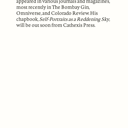
appeared in various journals and magazines,
most recently in The Bombay Gin,
Omniverse, and Colorado Review. His
chapbook,
Self-Portraits as a Reddening Sky
,
will be out soon from Cathexis Press.
ABOUT
Our Mission
Support
The Write Launch Journal