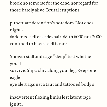
brook no remorse for the dead nor regard for
those barely alive. Brutal eruptions
punctuate detention's boredom. Nor does
night’s
darkened cell ease despair. With 6000 not 3000
confined to have a cell is rare.
Shower stall and cage “sleep” test whether
you'll
survive. Slip a shiv along your leg. Keep one
eagle
eye alert against a taut and tattooed body's
inadvertent flexing limbs lest latent rage
ignite.