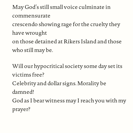
May God’s still small voice culminate in
commensurate
crescendo showing rage for the cruelty they
have wrought
on those detained at Rikers Island and those
who still may be.
Will our hypocritical society some day set its
victims free?
Celebrity and dollar signs. Morality be
damned!
God as I bear witness may I reach you with my
prayer?