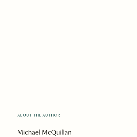
ABOUT THE AUTHOR
Michael McQuillan