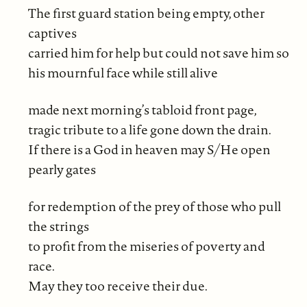
The first guard station being empty, other
captives
carried him for help but could not save him so
his mournful face while still alive
made next morning’s tabloid front page,
tragic tribute to a life gone down the drain.
If there is a God in heaven may S/He open
pearly gates
for redemption of the prey of those who pull
the strings
to profit from the miseries of poverty and
race.
May they too receive their due.