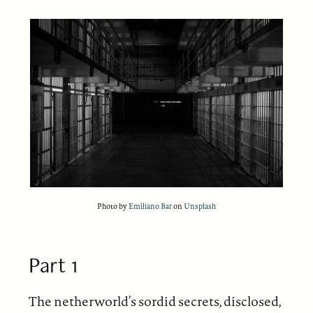
Photo by
Emiliano Bar
on
Unsplash
Part 1
The netherworld’s sordid secrets, disclosed,