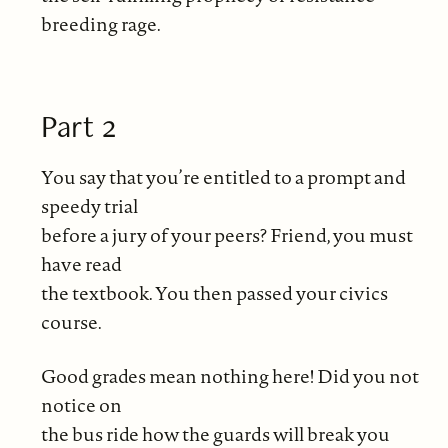
breeding rage.
Part 2
You say that you’re entitled to a prompt and
speedy trial
before a jury of your peers? Friend, you must
have read
the textbook. You then passed your civics
course.
Good grades mean nothing here! Did you not
notice on
the bus ride how the guards will break you