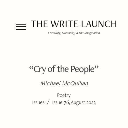
THE WRITE LAUNCH
Creativity, Humanity, & the Imagination
“Cry of the People”
Michael McQuillan
Poetry
/
Issues
Issue 76, August 2023