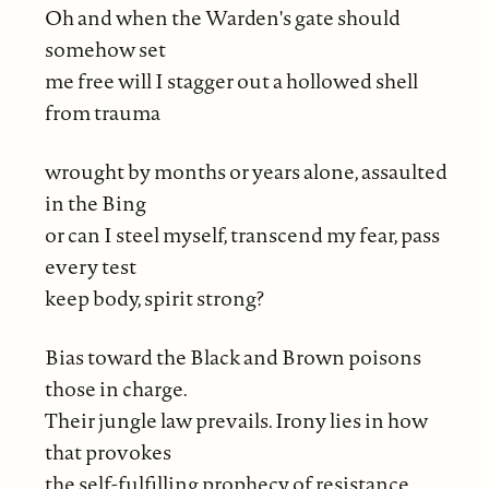
Oh and when the Warden's gate should
somehow set
me free will I stagger out a hollowed shell
from trauma
wrought by months or years alone, assaulted
in the Bing
or can I steel myself, transcend my fear, pass
every test
keep body, spirit strong?
Bias toward the Black and Brown poisons
those in charge.
Their jungle law prevails. Irony lies in how
that provokes
the self-fulfilling prophecy of resistance