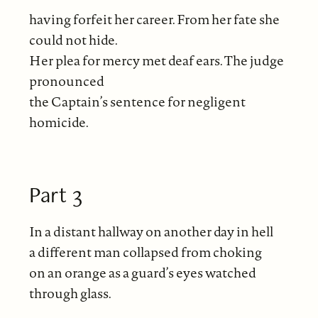
having forfeit her career. From her fate she
could not hide.
Her plea for mercy met deaf ears. The judge
pronounced
the Captain’s sentence for negligent
homicide.
Part 3
In a distant hallway on another day in hell
a different man collapsed from choking
on an orange as a guard’s eyes watched
through glass.