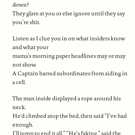
down?
They glare at you or else ignore until they say
you’re shit.
Listen as I clue you in on what insiders know
and what your
mama’s morning paper headlines may or may
not show.
A Captain barred subordinates from aiding in
a cell.
The man inside displayed a rope around his
neck.
He'd climbed atop the bed, then said “I’ve had
enough.
I’ll jump to end it all.” “He’s faking,” said the