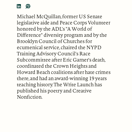
Michael McQuillan, former US Senate
legislative aide and Peace Corps Volunteer
honored by the ADL's "A World of
Difference" diversity program and by the
Brooklyn Council of Churches for
ecumenical service, chaired the NYPD
Training Advisory Council's Race
Subcommittee after Eric Garner's death,
coordinated the Crown Heights and
Howard Beach coalitions after hate crimes
there, and had an award-winning 19 years
teaching history. The Write Launch has
published his poetry and Creative
Nonfiction.