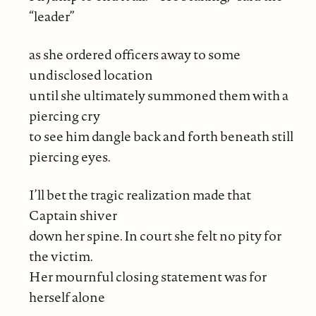
“leader”
as she ordered officers away to some
undisclosed location
until she ultimately summoned them with a
piercing cry
to see him dangle back and forth beneath still
piercing eyes.
I’ll bet the tragic realization made that
Captain shiver
down her spine. In court she felt no pity for
the victim.
Her mournful closing statement was for
herself alone