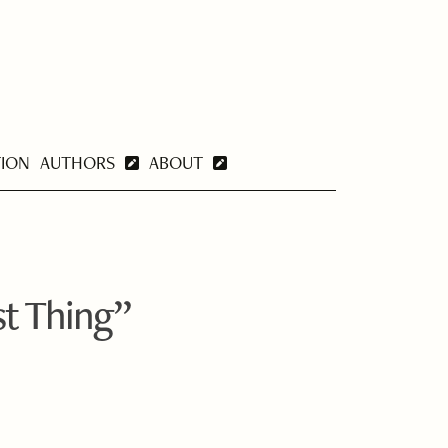
TION
AUTHORS
ABOUT
st Thing”