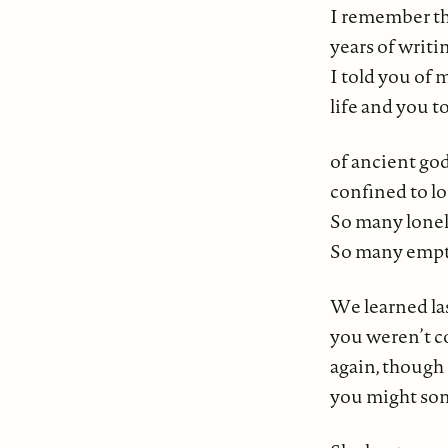
I remember th
years of writi
I told you of
life and you t
of ancient go
confined to lo
So many lonel
So many empty
We learned la
you weren’t 
again, thoug
you might so