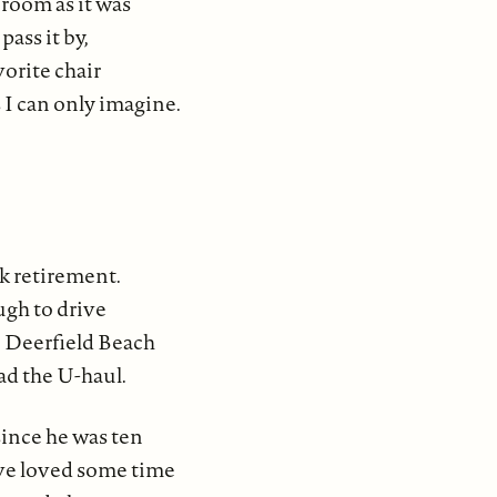
 room as it was
pass it by,
vorite chair
 I can only imagine.
k retirement.
ugh to drive
o Deerfield Beach
ad the U-haul.
ince he was ten
ve loved some time