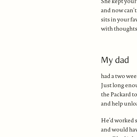
She kept your
and now can’t 
sits in your fa
with thoughts
My dad
had a two wee
Just long eno
the Packard t
and help unlo
He’d worked s
and would ha