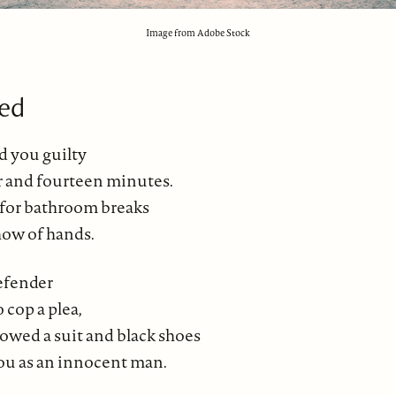
Image from Adobe Stock
ed
d you guilty
ur and fourteen minutes.
for bathroom breaks
how of hands.
efender
 cop a plea,
wed a suit and black shoes
ou as an innocent man.