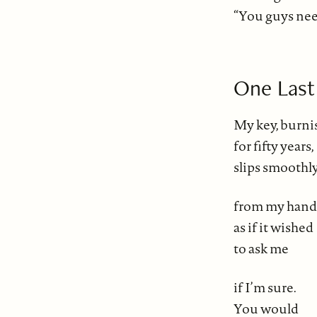
“You guys need
One Last
My key, burn
for fifty years,
slips smoothl
from my hand
as if it wished
to ask me
if I’m sure.
You would