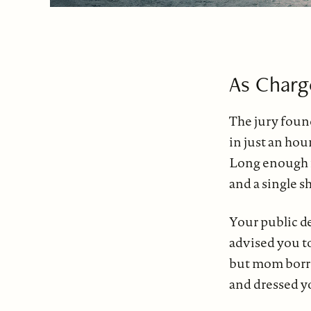
As Charg
The jury foun
in just an ho
Long enough 
and a single s
Your public d
advised you to
but mom borro
and dressed y