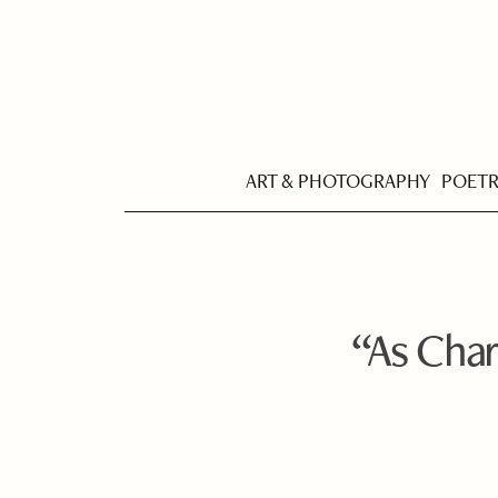
ART & PHOTOGRAPHY
POET
“As Char