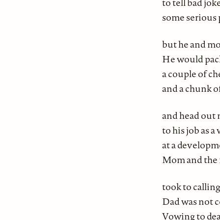
to tell bad jok
some serious 
but he and m
He would pack
a couple of c
and a chunk o
and head out 
to his job as 
at a developm
Mom and the 
took to callin
Dad was not 
Vowing to deal