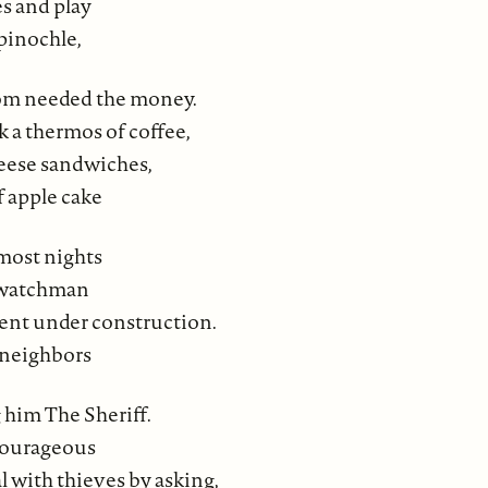
es and play
pinochle,
om needed the money.
 a thermos of coffee,
heese sandwiches,
f apple cake
most nights
a watchman
ent under construction.
neighbors
g him The Sheriff.
courageous
 with thieves by asking,