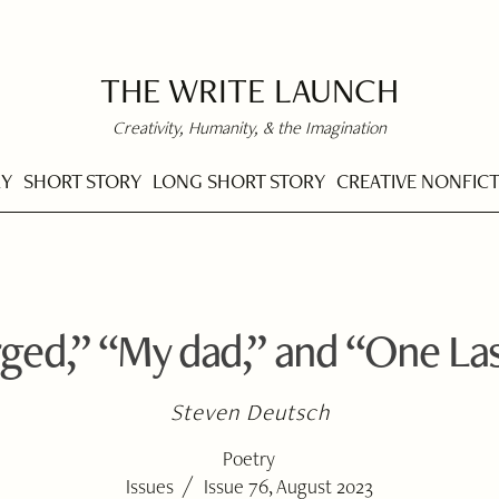
THE WRITE LAUNCH
Creativity, Humanity, & the Imagination
RY
SHORT STORY
LONG SHORT STORY
CREATIVE NONFIC
ged,” “My dad,” and “One La
Steven Deutsch
Poetry
/
Issues
Issue 76, August 2023