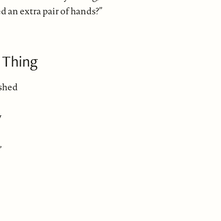
 an extra pair of hands?”
 Thing
ished
y
,