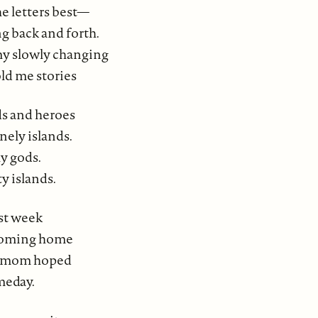
e letters best—
ng back and forth.
 my slowly changing
old me stories
ds and heroes
nely islands.
y gods.
 islands.
st week
coming home
h mom hoped
meday.