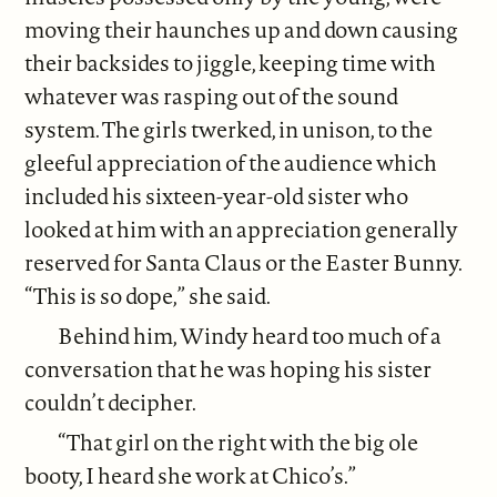
moving their haunches up and down causing
their backsides to jiggle, keeping time with
whatever was rasping out of the sound
system. The girls twerked, in unison, to the
gleeful appreciation of the audience which
included his sixteen-year-old sister who
looked at him with an appreciation generally
reserved for Santa Claus or the Easter Bunny.
“This is so dope,” she said.
Behind him, Windy heard too much of a
conversation that he was hoping his sister
couldn’t decipher.
“That girl on the right with the big ole
booty, I heard she work at Chico’s.”