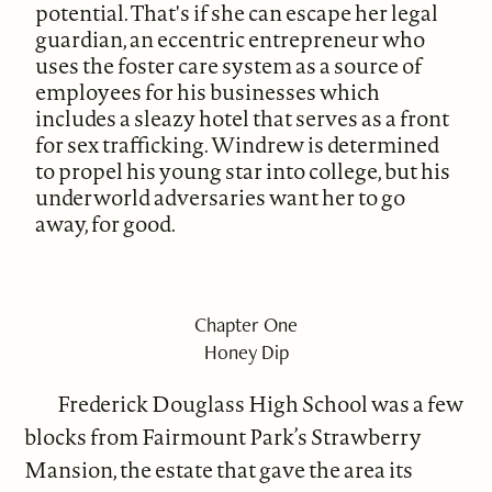
potential. That's if she can escape her legal
guardian, an eccentric entrepreneur who
uses the foster care system as a source of
employees for his businesses which
includes a sleazy hotel that serves as a front
for sex trafficking. Windrew is determined
to propel his young star into college, but his
underworld adversaries want her to go
away, for good.
Chapter One
Honey Dip
Frederick Douglass High School was a few
blocks from Fairmount Park’s Strawberry
Mansion, the estate that gave the area its