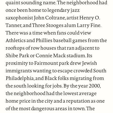
quaint sounding name. The neighborhood had
once been home to legendary jazz
saxophonist John Coltrane, artist Henry O.
Tanner, and Three Stooges alum Larry Fine.
There was a time when fans could view
Athletics and Phillies baseball games from the
rooftops of row houses that ran adjacent to
Shibe Park or Connie Mack stadium. Its
proximity to Fairmount park drew Jewish
immigrants wanting to escape crowded South
Philadelphia, and Black folks migrating from
the south looking for jobs. By the year 2000,
the neighborhood had the lowest average
home price in the city and a reputation as one
of the most dangerous areas in town. The