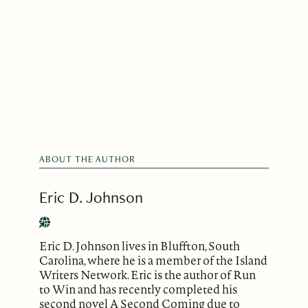
ABOUT THE AUTHOR
Eric D. Johnson
Eric D. Johnson lives in Bluffton, South
Carolina, where he is a member of the Island
Writers Network. Eric is the author of Run
to Win and has recently completed his
second novel A Second Coming due to