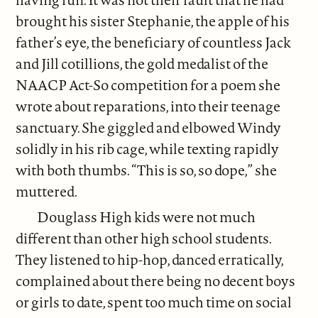
brought his sister Stephanie, the apple of his
father’s eye, the beneficiary of countless Jack
and Jill cotillions, the gold medalist of the
NAACP Act-So competition for a poem she
wrote about reparations, into their teenage
sanctuary. She giggled and elbowed Windy
solidly in his rib cage, while texting rapidly
with both thumbs. “This is so, so dope,” she
muttered.
Douglass High kids were not much
different than other high school students.
They listened to hip-hop, danced erratically,
complained about there being no decent boys
or girls to date, spent too much time on social