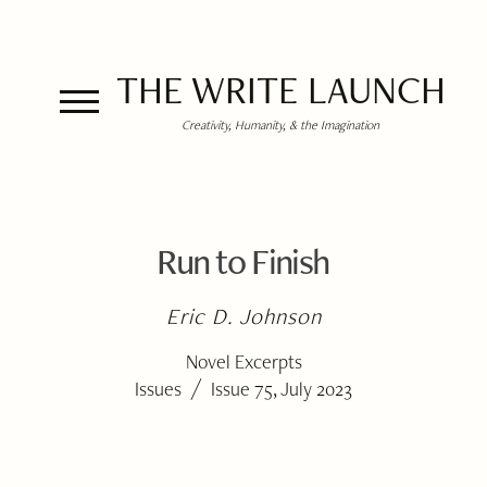
THE WRITE LAUNCH
Creativity, Humanity, & the Imagination
Run to Finish
Eric D. Johnson
Novel Excerpts
/
Issues
Issue 75, July 2023