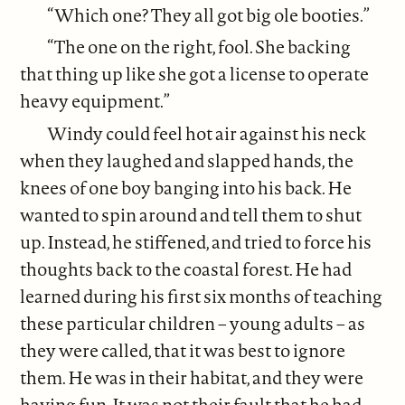
“Which one? They all got big ole booties.”
“The one on the right, fool. She backing
that thing up like she got a license to operate
heavy equipment.”
Windy could feel hot air against his neck
when they laughed and slapped hands, the
knees of one boy banging into his back. He
wanted to spin around and tell them to shut
up. Instead, he stiffened, and tried to force his
thoughts back to the coastal forest. He had
learned during his first six months of teaching
these particular children – young adults – as
they were called, that it was best to ignore
them. He was in their habitat, and they were
having fun. It was not their fault that he had