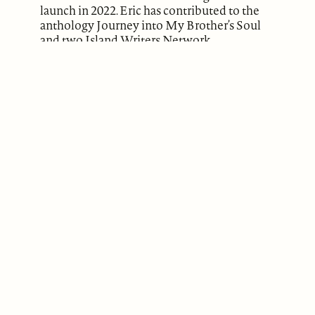
launch in 2022. Eric has contributed to the
anthology Journey into My Brother’s Soul
and two Island Writers Network
anthologies Reflections and Ripples, and in
the anthology Twists and Turns published
by Daniel Boone Footsteps. Visit Eric’s
website
OnYouMark.com
for more
information.
ABOUT
Our Mission