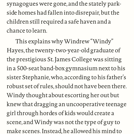
synagogues were gone, and the stately park-
side homes had fallen into disrepair, but the
children still required a safe haven and a
chance to learn.
This explains why Windrew “Windy”
Hayes, the twenty-two-year-old graduate of
the prestigious St. James College was sitting
in a 500-seat band-box gymnasium next to his
sister Stephanie, who, according to his father’s
robust set of rules, should not have been there.
Windy thought about escorting her out but
knew that dragging an uncooperative teenage
girl through hordes of kids would create a
scene, and Windy was not the type of guy to
make scenes. Instead, he allowed his mind to