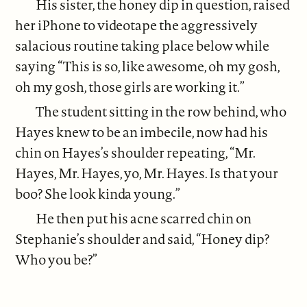
His sister, the honey dip in question, raised
her iPhone to videotape the aggressively
salacious routine taking place below while
saying “This is so, like awesome, oh my gosh,
oh my gosh, those girls are working it.”
The student sitting in the row behind, who
Hayes knew to be an imbecile, now had his
chin on Hayes’s shoulder repeating, “Mr.
Hayes, Mr. Hayes, yo, Mr. Hayes. Is that your
boo? She look kinda young.”
He then put his acne scarred chin on
Stephanie’s shoulder and said, “Honey dip?
Who you be?”