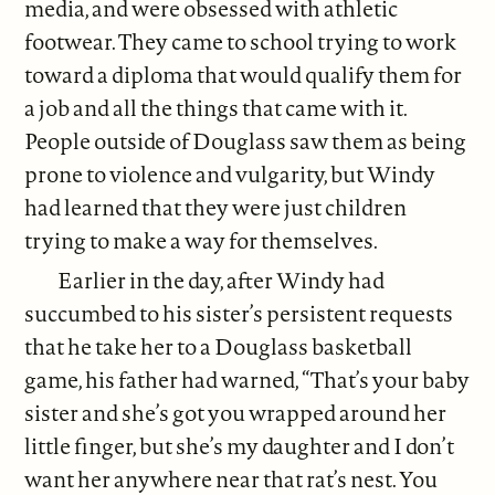
media, and were obsessed with athletic
footwear. They came to school trying to work
toward a diploma that would qualify them for
a job and all the things that came with it.
People outside of Douglass saw them as being
prone to violence and vulgarity, but Windy
had learned that they were just children
trying to make a way for themselves.
Earlier in the day, after Windy had
succumbed to his sister’s persistent requests
that he take her to a Douglass basketball
game, his father had warned, “That’s your baby
sister and she’s got you wrapped around her
little finger, but she’s my daughter and I don’t
want her anywhere near that rat’s nest. You