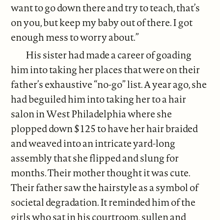
want to go down there and try to teach, that’s
on you, but keep my baby out of there. I got
enough mess to worry about.”
His sister had made a career of goading
him into taking her places that were on their
father’s exhaustive “no-go” list. A year ago, she
had beguiled him into taking her to a hair
salon in West Philadelphia where she
plopped down $125 to have her hair braided
and weaved into an intricate yard-long
assembly that she flipped and slung for
months. Their mother thought it was cute.
Their father saw the hairstyle as a symbol of
societal degradation. It reminded him of the
girls who sat in his courtroom, sullen and