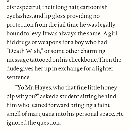
disrespectful, their long hair, cartoonish
eyelashes, and lip gloss providing no
protection from the jail time he was legally
bound to levy. It was always the same. A girl
hid drugs or weapons for a boy who had
“Death Wish,” or some other charming
message tattooed on his cheekbone. Then the
dude gives her up in exchange for a lighter
sentence.
“Yo Mr. Hayes, who that fine little honey
dip wit you?” asked a student sitting behind
him who leaned forward bringing a faint
smell of marijuana into his personal space. He
ignored the question.