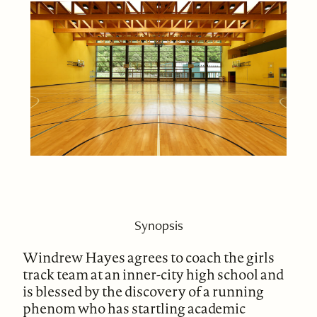
Synopsis
Windrew Hayes agrees to coach the girls
track team at an inner-city high school and
is blessed by the discovery of a running
phenom who has startling academic