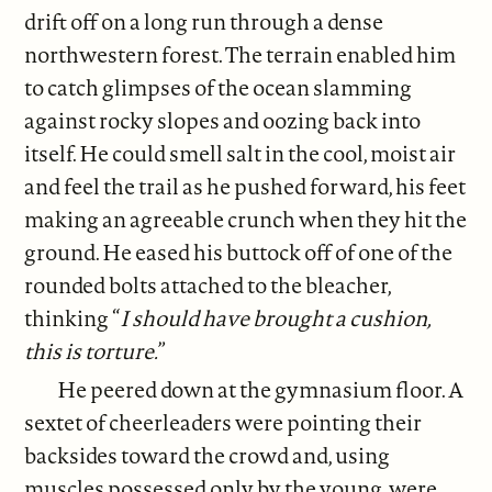
drift off on a long run through a dense
northwestern forest. The terrain enabled him
to catch glimpses of the ocean slamming
against rocky slopes and oozing back into
itself. He could smell salt in the cool, moist air
and feel the trail as he pushed forward, his feet
making an agreeable crunch when they hit the
ground. He eased his buttock off of one of the
rounded bolts attached to the bleacher,
thinking “
I should have brought a cushion,
this is torture.
”
He peered down at the gymnasium floor. A
sextet of cheerleaders were pointing their
backsides toward the crowd and, using
muscles possessed only by the young, were