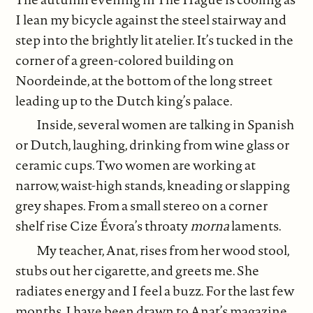
I lean my bicycle against the steel stairway and
step into the brightly lit atelier. It’s tucked in the
corner of a green-colored building on
Noordeinde, at the bottom of the long street
leading up to the Dutch king’s palace.
Inside, several women are talking in Spanish
or Dutch, laughing, drinking from wine glass or
ceramic cups. Two women are working at
narrow, waist-high stands, kneading or slapping
grey shapes. From a small stereo on a corner
shelf rise Cize Évora’s throaty
morna
laments.
My teacher, Anat, rises from her wood stool,
stubs out her cigarette, and greets me. She
radiates energy and I feel a buzz. For the last few
months, I have been drawn to Anat’s magazine