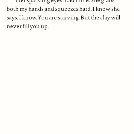
both my hands and squeezes hard. I know, she
says. I know. You are starving. But the clay will
never fill you up.