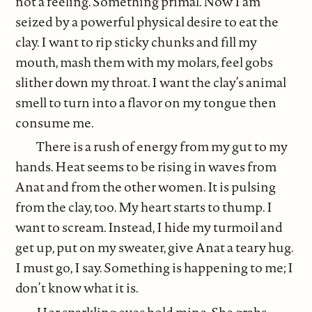
not a feeling. Something primal. Now I am
seized by a powerful physical desire to eat the
clay. I want to rip sticky chunks and fill my
mouth, mash them with my molars, feel gobs
slither down my throat. I want the clay’s animal
smell to turn into a flavor on my tongue then
consume me.
There is a rush of energy from my gut to my
hands. Heat seems to be rising in waves from
Anat and from the other women. It is pulsing
from the clay, too. My heart starts to thump. I
want to scream. Instead, I hide my turmoil and
get up, put on my sweater, give Anat a teary hug.
I must go, I say. Something is happening to me; I
don’t know what it is.
Her sparkling eyes hold mine. She grabs