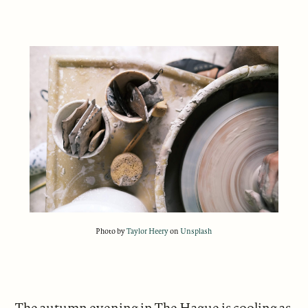
Photo by
Taylor Heery
on
Unsplash
The autumn evening in The Hague is cooling as