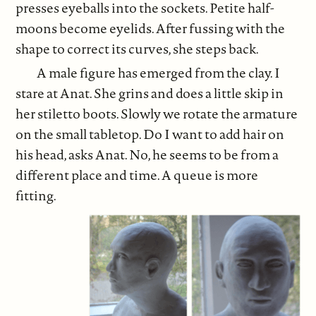
presses eyeballs into the sockets. Petite half-
moons become eyelids. After fussing with the
shape to correct its curves, she steps back.
A male figure has emerged from the clay. I
stare at Anat. She grins and does a little skip in
her stiletto boots. Slowly we rotate the armature
on the small tabletop. Do I want to add hair on
his head, asks Anat. No, he seems to be from a
different place and time. A queue is more
fitting.