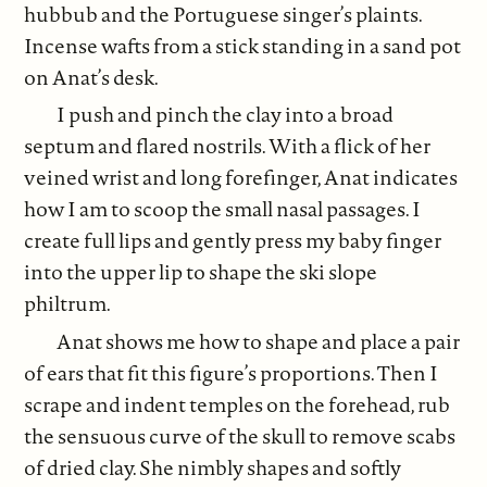
hubbub and the Portuguese singer’s plaints.
Incense wafts from a stick standing in a sand pot
on Anat’s desk.
I push and pinch the clay into a broad
septum and flared nostrils. With a flick of her
veined wrist and long forefinger, Anat indicates
how I am to scoop the small nasal passages. I
create full lips and gently press my baby finger
into the upper lip to shape the ski slope
philtrum.
Anat shows me how to shape and place a pair
of ears that fit this figure’s proportions. Then I
scrape and indent temples on the forehead, rub
the sensuous curve of the skull to remove scabs
of dried clay. She nimbly shapes and softly