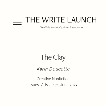
THE WRITE LAUNCH
Creativity, Humanity, & the Imagination
The Clay
Karin Doucette
Creative Nonfiction
/
Issues
Issue 74, June 2023