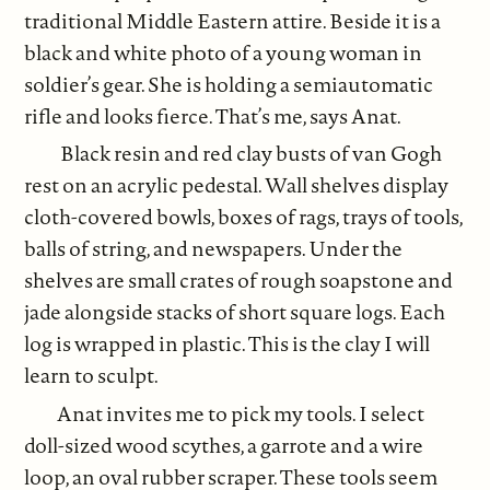
traditional Middle Eastern attire. Beside it is a
black and white photo of a young woman in
soldier’s gear. She is holding a semiautomatic
rifle and looks fierce. That’s me, says Anat.
Black resin and red clay busts of van Gogh
rest on an acrylic pedestal. Wall shelves display
cloth-covered bowls, boxes of rags, trays of tools,
balls of string, and newspapers. Under the
shelves are small crates of rough soapstone and
jade alongside stacks of short square logs. Each
log is wrapped in plastic. This is the clay I will
learn to sculpt.
Anat invites me to pick my tools. I select
doll-sized wood scythes, a garrote and a wire
loop, an oval rubber scraper. These tools seem