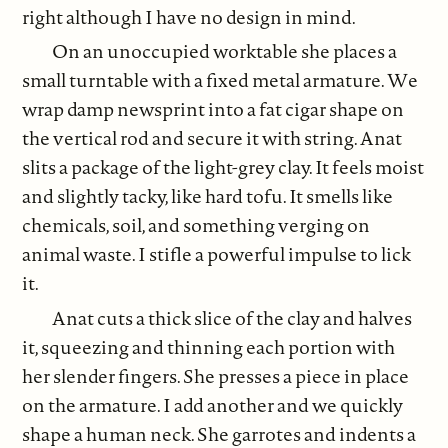
right although I have no design in mind.
On an unoccupied worktable she places a
small turntable with a fixed metal armature. We
wrap damp newsprint into a fat cigar shape on
the vertical rod and secure it with string. Anat
slits a package of the light-grey clay. It feels moist
and slightly tacky, like hard tofu. It smells like
chemicals, soil, and something verging on
animal waste. I stifle a powerful impulse to lick
it.
Anat cuts a thick slice of the clay and halves
it, squeezing and thinning each portion with
her slender fingers. She presses a piece in place
on the armature. I add another and we quickly
shape a human neck. She garrotes and indents a