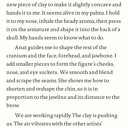
new piece of clay to make it slightly concave and
hands it to me. It seems alive in my palms. I hold
it to my nose, inhale the heady aroma, then press
it on the armature and shape it into the back of a
skull. My hands seem to know what to do.
Anat guides me to shape the rest of the
cranium and the face, forehead, and jawbone. I
add smaller pieces to form the figure’s cheeks,
nose, and eye sockets. We smooth and blend
and scrape the seams. She shows me how to
shorten and reshape the chin, so it is in
proportion to the jawline and its distance to the
brow.
We are working rapidly. The clay is pushing
us. The air vibrates with the other artists’