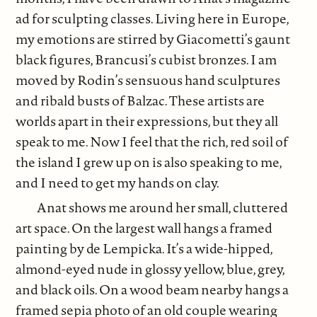
ad for sculpting classes. Living here in Europe,
my emotions are stirred by Giacometti’s gaunt
black figures, Brancusi’s cubist bronzes. I am
moved by Rodin’s sensuous hand sculptures
and ribald busts of Balzac. These artists are
worlds apart in their expressions, but they all
speak to me. Now I feel that the rich, red soil of
the island I grew up on is also speaking to me,
and I need to get my hands on clay.
Anat shows me around her small, cluttered
art space. On the largest wall hangs a framed
painting by de Lempicka. It’s a wide-hipped,
almond-eyed nude in glossy yellow, blue, grey,
and black oils. On a wood beam nearby hangs a
framed sepia photo of an old couple wearing