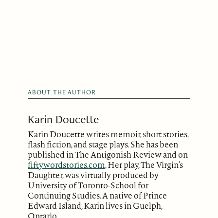
ABOUT THE AUTHOR
Karin Doucette
Karin Doucette writes memoir, short stories,
flash fiction, and stage plays. She has been
published in The Antigonish Review and on
fiftywordstories.com
. Her play, The Virgin’s
Daughter, was virtually produced by
University of Toronto-School for
Continuing Studies. A native of Prince
Edward Island, Karin lives in Guelph,
Ontario.