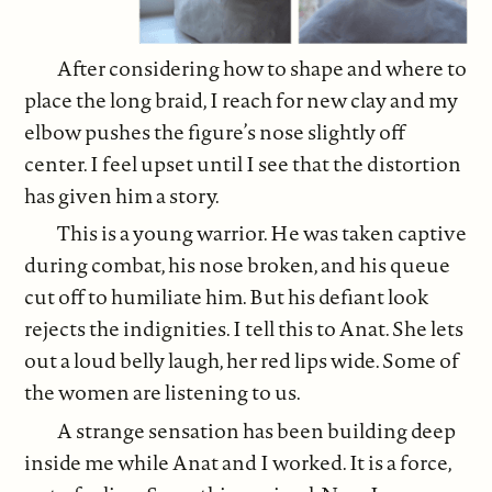
After considering how to shape and where to
place the long braid, I reach for new clay and my
elbow pushes the figure’s nose slightly off
center. I feel upset until I see that the distortion
has given him a story.
This is a young warrior. He was taken captive
during combat, his nose broken, and his queue
cut off to humiliate him. But his defiant look
rejects the indignities. I tell this to Anat. She lets
out a loud belly laugh, her red lips wide. Some of
the women are listening to us.
A strange sensation has been building deep
inside me while Anat and I worked. It is a force,