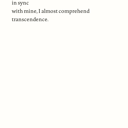
in sync
with mine, I almost comprehend
transcendence.