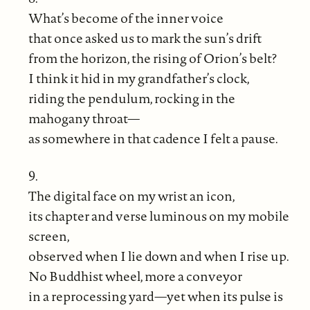
What’s become of the inner voice
that once asked us to mark the sun’s drift
from the horizon, the rising of Orion’s belt?
I think it hid in my grandfather’s clock,
riding the pendulum, rocking in the
mahogany throat—
as somewhere in that cadence I felt a pause.
9.
The digital face on my wrist an icon,
its chapter and verse luminous on my mobile
screen,
observed when I lie down and when I rise up.
No Buddhist wheel, more a conveyor
in a reprocessing yard—yet when its pulse is