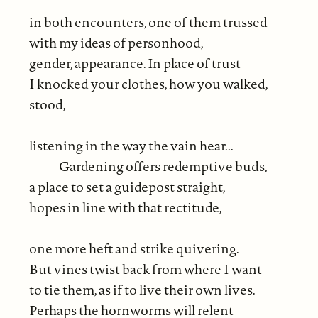
in both encounters, one of them trussed
with my ideas of personhood,
gender, appearance. In place of trust
I knocked your clothes, how you walked,
stood,
listening in the way the vain hear...
Gardening offers redemptive buds,
a place to set a guidepost straight,
hopes in line with that rectitude,
one more heft and strike quivering.
But vines twist back from where I want
to tie them, as if to live their own lives.
Perhaps the hornworms will relent