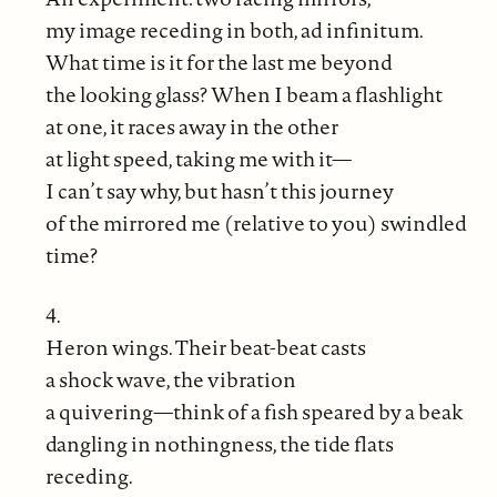
my image receding in both, ad infinitum.
What time is it for the last me beyond
the looking glass? When I beam a flashlight
at one, it races away in the other
at light speed, taking me with it—
I can’t say why, but hasn’t this journey
of the mirrored me (relative to you) swindled
time?
4.
Heron wings. Their beat-beat casts
a shock wave, the vibration
a quivering—think of a fish speared by a beak
dangling in nothingness, the tide flats
receding.