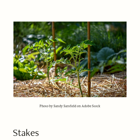
Photo by Sandy Sarsfield on Adobe Stock
Stakes