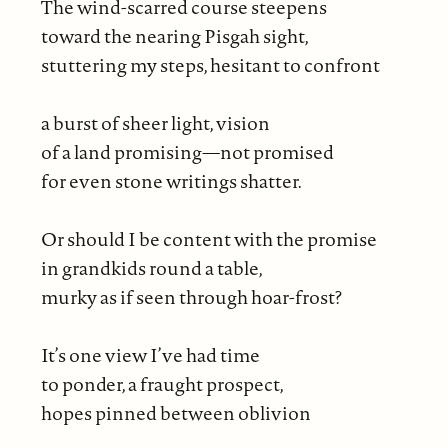
The wind-scarred course steepens
toward the nearing Pisgah sight,
stuttering my steps, hesitant to confront
a burst of sheer light, vision
of a land promising—not promised
for even stone writings shatter.
Or should I be content with the promise
in grandkids round a table,
murky as if seen through hoar-frost?
It’s one view I’ve had time
to ponder, a fraught prospect,
hopes pinned between oblivion