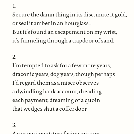
1.
Secure the damn thing in its disc, mute it gold,
or seal it amber in an hourglass…
But it’s found an escapement on my wrist,
it’s funneling through a trapdoor of sand.
2.
I’m tempted to ask for a few more years,
draconic years, dog years, though perhaps
I’d regard them as a miser observes
a dwindling bank account, dreading
each payment, dreaming of a quoin
that wedges shut a coffer door.
3.
An experiment: two facing mirrors,