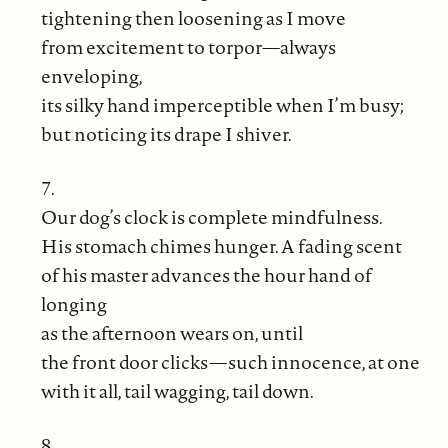
tightening then loosening as I move
from excitement to torpor—always
enveloping,
its silky hand imperceptible when I’m busy;
but noticing its drape I shiver.
7.
Our dog’s clock is complete mindfulness.
His stomach chimes hunger. A fading scent
of his master advances the hour hand of
longing
as the afternoon wears on, until
the front door clicks—such innocence, at one
with it all, tail wagging, tail down.
8.