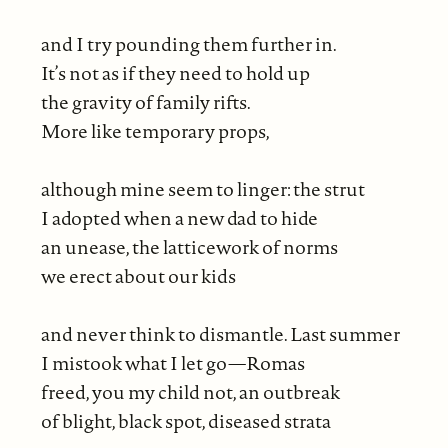
and I try pounding them further in.
It’s not as if they need to hold up
the gravity of family rifts.
More like temporary props,
although mine seem to linger: the strut
I adopted when a new dad to hide
an unease, the latticework of norms
we erect about our kids
and never think to dismantle. Last summer
I mistook what I let go—Romas
freed, you my child not, an outbreak
of blight, black spot, diseased strata