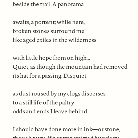
beside the trail. A panorama
awaits, a portent; while here,
broken stones surround me
like aged exiles in the wilderness
with little hope from on high...
Quiet, as though the mountain had removed
its hat for a passing. Disquiet
as dust roused by my clogs disperses
to a still life of the paltry
odds and ends I leave behind.
I should have done more in ink—or stone,