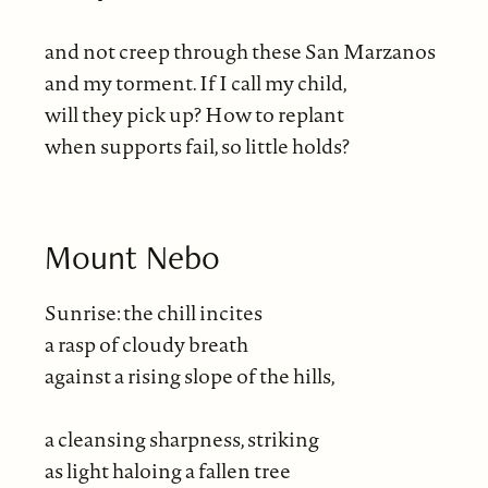
and not creep through these San Marzanos
and my torment. If I call my child,
will they pick up? How to replant
when supports fail, so little holds?
Mount Nebo
Sunrise: the chill incites
a rasp of cloudy breath
against a rising slope of the hills,
a cleansing sharpness, striking
as light haloing a fallen tree