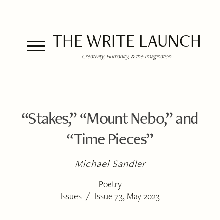
THE WRITE LAUNCH
Creativity, Humanity, & the Imagination
“Stakes,” “Mount Nebo,” and
“Time Pieces”
Michael Sandler
Poetry
/
Issues
Issue 73, May 2023