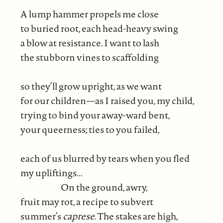
A lump hammer propels me close
to buried root, each head-heavy swing
a blow at resistance. I want to lash
the stubborn vines to scaffolding
so they’ll grow upright, as we want
for our children—as I raised you, my child,
trying to bind your away-ward bent,
your queerness; ties to you failed,
each of us blurred by tears when you fled
my upliftings...
On the ground, awry,
fruit may rot, a recipe to subvert
summer’s
caprese
. The stakes are high,