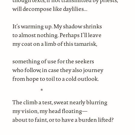
though texts, if not transmitted by priests,
will decompose like daylilies...
It’s warming up. My shadow shrinks
to almost nothing. Perhaps I’ll leave
my coat on a limb of this tamarisk,
something of use for the seekers
who follow, in case they also journey
from hope to toil to a cold outlook.
*
The climb a test, sweat nearly blurring
my vision, my head floating—
about to faint, or to have a burden lifted?