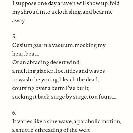
I suppose one day a raven will show up, fold
my shroud into a cloth sling, and bear me
away.
5.
Cesium gas in a vacuum, mocking my
heartbeat…
Or an abrading desert wind,
a melting glacier floe, tides and waves
to wash the young, bleach the dead,
coursing over a berm I’ve built,
sucking it back, surge by surge, to a fount…
6.
It varies like a sine wave, a parabolic motion,
a shuttle’s threading of the weft