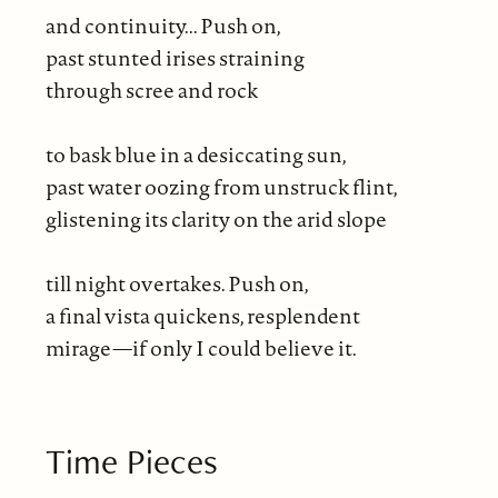
and continuity... Push on,
past stunted irises straining
through scree and rock
to bask blue in a desiccating sun,
past water oozing from unstruck flint,
glistening its clarity on the arid slope
till night overtakes. Push on,
a final vista quickens, resplendent
mirage—if only I could believe it.
Time Pieces