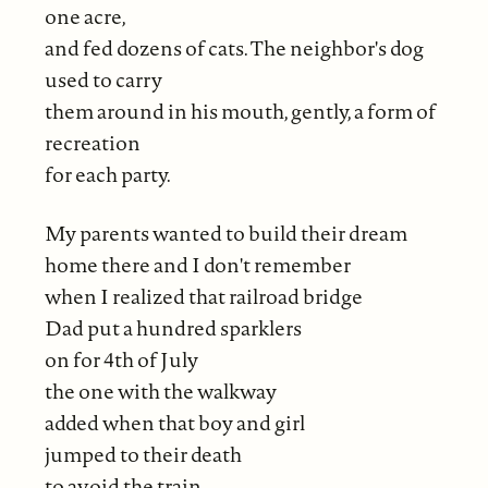
one acre,
and fed dozens of cats. The neighbor's dog
used to carry
them around in his mouth, gently, a form of
recreation
for each party.
My parents wanted to build their dream
home there and I don't remember
when I realized that railroad bridge
Dad put a hundred sparklers
on for 4th of July
the one with the walkway
added when that boy and girl
jumped to their death
to avoid the train,