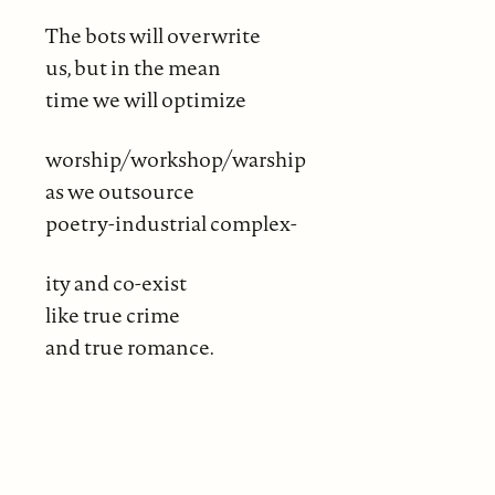
The bots will overwrite
us, but in the mean
time we will optimize
worship/workshop/warship
as we outsource
poetry-industrial complex-
ity and co-exist
like true crime
and true romance.