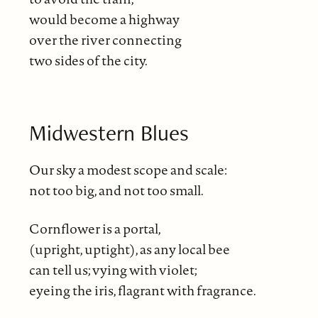
would become a highway
over the river connecting
two sides of the city.
Midwestern Blues
Our sky a modest scope and scale:
not too big, and not too small.
Cornflower is a portal,
(upright, uptight), as any local bee
can tell us; vying with violet;
eyeing the iris, flagrant with fragrance.