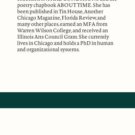
poetry chapbook ABOUT TIME. She has
been published in Tin House, Another
Chicago Magazine, Florida Review, and
many other places, earned an MFA from
Warren Wilson College, and received an
Illinois Arts Council Grant. She currently
lives in Chicago and holds a PhD in human
and organizational systems.
ABOUT
Our Mission