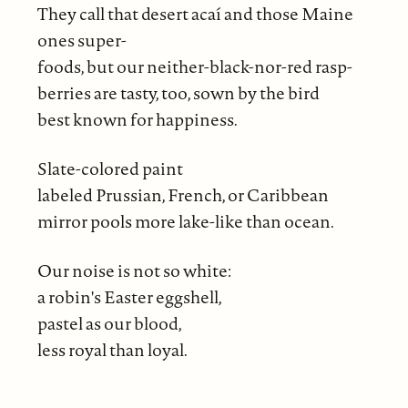
They call that desert acaí and those Maine
ones super-
foods, but our neither-black-nor-red rasp-
berries are tasty, too, sown by the bird
best known for happiness.
Slate-colored paint
labeled Prussian, French, or Caribbean
mirror pools more lake-like than ocean.
Our noise is not so white:
a robin's Easter eggshell,
pastel as our blood,
less royal than loyal.