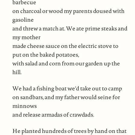
barbecue
on charcoal or wood my parents doused with
gasoline
and threw a match at. We ate prime steaks and
my mother
made cheese sauce on the electric stove to
put on the baked potatoes,
with salad and corn from our garden up the
hill.
We had a fishing boat we'd take out to camp
on sandbars, and my father would seine for
minnows
and release armadas of crawdads.
He planted hundreds of trees by hand on that