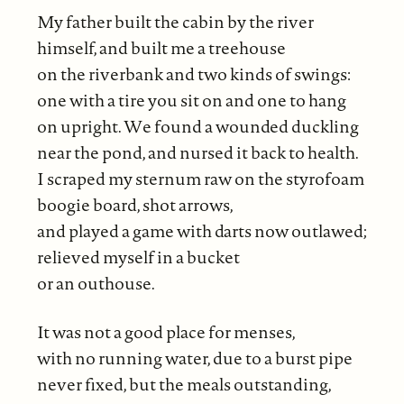
My father built the cabin by the river
himself, and built me a treehouse
on the riverbank and two kinds of swings:
one with a tire you sit on and one to hang
on upright. We found a wounded duckling
near the pond, and nursed it back to health.
I scraped my sternum raw on the styrofoam
boogie board, shot arrows,
and played a game with darts now outlawed;
relieved myself in a bucket
or an outhouse.
It was not a good place for menses,
with no running water, due to a burst pipe
never fixed, but the meals outstanding,