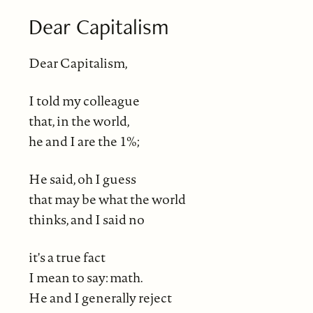
Dear Capitalism
Dear Capitalism,
I told my colleague
that, in the world,
he and I are the 1%;
He said, oh I guess
that may be what the world
thinks, and I said no
it's a true fact
I mean to say: math.
He and I generally reject