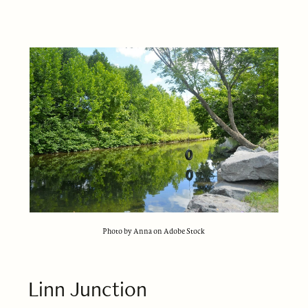
Photo by Anna on Adobe Stock
Linn Junction