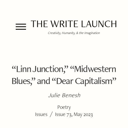
THE WRITE LAUNCH
Creativity, Humanity, & the Imagination
“Linn Junction,” “Midwestern
Blues,” and “Dear Capitalism”
Julie Benesh
Poetry
/
Issues
Issue 73, May 2023