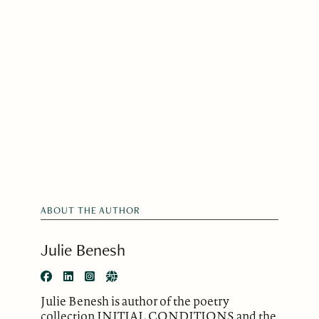
ABOUT THE AUTHOR
Julie Benesh
Julie Benesh is author of the poetry
collection INITIAL CONDITIONS and the