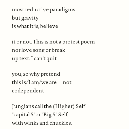
most reductive paradigms
but gravity
is what it is, believe
it or not. This is not a protest poem
nor love song or break
up text. I can't quit
you, so why pretend
this is/I am/we are not
codependent
Jungians call the (Higher) Self
"capital S"or "Big S" Self,
with winks and chuckles.