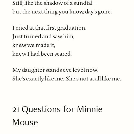
Still, like the shadow of a sundial—
but the next thing you know, day's gone.
I cried at that first graduation.
Just turned and saw him,
knew we made it,
knew I had been scared.
My daughter stands eye level now.
She's exactly like me. She's not at all like me.
21 Questions for Minnie
Mouse