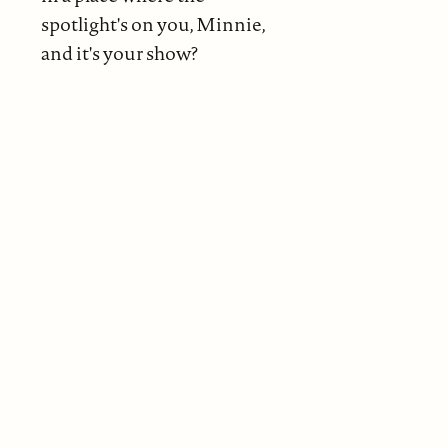
spotlight's on you, Minnie,
and it's your show?