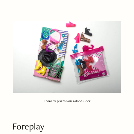
Photo by pixarno on Adobe Stock
Foreplay