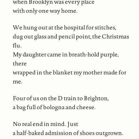
when Brooklyn was every place
with only one way home.
We hung out at the hospital for stitches,
dug out glass and pencil point, the Christmas
flu.
My daughter came in breath-hold purple,
there
wrapped in the blanket my mother made for
me.
Four of us on the D train to Brighton,
a bag full of bologna and cheese.
No real end in mind. Just
a half-baked admission of shoes outgrown.