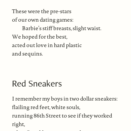
These were the pre-stars
of our own dating games:
Barbie’s stiff breasts, slight waist.
We hoped for the best,
acted out love in hard plastic
and sequins.
Red Sneakers
I remember my boys in two dollar sneakers:
flailing red feet, white souls,
running 86th Street to see if they worked
right,