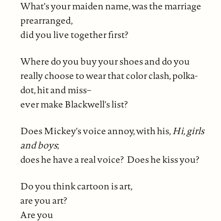
What's your maiden name, was the marriage
prearranged,
did you live together first?
Where do you buy your shoes and do you
really choose to wear that color clash, polka-
dot, hit and miss–
ever make Blackwell's list?
Does Mickey's voice annoy, with his,
Hi, girls
and boys
;
does he have a real voice? Does he kiss you?
Do you think cartoon is art,
are you art?
Are you