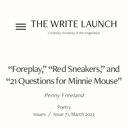
THE WRITE LAUNCH
Creativity, Humanity, & the Imagination
“Foreplay,” “Red Sneakers,” and
“21 Questions for Minnie Mouse”
Penny Freeland
Poetry
/
Issues
Issue 71, March 2023