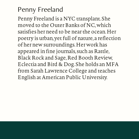
Penny Freeland
Penny Freeland is a NYC transplant. She
moved to the Outer Banks of NC, which
satisfies her need to be near the ocean. Her
poetry is urban, yet full of nature, a reflection
of her new surroundings. Her work has
appeared in fine journals, such as Rattle,
Black Rock and Sage, Red Booth Review,
Eclectia and Bird & Dog. She holds an MFA
from Sarah Lawrence College and teaches
English at American Public University.