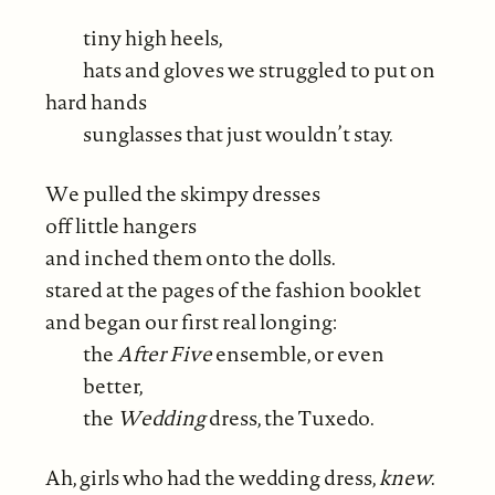
tiny high heels,
hats and gloves we struggled to put on
hard hands
sunglasses that just wouldn’t stay.
We pulled the skimpy dresses
off little hangers
and inched them onto the dolls.
stared at the pages of the fashion booklet
and began our first real longing:
the
After Five
ensemble, or even
better,
the
Wedding
dress, the Tuxedo.
Ah, girls who had the wedding dress,
knew
.