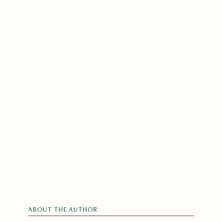
ABOUT THE AUTHOR