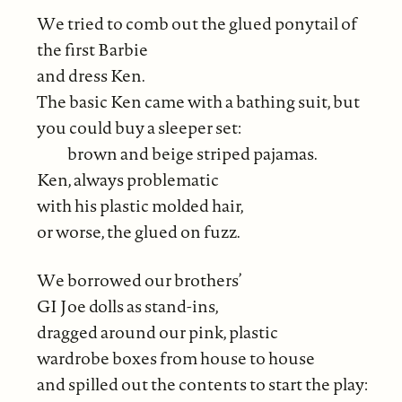
We tried to comb out the glued ponytail of
the first Barbie
and dress Ken.
The basic Ken came with a bathing suit, but
you could buy a sleeper set:
brown and beige striped pajamas.
Ken, always problematic
with his plastic molded hair,
or worse, the glued on fuzz.
We borrowed our brothers’
GI Joe dolls as stand-ins,
dragged around our pink, plastic
wardrobe boxes from house to house
and spilled out the contents to start the play: