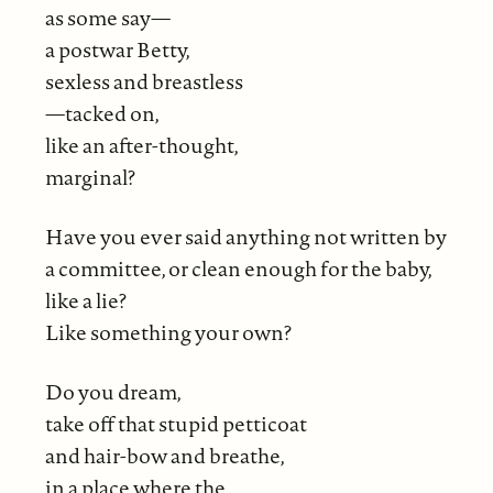
as some say—
a postwar Betty,
sexless and breastless
—tacked on,
like an after-thought,
marginal?
Have you ever said anything not written by
a committee, or clean enough for the baby,
like a lie?
Like something your own?
Do you dream,
take off that stupid petticoat
and hair-bow and breathe,
in a place where the