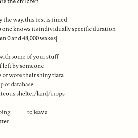
care the children
 the way, this test is timed
 one knows its individually specific duration
n 0 and 48,000 wakes]
ith some of your stuff
f left by someone
or wore their shiny tiara
op or database
ghteous shelter/land/crops
ll going to leave
tter