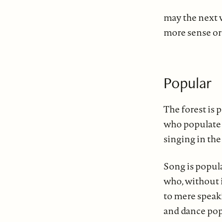
may the next 
more sense or
Popular
The forest is 
who populate 
singing in the
Song is popul
who, without 
to mere speaki
and dance pop