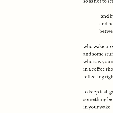
so as not to s
[and by
and no
betwee
who wake up w
and some stuf
who saw yours 
in a coffee sh
reflecting ri
to keep it a
something be
in your wake