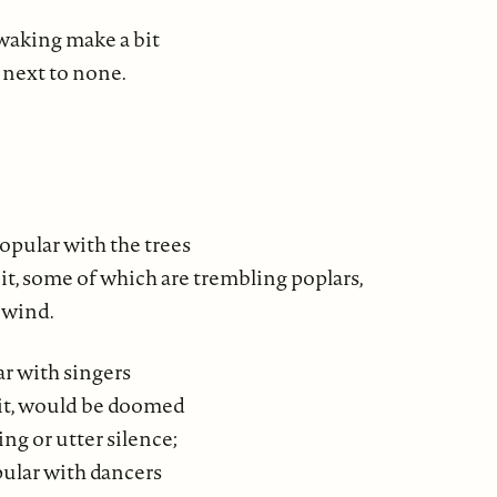
waking make a bit
 next to none.
popular with the trees
it, some of which are trembling poplars,
 wind.
ar with singers
it, would be doomed
ng or utter silence;
ular with dancers