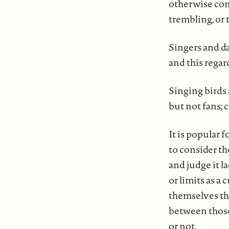
otherwise conf
trembling, or 
Singers and d
and this regar
Singing birds 
but not fans; c
It is popular 
to consider th
and judge it l
or limits as a
themselves the
between those
or not.