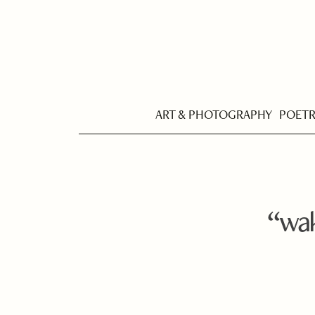
ART & PHOTOGRAPHY
POET
“wak