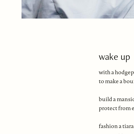
wake up
with a hodgepo
to make a boui
build a mansi
protect from
fashion a tiara