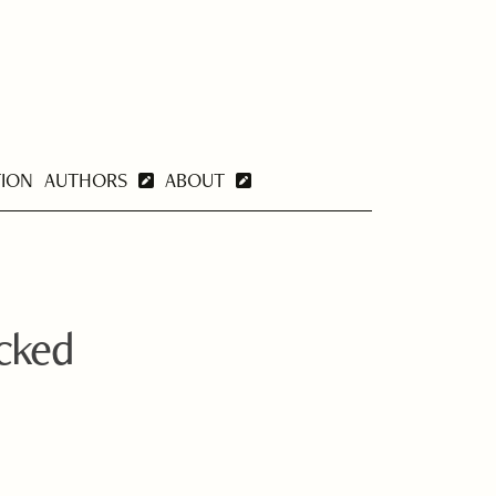
TION
AUTHORS
ABOUT
ocked