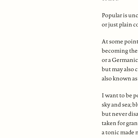
Popular is 
or just plain c
At some point
becoming the 
or a Germanic
but may also 
also known as
I want to be p
sky and sea; b
but never disa
taken for gra
a tonic made m