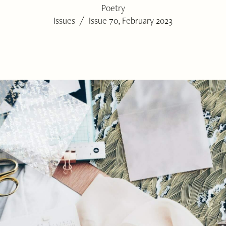
Poetry
/
Issues
Issue 70, February 2023