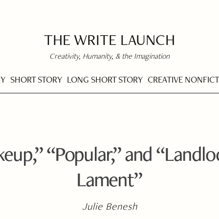
THE WRITE LAUNCH
Creativity, Humanity, & the Imagination
RY
SHORT STORY
LONG SHORT STORY
CREATIVE NONFIC
eup,” “Popular,” and “Landl
Lament”
Julie Benesh