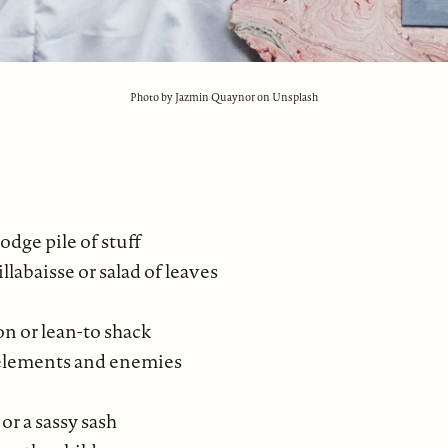
Photo by Jazmin Quaynor on Unsplash
dge pile of stuff
llabaisse or salad of leaves
on or lean-to shack
 elements and enemies
 or a sassy sash