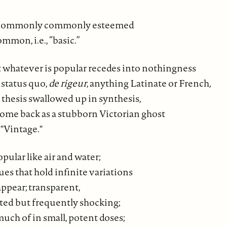
uncommonly commonly esteemed
ommon, i.e., “basic.”
 whatever is popular recedes into nothingness
status quo,
de rigeur
, anything Latinate or French,
 thesis swallowed up in synthesis,
come back as a stubborn Victorian ghost
 "Vintage."
opular like air and water;
lues that hold infinite variations
ppear; transparent,
nted but frequently shocking;
uch of in small, potent doses;