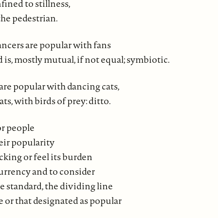
ined to stillness,
the pedestrian.
ancers are popular with fans
d is, mostly mutual, if not equal; symbiotic.
are popular with dancing cats,
ats, with birds of prey: ditto.
for people
eir popularity
acking or feel its burden
 currency and to consider
 standard, the dividing line
 or that designated as popular