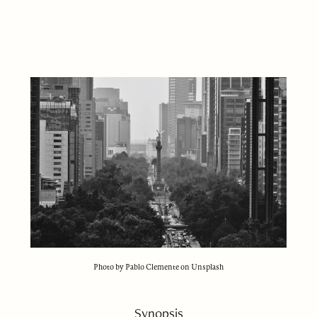
Photo by Pablo Clemente on Unsplash
Synopsis