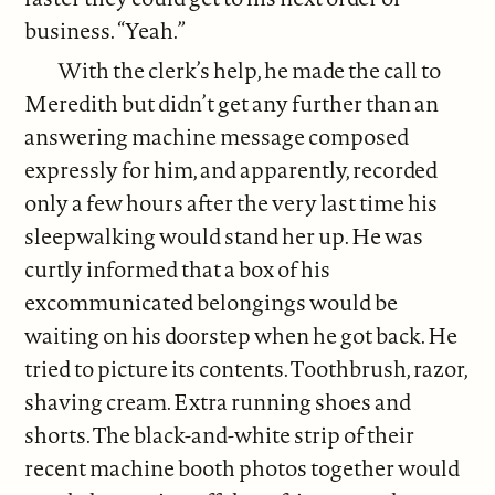
business. “Yeah.”
With the clerk’s help, he made the call to
Meredith but didn’t get any further than an
answering machine message composed
expressly for him, and apparently, recorded
only a few hours after the very last time his
sleepwalking would stand her up. He was
curtly informed that a box of his
excommunicated belongings would be
waiting on his doorstep when he got back. He
tried to picture its contents. Toothbrush, razor,
shaving cream. Extra running shoes and
shorts. The black-and-white strip of their
recent machine booth photos together would