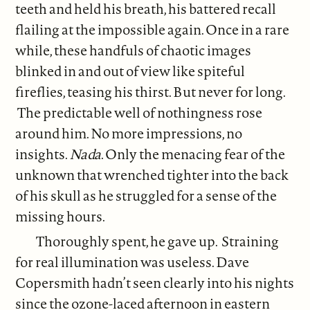
teeth and held his breath, his battered recall
flailing at the impossible again. Once in a rare
while, these handfuls of chaotic images
blinked in and out of view like spiteful
fireflies, teasing his thirst. But never for long.
The predictable well of nothingness rose
around him. No more impressions, no
insights.
Nada
. Only the menacing fear of the
unknown that wrenched tighter into the back
of his skull as he struggled for a sense of the
missing hours.
Thoroughly spent, he gave up. Straining
for real illumination was useless. Dave
Copersmith hadn’t seen clearly into his nights
since the ozone-laced afternoon in eastern