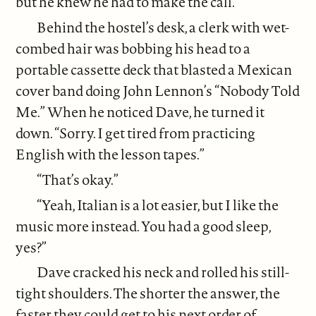
but he knew he had to make the call.
Behind the hostel’s desk, a clerk with wet-
combed hair was bobbing his head to a
portable cassette deck that blasted a Mexican
cover band doing John Lennon’s “Nobody Told
Me.” When he noticed Dave, he turned it
down. “Sorry. I get tired from practicing
English with the lesson tapes.”
“That’s okay.”
“Yeah, Italian is a lot easier, but I like the
music more instead. You had a good sleep,
yes?”
Dave cracked his neck and rolled his still-
tight shoulders. The shorter the answer, the
faster they could get to his next order of