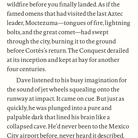
wildfire before you finally landed. As if the
famed omens that had visited the last Aztec
leader, Moctezuma—tongues of fire, lightning
bolts, and the great comet—had swept
through the city, burning it to the ground
before Cortés’s return. The Conquest derailed
at its inception and kept at bay for another
four centuries.
Dave listened to his busy imagination for
the sound of jet wheels squealing onto the
runway at impact. It came on cue. But just as
quickly, he was plunged into a pure and
palpable dark that lined his brain like a
collapsed cave. He’d never been to the Mexico
City airport before, never heard it described,