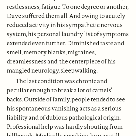
restlessness, fatigue. To one degree or another,
Dave suffered them all. And owing to acutely
reduced activity in his sympathetic nervous
system, his personal laundry list of symptoms
extended even further. Diminished taste and
smell, memory blanks, migraines,
dreamlessness and, the centerpiece of his
mangled neurology, sleepwalking.
The last condition was chronic and
peculiar enough to break a lot of camels’
backs. Outside of family, people tended to see
his spontaneous vanishing acts as a serious
liability and of dubious pathological origin.
Professional help was hardly shouting from
billboards. Medically speaking, he was still