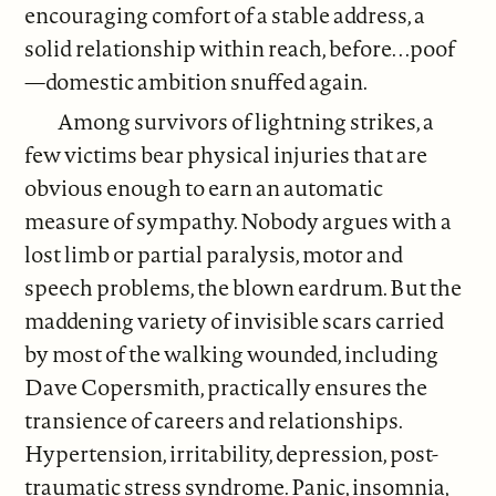
encouraging comfort of a stable address, a
solid relationship within reach, before. . .poof
—domestic ambition snuffed again.
Among survivors of lightning strikes, a
few victims bear physical injuries that are
obvious enough to earn an automatic
measure of sympathy. Nobody argues with a
lost limb or partial paralysis, motor and
speech problems, the blown eardrum. But the
maddening variety of invisible scars carried
by most of the walking wounded, including
Dave Copersmith, practically ensures the
transience of careers and relationships.
Hypertension, irritability, depression, post-
traumatic stress syndrome. Panic, insomnia,