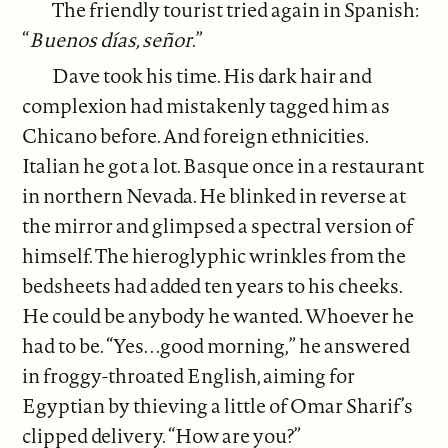
The friendly tourist tried again in Spanish:
“
Buenos días, señor
.”
Dave took his time. His dark hair and
complexion had mistakenly tagged him as
Chicano before. And foreign ethnicities.
Italian he got a lot. Basque once in a restaurant
in northern Nevada. He blinked in reverse at
the mirror and glimpsed a spectral version of
himself. The hieroglyphic wrinkles from the
bedsheets had added ten years to his cheeks.
He could be anybody he wanted. Whoever he
had to be. “Yes. . .good morning,” he answered
in froggy-throated English, aiming for
Egyptian by thieving a little of Omar Sharif’s
clipped delivery. “How are you?”