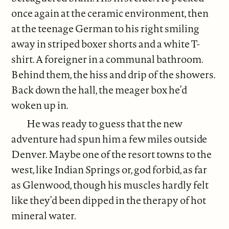
once again at the ceramic environment, then
at the teenage German to his right smiling
away in striped boxer shorts and a white T-
shirt. A foreigner in a communal bathroom.
Behind them, the hiss and drip of the showers.
Back down the hall, the meager box he’d
woken up in.
He was ready to guess that the new
adventure had spun him a few miles outside
Denver. Maybe one of the resort towns to the
west, like Indian Springs or, god forbid, as far
as Glenwood, though his muscles hardly felt
like they’d been dipped in the therapy of hot
mineral water.