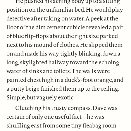
He pushed his aching body up to a sitting
position on the unfamiliar bed. He would play
detective after taking on water. A peek at the
floor of the dim cement cubicle revealed a pair
of blue flip-flops about the right size parked
next to his mound of clothes. He slipped them
on and made his way, tightly blinking, down a
long, skylighted hallway toward the echoing
water of sinks and toilets. The walls were
painted chest high in a duck’s-foot orange, and
a putty beige finished them up to the ceiling.
Simple, but vaguely exotic.
Clutching his trusty compass, Dave was
certain of only one useful fact—he was
shuffling east from some tiny fleabag room—