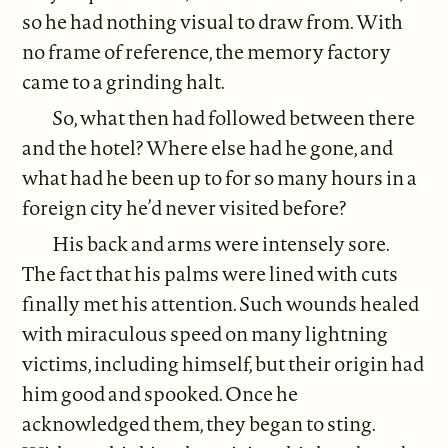
so he had nothing visual to draw from. With
no frame of reference, the memory factory
came to a grinding halt.
So, what then had followed between there
and the hotel? Where else had he gone, and
what had he been up to for so many hours in a
foreign city he’d never visited before?
His back and arms were intensely sore.
The fact that his palms were lined with cuts
finally met his attention. Such wounds healed
with miraculous speed on many lightning
victims, including himself, but their origin had
him good and spooked. Once he
acknowledged them, they began to sting.