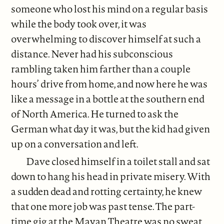
someone who lost his mind on a regular basis
while the body took over, it was
overwhelming to discover himself at such a
distance. Never had his subconscious
rambling taken him farther than a couple
hours’ drive from home, and now here he was
like a message in a bottle at the southern end
of North America. He turned to ask the
German what day it was, but the kid had given
up on a conversation and left.
Dave closed himself in a toilet stall and sat
down to hang his head in private misery. With
a sudden dead and rotting certainty, he knew
that one more job was past tense. The part-
time gig at the Mayan Theatre was no sweat,