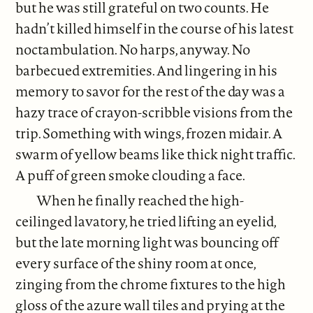
but he was still grateful on two counts. He
hadn’t killed himself in the course of his latest
noctambulation. No harps, anyway. No
barbecued extremities. And lingering in his
memory to savor for the rest of the day was a
hazy trace of crayon-scribble visions from the
trip. Something with wings, frozen midair. A
swarm of yellow beams like thick night traffic.
A puff of green smoke clouding a face.
When he finally reached the high-
ceilinged lavatory, he tried lifting an eyelid,
but the late morning light was bouncing off
every surface of the shiny room at once,
zinging from the chrome fixtures to the high
gloss of the azure wall tiles and prying at the