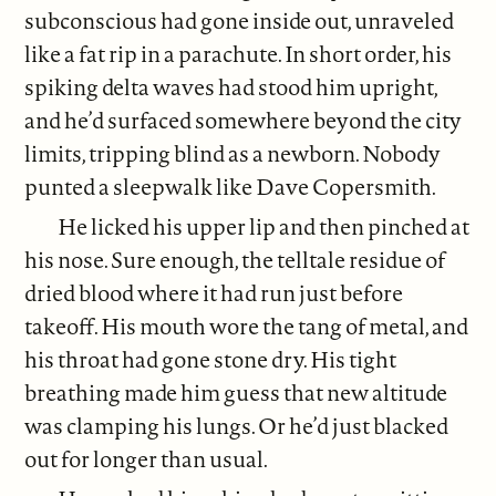
subconscious had gone inside out, unraveled
like a fat rip in a parachute. In short order, his
spiking delta waves had stood him upright,
and he’d surfaced somewhere beyond the city
limits, tripping blind as a newborn. Nobody
punted a sleepwalk like Dave Copersmith.
He licked his upper lip and then pinched at
his nose. Sure enough, the telltale residue of
dried blood where it had run just before
takeoff. His mouth wore the tang of metal, and
his throat had gone stone dry. His tight
breathing made him guess that new altitude
was clamping his lungs. Or he’d just blacked
out for longer than usual.