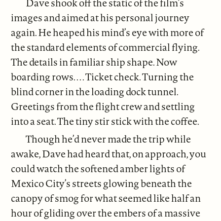
Dave shook off the static of the film’s
images and aimed at his personal journey
again. He heaped his mind’s eye with more of
the standard elements of commercial flying.
The details in familiar ship shape. Now
boarding rows. . . . Ticket check. Turning the
blind corner in the loading dock tunnel.
Greetings from the flight crew and settling
into a seat. The tiny stir stick with the coffee.
Though he’d never made the trip while
awake, Dave had heard that, on approach, you
could watch the softened amber lights of
Mexico City’s streets glowing beneath the
canopy of smog for what seemed like half an
hour of gliding over the embers of a massive