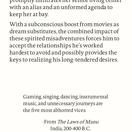
with an alias and an unformed agenda to
keep her at bay.
With a subconscious boost from movies as
dream substitutes, the combined impact of
these spirited misadventures forces him to
accept the relationships he’s worked
hardest to avoid and possibly provides the
keys to realizing his long-tendered desires.
Gaming, singing, dancing, instrumental
music, and unnecessary journeys are
the five most abhorred vices.
-From
The Laws of Manu
India, 200-400 B.C.