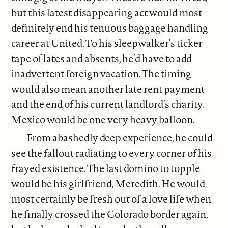
but this latest disappearing act would most
definitely end his tenuous baggage handling
career at United. To his sleepwalker’s ticker
tape of lates and absents, he’d have to add
inadvertent foreign vacation. The timing
would also mean another late rent payment
and the end of his current landlord’s charity.
Mexico would be one very heavy balloon.
From abashedly deep experience, he could
see the fallout radiating to every corner of his
frayed existence. The last domino to topple
would be his girlfriend, Meredith. He would
most certainly be fresh out of a love life when
he finally crossed the Colorado border again,