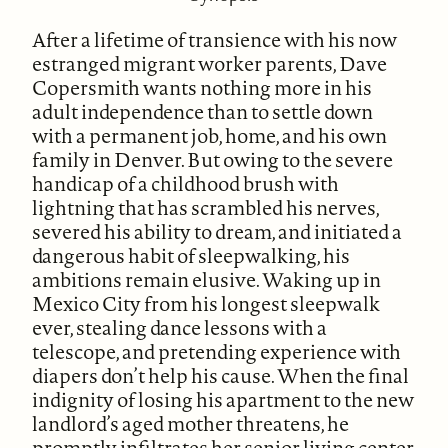
After a lifetime of transience with his now
estranged migrant worker parents, Dave
Copersmith wants nothing more in his
adult independence than to settle down
with a permanent job, home, and his own
family in Denver. But owing to the severe
handicap of a childhood brush with
lightning that has scrambled his nerves,
severed his ability to dream, and initiated a
dangerous habit of sleepwalking, his
ambitions remain elusive. Waking up in
Mexico City from his longest sleepwalk
ever, stealing dance lessons with a
telescope, and pretending experience with
diapers don’t help his cause. When the final
indignity of losing his apartment to the new
landlord’s aged mother threatens, he
promptly infiltrates her senior living center