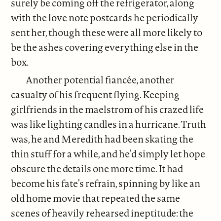
surely be coming off the refrigerator, along
with the love note postcards he periodically
sent her, though these were all more likely to
be the ashes covering everything else in the
box.
Another potential fiancée, another
casualty of his frequent flying. Keeping
girlfriends in the maelstrom of his crazed life
was like lighting candles in a hurricane. Truth
was, he and Meredith had been skating the
thin stuff for a while, and he’d simply let hope
obscure the details one more time. It had
become his fate’s refrain, spinning by like an
old home movie that repeated the same
scenes of heavily rehearsed ineptitude: the