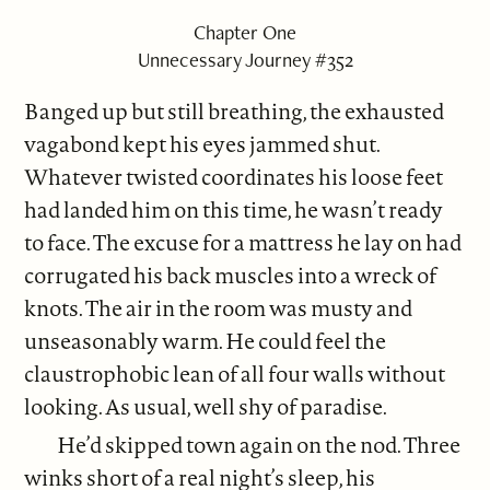
Chapter One
Unnecessary Journey #352
Banged up but still breathing, the exhausted
vagabond kept his eyes jammed shut.
Whatever twisted coordinates his loose feet
had landed him on this time, he wasn’t ready
to face. The excuse for a mattress he lay on had
corrugated his back muscles into a wreck of
knots. The air in the room was musty and
unseasonably warm. He could feel the
claustrophobic lean of all four walls without
looking. As usual, well shy of paradise.
He’d skipped town again on the nod. Three
winks short of a real night’s sleep, his