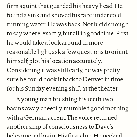
firm squint that guarded his heavy head. He
found a sink and shoved his face under cold
running water. He was back. Not lucid enough
to say where, exactly, but all in good time. First,
he would take a look around in more
reasonable light, ask a few questions to orient
himself, plot his location accurately.
Considering it was still early, he was pretty
sure he could hook it back to Denver in time
for his Sunday evening shift at the theater.
A young man brushing his teeth two
basins away cheerily mumbled good morning
with a German accent. The voice returned
another amp of consciousness to Dave’s
beleaguered brain. His first clue. He peeked