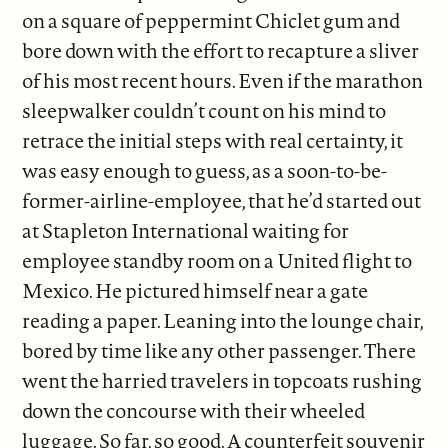
on a square of peppermint Chiclet gum and
bore down with the effort to recapture a sliver
of his most recent hours. Even if the marathon
sleepwalker couldn’t count on his mind to
retrace the initial steps with real certainty, it
was easy enough to guess, as a soon-to-be-
former-airline-employee, that he’d started out
at Stapleton International waiting for
employee standby room on a United flight to
Mexico. He pictured himself near a gate
reading a paper. Leaning into the lounge chair,
bored by time like any other passenger. There
went the harried travelers in topcoats rushing
down the concourse with their wheeled
luggage. So far, so good. A counterfeit souvenir