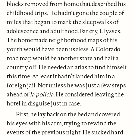
blocks removed from home that described his
childhood trips. He hadn’t gone the couple of
miles that began to mark the sleepwalks of
adolescence and adulthood. Far cry, Ulysses.
The homemade neighborhood maps of his
youth would have been useless. A Colorado
road map would be another state and half a
country off. He needed an atlas to find himself
this time. At least it hadn’t landed him in a
foreign jail. Not unless he was just a few steps
ahead of
la policía
. He considered leaving the
hotel in disguise just in case.
First, he lay back on the bed and covered
his eyes with his arm, trying to rewind the
events of the previous night. He sucked hard