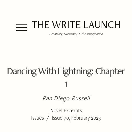
THE WRITE LAUNCH
Creativity, Humanity, & the Imagination
Dancing With Lightning: Chapter
1
Ran Diego Russell
Novel Excerpts
/
Issues
Issue 70, February 2023