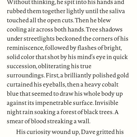
Without thinking, he spit into his hands and
rubbed them together lightly until the saliva
touched all the open cuts. Then he blew
cooling air across both hands. Tree shadows
under streetlights beckoned the corners of his
reminiscence, followed by flashes of bright,
solid color that shot by his mind’s eye in quick
succession, obliterating his true
surroundings. First, a brilliantly polished gold
curtained his eyeballs, then a heavy cobalt
blue that seemed to draw his whole body up
against its impenetrable surface. Invisible
night rain soaking a forest of black trees. A
smear of blood streaking a wall.
His curiosity wound up, Dave gritted his