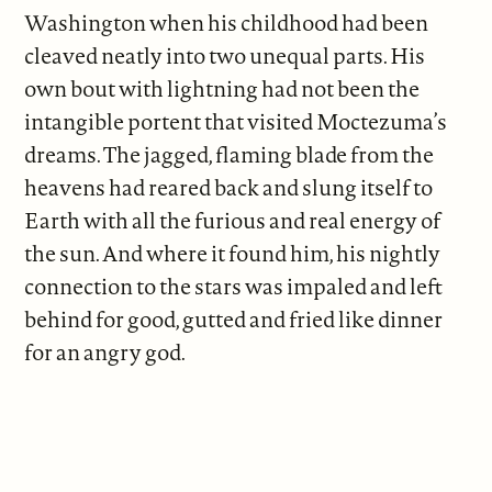
Washington when his childhood had been
cleaved neatly into two unequal parts. His
own bout with lightning had not been the
intangible portent that visited Moctezuma’s
dreams. The jagged, flaming blade from the
heavens had reared back and slung itself to
Earth with all the furious and real energy of
the sun. And where it found him, his nightly
connection to the stars was impaled and left
behind for good, gutted and fried like dinner
for an angry god.