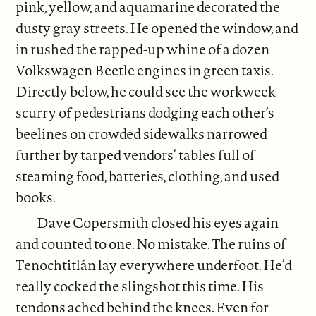
pink, yellow, and aquamarine decorated the
dusty gray streets. He opened the window, and
in rushed the rapped-up whine of a dozen
Volkswagen Beetle engines in green taxis.
Directly below, he could see the workweek
scurry of pedestrians dodging each other’s
beelines on crowded sidewalks narrowed
further by tarped vendors’ tables full of
steaming food, batteries, clothing, and used
books.
Dave Copersmith closed his eyes again
and counted to one. No mistake. The ruins of
Tenochtitlán lay everywhere underfoot. He’d
really cocked the slingshot this time. His
tendons ached behind the knees. Even for