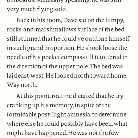
very much flying solo.
Back in his room, Dave sat on the lumpy,
rocks-and-marshmallows surface of the bed,
still stunned that he could’ve outdone himself
in such grand proportion. He shook loose the
needle of his pocket compass till it tottered in
the direction of the upper pole. The bed was
laid east-west. He looked north toward home.
Way north.
At this point, routine dictated that he try
cranking up his memory, in spite of the
formidable post-flight amnesia, to determine
where else he could possibly have been, what
might have happened. He was not the few