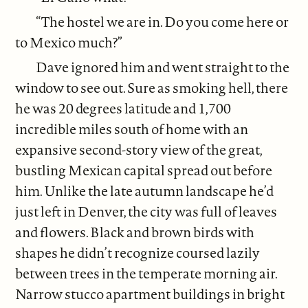
“The hostel we are in. Do you come here or
to Mexico much?”
Dave ignored him and went straight to the
window to see out. Sure as smoking hell, there
he was 20 degrees latitude and 1,700
incredible miles south of home with an
expansive second-story view of the great,
bustling Mexican capital spread out before
him. Unlike the late autumn landscape he’d
just left in Denver, the city was full of leaves
and flowers. Black and brown birds with
shapes he didn’t recognize coursed lazily
between trees in the temperate morning air.
Narrow stucco apartment buildings in bright