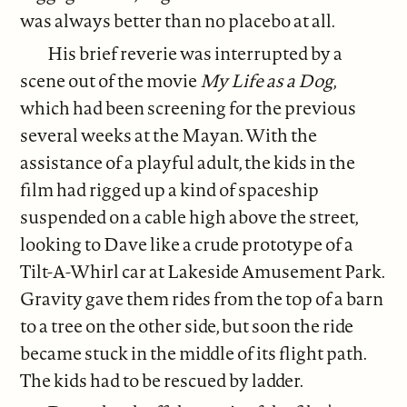
was always better than no placebo at all.
His brief reverie was interrupted by a
scene out of the movie
My Life as a Dog
,
which had been screening for the previous
several weeks at the Mayan. With the
assistance of a playful adult, the kids in the
film had rigged up a kind of spaceship
suspended on a cable high above the street,
looking to Dave like a crude prototype of a
Tilt-A-Whirl car at Lakeside Amusement Park.
Gravity gave them rides from the top of a barn
to a tree on the other side, but soon the ride
became stuck in the middle of its flight path.
The kids had to be rescued by ladder.