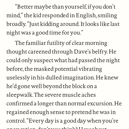
“Better maybe than yourself, if you don’t
mind,” the kid responded in English, smiling
broadly. “Just kidding around. It looks like last
night was a good time for you.”
The familiar futility of clear morning
thought careened through Dave’s belfry. He
could only suspect what had passed the night
before, the masked potential vibrating
uselessly in his dulled imagination. He knew
he’d gone well beyond the block on a
sleepwalk. The severe muscle aches
confirmed a longer than normal excursion. He
regained enough sense to pretend he was in
control. “Every day is a good day when you’re