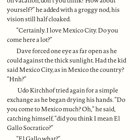
on vacation, don’t you think? How about
yourself?” he added with a groggy nod, his
vision still half cloaked.
“Certainly. I love Mexico City. Do you
come here a lot?”
Dave forced one eye as far open as he
could against the thick sunlight. Had the kid
said Mexico City, as in Mexico the country?
“Hnh?”
Udo Kirchhof tried again for a simple
exchange as he began drying his hands. “Do
you come to Mexico much? Oh,” he said,
catching himself, “did you think I mean El
Gallo Socratico?”
“El Gallo what?”