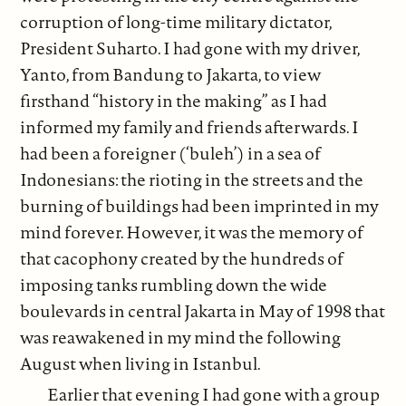
corruption of long-time military dictator,
President Suharto. I had gone with my driver,
Yanto, from Bandung to Jakarta, to view
firsthand “history in the making” as I had
informed my family and friends afterwards. I
had been a foreigner (‘buleh’) in a sea of
Indonesians: the rioting in the streets and the
burning of buildings had been imprinted in my
mind forever. However, it was the memory of
that cacophony created by the hundreds of
imposing tanks rumbling down the wide
boulevards in central Jakarta in May of 1998 that
was reawakened in my mind the following
August when living in Istanbul.
Earlier that evening I had gone with a group