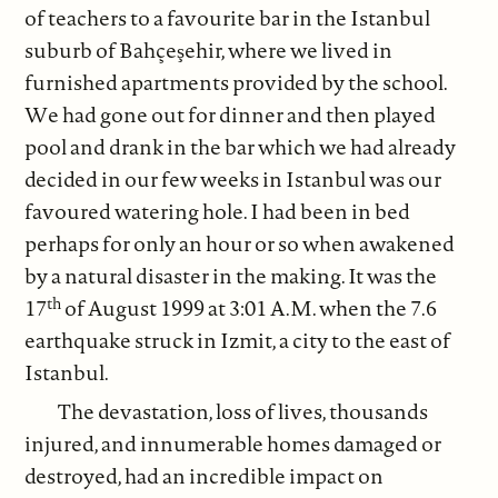
of teachers to a favourite bar in the Istanbul
suburb of Bahçeşehir, where we lived in
furnished apartments provided by the school.
We had gone out for dinner and then played
pool and drank in the bar which we had already
decided in our few weeks in Istanbul was our
favoured watering hole. I had been in bed
perhaps for only an hour or so when awakened
by a natural disaster in the making. It was the
th
17
of August 1999 at 3:01 A.M. when the 7.6
earthquake struck in Izmit, a city to the east of
Istanbul.
The devastation, loss of lives, thousands
injured, and innumerable homes damaged or
destroyed, had an incredible impact on