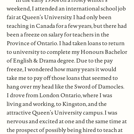
weekend, I attended an international school job
fair at Queen’s University. I had only been
teaching in Canada for a few years, but there had
been a freeze on salary for teachers in the
Province of Ontario. I had taken loans to return
to university to complete my Honours Bachelor
of English & Drama degree. Due to the pay
freeze, I wondered how many years it would
take me to pay off those loans that seemed to
hang over my head like the Sword of Damocles.
I drove from London Ontario, where I was
living and working, to Kingston, and the
attractive Queen’s University campus. I was
nervous and excited at one and the same time at
the prospect of possibly being hired to teach at