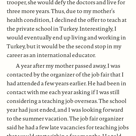
trooper, she would defy the doctors and live for
three more years. Thus, due to my mother’s
health condition, I declined the offer to teach at
the private school in Turkey. Interestingly, I
would eventually end up living and working in
Turkey, but it would be the second stop in my
career as an international educator.
A year after my mother passed away, I was
contacted by the organizer of the job fair that I
had attended a few years earlier. He had been in
contact with me each year asking if I was still
considering a teaching job overseas. The school
year had just ended, and I was looking forward
to the summer vacation. The job fair organizer
said he had a few late vacancies for teaching jobs
that would start within a few months. He told