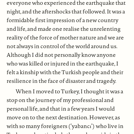
everyone who experienced the earthquake that
night, and the aftershocks that followed. It was a
formidable first impression of a new country
and life, and made one realise the unrelenting
reality of the force of mother nature and we are
not always in control of the world around us.
Although I did not personally know anyone
who was killed or injured in the earthquake, I
felt a kinship with the Turkish people and their
resilience in the face of disaster and tragedy.
When I moved to Turkey, I thought it was a
stop on the journey of my professional and
personal life, and that in a few years I would
move on to the next destination. However, as
with so many foreigners (‘yabancı’) who live in