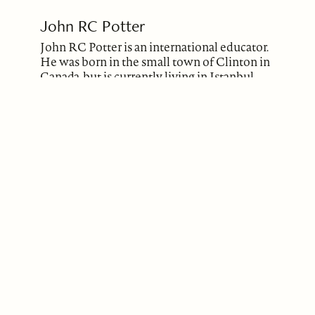
John RC Potter
John RC Potter is an international educator.
He was born in the small town of Clinton in
Canada, but is currently living in Istanbul,
Turkey. John completed his Honours
Bachelor of Arts (English & Drama) degree
as well as his Master of Education degree, at
the University of Western Ontario (London,
Canada). When in high school in Clinton,
John had the opportunity to interview the
Nobel Prize Winning Author, Alice Munro,
who resided in his hometown. It inspired
John to begin creative writing. He had
stories and poems published previously
(Bosphorus Review of Books, Literary Yard,
Down in the Dirt, National Library of Poetry,
Jabberwocky). His most recent publication
was ‘The Curse’ (BROB, November 2022).