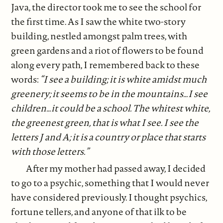
Java, the director took me to see the school for
the first time. As I saw the white two-story
building, nestled amongst palm trees, with
green gardens and a riot of flowers to be found
along every path, I remembered back to these
words:
“I see a building; it is white amidst much
greenery; it seems to be in the mountains…I see
children…it could be a school. The whitest white,
the greenest green, that is what I see. I see the
letters J and A; it is a country or place that starts
with those letters.”
After my mother had passed away, I decided
to go to a psychic, something that I would never
have considered previously. I thought psychics,
fortune tellers, and anyone of that ilk to be