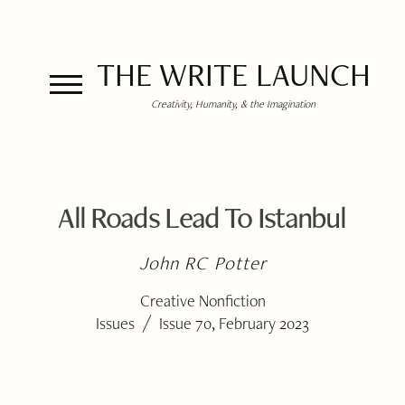
THE WRITE LAUNCH
Creativity, Humanity, & the Imagination
All Roads Lead To Istanbul
John RC Potter
Creative Nonfiction
/
Issues
Issue 70, February 2023