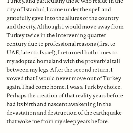
Turkey, and particularly those who reside in the
city of Istanbul, I came under the spell and
gratefully gave into the allures of the country
and the city. Although I would move away from
Turkey twice in the intervening quarter
century due to professional reasons (first to
UAE, later to Israel), I returned both times to
my adopted homeland with the proverbial tail
between my legs. After the second return, I
vowed that I would never move out of Turkey
again. I had come home. I was a Turk by choice.
Perhaps the creation of that reality years before
had its birth and nascent awakening in the
devastation and destruction of the earthquake
that woke me from my sleep years before.