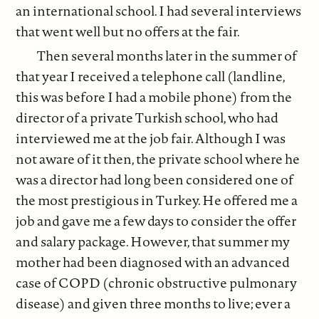
an international school. I had several interviews
that went well but no offers at the fair.
Then several months later in the summer of
that year I received a telephone call (landline,
this was before I had a mobile phone) from the
director of a private Turkish school, who had
interviewed me at the job fair. Although I was
not aware of it then, the private school where he
was a director had long been considered one of
the most prestigious in Turkey. He offered me a
job and gave me a few days to consider the offer
and salary package. However, that summer my
mother had been diagnosed with an advanced
case of COPD (chronic obstructive pulmonary
disease) and given three months to live; ever a