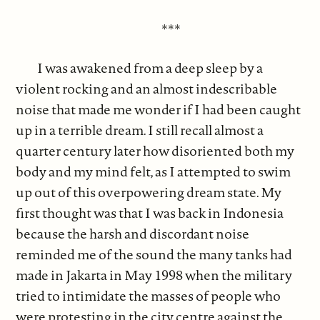
***
I was awakened from a deep sleep by a
violent rocking and an almost indescribable
noise that made me wonder if I had been caught
up in a terrible dream. I still recall almost a
quarter century later how disoriented both my
body and my mind felt, as I attempted to swim
up out of this overpowering dream state. My
first thought was that I was back in Indonesia
because the harsh and discordant noise
reminded me of the sound the many tanks had
made in Jakarta in May 1998 when the military
tried to intimidate the masses of people who
were protesting in the city centre against the