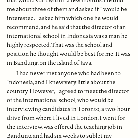
me about three of them and asked if I would be
interested. I asked him which one he would
recommend, and he said that the director of an
international school in Indonesia was a man he
highly respected. That was the school and
position he thought would be best for me. It was
in Bandung, on the island of Java.
I had never met anyone who had been to
Indonesia, and I knew very little about the
country. However, I agreed to meet the director
of the international school, who would be
interviewing candidates in Toronto, a two-hour
drive from where I lived in London. I went for
the interview, was offered the teaching job in
Bandung, and had six weeks to sublet my