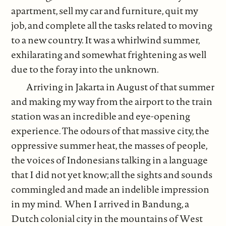
apartment, sell my car and furniture, quit my
job, and complete all the tasks related to moving
to a new country. It was a whirlwind summer,
exhilarating and somewhat frightening as well
due to the foray into the unknown.
Arriving in Jakarta in August of that summer
and making my way from the airport to the train
station was an incredible and eye-opening
experience. The odours of that massive city, the
oppressive summer heat, the masses of people,
the voices of Indonesians talking in a language
that I did not yet know; all the sights and sounds
commingled and made an indelible impression
in my mind. When I arrived in Bandung, a
Dutch colonial city in the mountains of West