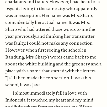
charlatans and frauds. However, I had heard of a
psychic living in the same city, who apparently
was an exception. Her name was Mrs. Sharp,
coincidentally her actual name! It was Mrs.
Sharp who had uttered those words to me the
year previously, and thinking her transmitter
was faulty, I could not make any connection.
However, when first seeing the school in
Bandung, Mrs. Sharp’s words came back to me
about the white building and the greenery, and a
place with a name that started with the letters
“Ja”. I then made the connection. It was this
school; it was Java.
I almost immediately fell in love with
Indonesia; it touched my heart and my mind
and living there forever changed me. When