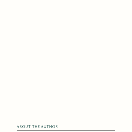
ABOUT THE AUTHOR