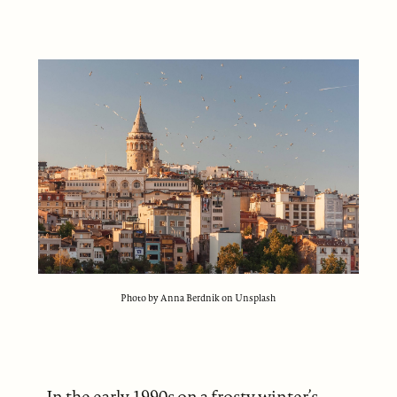
Photo by Anna Berdnik on Unsplash
In the early 1990s on a frosty winter’s