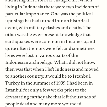
living in Indonesia there were two incidents of
particular importance. One was the political
uprising that had turned into an historical
event, with military clashes and deaths. The
other was the ever-present knowledge that
earthquakes were common in Indonesia, and
quite often tremors were felt and sometimes
lives were lost in various parts of the
Indonesian archipelago. What I did not know
then was that when I left Indonesia and moved
to another country, it would be to Istanbul,
Turkey, in the summer of 1999. I had been in
Istanbul for only a few weeks prior to the
devastating earthquake that left thousands of
people dead and many more wounded.