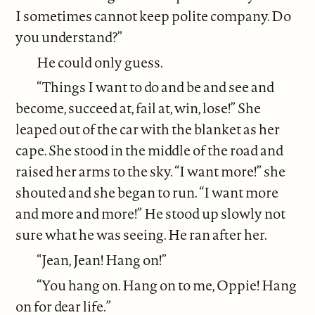
I sometimes cannot keep polite company. Do
you understand?”
He could only guess.
“Things I want to do and be and see and
become, succeed at, fail at, win, lose!” She
leaped out of the car with the blanket as her
cape. She stood in the middle of the road and
raised her arms to the sky. “I want more!” she
shouted and she began to run. “I want more
and more and more!” He stood up slowly not
sure what he was seeing. He ran after her.
“Jean, Jean! Hang on!”
“You hang on. Hang on to me, Oppie! Hang
on for dear life.”