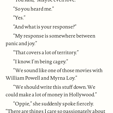
“So you heard me.”
“Yes.”
“And what is your response?”
“My response is somewhere between
panic and joy.”
“That covers a lot of territory.”
“I know. I’m being cagey.”
“We sound like one of those movies with
William Powell and Myrna Loy.”
“We should write this stuff down. We
could make a lot of money in Hollywood.”
“Oppie,” she suddenly spoke fiercely.
“There are things I care so passionately about