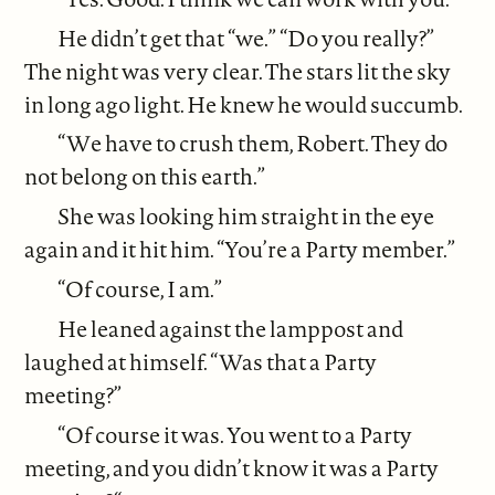
He didn’t get that “we.” “Do you really?”
The night was very clear. The stars lit the sky
in long ago light. He knew he would succumb.
“We have to crush them, Robert. They do
not belong on this earth.”
She was looking him straight in the eye
again and it hit him. “You’re a Party member.”
“Of course, I am.”
He leaned against the lamppost and
laughed at himself. “Was that a Party
meeting?”
“Of course it was. You went to a Party
meeting, and you didn’t know it was a Party