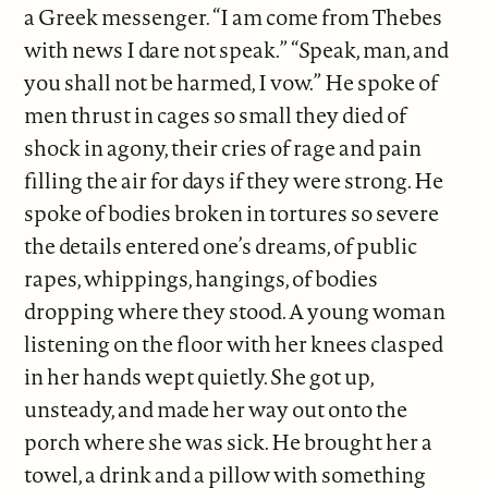
a Greek messenger. “I am come from Thebes
with news I dare not speak.” “Speak, man, and
you shall not be harmed, I vow.” He spoke of
men thrust in cages so small they died of
shock in agony, their cries of rage and pain
filling the air for days if they were strong. He
spoke of bodies broken in tortures so severe
the details entered one’s dreams, of public
rapes, whippings, hangings, of bodies
dropping where they stood. A young woman
listening on the floor with her knees clasped
in her hands wept quietly. She got up,
unsteady, and made her way out onto the
porch where she was sick. He brought her a
towel, a drink and a pillow with something