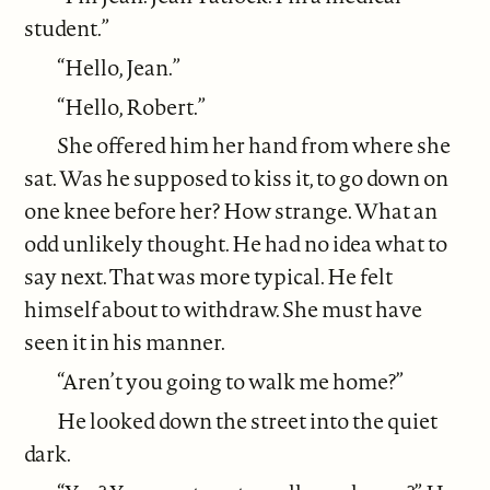
student.”
“Hello, Jean.”
“Hello, Robert.”
She offered him her hand from where she
sat. Was he supposed to kiss it, to go down on
one knee before her? How strange. What an
odd unlikely thought. He had no idea what to
say next. That was more typical. He felt
himself about to withdraw. She must have
seen it in his manner.
“Aren’t you going to walk me home?”
He looked down the street into the quiet
dark.