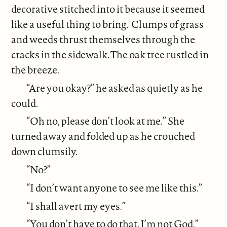
decorative stitched into it because it seemed
like a useful thing to bring.
Clumps of grass
and weeds thrust themselves through the
cracks in the sidewalk. The oak tree rustled in
the breeze.
“Are you okay?” he asked as quietly as he
could.
“Oh no, please don’t look at me.” She
turned away and folded up as he crouched
down clumsily.
“No?”
“I don’t want anyone to see me like this.”
“I shall avert my eyes.”
“You don’t have to do that. I’m not God.”