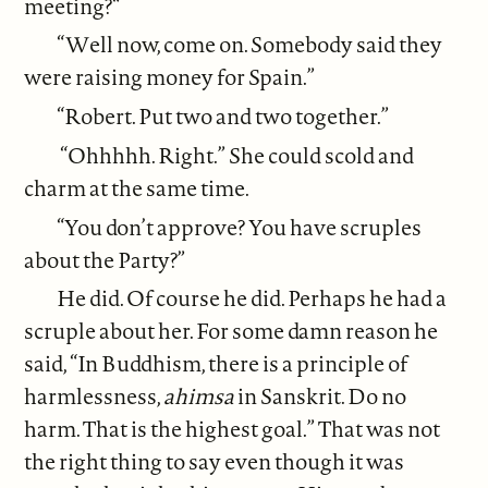
meeting?“
“Well now, come on. Somebody said they
were raising money for Spain.”
“Robert. Put two and two together.”
“Ohhhhh. Right.” She could scold and
charm at the same time.
“You don’t approve? You have scruples
about the Party?”
He did. Of course he did. Perhaps he had a
scruple about her. For some damn reason he
said, “In Buddhism, there is a principle of
harmlessness,
ahimsa
in Sanskrit. Do no
harm. That is the highest goal.” That was not
the right thing to say even though it was