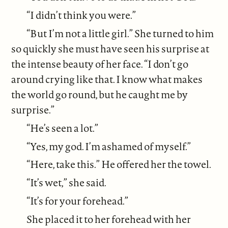
“I didn’t think you were.”
“But I’m not a little girl.” She turned to him
so quickly she must have seen his surprise at
the intense beauty of her face. “I don’t go
around crying like that. I know what makes
the world go round, but he caught me by
surprise.”
“He’s seen a lot.”
“Yes, my god. I’m ashamed of myself.”
“Here, take this.” He offered her the towel.
“It’s wet,” she said.
“It’s for your forehead.”
She placed it to her forehead with her