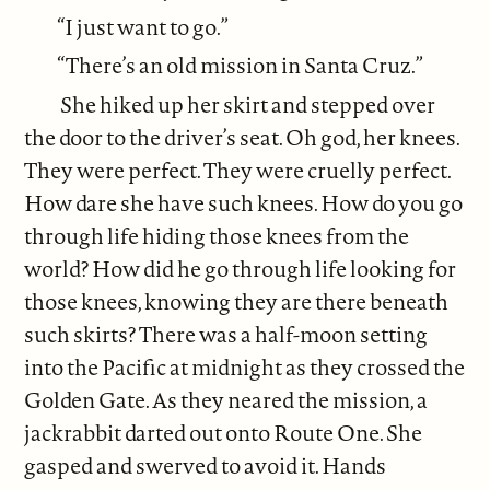
“I just want to go.”
“There’s an old mission in Santa Cruz.”
She hiked up her skirt and stepped over
the door to the driver’s seat. Oh god, her knees.
They were perfect. They were cruelly perfect.
How dare she have such knees. How do you go
through life hiding those knees from the
world? How did he go through life looking for
those knees, knowing they are there beneath
such skirts? There was a half-moon setting
into the Pacific at midnight as they crossed the
Golden Gate. As they neared the mission, a
jackrabbit darted out onto Route One. She
gasped and swerved to avoid it. Hands