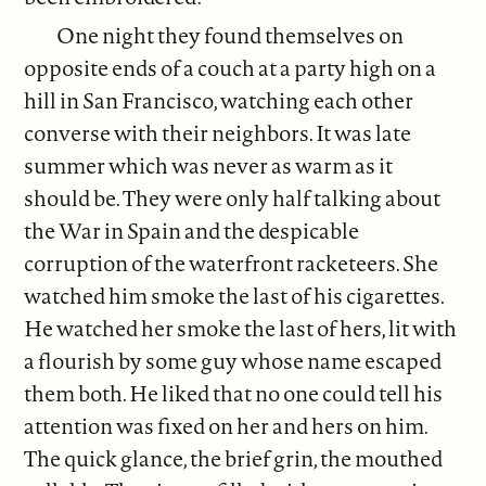
One night they found themselves on
opposite ends of a couch at a party high on a
hill in San Francisco, watching each other
converse with their neighbors. It was late
summer which was never as warm as it
should be. They were only half talking about
the War in Spain and the despicable
corruption of the waterfront racketeers. She
watched him smoke the last of his cigarettes.
He watched her smoke the last of hers, lit with
a flourish by some guy whose name escaped
them both. He liked that no one could tell his
attention was fixed on her and hers on him.
The quick glance, the brief grin, the mouthed