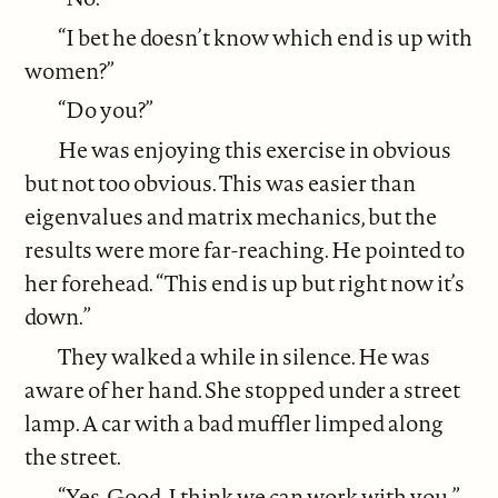
“I bet he doesn’t know which end is up with
women?”
“Do you?”
He was enjoying this exercise in obvious
but not too obvious. This was easier than
eigenvalues and matrix mechanics, but the
results were more far-reaching. He pointed to
her forehead. “This end is up but right now it’s
down.”
They walked a while in silence. He was
aware of her hand. She stopped under a street
lamp. A car with a bad muffler limped along
the street.
“Yes. Good. I think we can work with you.”