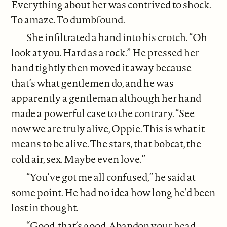
Everything about her was contrived to shock.
To amaze. To dumbfound.
She infiltrated a hand into his crotch. “Oh
look at you. Hard as a rock.” He pressed her
hand tightly then moved it away because
that’s what gentlemen do, and he was
apparently a gentleman although her hand
made a powerful case to the contrary. “See
now we are truly alive, Oppie. This is what it
means to be alive. The stars, that bobcat, the
cold air, sex. Maybe even love.”
“You’ve got me all confused,” he said at
some point. He had no idea how long he’d been
lost in thought.
“Good, that’s good. Abandon your head.