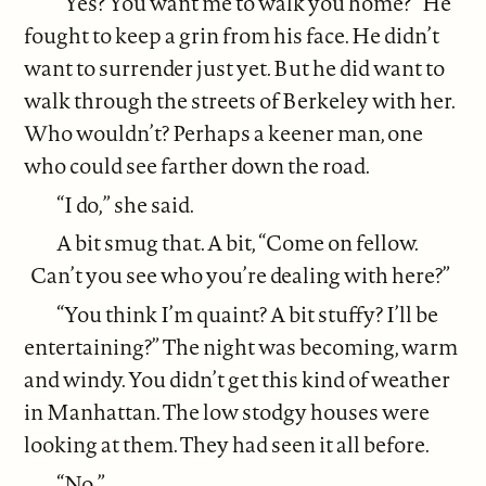
“Yes? You want me to walk you home?” He
fought to keep a grin from his face. He didn’t
want to surrender just yet. But he did want to
walk through the streets of Berkeley with her.
Who wouldn’t? Perhaps a keener man, one
who could see farther down the road.
“I do,” she said.
A bit smug that. A bit, “Come on fellow.
Can’t you see who you’re dealing with here?”
“You think I’m quaint? A bit stuffy? I’ll be
entertaining?” The night was becoming, warm
and windy. You didn’t get this kind of weather
in Manhattan. The low stodgy houses were
looking at them. They had seen it all before.
“No.”