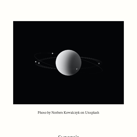
Photo by Norbert Kowalczyk on Unsplash