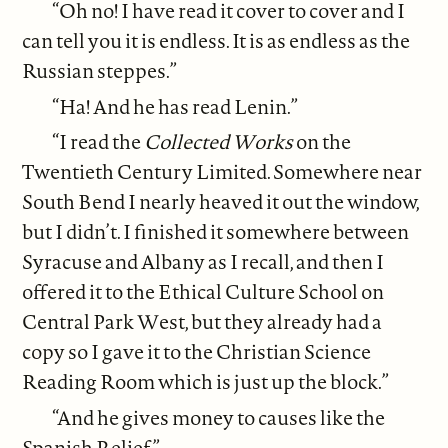
“Oh no! I have read it cover to cover and I
can tell you it is endless. It is as endless as the
Russian steppes.”
“Ha! And he has read Lenin.”
“I read the
Collected Works
on the
Twentieth Century Limited. Somewhere near
South Bend I nearly heaved it out the window,
but I didn’t. I finished it somewhere between
Syracuse and Albany as I recall, and then I
offered it to the Ethical Culture School on
Central Park West, but they already had a
copy so I gave it to the Christian Science
Reading Room which is just up the block.”
“And he gives money to causes like the
Spanish Relief.”