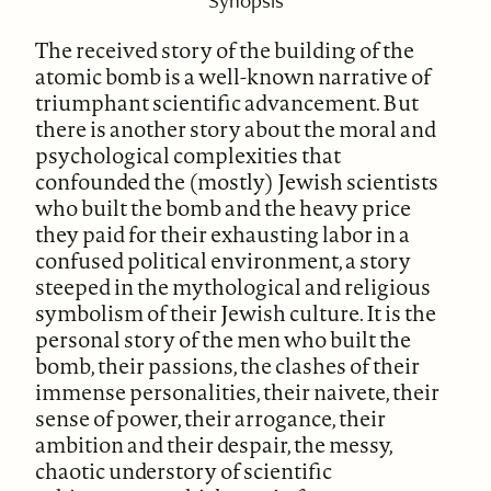
Synopsis
The received story of the building of the
atomic bomb is a well-known narrative of
triumphant scientific advancement. But
there is another story about the moral and
psychological complexities that
confounded the (mostly) Jewish scientists
who built the bomb and the heavy price
they paid for their exhausting labor in a
confused political environment, a story
steeped in the mythological and religious
symbolism of their Jewish culture. It is the
personal story of the men who built the
bomb, their passions, the clashes of their
immense personalities, their naivete, their
sense of power, their arrogance, their
ambition and their despair, the messy,
chaotic understory of scientific