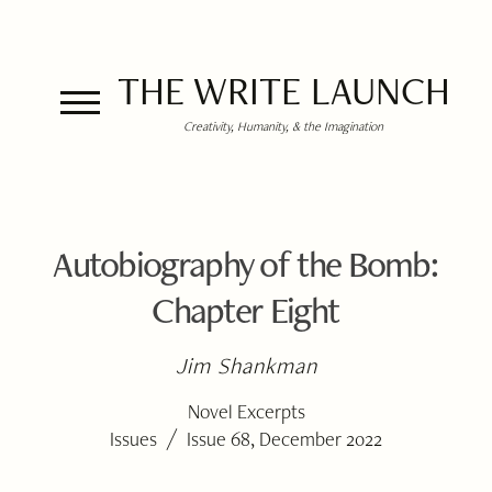
THE WRITE LAUNCH
Creativity, Humanity, & the Imagination
Autobiography of the Bomb:
Chapter Eight
Jim Shankman
Novel Excerpts
/
Issues
Issue 68, December 2022