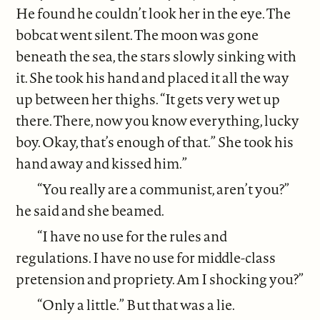
He found he couldn’t look her in the eye. The
bobcat went silent. The moon was gone
beneath the sea, the stars slowly sinking with
it. She took his hand and placed it all the way
up between her thighs. “It gets very wet up
there. There, now you know everything, lucky
boy. Okay, that’s enough of that.” She took his
hand away and kissed him.”
“You really are a communist, aren’t you?”
he said and she beamed.
“I have no use for the rules and
regulations. I have no use for middle-class
pretension and propriety. Am I shocking you?”
“Only a little.” But that was a lie.