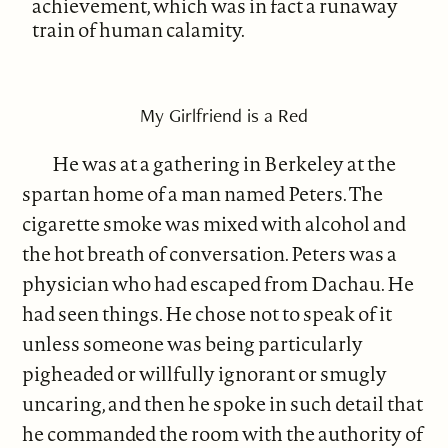
achievement, which was in fact a runaway
train of human calamity.
My Girlfriend is a Red
He was at a gathering in Berkeley at the
spartan home of a man named Peters. The
cigarette smoke was mixed with alcohol and
the hot breath of conversation. Peters was a
physician who had escaped from Dachau. He
had seen things. He chose not to speak of it
unless someone was being particularly
pigheaded or willfully ignorant or smugly
uncaring, and then he spoke in such detail that
he commanded the room with the authority of