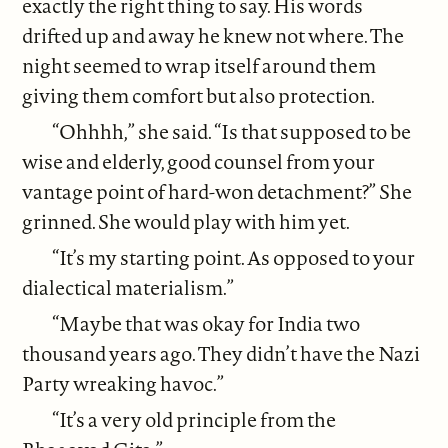
exactly the right thing to say. His words
drifted up and away he knew not where. The
night seemed to wrap itself around them
giving them comfort but also protection.
“Ohhhh,” she said. “Is that supposed to be
wise and elderly, good counsel from your
vantage point of hard-won detachment?” She
grinned. She would play with him yet.
“It’s my starting point. As opposed to your
dialectical materialism.”
“Maybe that was okay for India two
thousand years ago. They didn’t have the Nazi
Party wreaking havoc.”
“It’s a very old principle from the