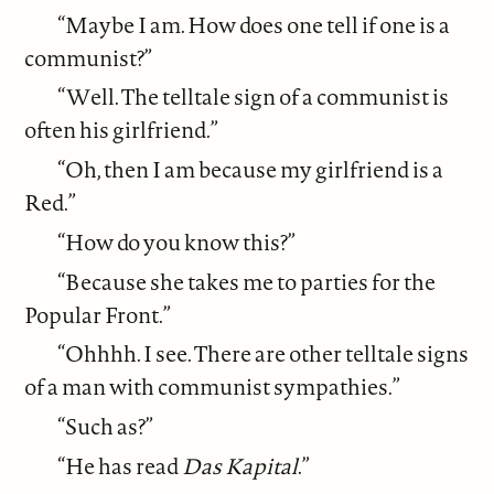
“Maybe I am. How does one tell if one is a
communist?”
“Well. The telltale sign of a communist is
often his girlfriend.”
“Oh, then I am because my girlfriend is a
Red.”
“How do you know this?”
“Because she takes me to parties for the
Popular Front.”
“Ohhhh. I see. There are other telltale signs
of a man with communist sympathies.”
“Such as?”
“He has read
Das Kapital
.”