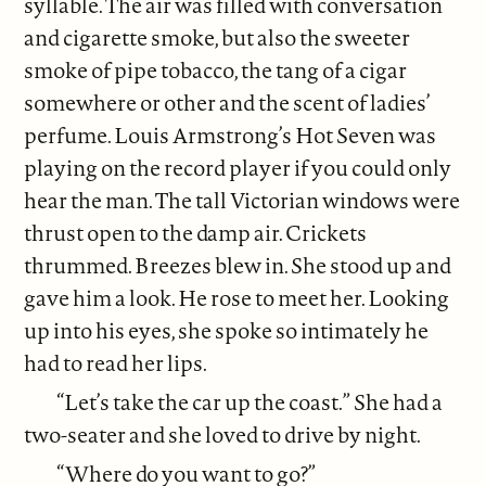
syllable. The air was filled with conversation
and cigarette smoke, but also the sweeter
smoke of pipe tobacco, the tang of a cigar
somewhere or other and the scent of ladies’
perfume. Louis Armstrong’s Hot Seven was
playing on the record player if you could only
hear the man. The tall Victorian windows were
thrust open to the damp air. Crickets
thrummed. Breezes blew in. She stood up and
gave him a look. He rose to meet her. Looking
up into his eyes, she spoke so intimately he
had to read her lips.
“Let’s take the car up the coast.” She had a
two-seater and she loved to drive by night.
“Where do you want to go?”