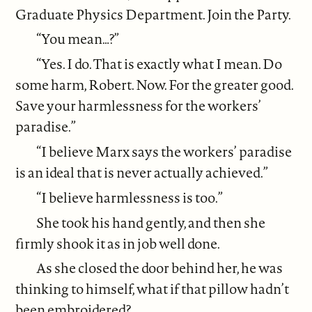
Graduate Physics Department. Join the Party.
“You mean…?”
“Yes. I do. That is exactly what I mean. Do
some harm, Robert. Now. For the greater good.
Save your harmlessness for the workers’
paradise.”
“I believe Marx says the workers’ paradise
is an ideal that is never actually achieved.”
“I believe harmlessness is too.”
She took his hand gently, and then she
firmly shook it as in job well done.
As she closed the door behind her, he was
thinking to himself, what if that pillow hadn’t
been embroidered?