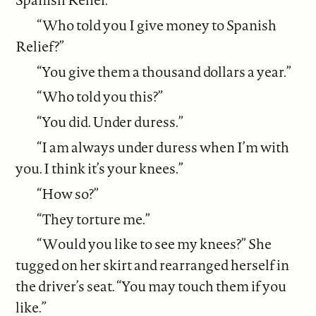
“Who told you I give money to Spanish
Relief?”
“You give them a thousand dollars a year.”
“Who told you this?”
“You did. Under duress.”
“I am always under duress when I’m with
you. I think it’s your knees.”
“How so?”
“They torture me.”
“Would you like to see my knees?” She
tugged on her skirt and rearranged herself in
the driver’s seat. “You may touch them if you
like.”