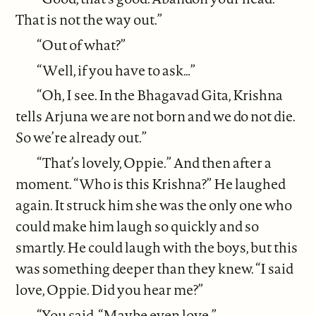
That is not the way out.”
“Out of what?”
“Well, if you have to ask…”
“Oh, I see. In the Bhagavad Gita, Krishna
tells Arjuna we are not born and we do not die.
So we’re already out.”
“That’s lovely, Oppie.” And then after a
moment. “Who is this Krishna?” He laughed
again. It struck him she was the only one who
could make him laugh so quickly and so
smartly. He could laugh with the boys, but this
was something deeper than they knew. “I said
love, Oppie. Did you hear me?”
“You said, “Maybe even love.”