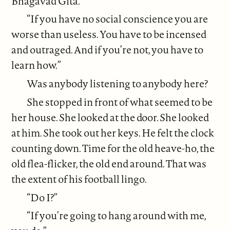
Bhagavad Gita.”
“If you have no social conscience you are
worse than useless. You have to be incensed
and outraged. And if you’re not, you have to
learn how.”
Was anybody listening to anybody here?
She stopped in front of what seemed to be
her house. She looked at the door. She looked
at him. She took out her keys. He felt the clock
counting down. Time for the old heave-ho, the
old flea-flicker, the old end around. That was
the extent of his football lingo.
“Do I?”
“If you’re going to hang around with me,