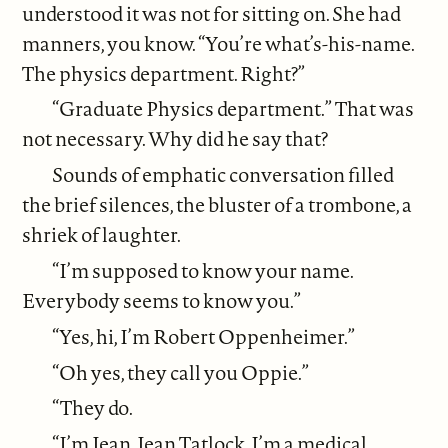
understood it was not for sitting on. She had
manners, you know. “You’re what’s-his-name.
The physics department. Right?”
“Graduate Physics department.” That was
not necessary. Why did he say that?
Sounds of emphatic conversation filled
the brief silences, the bluster of a trombone, a
shriek of laughter.
“I’m supposed to know your name.
Everybody seems to know you.”
“Yes, hi, I’m Robert Oppenheimer.”
“Oh yes, they call you Oppie.”
“They do.
“I’m Jean. Jean Tatlock. I’m a medical