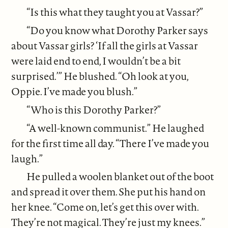
“Is this what they taught you at Vassar?”
“Do you know what Dorothy Parker says
about Vassar girls? ‘If all the girls at Vassar
were laid end to end, I wouldn’t be a bit
surprised.’” He blushed. “Oh look at you,
Oppie. I’ve made you blush.”
“Who is this Dorothy Parker?”
“A well-known communist.” He laughed
for the first time all day. “There I’ve made you
laugh.”
He pulled a woolen blanket out of the boot
and spread it over them. She put his hand on
her knee. “Come on, let’s get this over with.
They’re not magical. They’re just my knees.”