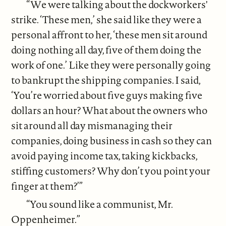
“We were talking about the dockworkers'
strike. ‘These men,’ she said like they were a
personal affront to her, ‘these men sit around
doing nothing all day, five of them doing the
work of one.’ Like they were personally going
to bankrupt the shipping companies. I said,
‘You’re worried about five guys making five
dollars an hour? What about the owners who
sit around all day mismanaging their
companies, doing business in cash so they can
avoid paying income tax, taking kickbacks,
stiffing customers? Why don’t you point your
finger at them?’”
“You sound like a communist, Mr.
Oppenheimer.”