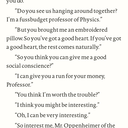
you do.”
“Do you see us hanging around together?
I’m a fussbudget professor of Physics.”
“But you brought me an embroidered
pillow. So you’ve got a good heart. If you’ve got
a good heart, the rest comes naturally.”
“So you think you can give me a good
social conscience?”
“I can give you a run for your money,
Professor.”
“You think I’m worth the trouble?”
“I think you might be interesting.”
“Oh, I can be very interesting.”
“So interest me, Mr. Oppenheimer of the