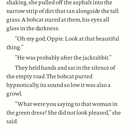
shaking, she pulled off the asphalt into the
narrow strip of dirt that ran alongside the tall
grass. A bobcat stared at them, his eyes all
glass in the darkness.
“Oh my god, Oppie. Look at that beautiful
thing.”
“He was probably after the jackrabbit.”
They held hands and sat in the silence of
the empty road. The bobcat purred
hypnotically, its sound so low it was also a
growl.
“What were you saying to that woman in
the green dress? She did not look pleased,” she
said.