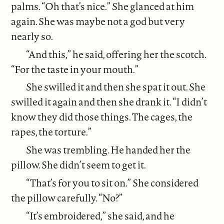
palms. “Oh that’s nice.” She glanced at him
again. She was maybe not a god but very
nearly so.
“And this,” he said, offering her the scotch.
“For the taste in your mouth.”
She swilled it and then she spat it out. She
swilled it again and then she drank it. “I didn’t
know they did those things. The cages, the
rapes, the torture.”
She was trembling. He handed her the
pillow. She didn’t seem to get it.
“That’s for you to sit on.” She considered
the pillow carefully. “No?”
“It’s embroidered,” she said, and he