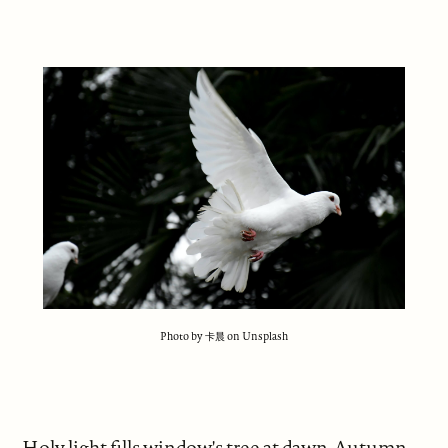
Photo by 卡晨 on Unsplash
Holy light fills window's tree at dawn. Autumn