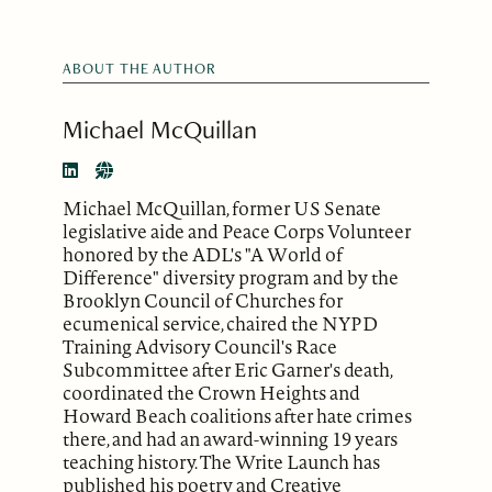
ABOUT THE AUTHOR
Michael McQuillan
Michael McQuillan, former US Senate
legislative aide and Peace Corps Volunteer
honored by the ADL's "A World of
Difference" diversity program and by the
Brooklyn Council of Churches for
ecumenical service, chaired the NYPD
Training Advisory Council's Race
Subcommittee after Eric Garner's death,
coordinated the Crown Heights and
Howard Beach coalitions after hate crimes
there, and had an award-winning 19 years
teaching history. The Write Launch has
published his poetry and Creative