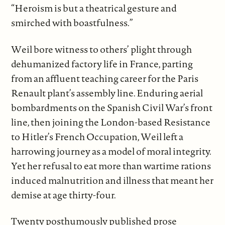
“Heroism is but a theatrical gesture and
smirched with boastfulness.”
Weil bore witness to others’ plight through
dehumanized factory life in France, parting
from an affluent teaching career for the Paris
Renault plant’s assembly line. Enduring aerial
bombardments on the Spanish Civil War’s front
line, then joining the London-based Resistance
to Hitler’s French Occupation, Weil left a
harrowing journey as a model of moral integrity.
Yet her refusal to eat more than wartime rations
induced malnutrition and illness that meant her
demise at age thirty-four.
Twenty posthumously published prose