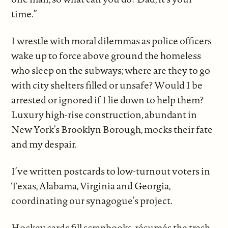
time.”
I wrestle with moral dilemmas as police officers
wake up to force above ground the homeless
who sleep on the subways; where are they to go
with city shelters filled or unsafe? Would I be
arrested or ignored if I lie down to help them?
Luxury high-rise construction, abundant in
New York’s Brooklyn Borough, mocks their fate
and my despair.
I’ve written postcards to low-turnout voters in
Texas, Alabama, Virginia and Georgia,
coordinating our synagogue’s project.
Hockey cards fill scrapbooks, résumés the trash.