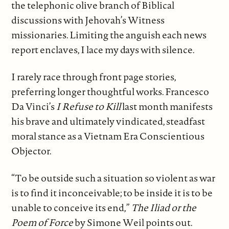
the telephonic olive branch of Biblical
discussions with Jehovah’s Witness
missionaries. Limiting the anguish each news
report enclaves, I lace my days with silence.
I rarely race through front page stories,
preferring longer thoughtful works. Francesco
Da Vinci’s
I Refuse to Kill
last month manifests
his brave and ultimately vindicated, steadfast
moral stance as a Vietnam Era Conscientious
Objector.
“To be outside such a situation so violent as war
is to find it inconceivable; to be inside it is to be
unable to conceive its end,”
The Iliad or the
Poem of Force
by Simone Weil points out.