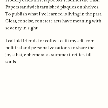
Papers sandwich tarnished plaques on shelves.
To publish what I’ve learned is living in the past.
Clear, concise, concrete acts have meaning with
seventy in sight.
I call old friends for coffee to lift myself from
political and personal vexations, to share the
joys that, ephemeral as summer fireflies, fill
souls.