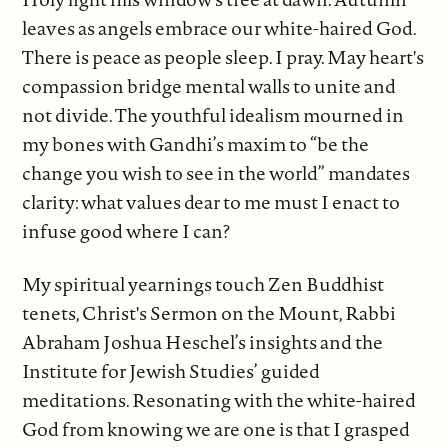
leaves as angels embrace our white-haired God.
There is peace as people sleep. I pray. May heart's
compassion bridge mental walls to unite and
not divide. The youthful idealism mourned in
my bones with Gandhi’s maxim to “be the
change you wish to see in the world” mandates
clarity: what values dear to me must I enact to
infuse good where I can?
My spiritual yearnings touch Zen Buddhist
tenets, Christ's Sermon on the Mount, Rabbi
Abraham Joshua Heschel’s insights and the
Institute for Jewish Studies’ guided
meditations. Resonating with the white-haired
God from knowing we are one is that I grasped