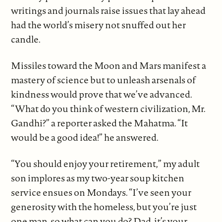
writings and journals raise issues that lay ahead
had the world’s misery not snuffed out her
candle.
Missiles toward the Moon and Mars manifest a
mastery of science but to unleash arsenals of
kindness would prove that we’ve advanced.
“What do you think of western civilization, Mr.
Gandhi?” a reporter asked the Mahatma. “It
would be a good idea!” he answered.
“You should enjoy your retirement,” my adult
son implores as my two-year soup kitchen
service ensues on Mondays. “I’ve seen your
generosity with the homeless, but you’re just
one man, so what can you do? Dad, it’s your