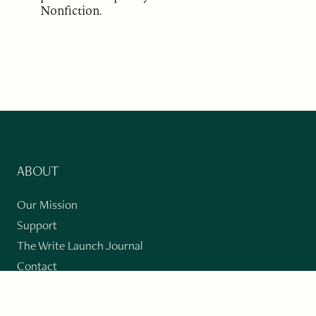
Nonfiction.
ABOUT
Our Mission
Support
The Write Launch Journal
Contact
Privacy Policy