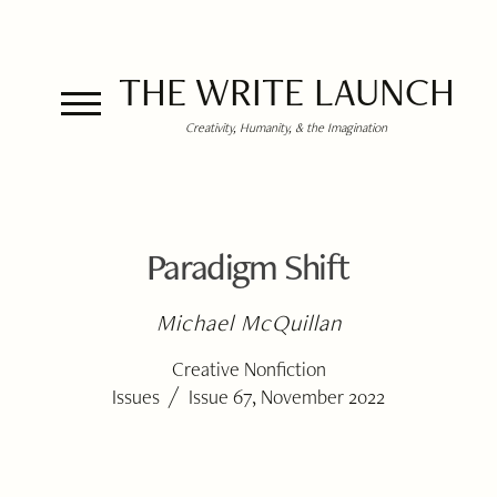
THE WRITE LAUNCH
Creativity, Humanity, & the Imagination
Paradigm Shift
Michael McQuillan
Creative Nonfiction
/
Issues
Issue 67, November 2022