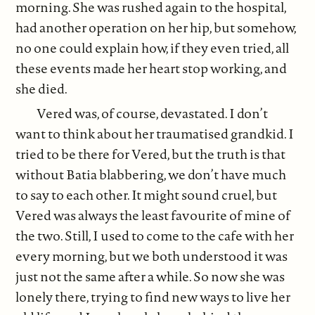
morning. She was rushed again to the hospital,
had another operation on her hip, but somehow,
no one could explain how, if they even tried, all
these events made her heart stop working, and
she died.
Vered was, of course, devastated. I don’t
want to think about her traumatised grandkid. I
tried to be there for Vered, but the truth is that
without Batia blabbering, we don’t have much
to say to each other. It might sound cruel, but
Vered was always the least favourite of mine of
the two. Still, I used to come to the cafe with her
every morning, but we both understood it was
just not the same after a while. So now she was
lonely there, trying to find new ways to live her