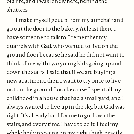
old life, and I was lonely here, behind the
shutters.
I make myself get up from my armchair and
go out the door to the bakery. At least there I
have someone to talk to. I remember my
quarrels with Gad, who wanted to live on the
ground floor because he said he did not want to
think of me with two young kids going up and
down the stairs. I said that if we are buying a
new apartment, then I want to try once to live
not on the ground floor because I spent all my
childhood in a house that had a small yard, and I
always wanted to live up in the sky, but Gad was
right. It's already hard for me to go down the
stairs, and every time I have to do it, I feel my
whole body pressing on my right thigh, exactly