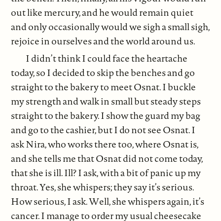
out like mercury, and he would remain quiet
and only occasionally would we sigh a small sigh,
rejoice in ourselves and the world around us.
I didn’t think I could face the heartache
today, so I decided to skip the benches and go
straight to the bakery to meet Osnat. I buckle
my strength and walk in small but steady steps
straight to the bakery. I show the guard my bag
and go to the cashier, but I do not see Osnat. I
ask Nira, who works there too, where Osnat is,
and she tells me that Osnat did not come today,
that she is ill. Ill? I ask, with a bit of panic up my
throat. Yes, she whispers; they say it’s serious.
How serious, I ask. Well, she whispers again, it’s
cancer. I manage to order my usual cheesecake