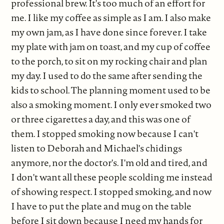
professional brew. It's too much of an effort for
me. I like my coffee as simple as I am. I also make
my own jam, as I have done since forever. I take
my plate with jam on toast, and my cup of coffee
to the porch, to sit on my rocking chair and plan
my day. I used to do the same after sending the
kids to school. The planning moment used to be
also a smoking moment. I only ever smoked two
or three cigarettes a day, and this was one of
them. I stopped smoking now because I can't
listen to Deborah and Michael's chidings
anymore, nor the doctor's. I'm old and tired, and
I don't want all these people scolding me instead
of showing respect. I stopped smoking, and now
I have to put the plate and mug on the table
before I sit down because I need my hands for