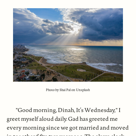
Photo by Shai Pal on Unsplash
"Good morning, Dinah, It’s Wednesday," I
greet myself aloud daily. Gad has greeted me
every morning since we got married and moved