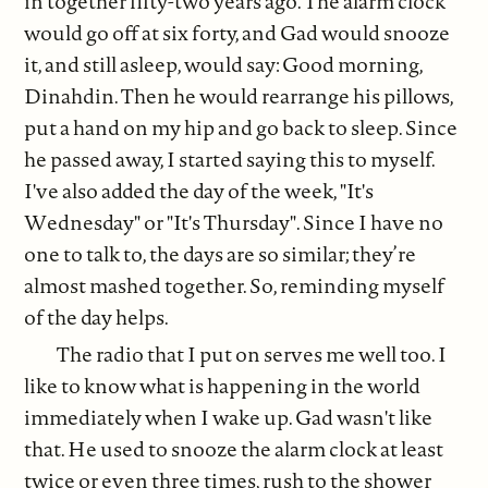
in together fifty-two years ago. The alarm clock
would go off at six forty, and Gad would snooze
it, and still asleep, would say: Good morning,
Dinahdin. Then he would rearrange his pillows,
put a hand on my hip and go back to sleep. Since
he passed away, I started saying this to myself.
I've also added the day of the week, "It's
Wednesday" or "It's Thursday". Since I have no
one to talk to, the days are so similar; they’re
almost mashed together. So, reminding myself
of the day helps.
The radio that I put on serves me well too. I
like to know what is happening in the world
immediately when I wake up. Gad wasn't like
that. He used to snooze the alarm clock at least
twice or even three times, rush to the shower