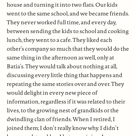
house and turning it into two flats. Our kids
went to the same school, and we became friends.
They never worked full time, and every day,
between sending the kids to school and cooking
lunch, they went to a cafe. They liked each
other’s company so much that they would do the
same thing in the afternoon as well, only at
Batia’s. They would talk about nothing at all,
discussing every little thing that happens and
repeating the same stories over and over. They
would delight in every new piece of
information, regardless if it was related to their
lives, to the growing nest of grandkids or the
dwindling clan of friends. When I retired, I
joined them; I don’t really know why. I didn’t