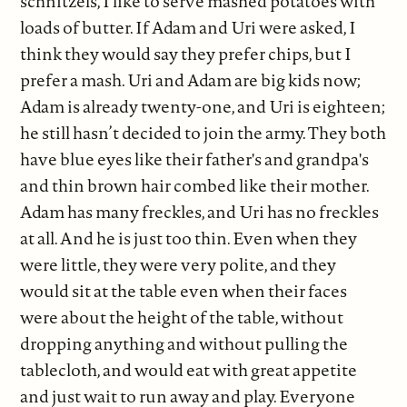
schnitzels, I like to serve mashed potatoes with
loads of butter. If Adam and Uri were asked, I
think they would say they prefer chips, but I
prefer a mash. Uri and Adam are big kids now;
Adam is already twenty-one, and Uri is eighteen;
he still hasn’t decided to join the army. They both
have blue eyes like their father's and grandpa's
and thin brown hair combed like their mother.
Adam has many freckles, and Uri has no freckles
at all. And he is just too thin. Even when they
were little, they were very polite, and they
would sit at the table even when their faces
were about the height of the table, without
dropping anything and without pulling the
tablecloth, and would eat with great appetite
and just wait to run away and play. Everyone