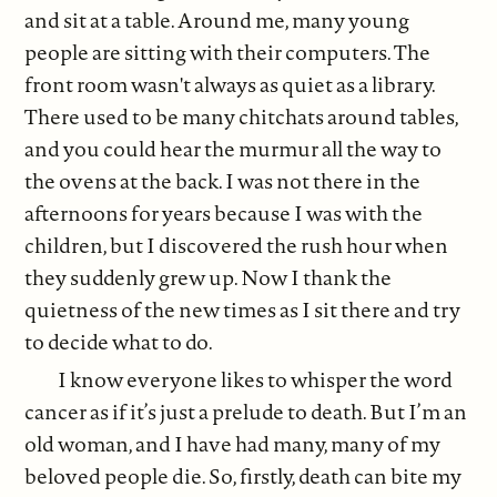
and sit at a table. Around me, many young
people are sitting with their computers. The
front room wasn't always as quiet as a library.
There used to be many chitchats around tables,
and you could hear the murmur all the way to
the ovens at the back. I was not there in the
afternoons for years because I was with the
children, but I discovered the rush hour when
they suddenly grew up. Now I thank the
quietness of the new times as I sit there and try
to decide what to do.
I know everyone likes to whisper the word
cancer as if it’s just a prelude to death. But I’m an
old woman, and I have had many, many of my
beloved people die. So, firstly, death can bite my