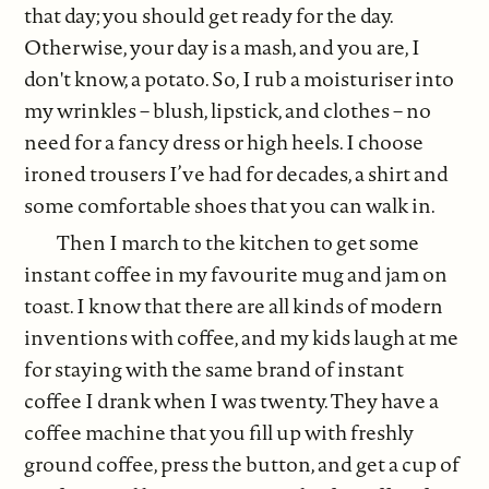
that day; you should get ready for the day.
Otherwise, your day is a mash, and you are, I
don't know, a potato. So, I rub a moisturiser into
my wrinkles – blush, lipstick, and clothes – no
need for a fancy dress or high heels. I choose
ironed trousers I’ve had for decades, a shirt and
some comfortable shoes that you can walk in.
Then I march to the kitchen to get some
instant coffee in my favourite mug and jam on
toast. I know that there are all kinds of modern
inventions with coffee, and my kids laugh at me
for staying with the same brand of instant
coffee I drank when I was twenty. They have a
coffee machine that you fill up with freshly
ground coffee, press the button, and get a cup of