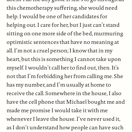
this chemotherapy suffering, she would need
help. I would be one of her candidates for
helping out. I care for her, but I just can’t stand
sitting on one more side of the bed, murmuring
optimistic sentences that have no meaning at
all. I’m not a cruel person; I know that in my
heart, but this is something I cannot take upon
myself. I wouldn’t call her to find out, then. It’s
not that I’m forbidding her from calling me. She
has my number, and I’m usually at home to
receive the call. Somewhere in the house, I also
have the cell phone that Michael bought me and
made me promise I would take it with me
whenever I leave the house. I’ve never used it,
as I don’t understand how people can have such