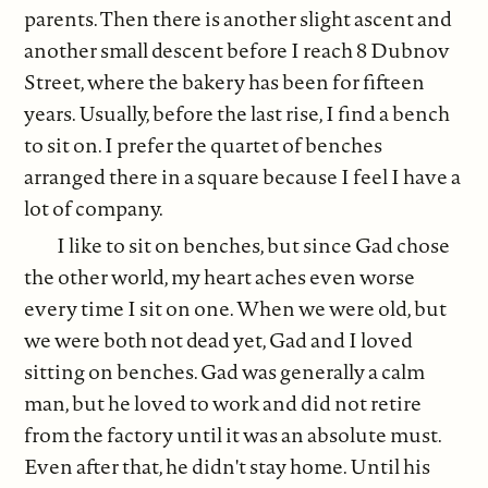
parents. Then there is another slight ascent and
another small descent before I reach 8 Dubnov
Street, where the bakery has been for fifteen
years. Usually, before the last rise, I find a bench
to sit on. I prefer the quartet of benches
arranged there in a square because I feel I have a
lot of company.
I like to sit on benches, but since Gad chose
the other world, my heart aches even worse
every time I sit on one. When we were old, but
we were both not dead yet, Gad and I loved
sitting on benches. Gad was generally a calm
man, but he loved to work and did not retire
from the factory until it was an absolute must.
Even after that, he didn't stay home. Until his