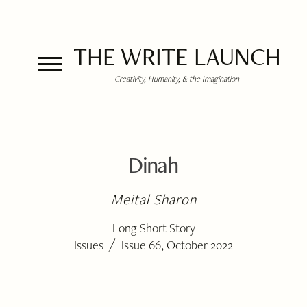
THE WRITE LAUNCH
Creativity, Humanity, & the Imagination
Dinah
Meital Sharon
Long Short Story
/
Issues
Issue 66, October 2022