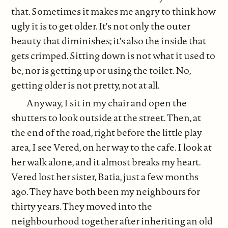
that. Sometimes it makes me angry to think how
ugly it is to get older. It's not only the outer
beauty that diminishes; it's also the inside that
gets crimped. Sitting down is not what it used to
be, nor is getting up or using the toilet. No,
getting older is not pretty, not at all.
Anyway, I sit in my chair and open the
shutters to look outside at the street. Then, at
the end of the road, right before the little play
area, I see Vered, on her way to the cafe. I look at
her walk alone, and it almost breaks my heart.
Vered lost her sister, Batia, just a few months
ago. They have both been my neighbours for
thirty years. They moved into the
neighbourhood together after inheriting an old