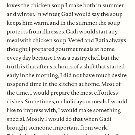
loves the chicken soup I make both in summer
and winter. In winter, Gadi would say the soup
keeps him warm, and in the summer the soup
protects from illnesses. Gadi would start any
meal with chicken soup. Vered and Batia always
thought I prepared gourmet meals at home
every day because I was a pastry chef, but the
truth is that after six hours of a shift that started
early in the morning, I did not have much desire
to spend time in the kitchen at home. Most of
the time, I would prepare the most effortless
dishes. Sometimes, on holidays or meals I would
like to impress with, I would make something
special. Mostly I would do that when Gadi
brought someone important from work.