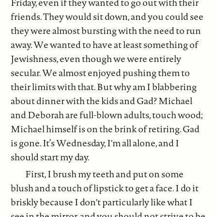
Friday, even if they wanted to go out with their
friends. They would sit down, and you could see
they were almost bursting with the need to run
away. We wanted to have at least something of
Jewishness, even though we were entirely
secular. We almost enjoyed pushing them to
their limits with that. But why am I blabbering
about dinner with the kids and Gad? Michael
and Deborah are full-blown adults, touch wood;
Michael himself is on the brink of retiring. Gad
is gone. It’s Wednesday, I'm all alone, and I
should start my day.
First, I brush my teeth and put on some
blush and a touch of lipstick to get a face. I do it
briskly because I don't particularly like what I
see in the mirror, and you should not strive to be