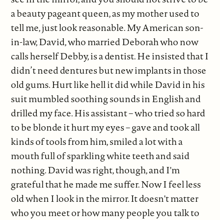
a beauty pageant queen, as my mother used to
tell me, just look reasonable. My American son-
in-law, David, who married Deborah who now
calls herself Debby, is a dentist. He insisted that I
didn’t need dentures but new implants in those
old gums. Hurt like hell it did while David in his
suit mumbled soothing sounds in English and
drilled my face. His assistant­ – who tried so hard
to be blonde it hurt my eyes – gave and took all
kinds of tools from him, smiled a lot with a
mouth full of sparkling white teeth and said
nothing. David was right, though, and I'm
grateful that he made me suffer. Now I feel less
old when I look in the mirror. It doesn't matter
who you meet or how many people you talk to