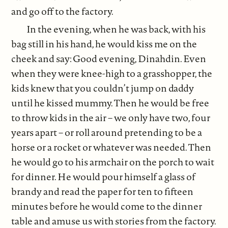
and go off to the factory.
In the evening, when he was back, with his
bag still in his hand, he would kiss me on the
cheek and say: Good evening, Dinahdin. Even
when they were knee-high to a grasshopper, the
kids knew that you couldn’t jump on daddy
until he kissed mummy. Then he would be free
to throw kids in the air – we only have two, four
years apart – or roll around pretending to be a
horse or a rocket or whatever was needed. Then
he would go to his armchair on the porch to wait
for dinner. He would pour himself a glass of
brandy and read the paper for ten to fifteen
minutes before he would come to the dinner
table and amuse us with stories from the factory.