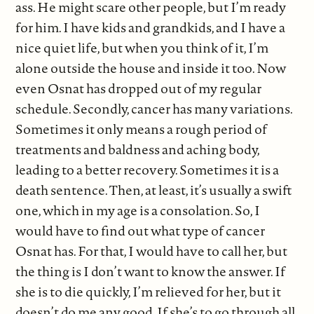
ass. He might scare other people, but I’m ready
for him. I have kids and grandkids, and I have a
nice quiet life, but when you think of it, I’m
alone outside the house and inside it too. Now
even Osnat has dropped out of my regular
schedule. Secondly, cancer has many variations.
Sometimes it only means a rough period of
treatments and baldness and aching body,
leading to a better recovery. Sometimes it is a
death sentence. Then, at least, it’s usually a swift
one, which in my age is a consolation. So, I
would have to find out what type of cancer
Osnat has. For that, I would have to call her, but
the thing is I don’t want to know the answer. If
she is to die quickly, I’m relieved for her, but it
doesn’t do me any good. If she’s to go through all