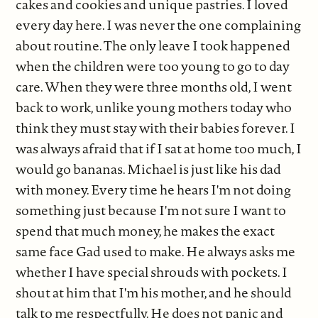
cakes and cookies and unique pastries. I loved
every day here. I was never the one complaining
about routine. The only leave I took happened
when the children were too young to go to day
care. When they were three months old, I went
back to work, unlike young mothers today who
think they must stay with their babies forever. I
was always afraid that if I sat at home too much, I
would go bananas. Michael is just like his dad
with money. Every time he hears I'm not doing
something just because I'm not sure I want to
spend that much money, he makes the exact
same face Gad used to make. He always asks me
whether I have special shrouds with pockets. I
shout at him that I'm his mother, and he should
talk to me respectfully. He does not panic and