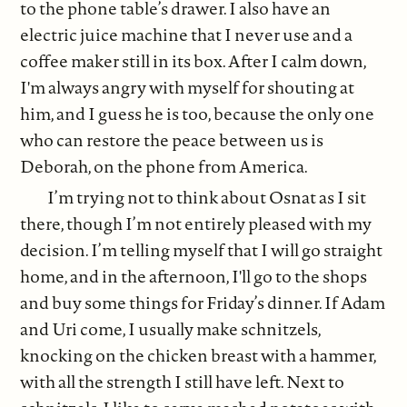
to the phone table’s drawer. I also have an
electric juice machine that I never use and a
coffee maker still in its box. After I calm down,
I'm always angry with myself for shouting at
him, and I guess he is too, because the only one
who can restore the peace between us is
Deborah, on the phone from America.
I’m trying not to think about Osnat as I sit
there, though I’m not entirely pleased with my
decision. I’m telling myself that I will go straight
home, and in the afternoon, I'll go to the shops
and buy some things for Friday’s dinner. If Adam
and Uri come, I usually make schnitzels,
knocking on the chicken breast with a hammer,
with all the strength I still have left. Next to