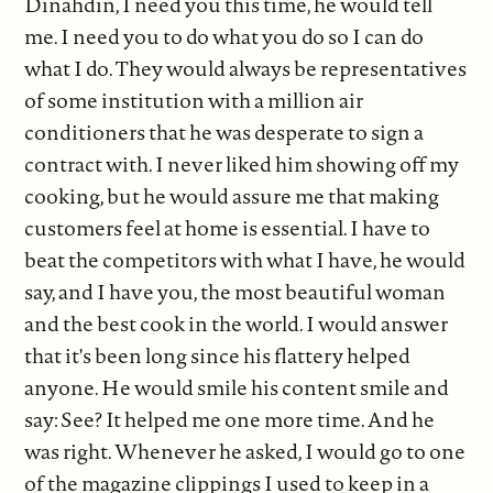
Dinahdin, I need you this time, he would tell
me. I need you to do what you do so I can do
what I do. They would always be representatives
of some institution with a million air
conditioners that he was desperate to sign a
contract with. I never liked him showing off my
cooking, but he would assure me that making
customers feel at home is essential. I have to
beat the competitors with what I have, he would
say, and I have you, the most beautiful woman
and the best cook in the world. I would answer
that it's been long since his flattery helped
anyone. He would smile his content smile and
say: See? It helped me one more time. And he
was right. Whenever he asked, I would go to one
of the magazine clippings I used to keep in a