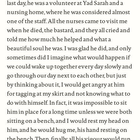
last day, he was a volunteer at Yad Sarah and a
nursing home, where he was considered almost
one of the staff. All the nurses came to visit me
when he died, the bastard, and they all cried and
told me how much he helped and what a
beautiful soul he was. I was glad he did, and only
sometimes did I imagine what would happen if
we could wake up together every day slowly and
go through our day next to each other, but just
by thinking about it, I would get angry at him
for tagging at my skirt and not knowing what to
do with himself. In fact, it was impossible to sit
him in place for a long time unless we were both
sitting on a bench, and I would rest my head on
him, and he would hug me, his hand resting on
the bench. Then, finally, all his vigour would run