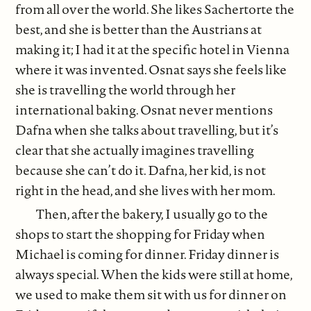
from all over the world. She likes Sachertorte the
best, and she is better than the Austrians at
making it; I had it at the specific hotel in Vienna
where it was invented. Osnat says she feels like
she is travelling the world through her
international baking. Osnat never mentions
Dafna when she talks about travelling, but it’s
clear that she actually imagines travelling
because she can’t do it. Dafna, her kid, is not
right in the head, and she lives with her mom.
Then, after the bakery, I usually go to the
shops to start the shopping for Friday when
Michael is coming for dinner. Friday dinner is
always special. When the kids were still at home,
we used to make them sit with us for dinner on