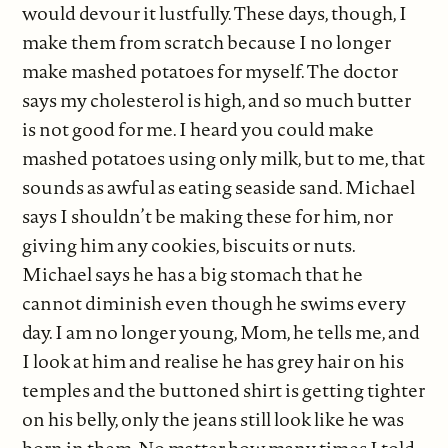
would devour it lustfully. These days, though, I
make them from scratch because I no longer
make mashed potatoes for myself. The doctor
says my cholesterol is high, and so much butter
is not good for me. I heard you could make
mashed potatoes using only milk, but to me, that
sounds as awful as eating seaside sand. Michael
says I shouldn’t be making these for him, nor
giving him any cookies, biscuits or nuts.
Michael says he has a big stomach that he
cannot diminish even though he swims every
day. I am no longer young, Mom, he tells me, and
I look at him and realise he has grey hair on his
temples and the buttoned shirt is getting tighter
on his belly, only the jeans still look like he was
born in them. No matter how many times I told