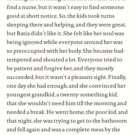
find a nurse, but it wasn’t easy to find someone
good at short notice. So, the kids took turns
sleeping there and helping, and they were great,
but Batia didn’t like it. She felt like her soul was
being ignored while everyone around her was
so preoccupied with her body. She became bad-
tempered and shouted a lot. Everyone tried to
be patient and forgive her, and they mostly
succeeded, but it wasn’t a pleasant sight. Finally,
one day she had enough, and she convinced her
youngest grandkid, a twenty-something kid,
that she wouldn’t need him till the morning and
needed a break. He went home, the poor kid, and
that night, she was trying to get to the bathroom
and fell again and was a complete mess by the