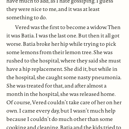
have much to add, as I hate gossiping. I guess
they were nice to me, and it was at least
something to do.
Vered was the first to become a widow. Then
it was Batia. I was the last one. But then it all got
worse. Batia broke her hip while trying to pick
some lemons from their lemon tree. She was
rushed to the hospital, where they said she must
have a hip replacement. She did it, but while in
the hospital, she caught some nasty pneumonia.
She was treated for that, and after almost a
month in the hospital, she was released home.
Of course, Vered couldn’t take care of her on her
own. I came every day, but I wasn’t much help
because I couldn’t do much other than some
cooking and cleaning. Batia and the kids tried to