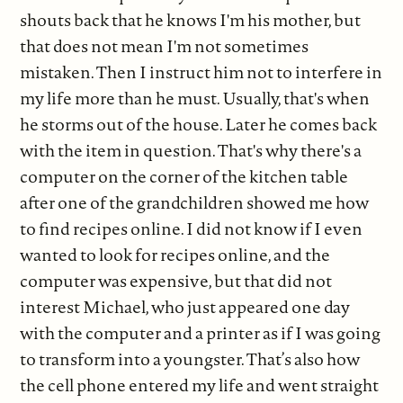
shouts back that he knows I'm his mother, but
that does not mean I'm not sometimes
mistaken. Then I instruct him not to interfere in
my life more than he must. Usually, that's when
he storms out of the house. Later he comes back
with the item in question. That's why there's a
computer on the corner of the kitchen table
after one of the grandchildren showed me how
to find recipes online. I did not know if I even
wanted to look for recipes online, and the
computer was expensive, but that did not
interest Michael, who just appeared one day
with the computer and a printer as if I was going
to transform into a youngster. That’s also how
the cell phone entered my life and went straight