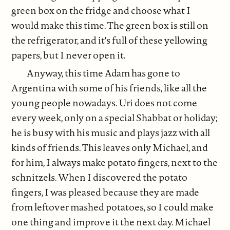
green box on the fridge and choose what I
would make this time. The green box is still on
the refrigerator, and it's full of these yellowing
papers, but I never open it.
Anyway, this time Adam has gone to
Argentina with some of his friends, like all the
young people nowadays. Uri does not come
every week, only on a special Shabbat or holiday;
he is busy with his music and plays jazz with all
kinds of friends. This leaves only Michael, and
for him, I always make potato fingers, next to the
schnitzels. When I discovered the potato
fingers, I was pleased because they are made
from leftover mashed potatoes, so I could make
one thing and improve it the next day. Michael