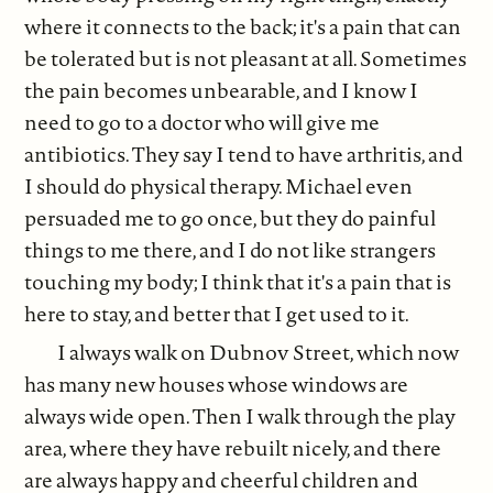
where it connects to the back; it's a pain that can
be tolerated but is not pleasant at all. Sometimes
the pain becomes unbearable, and I know I
need to go to a doctor who will give me
antibiotics. They say I tend to have arthritis, and
I should do physical therapy. Michael even
persuaded me to go once, but they do painful
things to me there, and I do not like strangers
touching my body; I think that it's a pain that is
here to stay, and better that I get used to it.
I always walk on Dubnov Street, which now
has many new houses whose windows are
always wide open. Then I walk through the play
area, where they have rebuilt nicely, and there
are always happy and cheerful children and