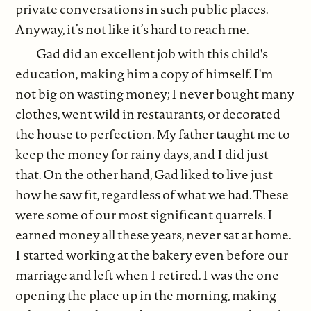
private conversations in such public places.
Anyway, it’s not like it’s hard to reach me.
Gad did an excellent job with this child's
education, making him a copy of himself. I'm
not big on wasting money; I never bought many
clothes, went wild in restaurants, or decorated
the house to perfection. My father taught me to
keep the money for rainy days, and I did just
that. On the other hand, Gad liked to live just
how he saw fit, regardless of what we had. These
were some of our most significant quarrels. I
earned money all these years, never sat at home.
I started working at the bakery even before our
marriage and left when I retired. I was the one
opening the place up in the morning, making