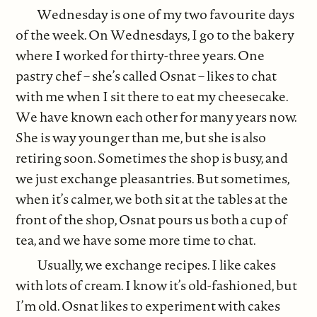
Wednesday is one of my two favourite days
of the week. On Wednesdays, I go to the bakery
where I worked for thirty-three years. One
pastry chef – she’s called Osnat – likes to chat
with me when I sit there to eat my cheesecake.
We have known each other for many years now.
She is way younger than me, but she is also
retiring soon. Sometimes the shop is busy, and
we just exchange pleasantries. But sometimes,
when it’s calmer, we both sit at the tables at the
front of the shop, Osnat pours us both a cup of
tea, and we have some more time to chat.
Usually, we exchange recipes. I like cakes
with lots of cream. I know it’s old-fashioned, but
I’m old. Osnat likes to experiment with cakes