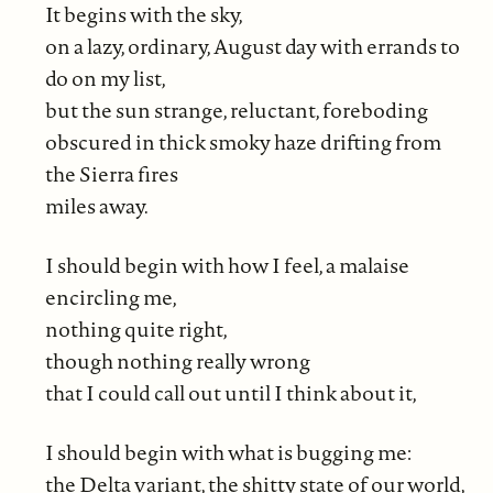
It begins with the sky,
on a lazy, ordinary, August day with errands to
do on my list,
but the sun strange, reluctant, foreboding
obscured in thick smoky haze drifting from
the Sierra fires
miles away.
I should begin with how I feel, a malaise
encircling me,
nothing quite right,
though nothing really wrong
that I could call out until I think about it,
I should begin with what is bugging me:
the Delta variant, the shitty state of our world,