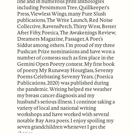
line and in numerous print anthologies
including Persimmon Tree, Quillkeeper's
Press, Viewless Wings, many Pure Slush
publications, The Write Launch, Red Noise
Collective, RavensPerch, Thirty West, Better
After Fifty, Poetica, The Awakenings Review,
Dreamers Magazine, Passager, A Poet’s
Siddur among others. I’m proud of my three
Pushcart Prize nominations and have won a
number of contests such as first place in the
Gemini Open Poetry contest. My first book
of poetry, My Runaway Hourglass, Seventy
Poems Celebrating Seventy Years, (Poetica
Publications, 2020) was published during
the pandemic. Writing helped me weather
my breast cancer diagnosis and my
husband's serious illness. I continue taking a
variety of local and national writing
workshops and have worked with several
notable Bay Area poets. I enjoy spoiling my
seven grandchildren whenever I get the
chance.