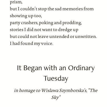
prism,
but I couldn’t stop the sad memories from
showing up too,
party crashers, poking and prodding,
stories I did not want to dredge up
but could not leave untended or unwritten.
I had found my voice.
It Began with an Ordinary
Tuesday
in homage to Wislawa Szymborska’s, “The
Sky”