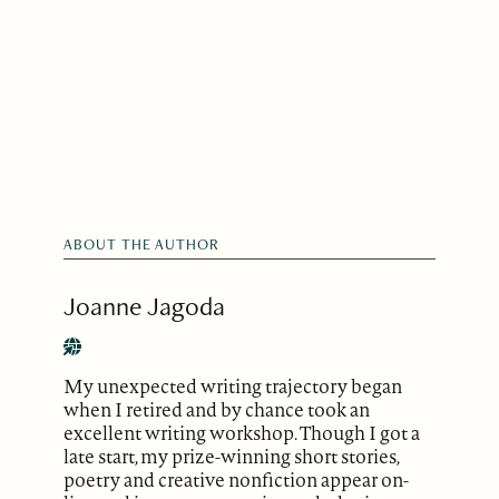
ABOUT THE AUTHOR
Joanne Jagoda
My unexpected writing trajectory began
when I retired and by chance took an
excellent writing workshop. Though I got a
late start, my prize-winning short stories,
poetry and creative nonfiction appear on-