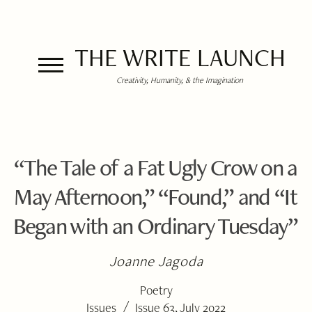
THE WRITE LAUNCH
Creativity, Humanity, & the Imagination
“The Tale of a Fat Ugly Crow on a
May Afternoon,” “Found,” and “It
Began with an Ordinary Tuesday”
Joanne Jagoda
Poetry
/
Issues
Issue 63, July 2022