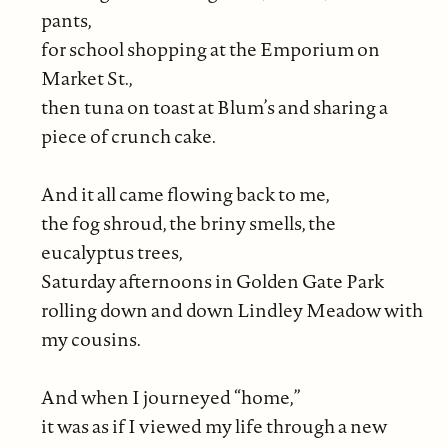
pants,
for school shopping at the Emporium on
Market St.,
then tuna on toast at Blum’s and sharing a
piece of crunch cake.
And it all came flowing back to me,
the fog shroud, the briny smells, the
eucalyptus trees,
Saturday afternoons in Golden Gate Park
rolling down and down Lindley Meadow with
my cousins.
And when I journeyed “home,”
it was as if I viewed my life through a new