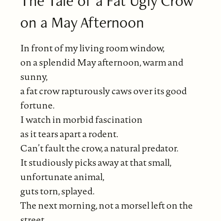
The Tale of a Fat Ugly Crow
on a May Afternoon
In front of my living room window,
on a splendid May afternoon, warm and
sunny,
a fat crow rapturously caws over its good
fortune.
I watch in morbid fascination
as it tears apart a rodent.
Can’t fault the crow, a natural predator.
It studiously picks away at that small,
unfortunate animal,
guts torn, splayed.
The next morning, not a morsel left on the
street,