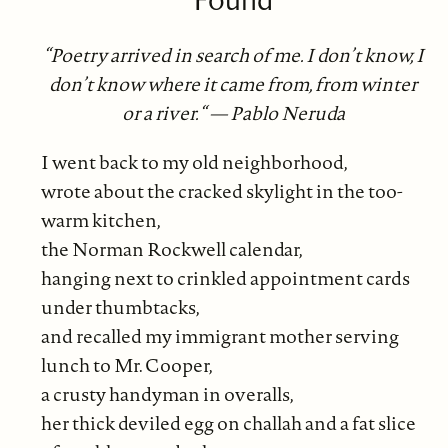
“Poetry arrived in search of me. I don’t know, I
don’t know where it came from, from winter
or a river.“ — Pablo Neruda
I went back to my old neighborhood,
wrote about the cracked skylight in the too-
warm kitchen,
the Norman Rockwell calendar,
hanging next to crinkled appointment cards
under thumbtacks,
and recalled my immigrant mother serving
lunch to Mr. Cooper,
a crusty handyman in overalls,
her thick deviled egg on challah and a fat slice