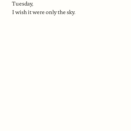
Tuesday,
I wish it were only the sky.