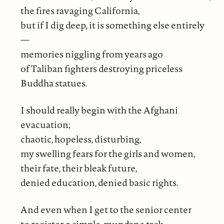
the fires ravaging California,
but if I dig deep, it is something else entirely
—
memories niggling from years ago
of Taliban fighters destroying priceless
Buddha statues.
I should really begin with the Afghani
evacuation;
chaotic, hopeless, disturbing,
my swelling fears for the girls and women,
their fate, their bleak future,
denied education, denied basic rights.
And even when I get to the senior center