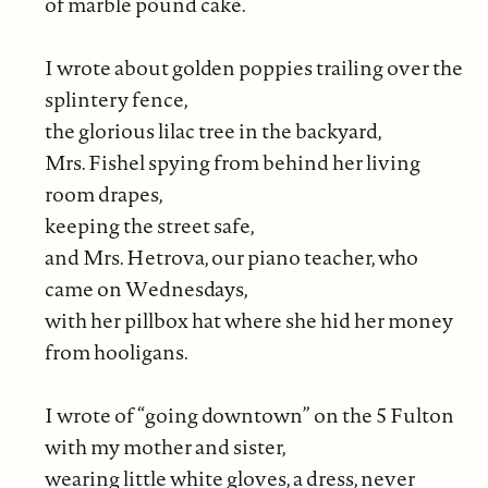
of marble pound cake.
I wrote about golden poppies trailing over the
splintery fence,
the glorious lilac tree in the backyard,
Mrs. Fishel spying from behind her living
room drapes,
keeping the street safe,
and Mrs. Hetrova, our piano teacher, who
came on Wednesdays,
with her pillbox hat where she hid her money
from hooligans.
I wrote of “going downtown” on the 5 Fulton
with my mother and sister,
wearing little white gloves, a dress, never