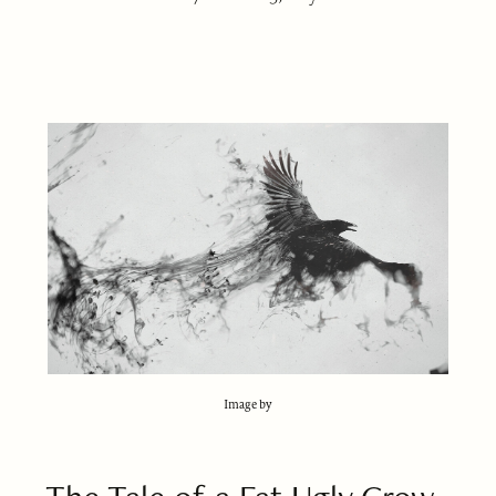
Image by