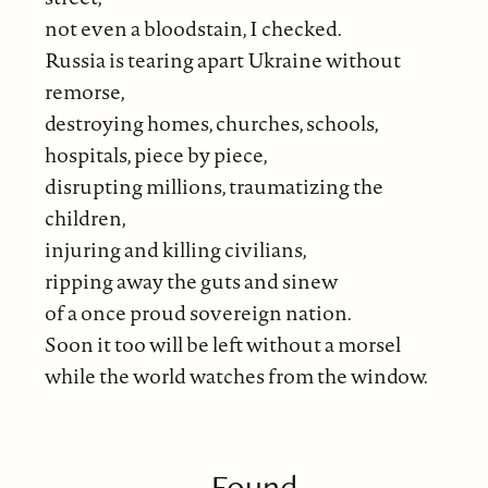
not even a bloodstain, I checked.
Russia is tearing apart Ukraine without
remorse,
destroying homes, churches, schools,
hospitals, piece by piece,
disrupting millions, traumatizing the
children,
injuring and killing civilians,
ripping away the guts and sinew
of a once proud sovereign nation.
Soon it too will be left without a morsel
while the world watches from the window.
Found