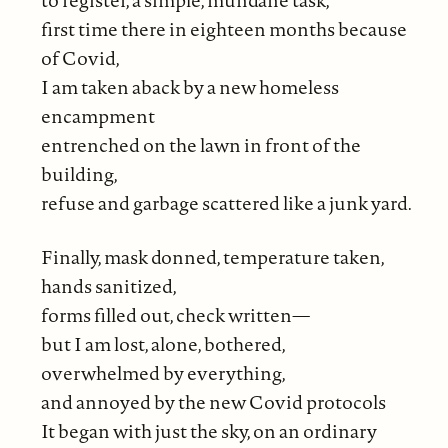
to register, a simple, mundane task,
first time there in eighteen months because
of Covid,
I am taken aback by a new homeless
encampment
entrenched on the lawn in front of the
building,
refuse and garbage scattered like a junk yard.
Finally, mask donned, temperature taken,
hands sanitized,
forms filled out, check written—
but I am lost, alone, bothered,
overwhelmed by everything,
and annoyed by the new Covid protocols
It began with just the sky, on an ordinary