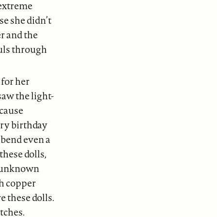
 extreme
se she didn’t
er and the
uls through
 for her
saw the light-
ecause
ry birthday
t bend even a
hese dolls,
of unknown
th copper
 these dolls.
tches.