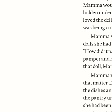
Mamma would 
hidden under 
loved the del
was being cr
Mamma sai
dolls she had 
“How did it pa
pamper and hu
that doll, Ma
Mamma wor
that matter. 
the dishes an
the pantry un
she had been