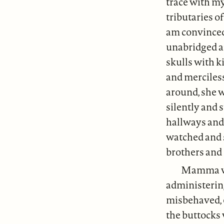
trace with my
tributaries o
am convinced
unabridged af
skulls with k
and merciles
around, she w
silently and 
hallways and 
watched and 
brothers and 
Mamma was
administerin
misbehaved, 
the buttocks 