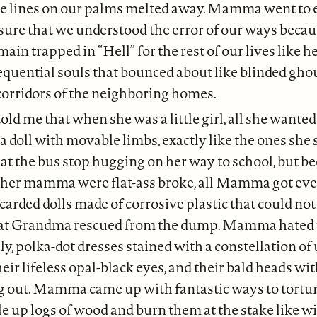
the lines on our palms melted away. Mamma went to
sure that we understood the error of our ways becau
ain trapped in “Hell” for the rest of our lives like h
equential souls that bounced about like blinded gho
corridors of the neighboring homes.
d me that when she was a little girl, all she wanted
a doll with movable limbs, exactly like the ones she 
 at the bus stop hugging on her way to school, but b
r mamma were flat-ass broke, all Mamma got eve
iscarded dolls made of corrosive plastic that could no
hat Grandma rescued from the dump. Mamma hated t
illy, polka-dot dresses stained with a constellation 
heir lifeless opal-black eyes, and their bald heads wi
g out. Mamma came up with fantastic ways to torture
e up logs of wood and burn them at the stake like wi