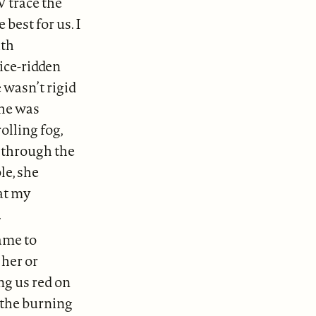
V trace the
best for us. I
ith
ice-ridden
 wasn’t rigid
she was
olling fog,
d through the
le, she
at my
.
ame to
her or
g us red on
 the burning