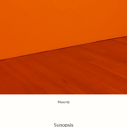
Photo by
Synopsis