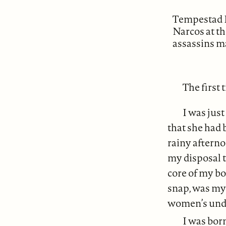
Tempestad R
Narcos at th
assassins ma
The first 
I was jus
that she had
rainy afternoo
my disposal 
core of my bo
snap, was my
women’s und
I was bor