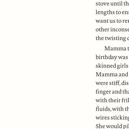
stove until 
lengths to en
want us to rem
other incons
the twisting 
Mamma tol
birthday was 
skinned girls
Mamma and he
were stiff, d
finger and t
with their fr
fluids, with t
wires stickin
She would pil