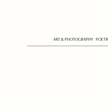
ART & PHOTOGRAPHY
POET