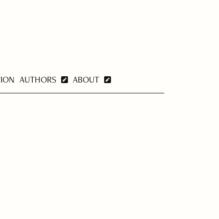
TION
AUTHORS
ABOUT