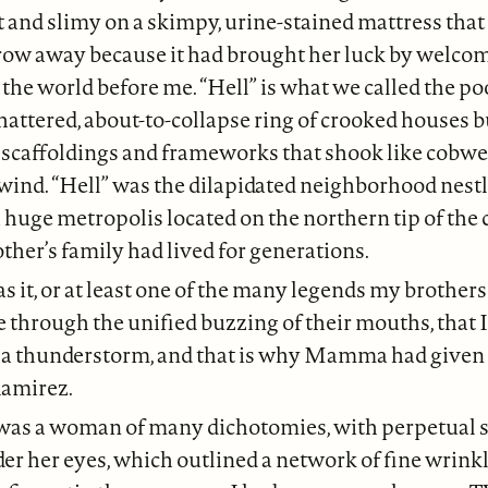
et and slimy on a skimpy, urine-stained mattress t
hrow away because it had brought her luck by welco
 the world before me. “Hell” is what we called the p
hattered, about-to-collapse ring of crooked houses bu
n scaffoldings and frameworks that shook like cobwe
wind. “Hell” was the dilapidated neighborhood nestl
a huge metropolis located on the northern tip of the
er’s family had lived for generations.
 it, or at least one of the many legends my brothers
e through the unified buzzing of their mouths, that 
f a thunderstorm, and that is why Mamma had give
amirez.
s a woman of many dichotomies, with perpetual 
r her eyes, which outlined a network of fine wrinkle