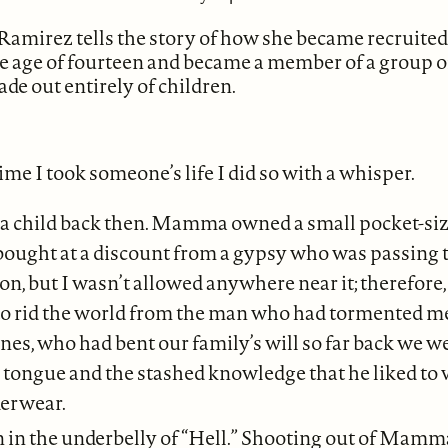
amirez tells the story of how she became recruited
e age of fourteen and became a member of a group o
de out entirely of children.
time I took someone’s life I did so with a whisper.
t a child back then. Mamma owned a small pocket-siz
 bought at a discount from a gypsy who was passing
n, but I wasn’t allowed anywhere near it; therefore, a
to rid the world from the man who had tormented me
nes, who had bent our family’s will so far back we w
 tongue and the stashed knowledge that he liked to
erwear.
n in the underbelly of “Hell.” Shooting out of Mamm