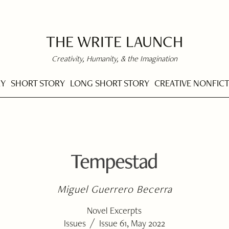
THE WRITE LAUNCH
Creativity, Humanity, & the Imagination
RY
SHORT STORY
LONG SHORT STORY
CREATIVE NONFIC
Tempestad
Miguel Guerrero Becerra
Novel Excerpts
/
Issues
Issue 61, May 2022