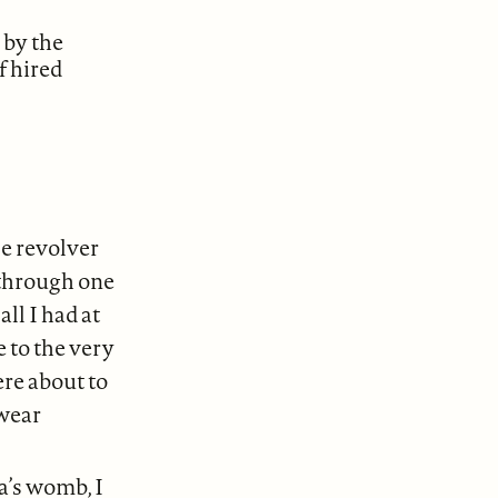
 by the
f hired
e revolver
 through one
ll I had at
 to the very
ere about to
 wear
a’s womb, I