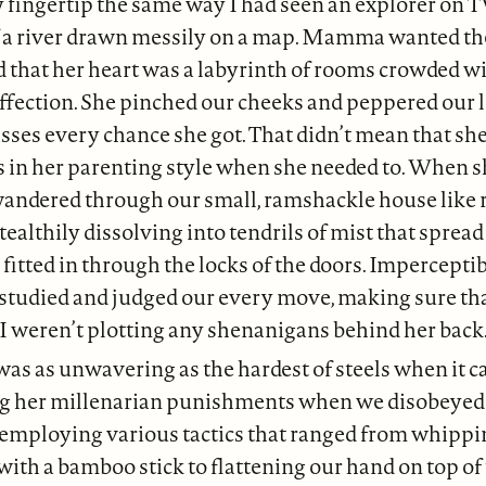
 fingertip the same way I had seen an explorer on T
f a river drawn messily on a map. Mamma wanted the 
 that her heart was a labyrinth of rooms crowded w
fection. She pinched our cheeks and peppered our l
isses every chance she got. That didn’t mean that she
s in her parenting style when she needed to. When 
andered through our small, ramshackle house like r
stealthily dissolving into tendrils of mist that sprea
fitted in through the locks of the doors. Imperceptib
studied and judged our every move, making sure th
I weren’t plotting any shenanigans behind her back
 as unwavering as the hardest of steels when it c
g her millenarian punishments when we disobeyed 
employing various tactics that ranged from whippin
with a bamboo stick to flattening our hand on top of