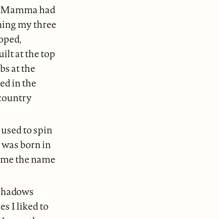
hat Mamma had
ming my three
ooped,
ilt at the top
bs at the
ed in the
 country
 used to spin
I was born in
n me the name
shadows
s I liked to