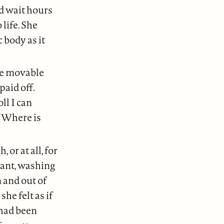
d wait hours
life. She
 body as it
se movable
paid off.
ll I can
 “Where is
r at all, for
rant, washing
 and out of
he felt as if
had been