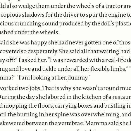
also wedge them under the wheels of a tractor an
copious shadows for the driver to spur the engine to 
icious crunching sound produced by the doll’s plastic
ushed under the wheels.
d she was happy she had never gotten one of tho
coveted so desperately. She said all that waiting had 
y off?” I asked her. “I was rewarded with a real-life do
g and love and tickle under all her flexible limbs.”
mma?” “I am looking at her, dummy.”
ked two jobs. That is why she wasn’t around much, o
During the day she labored in the kitchen of a restau
d mopping the floors, carrying boxes and bustling in
til the burning in her spine was overwhelming, and s
 skewered between the vertebrae. Mamma said she 