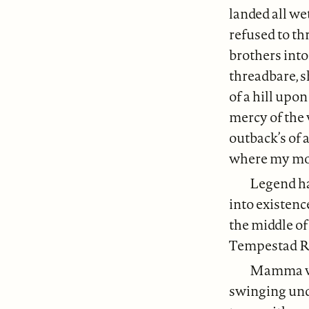
landed all w
refused to t
brothers into
threadbare, s
of a hill upo
mercy of the 
outback’s of 
where my moth
Legend has
into existenc
the middle o
Tempestad R
Mamma wa
swinging unde