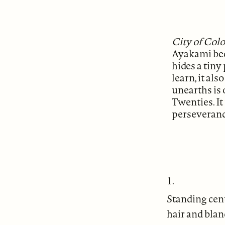
City of Col
Ayakami beq
hides a tiny
learn, it als
unearths is
Twenties. It
perseverance
1.
Standing cent
hair and blan