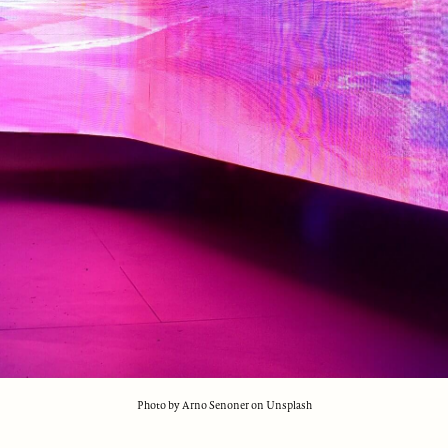
Photo by Arno Senoner on Unsplash