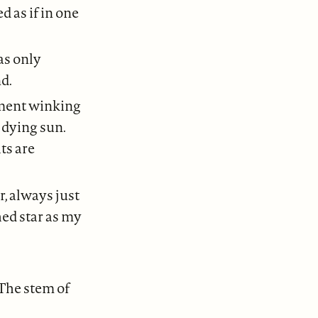
 as if in one
as only
d.
rument winking
e dying sun.
ts are
r, always just
hed star as my
 The stem of