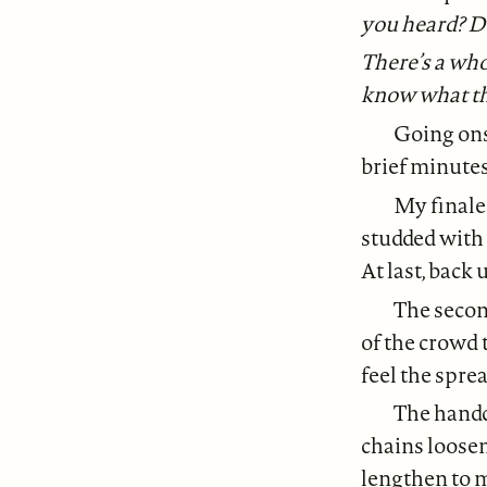
you heard? D
There’s a who
know what th
Going ons
brief minute
My finale
studded with 
At last, back
The second
of the crowd 
feel the spre
The handcu
chains loose
lengthen to m