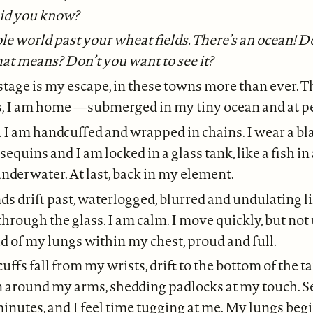
id you know?
le world past your wheat fields. There’s an ocean! D
at means? Don’t you want to see it?
tage is my escape, in these towns more than ever. Th
s, I am home —submerged in my tiny ocean and at p
. I am handcuffed and wrapped in chains. I wear a b
sequins and I am locked in a glass tank, like a fish i
 underwater. At last, back in my element.
s drift past, waterlogged, blurred and undulating li
through the glass. I am calm. I move quickly, but not 
ad of my lungs within my chest, proud and full.
ffs fall from my wrists, drift to the bottom of the t
n around my arms, shedding padlocks at my touch. 
inutes, and I feel time tugging at me. My lungs begin