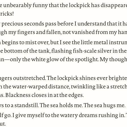
e unbearably funny that the lockpick has disappeared
ricks!
precious seconds pass before I understand that it h
ugh my fingers and fallen, not vanished from my han
begins to mist over, but I see the little metal inst
e bottom of the tank, flashing fish-scale silver in th
un—only the white glow of the spotlight. My though
ingers outstretched. The lockpick shines ever brighte
in the water-warped distance, twinkling like a stretc
s. Blackness closes in at the edges.
 to a standstill. The sea holds me. The sea hugs me.
lf go. I give myself to the watery dreams rushing in.
ut.