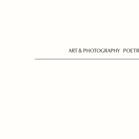
ART & PHOTOGRAPHY
POET