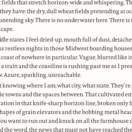
fields that stretch horizon-wide and whispering. Th
 they have: the dry, dull wheat fields pretending at o
 unending sky. There is no underwater here. There is
scape.
dle states I feel dried-up, mouth full of dust, detac
ss restless nights in those Midwest boarding houses.
 coast of nowhere in particular. Vague, blurred like i
n a train and the coastline is rushing past me as I pr
. Azure, sparkling, unreachable.
 knowing where I am; what city, what state. They’re 
e towns and the spaces between. That cultivated em
ation in that knife-sharp horizon line, broken only 
hapes of grain elevators and the bobbing metal head
ou want to run out and knock on all the farmhouse 
ad the word, the news that must not have reached 