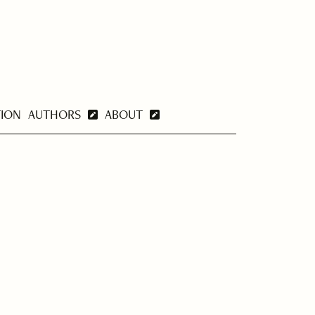
TION
AUTHORS
ABOUT