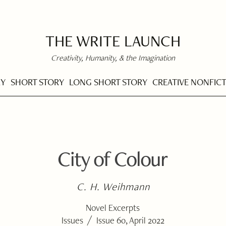
THE WRITE LAUNCH
Creativity, Humanity, & the Imagination
RY
SHORT STORY
LONG SHORT STORY
CREATIVE NONFIC
City of Colour
C. H. Weihmann
Novel Excerpts
/
Issues
Issue 60, April 2022