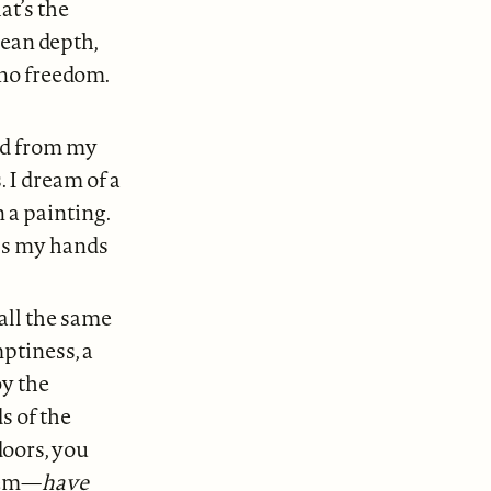
at’s the
cean depth,
 no freedom.
hed from my
 I dream of a
n a painting.
ess my hands
all the same
ptiness, a
by the
s of the
doors, you
them—
have