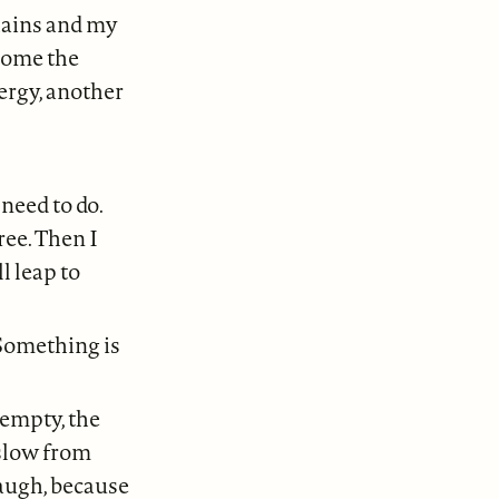
chains and my
lcome the
ergy, another
need to do.
ree. Then I
l leap to
 Something is
 empty, the
 slow from
laugh, because