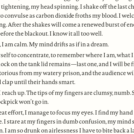
t tightening, my head spinning. I shake off the last 
o convulse as carbon dioxide froths my blood. I we
ing. After the shakes will come a renewed burst of en
before the blackout. I know it all too well.
 I am calm. My mind drifts as if in a dream.
self to concentrate, to remember where I am, what I 
lock on the tank lid remains—last one, and I will be f
ctorious from my watery prison, and the audience wil
ll clap until their hands smart.
I reach up. The tips of my fingers are clumsy, numb.
ckpick won’t go in.
at effort, I manage to focus my eyes. I find my hand
. I stare at my fingers in dumb confusion, my mind
n. I am so drunk on airlessness I have to bite back a 