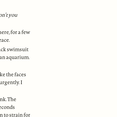
on’t you
ere, for a few
eace.
lack swimsuit
n an aquarium.
ke the faces
urgently. I
ank. The
Seconds
 to strain for