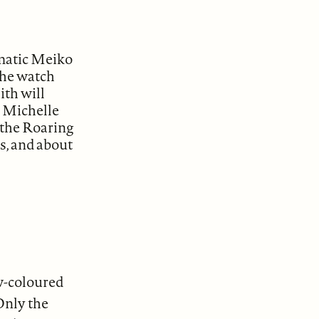
gmatic Meiko
The watch
ith will
ry Michelle
 the Roaring
us, and about
aw-coloured
Only the