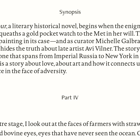
Synopsis
our
, a literary historical novel, begins when the eni
ueaths a gold pocket watch to the Met in her will. 
 painting in its case—and as curator Michelle Galbra
o hides the truth about late artist Avi Vilner. The sto
 one that spans from Imperial Russia to New York in
 is a story about love, about art and how it connects 
 in the face of adversity.
Part IV
re stage, I look out at the faces of farmers with str
d bovine eyes, eyes that have never seen the ocean. 