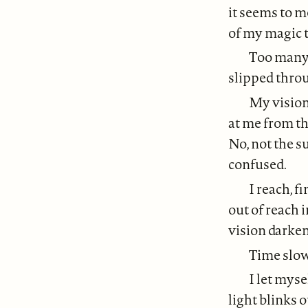
it seems to m
of my magic t
Too many 
slipped thro
My vision 
at me from th
No, not the s
confused.
I reach, f
out of reach 
vision darken
Time slows
I let myse
light blinks o