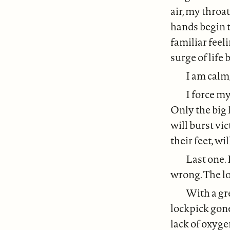
air, my throa
hands begin t
familiar feel
surge of life 
I am calm,
I force my
Only the big 
will burst vi
their feet, wi
Last one. 
wrong. The lo
With a gre
lockpick gone
lack of oxyge