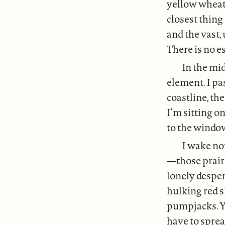
yellow wheat 
closest thing
and the vast,
There is no e
In the mid
element. I pa
coastline, the
I’m sitting o
to the window
I wake not
—those prairi
lonely desper
hulking red s
pumpjacks. Y
have to spre