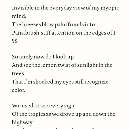
Invisible in the everyday view of my myopic
mind,
The breezes blow palm fronds into
Paintbrush-stiff attention on the edges of I-
95.
So rarely now do I look up
And see the lemon twist of sunlight in the
trees
That I’m shocked my eyes still recognize
color.
We used to see every sign
Of the tropics as we drove up and down the
highway