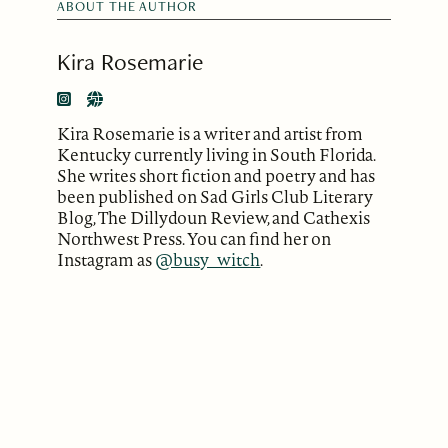
ABOUT THE AUTHOR
Kira Rosemarie
Kira Rosemarie is a writer and artist from
Kentucky currently living in South Florida.
She writes short fiction and poetry and has
been published on Sad Girls Club Literary
Blog, The Dillydoun Review, and Cathexis
Northwest Press. You can find her on
Instagram as
@busy_witch
.