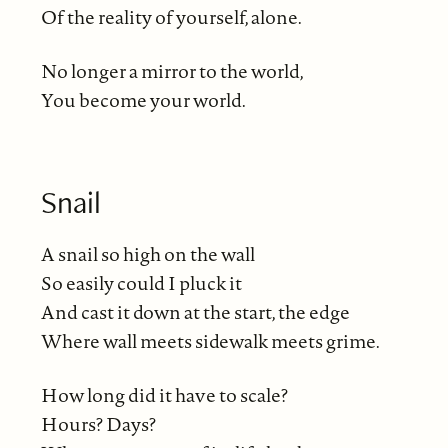
Of the reality of yourself, alone.
No longer a mirror to the world,
You become your world.
Snail
A snail so high on the wall
So easily could I pluck it
And cast it down at the start, the edge
Where wall meets sidewalk meets grime.
How long did it have to scale?
Hours? Days?