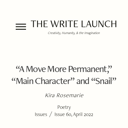
THE WRITE LAUNCH
Creativity, Humanity, & the Imagination
“A Move More Permanent,”
“Main Character” and “Snail”
Kira Rosemarie
Poetry
/
Issues
Issue 60, April 2022