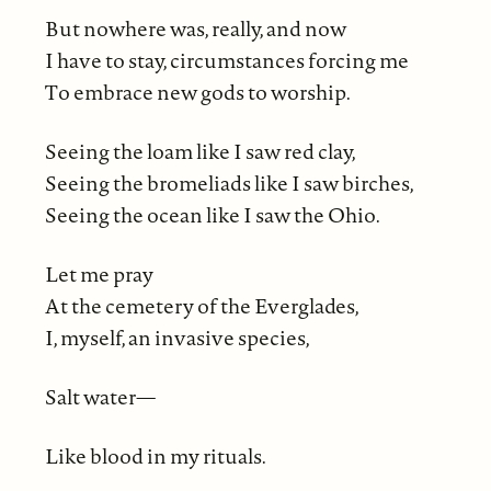
But nowhere was, really, and now
I have to stay, circumstances forcing me
To embrace new gods to worship.
Seeing the loam like I saw red clay,
Seeing the bromeliads like I saw birches,
Seeing the ocean like I saw the Ohio.
Let me pray
At the cemetery of the Everglades,
I, myself, an invasive species,
Salt water⁠—
Like blood in my rituals.