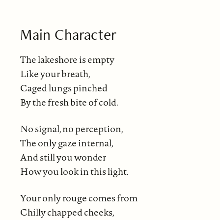
Main Character
The lakeshore is empty
Like your breath,
Caged lungs pinched
By the fresh bite of cold.
No signal, no perception,
The only gaze internal,
And still you wonder
How you look in this light.
Your only rouge comes from
Chilly chapped cheeks,