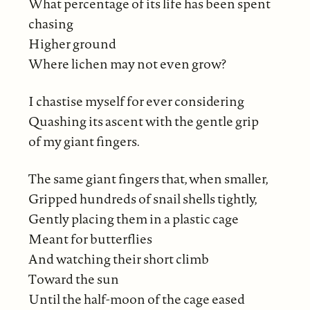
What percentage of its life has been spent
chasing
Higher ground
Where lichen may not even grow?
I chastise myself for ever considering
Quashing its ascent with the gentle grip
of my giant fingers.
The same giant fingers that, when smaller,
Gripped hundreds of snail shells tightly,
Gently placing them in a plastic cage
Meant for butterflies
And watching their short climb
Toward the sun
Until the half-moon of the cage eased