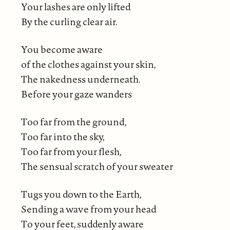
Your lashes are only lifted
By the curling clear air.
You become aware
of the clothes against your skin,
The nakedness underneath.
Before your gaze wanders
Too far from the ground,
Too far into the sky,
Too far from your flesh,
The sensual scratch of your sweater
Tugs you down to the Earth,
Sending a wave from your head
To your feet, suddenly aware