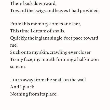
Them back downward,
Toward the twigs and leaves I had provided.
From this memory comes another,
This time I dream of snails.
Quickly, their giant single-feet pace toward
me,
Suck onto my skin, crawling ever closer
To my face, my mouth forming a half-moon
scream.
I turn away from the snail on the wall
And I pluck
Nothing from its place.