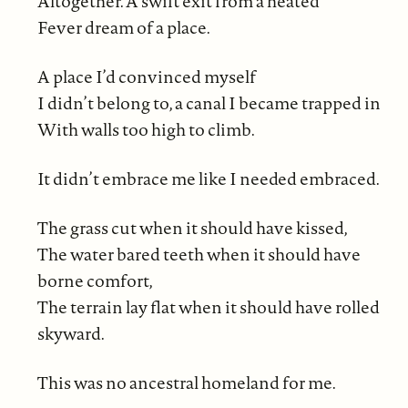
Altogether. A swift exit from a heated
Fever dream of a place.
A place I’d convinced myself
I didn’t belong to, a canal I became trapped in
With walls too high to climb.
It didn’t embrace me like I needed embraced.
The grass cut when it should have kissed,
The water bared teeth when it should have
borne comfort,
The terrain lay flat when it should have rolled
skyward.
This was no ancestral homeland for me.