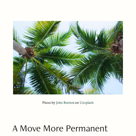
Photo by
John Benitez
on
Unsplash
A Move More Permanent