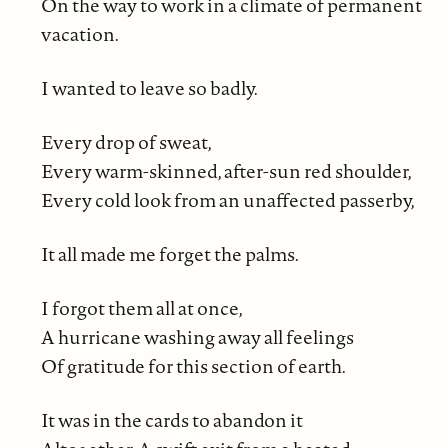
On the way to work in a climate of permanent
vacation.
I wanted to leave so badly.
Every drop of sweat,
Every warm-skinned, after-sun red shoulder,
Every cold look from an unaffected passerby,
It all made me forget the palms.
I forgot them all at once,
A hurricane washing away all feelings
Of gratitude for this section of earth.
It was in the cards to abandon it