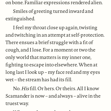
on bone. Familiar expressions rendered alien.
Smiles of greeting turned inward and
extinguished.
I feel my throat close up again, twisting
and twitching in an attempt at self-protection.
There ensues a brief struggle with a fit of
cough, and I lose. For a moment or two the
only world that matters is my inner one,
fighting to escape into elsewhere. When at
long last I look up – my face red and my eyes
wet – the stream has had its fill.
No.
His
fill. Or hers. Or theirs. All I know
Scamander is now – and always – alive in the
truest way.