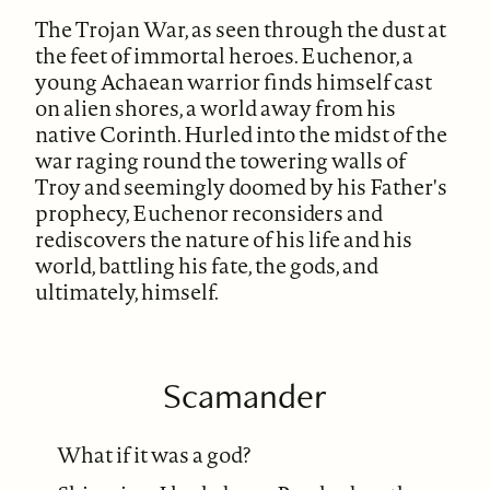
The Trojan War, as seen through the dust at
the feet of immortal heroes. Euchenor, a
young Achaean warrior finds himself cast
on alien shores, a world away from his
native Corinth. Hurled into the midst of the
war raging round the towering walls of
Troy and seemingly doomed by his Father's
prophecy, Euchenor reconsiders and
rediscovers the nature of his life and his
world, battling his fate, the gods, and
ultimately, himself.
Scamander
What if it was a god?