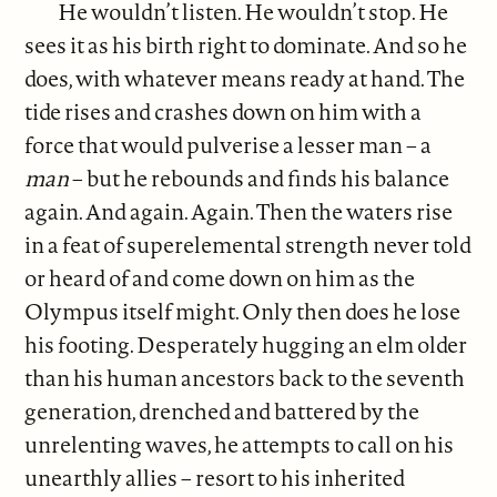
He wouldn’t listen. He wouldn’t stop. He
sees it as his birth right to dominate. And so he
does, with whatever means ready at hand. The
tide rises and crashes down on him with a
force that would pulverise a lesser man – a
man
– but he rebounds and finds his balance
again. And again. Again. Then the waters rise
in a feat of superelemental strength never told
or heard of and come down on him as the
Olympus itself might. Only then does he lose
his footing. Desperately hugging an elm older
than his human ancestors back to the seventh
generation, drenched and battered by the
unrelenting waves, he attempts to call on his
unearthly allies – resort to his inherited