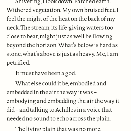
Shivering, I look down. Parched earth.
Withered vegetation. My own bruised feet. I
feel the might of the heat on the back of my
neck. The stream, its life-giving waters too
close to bear, might just as well be flowing
beyond the horizon. What’s below is hard as
stone, what’s above is just as heavy. Me, I am
petrified.
It must have been a god.
What else could it be, embodied and
embedded in the air the way it was –
embodying and embedding the air the way it
did – and talking to Achilles in a voice that
needed no sound to echo across the plain.
The living plain that was no more.