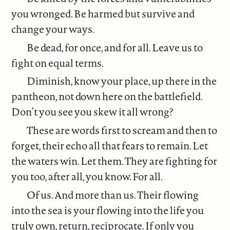
you wronged. Be harmed but survive and
change your ways.
Be dead, for once, and for all. Leave us to
fight on equal terms.
Diminish, know your place, up there in the
pantheon, not down here on the battlefield.
Don’t you see you skew it all wrong?
These are words first to scream and then to
forget, their echo all that fears to remain. Let
the waters win. Let them. They are fighting for
you too, after all, you know. For all.
Of us. And more than us. Their flowing
into the sea is your flowing into the life you
truly own, return, reciprocate. If only you