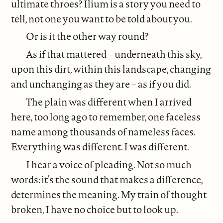
ultimate throes? Ilium is a story you need to
tell, not one you want to be told about you.
Or is it the other way round?
As if that mattered – underneath this sky,
upon this dirt, within this landscape, changing
and unchanging as they are – as if you did.
The plain was different when I arrived
here, too long ago to remember, one faceless
name among thousands of nameless faces.
Everything was different. I was different.
I hear a voice of pleading. Not so much
words: it’s the sound that makes a difference,
determines the meaning. My train of thought
broken, I have no choice but to look up.