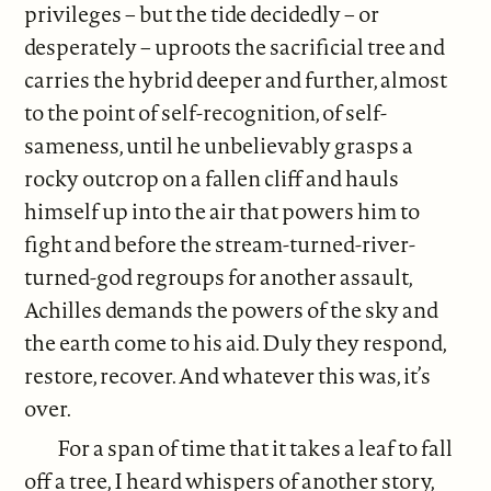
privileges – but the tide decidedly – or
desperately – uproots the sacrificial tree and
carries the hybrid deeper and further, almost
to the point of self-recognition, of self-
sameness, until he unbelievably grasps a
rocky outcrop on a fallen cliff and hauls
himself up into the air that powers him to
fight and before the stream-turned-river-
turned-god regroups for another assault,
Achilles demands the powers of the sky and
the earth come to his aid. Duly they respond,
restore, recover. And whatever this was, it’s
over.
For a span of time that it takes a leaf to fall
off a tree, I heard whispers of another story,