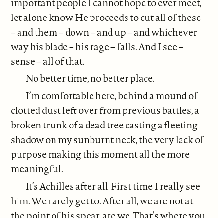
important people I cannot hope to ever meet,
let alone know. He proceeds to cut all of these
– and them – down – and up – and whichever
way his blade – his rage – falls. And I see –
sense – all of that.
No better time, no better place.
I’m comfortable here, behind a mound of
clotted dust left over from previous battles, a
broken trunk of a dead tree casting a fleeting
shadow on my sunburnt neck, the very lack of
purpose making this moment all the more
meaningful.
It’s Achilles after all. First time I really see
him. We rarely get to. After all, we are not at
the point of his spear, are we. That’s where you