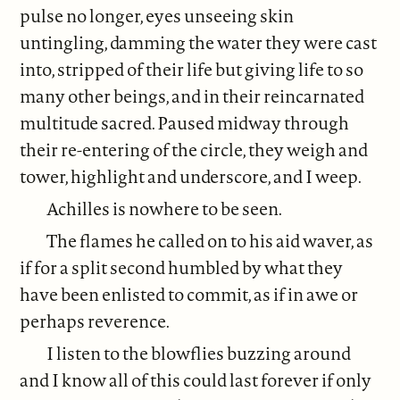
pulse no longer, eyes unseeing skin
untingling, damming the water they were cast
into, stripped of their life but giving life to so
many other beings, and in their reincarnated
multitude sacred. Paused midway through
their re-entering of the circle, they weigh and
tower, highlight and underscore, and I weep.
Achilles is nowhere to be seen.
The flames he called on to his aid waver, as
if for a split second humbled by what they
have been enlisted to commit, as if in awe or
perhaps reverence.
I listen to the blowflies buzzing around
and I know all of this could last forever if only