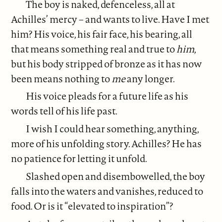
The boy is naked, defenceless, all at
Achilles’ mercy – and wants to live. Have I met
him? His voice, his fair face, his bearing, all
that means something real and true to
him
,
but his body stripped of bronze as it has now
been means nothing to
me
any longer.
His voice pleads for a future life as his
words tell of his life past.
I wish I could hear something, anything,
more of his unfolding story. Achilles? He has
no patience for letting it unfold.
Slashed open and disembowelled, the boy
falls into the waters and vanishes, reduced to
food. Or is it “elevated to inspiration”?