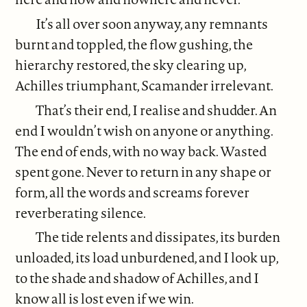
It’s all over soon anyway, any remnants
burnt and toppled, the flow gushing, the
hierarchy restored, the sky clearing up,
Achilles triumphant, Scamander irrelevant.
That’s their end, I realise and shudder. An
end I wouldn’t wish on anyone or anything.
The end of ends, with no way back. Wasted
spent gone. Never to return in any shape or
form, all the words and screams forever
reverberating silence.
The tide relents and dissipates, its burden
unloaded, its load unburdened, and I look up,
to the shade and shadow of Achilles, and I
know all is lost even if we win.