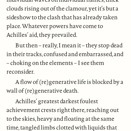
clouds rising out of the clamour, yet it’s but a
sideshow to the clash that has already taken
place. Whatever powers have come to
Achilles’ aid, they prevailed.
But then – really, I mean it – they stop dead
in their tracks, confused and embarrassed, and
– choking on the elements – I see them
reconsider.
A flow of (re)generative life is blocked by a
wall of (re)generative death.
Achilles’ greatest darkest foulest
achievement crests right there, reaching out
to the skies, heavy and floating at the same
time, tangled limbs clotted with liquids that