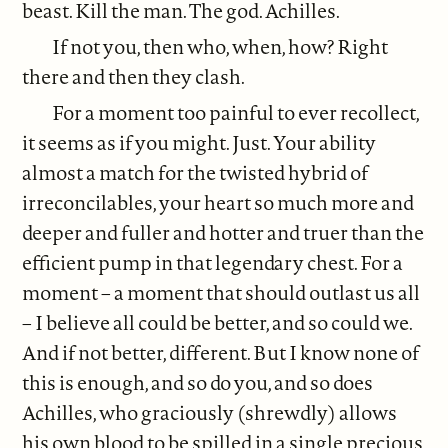
beast. Kill the man. The god. Achilles.
If not you, then who, when, how? Right
there and then they clash.
For a moment too painful to ever recollect,
it seems as if you might. Just. Your ability
almost a match for the twisted hybrid of
irreconcilables, your heart so much more and
deeper and fuller and hotter and truer than the
efficient pump in that legendary chest. For a
moment – a moment that should outlast us all
– I believe all could be better, and so could we.
And if not better, different. But I know none of
this is enough, and so do you, and so does
Achilles, who graciously (shrewdly) allows
his own blood to be spilled in a single precious