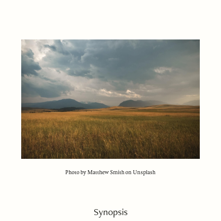
Photo by Matthew Smith on Unsplash
Synopsis