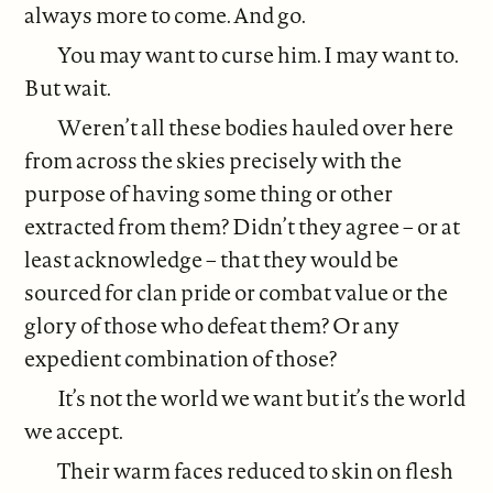
always more to come. And go.
You may want to curse him. I may want to.
But wait.
Weren’t all these bodies hauled over here
from across the skies precisely with the
purpose of having some thing or other
extracted from them? Didn’t they agree – or at
least acknowledge – that they would be
sourced for clan pride or combat value or the
glory of those who defeat them? Or any
expedient combination of those?
It’s not the world we want but it’s the world
we accept.
Their warm faces reduced to skin on flesh