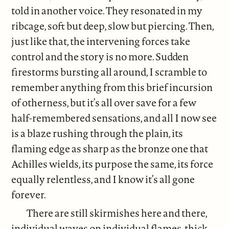
told in another voice. They resonated in my
ribcage, soft but deep, slow but piercing. Then,
just like that, the intervening forces take
control and the story is no more. Sudden
firestorms bursting all around, I scramble to
remember anything from this brief incursion
of otherness, but it’s all over save for a few
half-remembered sensations, and all I now see
is a blaze rushing through the plain, its
flaming edge as sharp as the bronze one that
Achilles wields, its purpose the same, its force
equally relentless, and I know it’s all gone
forever.
There are still skirmishes here and there,
individual waves on individual flames, thick