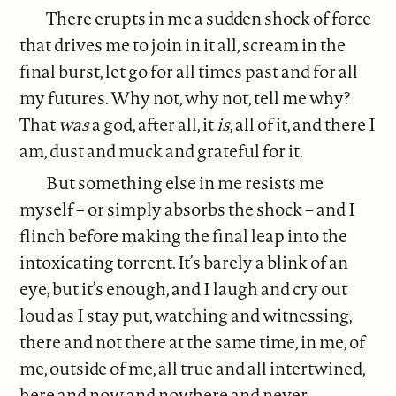
There erupts in me a sudden shock of force
that drives me to join in it all, scream in the
final burst, let go for all times past and for all
my futures. Why not, why not, tell me why?
That
was
a god, after all, it
is
, all of it, and there I
am, dust and muck and grateful for it.
But something else in me resists me
myself – or simply absorbs the shock – and I
flinch before making the final leap into the
intoxicating torrent. It’s barely a blink of an
eye, but it’s enough, and I laugh and cry out
loud as I stay put, watching and witnessing,
there and not there at the same time, in me, of
me, outside of me, all true and all intertwined,
here and now and nowhere and never.