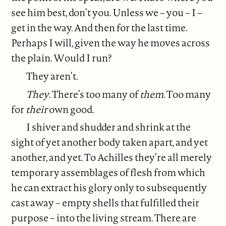
see him best, don’t you. Unless we – you – I –
get in the way. And then for the last time.
Perhaps I will, given the way he moves across
the plain. Would I run?
They aren’t.
They
. There’s too many of
them
. Too many
for
their
own good.
I shiver and shudder and shrink at the
sight of yet another body taken apart, and yet
another, and yet. To Achilles they’re all merely
temporary assemblages of flesh from which
he can extract his glory only to subsequently
cast away – empty shells that fulfilled their
purpose – into the living stream. There are