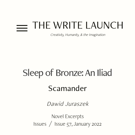
THE WRITE LAUNCH
Creativity, Humanity, & the Imagination
Sleep of Bronze: An Iliad
Scamander
Dawid Juraszek
Novel Excerpts
/
Issues
Issue 57, January 2022