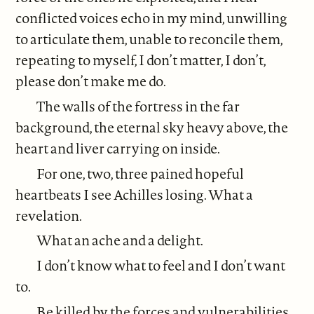
conflicted voices echo in my mind, unwilling
to articulate them, unable to reconcile them,
repeating to myself, I don’t matter, I don’t,
please don’t make me do.
The walls of the fortress in the far
background, the eternal sky heavy above, the
heart and liver carrying on inside.
For one, two, three pained hopeful
heartbeats I see Achilles losing. What a
revelation.
What an ache and a delight.
I don’t know what to feel and I don’t want
to.
Be killed by the forces and vulnerabilities