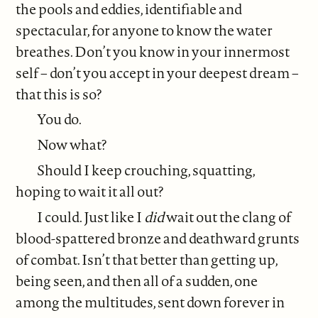
the pools and eddies, identifiable and
spectacular, for anyone to know the water
breathes. Don’t you know in your innermost
self – don’t you accept in your deepest dream –
that this is so?
You do.
Now what?
Should I keep crouching, squatting,
hoping to wait it all out?
I could. Just like I
did
wait out the clang of
blood-spattered bronze and deathward grunts
of combat. Isn’t that better than getting up,
being seen, and then all of a sudden, one
among the multitudes, sent down forever in