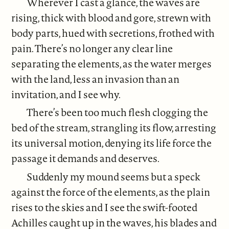
Wherever I cast a glance, the waves are
rising, thick with blood and gore, strewn with
body parts, hued with secretions, frothed with
pain. There’s no longer any clear line
separating the elements, as the water merges
with the land, less an invasion than an
invitation, and I see why.
There’s been too much flesh clogging the
bed of the stream, strangling its flow, arresting
its universal motion, denying its life force the
passage it demands and deserves.
Suddenly my mound seems but a speck
against the force of the elements, as the plain
rises to the skies and I see the swift-footed
Achilles caught up in the waves, his blades and