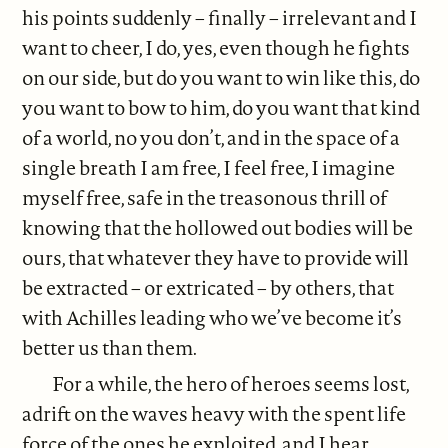
his points suddenly – finally – irrelevant and I
want to cheer, I do, yes, even though he fights
on our side, but do you want to win like this, do
you want to bow to him, do you want that kind
of a world, no you don’t, and in the space of a
single breath I am free, I feel free, I imagine
myself free, safe in the treasonous thrill of
knowing that the hollowed out bodies will be
ours, that whatever they have to provide will
be extracted – or extricated – by others, that
with Achilles leading who we’ve become it’s
better us than them.
For a while, the hero of heroes seems lost,
adrift on the waves heavy with the spent life
force of the ones he exploited, and I hear