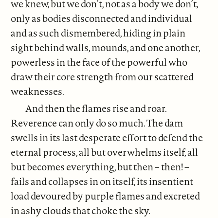
we knew, but we don’t, not as a body we don’t,
only as bodies disconnected and individual
and as such dismembered, hiding in plain
sight behind walls, mounds, and one another,
powerless in the face of the powerful who
draw their core strength from our scattered
weaknesses.
And then the flames rise and roar.
Reverence can only do so much. The dam
swells in its last desperate effort to defend the
eternal process, all but overwhelms itself, all
but becomes everything, but then – then! –
fails and collapses in on itself, its insentient
load devoured by purple flames and excreted
in ashy clouds that choke the sky.