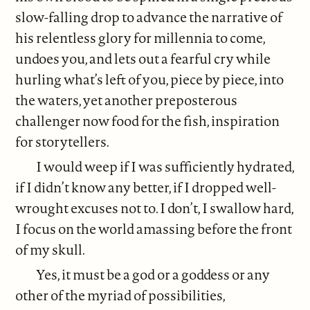
slow-falling drop to advance the narrative of
his relentless glory for millennia to come,
undoes you, and lets out a fearful cry while
hurling what’s left of you, piece by piece, into
the waters, yet another preposterous
challenger now food for the fish, inspiration
for storytellers.
I would weep if I was sufficiently hydrated,
if I didn’t know any better, if I dropped well-
wrought excuses not to. I don’t, I swallow hard,
I focus on the world amassing before the front
of my skull.
Yes, it must be a god or a goddess or any
other of the myriad of possibilities,