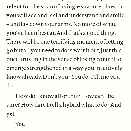
relent for the span of a single savoured breath
you will see and feel and understand and smile
– and lay down your arms. No more of what
you’ve been best at. And that’s a good thing.
There will be one terrifying moment of letting
go but all you need to do is wait it out, just this
once, trusting in the sense of losing control to
emerge strengthened in a way you intuitively
know already. Don’t you? You do. Tell me you
do.
How do I know all of this? How can I be
sure? How dare I tell a hybrid what to do? And
yet.
Yet.