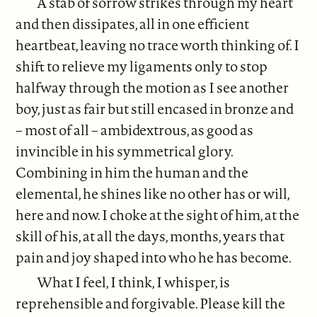
A stab of sorrow strikes through my heart
and then dissipates, all in one efficient
heartbeat, leaving no trace worth thinking of. I
shift to relieve my ligaments only to stop
halfway through the motion as I see another
boy, just as fair but still encased in bronze and
– most of all – ambidextrous, as good as
invincible in his symmetrical glory.
Combining in him the human and the
elemental, he shines like no other has or will,
here and now. I choke at the sight of him, at the
skill of his, at all the days, months, years that
pain and joy shaped into who he has become.
What I feel, I think, I whisper, is
reprehensible and forgivable. Please kill the