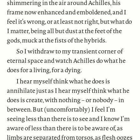
shimmering in the air around Achilles, his
frame now enhanced and emboldened, and I
feel it’s wrong, or at least not right, but what do
I matter, being all but dust at the feet of the
gods, muck at the fists of the hybrids.
So I withdraw to my transient corner of
eternal space and watch Achilles do what he
does for a living, for a dying.
I hear myself think what he does is
annihilate just as I hear myself think what he
does is create, with nothing – or nobody – in
between. But (uncomfortably) I feel I’m
seeing less than there is to see and I know I’m
aware of less than there is to be aware of, as
limbs are separated from torsos, as flesh oozes