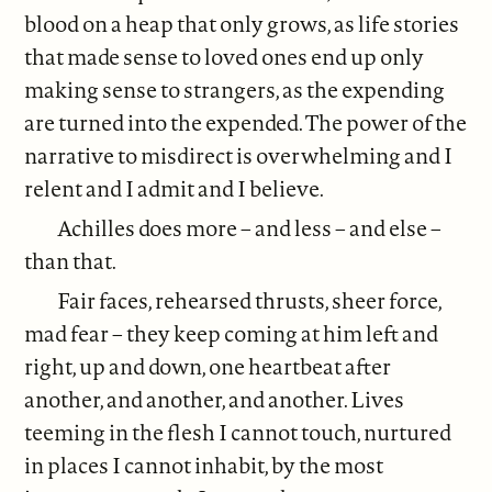
blood on a heap that only grows, as life stories
that made sense to loved ones end up only
making sense to strangers, as the expending
are turned into the expended. The power of the
narrative to misdirect is overwhelming and I
relent and I admit and I believe.
Achilles does more – and less – and else –
than that.
Fair faces, rehearsed thrusts, sheer force,
mad fear – they keep coming at him left and
right, up and down, one heartbeat after
another, and another, and another. Lives
teeming in the flesh I cannot touch, nurtured
in places I cannot inhabit, by the most