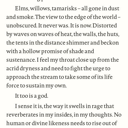
Elms, willows, tamarisks – all gone in dust
and smoke. The view to the edge of the world –
unobscured. It never was. It is now. Distorted
by waves on waves of heat, the walls, the huts,
the tents in the distance shimmer and beckon
with a hollow promise of shade and
sustenance. I feel my throat close up from the
acrid dryness and need to fight the urge to
approach the stream to take some of its life
force to sustain my own.
It too is a god.
I sense it is, the way it swells in rage that
reverberates in my insides, in my thoughts. No
human or divine likeness needs to rise out of