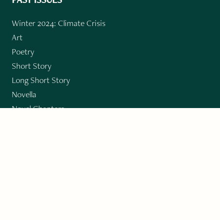
Winter 2024: Climate Crisis
Art
Poetry
Short Story
Long Short Story
Novella
Novel Chapters
Creative Nonfiction
Essay
CONTRIBUTORS
Author Index
Book Index
Submission Guidelines