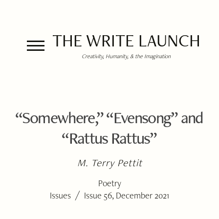
THE WRITE LAUNCH
Creativity, Humanity, & the Imagination
“Somewhere,” “Evensong” and
“Rattus Rattus”
M. Terry Pettit
Poetry
/
Issues
Issue 56, December 2021