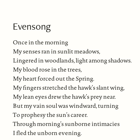
Evensong
Once in the morning
My senses ran in sunlit meadows,
Lingered in woodlands, light among shadows.
My blood rose in the trees,
My heart forced out the Spring.
My fingers stretched the hawk’s slant wing,
My lean eyes drew the hawk’s prey near.
But my vain soul was windward, turning
To prophesy the sun’s career.
Through morning’s sunborne intimacies
I fled the unborn evening.