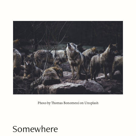
Photo by Thomas Bonometti on Unsplash
Somewhere