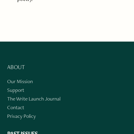
ABOUT
Our Mission
Support
The Write Launch Journal
Contact
Privacy Policy
PAST ISSUES