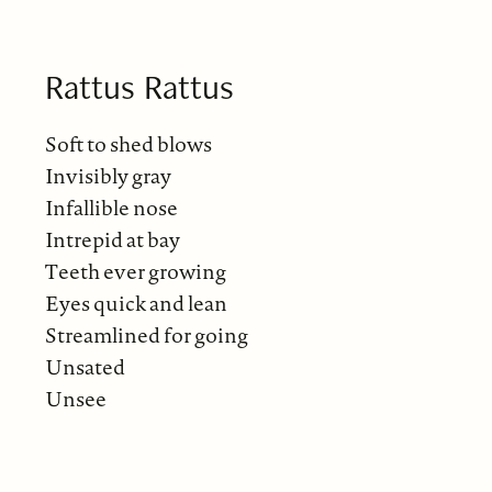
Rattus Rattus
Soft to shed blows
Invisibly gray
Infallible nose
Intrepid at bay
Teeth ever growing
Eyes quick and lean
Streamlined for going
Unsated
Unsee