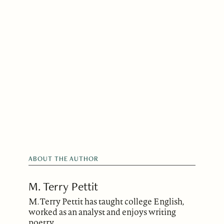
ABOUT THE AUTHOR
M. Terry Pettit
M. Terry Pettit has taught college English,
worked as an analyst and enjoys writing
poetry.