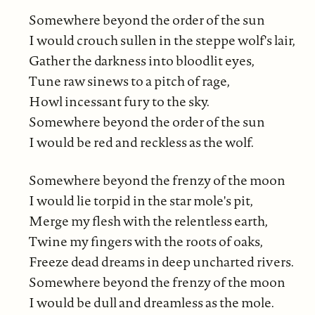
Somewhere beyond the order of the sun
I would crouch sullen in the steppe wolf's lair,
Gather the darkness into bloodlit eyes,
Tune raw sinews to a pitch of rage,
Howl incessant fury to the sky.
Somewhere beyond the order of the sun
I would be red and reckless as the wolf.
Somewhere beyond the frenzy of the moon
I would lie torpid in the star mole's pit,
Merge my flesh with the relentless earth,
Twine my fingers with the roots of oaks,
Freeze dead dreams in deep uncharted rivers.
Somewhere beyond the frenzy of the moon
I would be dull and dreamless as the mole.