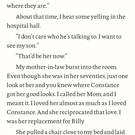
where they are.”
About that time, I hear some yelling in the
hospital hall.
“I don’t care who he’s talking to. I want to
see my son.”
“That’d be her now.”
My mother-in-law burst into the room.
Even though she was in her seventies, just one
look at her and you knew where Constance
got her good looks. I called her Mom, and I
meant it. I loved her almost as much as I loved
Constance. And she reciprocated that love. I
was her replacement for Billy.
She pulled a chair close to my bed and laid