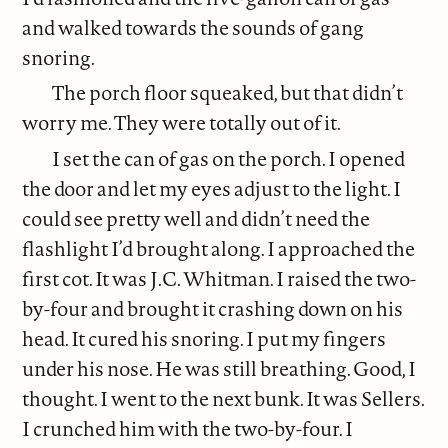
and walked towards the sounds of gang
snoring.
The porch floor squeaked, but that didn’t
worry me. They were totally out of it.
I set the can of gas on the porch. I opened
the door and let my eyes adjust to the light. I
could see pretty well and didn’t need the
flashlight I’d brought along. I approached the
first cot. It was J.C. Whitman. I raised the two-
by-four and brought it crashing down on his
head. It cured his snoring. I put my fingers
under his nose. He was still breathing. Good, I
thought. I went to the next bunk. It was Sellers.
I crunched him with the two-by-four. I