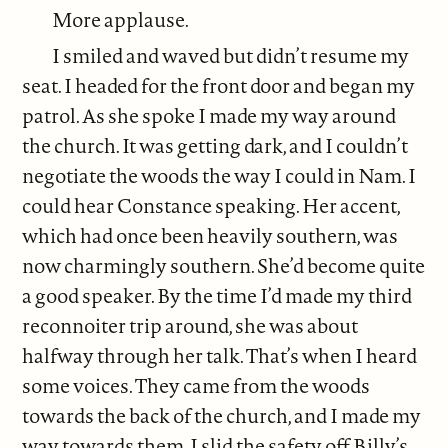
More applause.
I smiled and waved but didn’t resume my
seat. I headed for the front door and began my
patrol. As she spoke I made my way around
the church. It was getting dark, and I couldn’t
negotiate the woods the way I could in Nam. I
could hear Constance speaking. Her accent,
which had once been heavily southern, was
now charmingly southern. She’d become quite
a good speaker. By the time I’d made my third
reconnoiter trip around, she was about
halfway through her talk. That’s when I heard
some voices. They came from the woods
towards the back of the church, and I made my
way towards them. I slid the safety off Billy’s