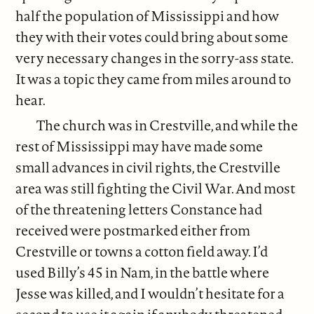
half the population of Mississippi and how
they with their votes could bring about some
very necessary changes in the sorry-ass state.
It was a topic they came from miles around to
hear.
The church was in Crestville, and while the
rest of Mississippi may have made some
small advances in civil rights, the Crestville
area was still fighting the Civil War. And most
of the threatening letters Constance had
received were postmarked either from
Crestville or towns a cotton field away. I’d
used Billy’s 45 in Nam, in the battle where
Jesse was killed, and I wouldn’t hesitate for a