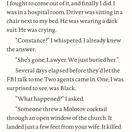
I fought to come out of it, and finally I did. I
was in a hospital room. Driver was sitting in a
chair next to my bed. He was wearing a dark
suit. He was crying.
“Constance?” I whispered. I already knew
the answer.
“She’s gone, Lawyer. We just buried her.”
Several days elapsed before they’d let the
FBI talk to me. Two agents came in. One, I was
surprised to see, was Black.
“What happened?” I asked.
“Someone threw a Molotov cocktail
through an open window of the church. It
landed just a few feet from your wife. It killed