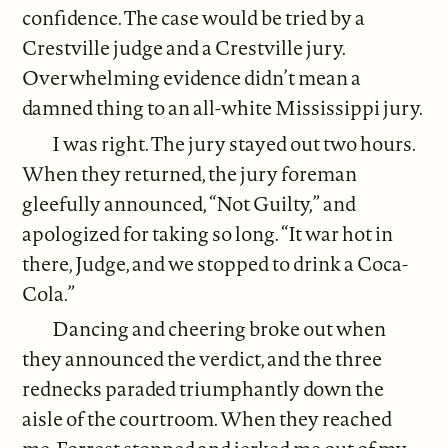
confidence. The case would be tried by a
Crestville judge and a Crestville jury.
Overwhelming evidence didn’t mean a
damned thing to an all-white Mississippi jury.
I was right. The jury stayed out two hours.
When they returned, the jury foreman
gleefully announced, “Not Guilty,” and
apologized for taking so long. “It war hot in
there, Judge, and we stopped to drink a Coca-
Cola.”
Dancing and cheering broke out when
they announced the verdict, and the three
rednecks paraded triumphantly down the
aisle of the courtroom. When they reached