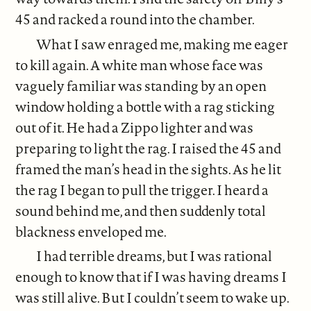
45 and racked a round into the chamber.
What I saw enraged me, making me eager
to kill again. A white man whose face was
vaguely familiar was standing by an open
window holding a bottle with a rag sticking
out of it. He had a Zippo lighter and was
preparing to light the rag. I raised the 45 and
framed the man’s head in the sights. As he lit
the rag I began to pull the trigger. I heard a
sound behind me, and then suddenly total
blackness enveloped me.
I had terrible dreams, but I was rational
enough to know that if I was having dreams I
was still alive. But I couldn’t seem to wake up.