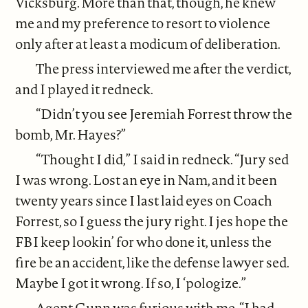
Vicksburg. More than that, though, he knew
me and my preference to resort to violence
only after at least a modicum of deliberation.
The press interviewed me after the verdict,
and I played it redneck.
“Didn’t you see Jeremiah Forrest throw the
bomb, Mr. Hayes?”
“Thought I did,” I said in redneck. “Jury sed
I was wrong. Lost an eye in Nam, and it been
twenty years since I last laid eyes on Coach
Forrest, so I guess the jury right. I jes hope the
FBI keep lookin’ for who done it, unless the
fire be an accident, like the defense lawyer sed.
Maybe I got it wrong. If so, I ‘pologize.”
Agent Gunn was furious with me. “I had