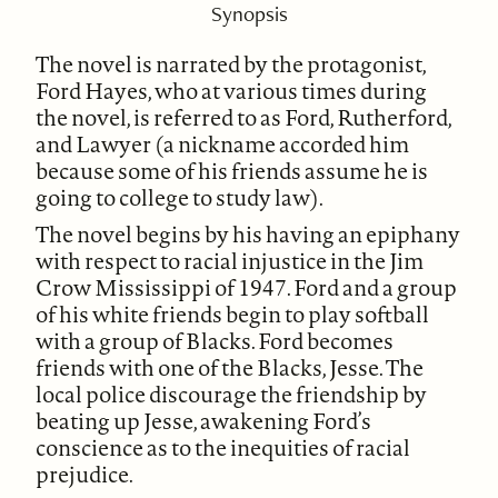
Synopsis
The novel is narrated by the protagonist,
Ford Hayes, who at various times during
the novel, is referred to as Ford, Rutherford,
and Lawyer (a nickname accorded him
because some of his friends assume he is
going to college to study law).
The novel begins by his having an epiphany
with respect to racial injustice in the Jim
Crow Mississippi of 1947. Ford and a group
of his white friends begin to play softball
with a group of Blacks. Ford becomes
friends with one of the Blacks, Jesse. The
local police discourage the friendship by
beating up Jesse, awakening Ford’s
conscience as to the inequities of racial
prejudice.