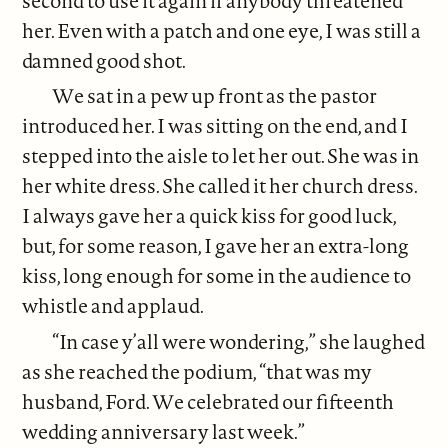
second to use it again if anybody threatened
her. Even with a patch and one eye, I was still a
damned good shot.
We sat in a pew up front as the pastor
introduced her. I was sitting on the end, and I
stepped into the aisle to let her out. She was in
her white dress. She called it her church dress.
I always gave her a quick kiss for good luck,
but, for some reason, I gave her an extra-long
kiss, long enough for some in the audience to
whistle and applaud.
“In case y’all were wondering,” she laughed
as she reached the podium, “that was my
husband, Ford. We celebrated our fifteenth
wedding anniversary last week.”