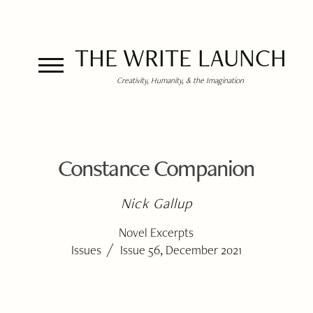
THE WRITE LAUNCH
Creativity, Humanity, & the Imagination
Constance Companion
Nick Gallup
Novel Excerpts
/
Issues
Issue 56, December 2021