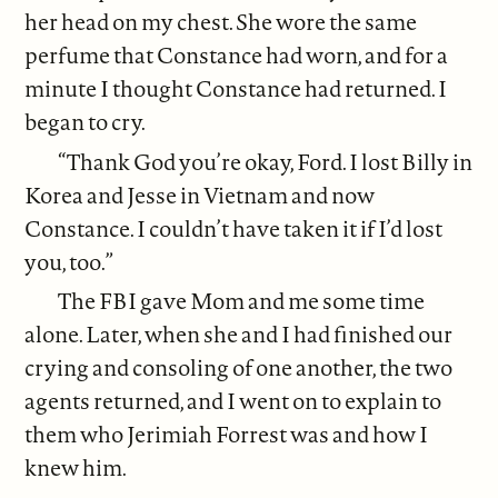
her head on my chest. She wore the same
perfume that Constance had worn, and for a
minute I thought Constance had returned. I
began to cry.
“Thank God you’re okay, Ford. I lost Billy in
Korea and Jesse in Vietnam and now
Constance. I couldn’t have taken it if I’d lost
you, too.”
The FBI gave Mom and me some time
alone. Later, when she and I had finished our
crying and consoling of one another, the two
agents returned, and I went on to explain to
them who Jerimiah Forrest was and how I
knew him.