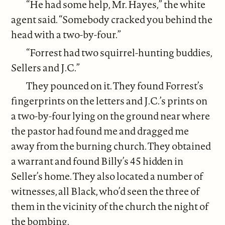
“He had some help, Mr. Hayes,” the white
agent said. “Somebody cracked you behind the
head with a two-by-four.”
“Forrest had two squirrel-hunting buddies,
Sellers and J.C.”
They pounced on it. They found Forrest’s
fingerprints on the letters and J.C.’s prints on
a two-by-four lying on the ground near where
the pastor had found me and dragged me
away from the burning church. They obtained
a warrant and found Billy’s 45 hidden in
Seller’s home. They also located a number of
witnesses, all Black, who’d seen the three of
them in the vicinity of the church the night of
the bombing.