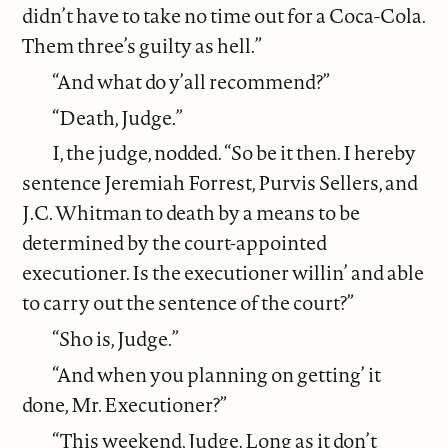
didn’t have to take no time out for a Coca-Cola.
Them three’s guilty as hell.”
“And what do y’all recommend?”
“Death, Judge.”
I, the judge, nodded. “So be it then. I hereby
sentence Jeremiah Forrest, Purvis Sellers, and
J.C. Whitman to death by a means to be
determined by the court-appointed
executioner. Is the executioner willin’ and able
to carry out the sentence of the court?”
“Sho is, Judge.”
“And when you planning on getting’ it
done, Mr. Executioner?”
“This weekend, Judge. Long as it don’t