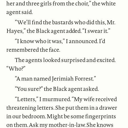
her and three girls from the choir,” the white
agent said.
“We’ll find the bastards who did this, Mr.
Hayes,” the Black agent added. “I swear it.”
“I know who it was,” I announced. I’d
remembered the face.
The agents looked surprised and excited.
“Who?”
“A man named Jerimiah Forrest.”
“You sure?” the Black agent asked.
“Letters,” I murmured. “My wife received
threatening letters. She put them in a drawer
in our bedroom. Might be some fingerprints
on them. Ask my mother-in-law. She knows