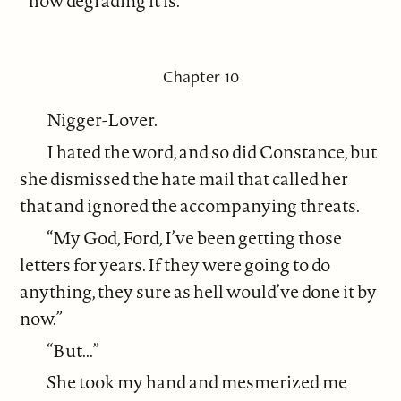
how degrading it is.”
Chapter 10
Nigger-Lover.
I hated the word, and so did Constance, but
she dismissed the hate mail that called her
that and ignored the accompanying threats.
“My God, Ford, I’ve been getting those
letters for years. If they were going to do
anything, they sure as hell would’ve done it by
now.”
“But...”
She took my hand and mesmerized me