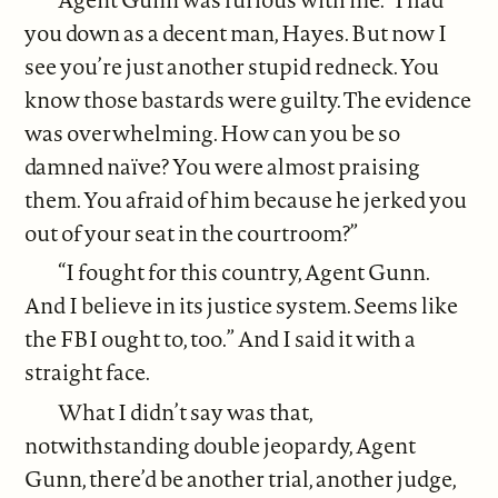
you down as a decent man, Hayes. But now I
see you’re just another stupid redneck. You
know those bastards were guilty. The evidence
was overwhelming. How can you be so
damned naïve? You were almost praising
them. You afraid of him because he jerked you
out of your seat in the courtroom?”
“I fought for this country, Agent Gunn.
And I believe in its justice system. Seems like
the FBI ought to, too.” And I said it with a
straight face.
What I didn’t say was that,
notwithstanding double jeopardy, Agent
Gunn, there’d be another trial, another judge,