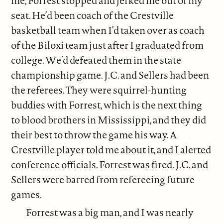
me, Forrest stopped and jerked me out of my
seat. He’d been coach of the Crestville
basketball team when I’d taken over as coach
of the Biloxi team just after I graduated from
college. We’d defeated them in the state
championship game. J.C. and Sellers had been
the referees. They were squirrel-hunting
buddies with Forrest, which is the next thing
to blood brothers in Mississippi, and they did
their best to throw the game his way. A
Crestville player told me about it, and I alerted
conference officials. Forrest was fired. J.C. and
Sellers were barred from refereeing future
games.
Forrest was a big man, and I was nearly