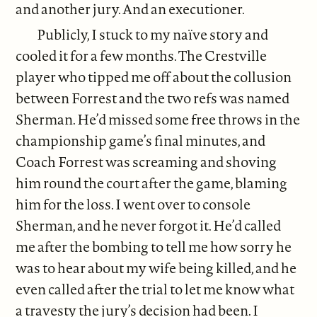
and another jury. And an executioner.
Publicly, I stuck to my naïve story and
cooled it for a few months. The Crestville
player who tipped me off about the collusion
between Forrest and the two refs was named
Sherman. He’d missed some free throws in the
championship game’s final minutes, and
Coach Forrest was screaming and shoving
him round the court after the game, blaming
him for the loss. I went over to console
Sherman, and he never forgot it. He’d called
me after the bombing to tell me how sorry he
was to hear about my wife being killed, and he
even called after the trial to let me know what
a travesty the jury’s decision had been. I