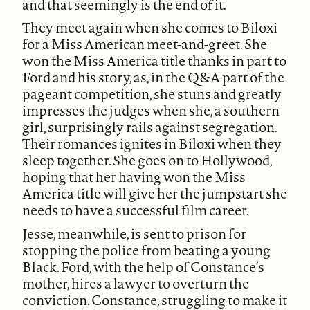
and that seemingly is the end of it.
They meet again when she comes to Biloxi
for a Miss American meet-and-greet. She
won the Miss America title thanks in part to
Ford and his story, as, in the Q&A part of the
pageant competition, she stuns and greatly
impresses the judges when she, a southern
girl, surprisingly rails against segregation.
Their romances ignites in Biloxi when they
sleep together. She goes on to Hollywood,
hoping that her having won the Miss
America title will give her the jumpstart she
needs to have a successful film career.
Jesse, meanwhile, is sent to prison for
stopping the police from beating a young
Black. Ford, with the help of Constance’s
mother, hires a lawyer to overturn the
conviction. Constance, struggling to make it