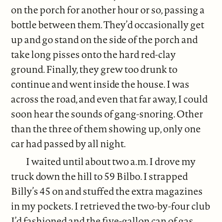
on the porch for another hour or so, passing a
bottle between them. They’d occasionally get
up and go stand on the side of the porch and
take long pisses onto the hard red-clay
ground. Finally, they grew too drunk to
continue and went inside the house. I was
across the road, and even that far away, I could
soon hear the sounds of gang-snoring. Other
than the three of them showing up, only one
car had passed by all night.
I waited until about two a.m. I drove my
truck down the hill to 59 Bilbo. I strapped
Billy’s 45 on and stuffed the extra magazines
in my pockets. I retrieved the two-by-four club
I’d fashioned and the five-gallon can of gas