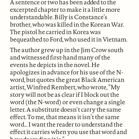
A sentence or two has been added to the
excerpted chapter to make it a little more
understandable. Billy is Constance’s
brother, who was killed in the Korean War.
The pistol he carried in Korea was
bequeathed to Ford, who used it in Vietnam.
The author grew up in the Jim Crow south
and witnessed first-hand many of the
events he depicts in the novel. He
apologizes in advance for his use of the N-
word, but quotes the great Black American
artist, Winfred Rembert, who wrote, “My
story will not be as clear if I block out the
word (the N-word) or even change a single
letter. A substitute doesn’t carry the same
effect. To me, that means it isn’t the same
word… I want the reader to understand the
effect it carries when you use that word and