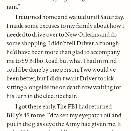
rain.”
I returned home and waited until Saturday.
I made some excuses to my family about how I
needed to drive over to New Orleans and do
some shopping. I didn’t tell Driver, although
he’d have been more than glad to accompany
me to 59 Bilbo Road, but what I had in mind
could be done by one person. Two would’ve
been better, but I didn’t want Driver to risk
sitting alongside me on death row waiting for
his turn in the electric chair.
I got there early. The FBI had returned
Billy’s 45 to me. I’d taken my eyepatch off and
put in the glass eye the Army had given me. It