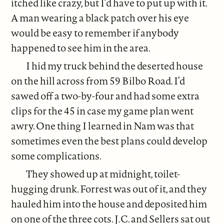
itched like crazy, but I’d have to put up with it.
A man wearing a black patch over his eye
would be easy to remember if anybody
happened to see him in the area.
I hid my truck behind the deserted house
on the hill across from 59 Bilbo Road. I’d
sawed off a two-by-four and had some extra
clips for the 45 in case my game plan went
awry. One thing I learned in Nam was that
sometimes even the best plans could develop
some complications.
They showed up at midnight, toilet-
hugging drunk. Forrest was out of it, and they
hauled him into the house and deposited him
on one of the three cots. J.C. and Sellers sat out