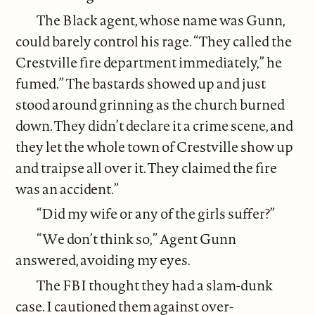
The Black agent, whose name was Gunn,
could barely control his rage. “They called the
Crestville fire department immediately,” he
fumed.” The bastards showed up and just
stood around grinning as the church burned
down. They didn’t declare it a crime scene, and
they let the whole town of Crestville show up
and traipse all over it. They claimed the fire
was an accident.”
“Did my wife or any of the girls suffer?”
“We don’t think so,” Agent Gunn
answered, avoiding my eyes.
The FBI thought they had a slam-dunk
case. I cautioned them against over-