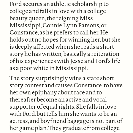
Ford secures an athletic scholarship to
college and falls in love with a college
beauty queen, the reigning Miss
Mississippi, Connie Lynn Parsons, or
Constance, as he prefers to call her. He
holds out no hopes for winning her, but she
is deeply affected when she reads a short
story he has written, basically a reiteration
of his experiences with Jesse and Ford’s life
as a poor white in Mississippi.
The story surprisingly wins a state short
story contest and causes Constance to have
her own epiphany about race and to
thereafter become an active and vocal
supporter of equal rights. She falls in love
with Ford, but tells him she wants to be an
actress, and boyfriend baggage is not part of
her game plan. They graduate from college