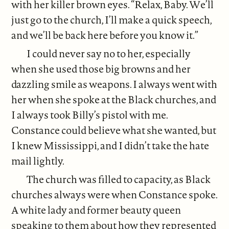
with her killer brown eyes. “Relax, Baby. We’ll
just go to the church, I’ll make a quick speech,
and we’ll be back here before you know it.”
I could never say no to her, especially
when she used those big browns and her
dazzling smile as weapons. I always went with
her when she spoke at the Black churches, and
I always took Billy’s pistol with me.
Constance could believe what she wanted, but
I knew Mississippi, and I didn’t take the hate
mail lightly.
The church was filled to capacity, as Black
churches always were when Constance spoke.
A white lady and former beauty queen
speaking to them about how they represented