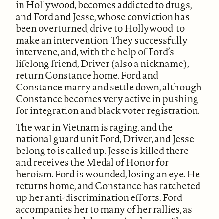
in Hollywood, becomes addicted to drugs,
and Ford and Jesse, whose conviction has
been overturned, drive to Hollywood to
make an intervention. They successfully
intervene, and, with the help of Ford’s
lifelong friend, Driver (also a nickname),
return Constance home. Ford and
Constance marry and settle down, although
Constance becomes very active in pushing
for integration and black voter registration.
The war in Vietnam is raging, and the
national guard unit Ford, Driver, and Jesse
belong to is called up. Jesse is killed there
and receives the Medal of Honor for
heroism. Ford is wounded, losing an eye. He
returns home, and Constance has ratcheted
up her anti-discrimination efforts. Ford
accompanies her to many of her rallies, as