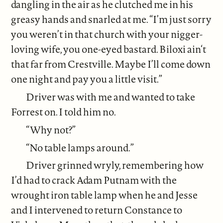
dangling in the air as he clutched me in his
greasy hands and snarled at me. “I’m just sorry
you weren’t in that church with your nigger-
loving wife, you one-eyed bastard. Biloxi ain‘t
that far from Crestville. Maybe I’ll come down
one night and pay you a little visit.”
Driver was with me and wanted to take
Forrest on. I told him no.
“Why not?”
“No table lamps around.”
Driver grinned wryly, remembering how
I’d had to crack Adam Putnam with the
wrought iron table lamp when he and Jesse
and I intervened to return Constance to