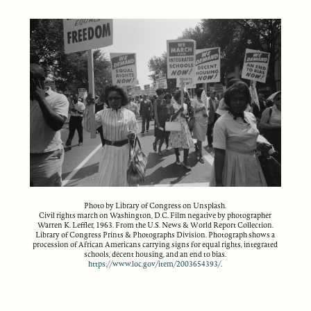
Photo by Library of Congress on Unsplash.
Civil rights march on Washington, D.C. Film negative by photographer
Warren K. Leffler, 1963. From the U.S. News & World Report Collection.
Library of Congress Prints & Photographs Division. Photograph shows a
procession of African Americans carrying signs for equal rights, integrated
schools, decent housing, and an end to bias.
https://www.loc.gov/item/2003654393/
.