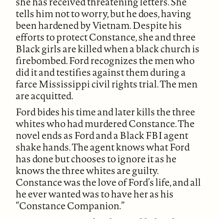
she has received threatening letters. She
tells him not to worry, but he does, having
been hardened by Vietnam. Despite his
efforts to protect Constance, she and three
Black girls are killed when a black church is
firebombed. Ford recognizes the men who
did it and testifies against them during a
farce Mississippi civil rights trial. The men
are acquitted.
Ford bides his time and later kills the three
whites who had murdered Constance. The
novel ends as Ford and a Black FBI agent
shake hands. The agent knows what Ford
has done but chooses to ignore it as he
knows the three whites are guilty.
Constance was the love of Ford’s life, and all
he ever wanted was to have her as his
“Constance Companion.”