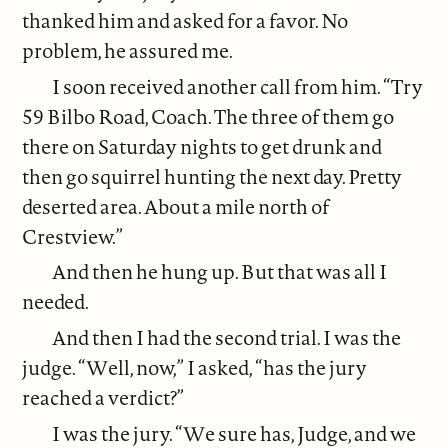
thanked him and asked for a favor. No
problem, he assured me.
I soon received another call from him. “Try
59 Bilbo Road, Coach. The three of them go
there on Saturday nights to get drunk and
then go squirrel hunting the next day. Pretty
deserted area. About a mile north of
Crestview.”
And then he hung up. But that was all I
needed.
And then I had the second trial. I was the
judge. “Well, now,” I asked, “has the jury
reached a verdict?”
I was the jury. “We sure has, Judge, and we