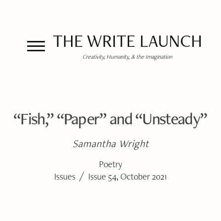
THE WRITE LAUNCH
Creativity, Humanity, & the Imagination
“Fish,” “Paper” and “Unsteady”
Samantha Wright
Poetry
/
Issues
Issue 54, October 2021