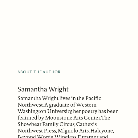
ABOUT THE AUTHOR
Samantha Wright
Samantha Wright lives in the Pacific
Northwest. A graduate of Western
Washington University, her poetry has been
featured by Moonstone Arts Center, The
Showbear Family Circus, Cathexis
Northwest Press, Mignolo Arts, Halcyone,
Beyond Words, Wingless Dreamer, and