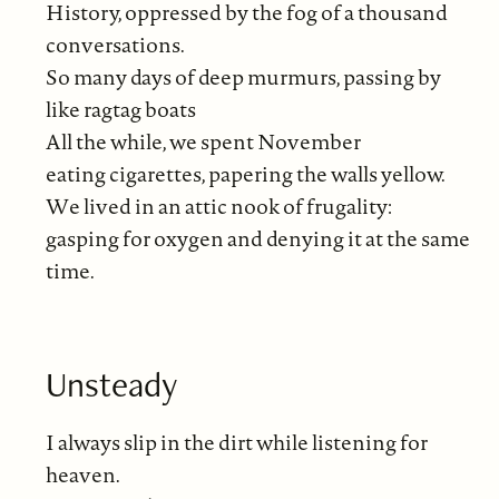
History, oppressed by the fog of a thousand
conversations.
So many days of deep murmurs, passing by
like ragtag boats
All the while, we spent November
eating cigarettes, papering the walls yellow.
We lived in an attic nook of frugality:
gasping for oxygen and denying it at the same
time.
Unsteady
I always slip in the dirt while listening for
heaven.