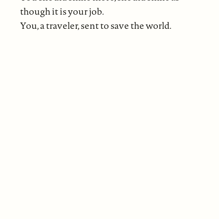
though it is your job.
You, a traveler, sent to save the world.