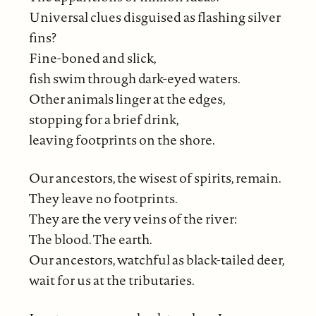
Universal clues disguised as flashing silver
fins?
Fine-boned and slick,
fish swim through dark-eyed waters.
Other animals linger at the edges,
stopping for a brief drink,
leaving footprints on the shore.
Our ancestors, the wisest of spirits, remain.
They leave no footprints.
They are the very veins of the river:
The blood. The earth.
Our ancestors, watchful as black-tailed deer,
wait for us at the tributaries.