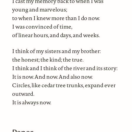
I cast my memory back to when I was
young and marvelous;
to when I knew more than I do now.
I was convinced of time,
of linear hours, and days, and weeks.
I think of my sisters and my brother:
the honest; the kind; the true.
I think and I think of the river and its story:
It is now. And now. And also now.
Circles, like cedar tree trunks, expand ever
outward.
It is always now.