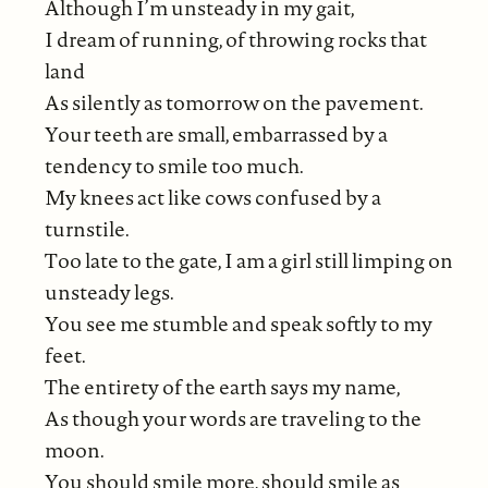
Although I’m unsteady in my gait,
I dream of running, of throwing rocks that
land
As silently as tomorrow on the pavement.
Your teeth are small, embarrassed by a
tendency to smile too much.
My knees act like cows confused by a
turnstile.
Too late to the gate, I am a girl still limping on
unsteady legs.
You see me stumble and speak softly to my
feet.
The entirety of the earth says my name,
As though your words are traveling to the
moon.
You should smile more, should smile as