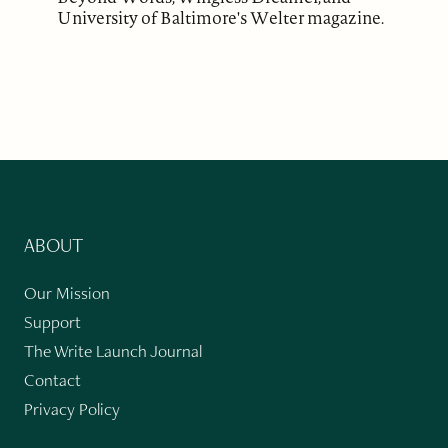
University of Baltimore's Welter magazine.
ABOUT
Our Mission
Support
The Write Launch Journal
Contact
Privacy Policy