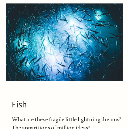
Fish
What are these fragile little lightning dreams?
The apparitions of million ideas?