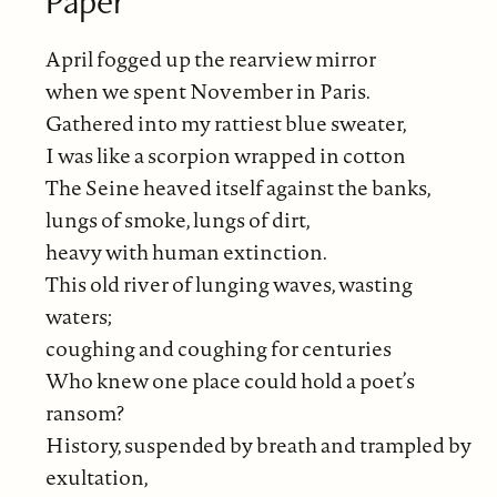
Paper
April fogged up the rearview mirror
when we spent November in Paris.
Gathered into my rattiest blue sweater,
I was like a scorpion wrapped in cotton
The Seine heaved itself against the banks,
lungs of smoke, lungs of dirt,
heavy with human extinction.
This old river of lunging waves, wasting
waters;
coughing and coughing for centuries
Who knew one place could hold a poet’s
ransom?
History, suspended by breath and trampled by
exultation,