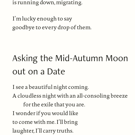
is running down, migrating.
I’m lucky enough to say
goodbye to every drop of them.
Asking the Mid-Autumn Moon
out on a Date
I see a beautiful night coming.
A cloudless night with an all-consoling breeze
for the exile that you are.
I wonder if you would like
to come with me. I’ll bring
laughter, I’ll carry truths.