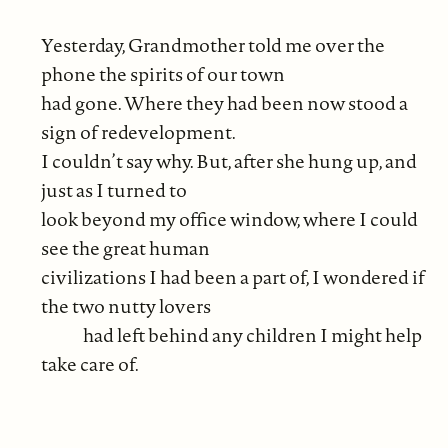
Yesterday, Grandmother told me over the
phone the spirits of our town
had gone. Where they had been now stood a
sign of redevelopment.
I couldn’t say why. But, after she hung up, and
just as I turned to
look beyond my office window, where I could
see the great human
civilizations I had been a part of, I wondered if
the two nutty lovers
had left behind any children I might help
take care of.