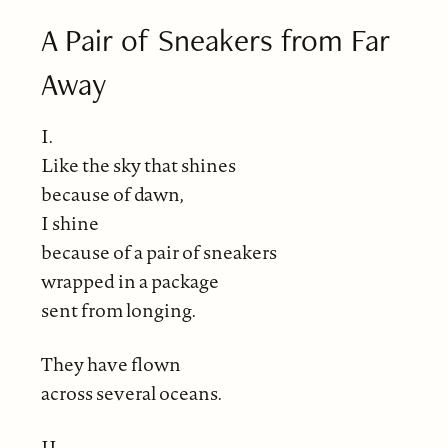
A Pair of Sneakers from Far
Away
I.
Like the sky that shines
because of dawn,
I shine
because of a pair of sneakers
wrapped in a package
sent from longing.
They have flown
across several oceans.
II.