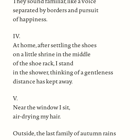
They sound familiar, like a voice
separated by borders and pursuit
of happiness.
IV.
At home, after settling the shoes
on a little shrine in the middle
of the shoe rack, I stand
in the shower, thinking of a gentleness
distance has kept away.
V.
Near the window I sit,
air-drying my hair.
Outside, the last family of autumn rains