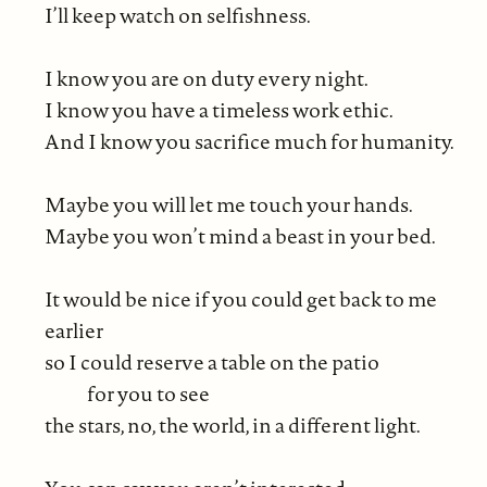
I’ll keep watch on selfishness.
I know you are on duty every night.
I know you have a timeless work ethic.
And I know you sacrifice much for humanity.
Maybe you will let me touch your hands.
Maybe you won’t mind a beast in your bed.
It would be nice if you could get back to me
earlier
so I could reserve a table on the patio
for you to see
the stars, no, the world, in a different light.