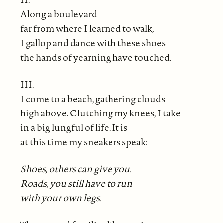
Along a boulevard
far from where I learned to walk,
I gallop and dance with these shoes
the hands of yearning have touched.
III.
I come to a beach, gathering clouds
high above. Clutching my knees, I take
in a big lungful of life. It is
at this time my sneakers speak:
Shoes, others can give you.
Roads, you still have to run
with your own legs.