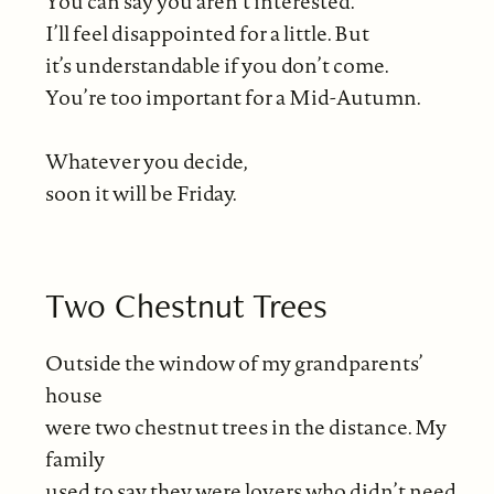
You can say you aren’t interested.
I’ll feel disappointed for a little. But
it’s understandable if you don’t come.
You’re too important for a Mid-Autumn.
Whatever you decide,
soon it will be Friday.
Two Chestnut Trees
Outside the window of my grandparents’
house
were two chestnut trees in the distance. My
family
used to say they were lovers who didn’t need