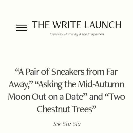
THE WRITE LAUNCH
Creativity, Humanity, & the Imagination
“A Pair of Sneakers from Far
Away,” “Asking the Mid-Autumn
Moon Out on a Date” and “Two
Chestnut Trees”
Sik Siu Siu