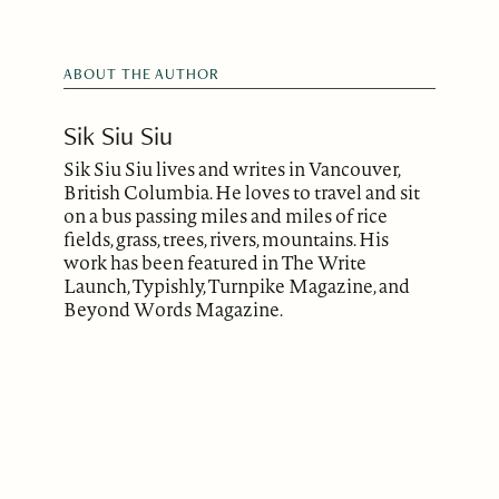
ABOUT THE AUTHOR
Sik Siu Siu
Sik Siu Siu lives and writes in Vancouver,
British Columbia. He loves to travel and sit
on a bus passing miles and miles of rice
fields, grass, trees, rivers, mountains. His
work has been featured in The Write
Launch, Typishly, Turnpike Magazine, and
Beyond Words Magazine.