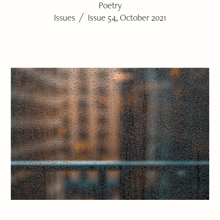
Poetry
/
Issues
Issue 54, October 2021