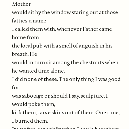
Mother
would sit by the window staring out at those
fatties, a name
I called them with, whenever Father came
home from
the local pub with a smell of anguish in his
breath. He
would in turn sit among the chestnuts when
he wanted time alone.
I did none of these. The only thing I was good
for
was sabotage or, should I say, sculpture. I
would poke them,
kick them, carve skins out of them. One time,
I burned them.
It was fun, especially when I could hear them