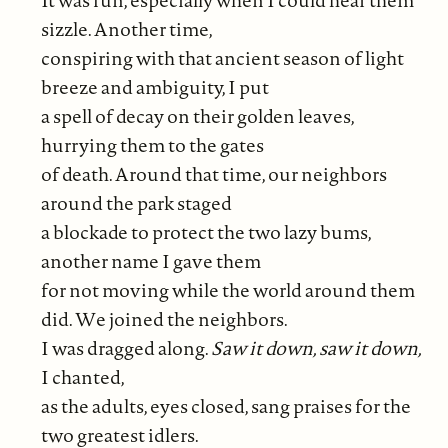
sizzle. Another time,
conspiring with that ancient season of light
breeze and ambiguity, I put
a spell of decay on their golden leaves,
hurrying them to the gates
of death. Around that time, our neighbors
around the park staged
a blockade to protect the two lazy bums,
another name I gave them
for not moving while the world around them
did. We joined the neighbors.
I was dragged along.
Saw it down, saw it down,
I chanted,
as the adults, eyes closed, sang praises for the
two greatest idlers.