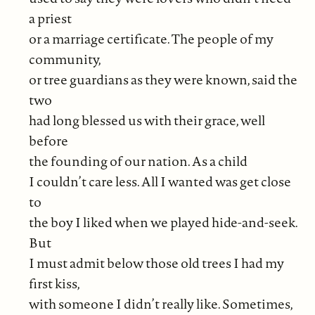
a priest
or a marriage certificate. The people of my
community,
or tree guardians as they were known, said the
two
had long blessed us with their grace, well
before
the founding of our nation. As a child
I couldn’t care less. All I wanted was get close
to
the boy I liked when we played hide-and-seek.
But
I must admit below those old trees I had my
first kiss,
with someone I didn’t really like. Sometimes,