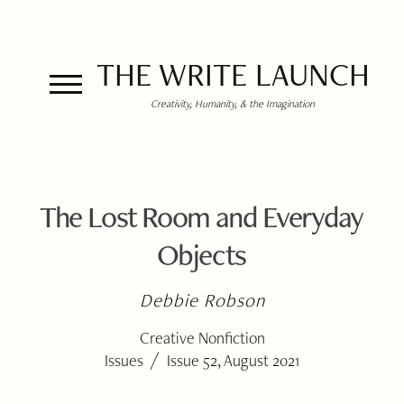
THE WRITE LAUNCH
Creativity, Humanity, & the Imagination
The Lost Room and Everyday
Objects
Debbie Robson
Creative Nonfiction
/
Issues
Issue 52, August 2021