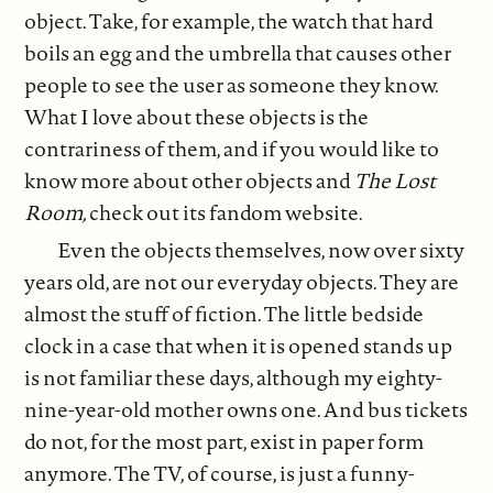
object. Take, for example, the watch that hard
boils an egg and the umbrella that causes other
people to see the user as someone they know.
What I love about these objects is the
contrariness of them, and if you would like to
know more about other objects and
The Lost
Room,
check out its fandom website.
Even the objects themselves, now over sixty
years old, are not our everyday objects. They are
almost the stuff of fiction. The little bedside
clock in a case that when it is opened stands up
is not familiar these days, although my eighty-
nine-year-old mother owns one. And bus tickets
do not, for the most part, exist in paper form
anymore. The TV, of course, is just a funny-