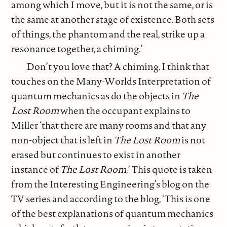
among which I move, but it is not the same, or is
the same at another stage of existence. Both sets
of things, the phantom and the real, strike up a
resonance together, a chiming.’
Don’t you love that? A chiming. I think that
touches on the Many-Worlds Interpretation of
quantum mechanics as do the objects in
The
Lost Room
when the occupant explains to
Miller ‘that there are many rooms and that any
non-object that is left in
The Lost
Room
is not
erased but continues to exist in another
instance of
The Lost Room
.’ This quote is taken
from the Interesting Engineering’s blog on the
TV series and according to the blog, ‘This is one
of the best explanations of quantum mechanics