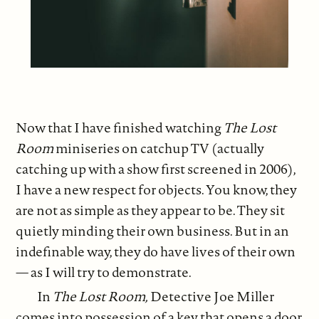
Now that I have finished watching
The Lost
Room
miniseries on catchup TV (actually
catching up with a show first screened in 2006),
I have a new respect for objects. You know, they
are not as simple as they appear to be. They sit
quietly minding their own business. But in an
indefinable way, they do have lives of their own
— as I will try to demonstrate.
In
The Lost Room,
Detective Joe Miller
comes into possession of a key that opens a door