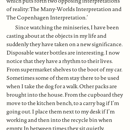
which puts forth two opposing interpretations
of reality: The Many-Worlds Interpretation and
The Copenhagen Interpretation.’
Since watching the miniseries, I have been
casting about at the objects in my life and
suddenly they have taken on a new significance.
Disposable water bottles are interesting. I now
notice that they have a rhythm to their lives.
From supermarket shelves to the boot of my car.
Sometimes some of them stay there to be used
when I take the dog for a walk. Other packs are
brought into the house. From the cupboard they
move to the kitchen bench, to a carry bag if I’m
going out. I place them next to my desk if I’m
working and then into the recycle bin when
empty. In between times they sit quietly.