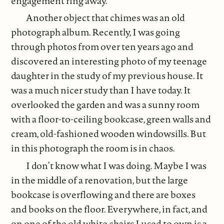
engagement ring away.
Another object that chimes was an old
photograph album. Recently, I was going
through photos from over ten years ago and
discovered an interesting photo of my teenage
daughter in the study of my previous house. It
was a much nicer study than I have today. It
overlooked the garden and was a sunny room
with a floor-to-ceiling bookcase, green walls and
cream, old-fashioned wooden windowsills. But
in this photograph the room is in chaos.
I don’t know what I was doing. Maybe I was
in the middle of a renovation, but the large
bookcase is overflowing and there are boxes
and books on the floor. Everywhere, in fact, and
on one of the old white chairs I used to own is a