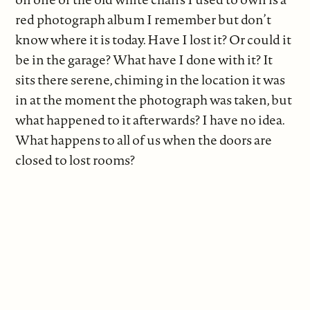
red photograph album I remember but don’t
know where it is today. Have I lost it? Or could it
be in the garage? What have I done with it? It
sits there serene, chiming in the location it was
in at the moment the photograph was taken, but
what happened to it afterwards? I have no idea.
What happens to all of us when the doors are
closed to lost rooms?