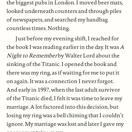
the biggest pubs in London. I moved beer mats,
looked underneath counters and through piles
of newspapers, and searched my handbag
countless times. Nothing.
Just before my evening shift, I reached for
the book I was reading earlier in the day. It was
A
Night to Remember
by Walter Lord about the
sinking of the Titanic. I opened the book and
there was my ring, as if waiting for me to put it
on again. It was a connection I never forgot.
And early in 1997, when the last adult survivor
of the Titanic died, I felt it was time to leave my
marriage. A lot factored into this decision, but
losing my ring was a bell chiming that I couldn’t
ignore. My marriage was lost and later I gave my