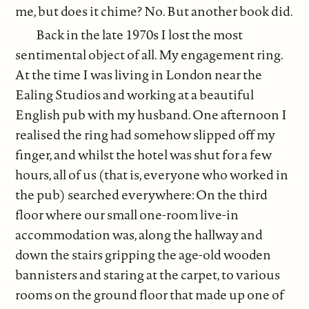
me, but does it chime? No. But another book did.
Back in the late 1970s I lost the most
sentimental object of all. My engagement ring.
At the time I was living in London near the
Ealing Studios and working at a beautiful
English pub with my husband. One afternoon I
realised the ring had somehow slipped off my
finger, and whilst the hotel was shut for a few
hours, all of us (that is, everyone who worked in
the pub) searched everywhere: On the third
floor where our small one-room live-in
accommodation was, along the hallway and
down the stairs gripping the age-old wooden
bannisters and staring at the carpet, to various
rooms on the ground floor that made up one of