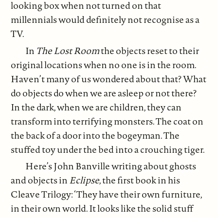
looking box when not turned on that
millennials would definitely not recognise as a
TV.
In
The Lost Room
the objects reset to their
original locations when no one is in the room.
Haven’t many of us wondered about that? What
do objects do when we are asleep or not there?
In the dark, when we are children, they can
transform into terrifying monsters. The coat on
the back of a door into the bogeyman. The
stuffed toy under the bed into a crouching tiger.
Here’s John Banville writing about ghosts
and objects in
Eclipse
, the first book in his
Cleave Trilogy: ‘They have their own furniture,
in their own world. It looks like the solid stuff