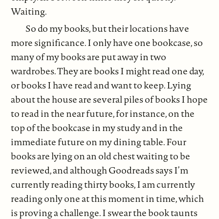
Waiting.
So do my books, but their locations have
more significance. I only have one bookcase, so
many of my books are put away in two
wardrobes. They are books I might read one day,
or books I have read and want to keep. Lying
about the house are several piles of books I hope
to read in the near future, for instance, on the
top of the bookcase in my study and in the
immediate future on my dining table. Four
books are lying on an old chest waiting to be
reviewed, and although Goodreads says I’m
currently reading thirty books, I am currently
reading only one at this moment in time, which
is proving a challenge. I swear the book taunts