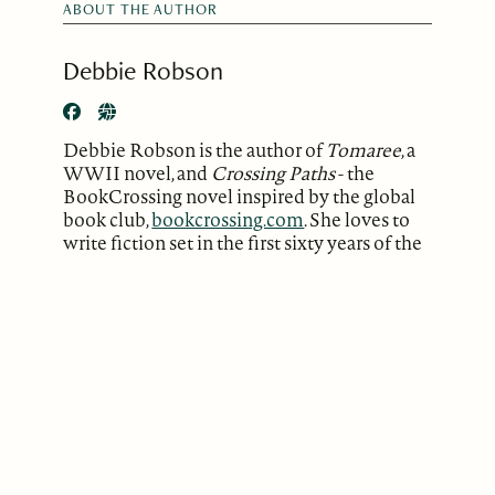
ABOUT THE AUTHOR
Debbie Robson
Debbie Robson is the author of
Tomaree
, a
WWII novel, and
Crossing Paths
- the
BookCrossing novel inspired by the global
book club,
bookcrossing.com
. She loves to
write fiction set in the first sixty years of the
last century. She also writes poetry and has
performed her poems in Sydney, the Blue
Mountains and Newcastle.