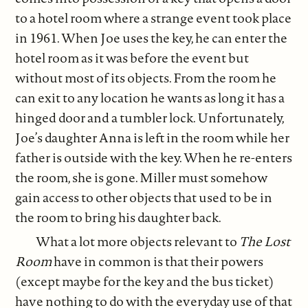
to a hotel room where a strange event took place
in 1961. When Joe uses the key, he can enter the
hotel room as it was before the event but
without most of its objects. From the room he
can exit to any location he wants as long it has a
hinged door and a tumbler lock. Unfortunately,
Joe’s daughter Anna is left in the room while her
father is outside with the key. When he re-enters
the room, she is gone. Miller must somehow
gain access to other objects that used to be in
the room to bring his daughter back.
What a lot more objects relevant to
The Lost
Room
have in common is that their powers
(except maybe for the key and the bus ticket)
have nothing to do with the everyday use of that