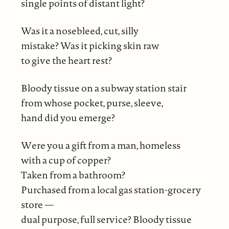
single points of distant light?
Was it a nosebleed, cut, silly
mistake? Was it picking skin raw
to give the heart rest?
Bloody tissue on a subway station stair
from whose pocket, purse, sleeve,
hand did you emerge?
Were you a gift from a man, homeless
with a cup of copper?
Taken from a bathroom?
Purchased from a local gas station-grocery
store —
dual purpose, full service? Bloody tissue