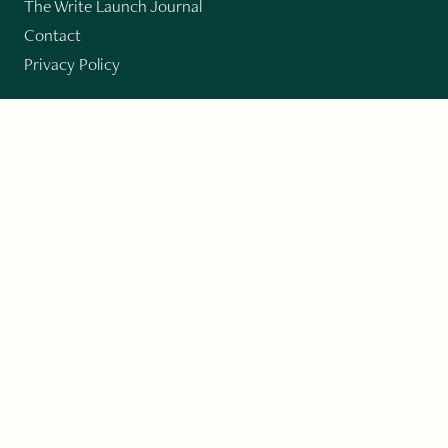
The Write Launch Journal
Contact
Privacy Policy
PAST ISSUES
Winter 2024: Climate Crisis
Art
Poetry
Short Story
Long Short Story
Novella
Novel Chapters
Creative Nonfiction
Essay