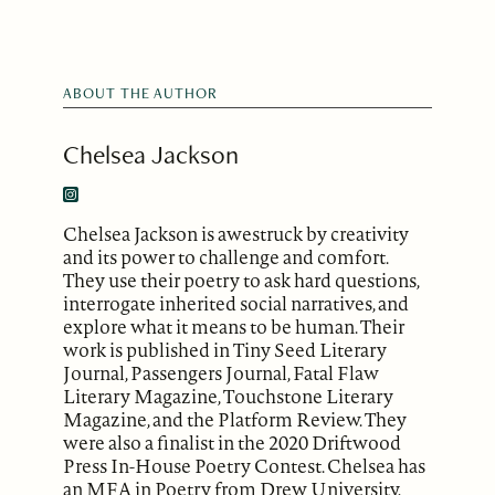
ABOUT THE AUTHOR
Chelsea Jackson
Chelsea Jackson is awestruck by creativity
and its power to challenge and comfort.
They use their poetry to ask hard questions,
interrogate inherited social narratives, and
explore what it means to be human. Their
work is published in Tiny Seed Literary
Journal, Passengers Journal, Fatal Flaw
Literary Magazine, Touchstone Literary
Magazine, and the Platform Review. They
were also a finalist in the 2020 Driftwood
Press In-House Poetry Contest. Chelsea has
an MFA in Poetry from Drew University,