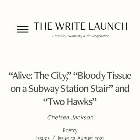
THE WRITE LAUNCH
Creativity, Humanity, & the Imagination
“Alive: The City,” “Bloody Tissue
on a Subway Station Stair” and
“Two Hawks”
Chelsea Jackson
Poetry
/
Issues
Issue 52, August 2021