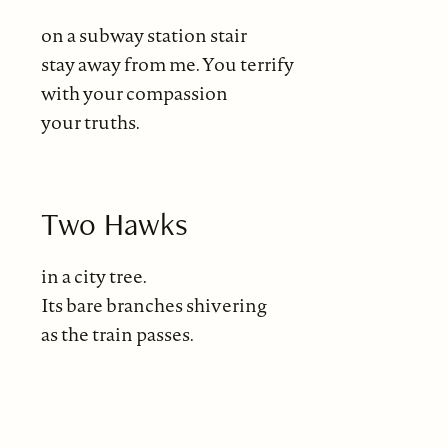
on a subway station stair
stay away from me. You terrify
with your compassion
your truths.
Two Hawks
in a city tree.
Its bare branches shivering
as the train passes.