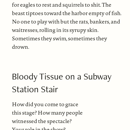
for eagles to rest and squirrels to shit. The
beast tiptoes toward the harbor empty of fish.
No one to play with but the rats, bankers, and
waitresses, rolling in its syrupy skin.
Sometimes they swim, sometimes they
drown.
Bloody Tissue on a Subway
Station Stair
How did you come to grace
this stage? How many people
witnessed the spectacle?
Your role in the show?