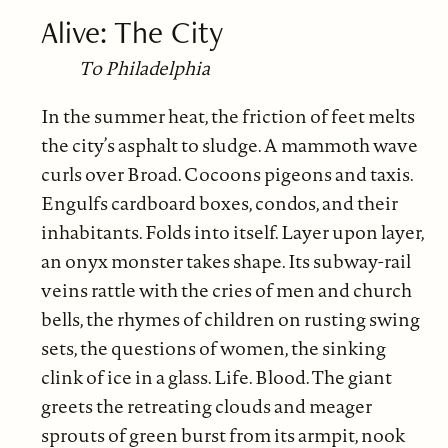
Alive: The City
To Philadelphia
In the summer heat, the friction of feet melts
the city’s asphalt to sludge. A mammoth wave
curls over Broad. Cocoons pigeons and taxis.
Engulfs cardboard boxes, condos, and their
inhabitants. Folds into itself. Layer upon layer,
an onyx monster takes shape. Its subway-rail
veins rattle with the cries of men and church
bells, the rhymes of children on rusting swing
sets, the questions of women, the sinking
clink of ice in a glass. Life. Blood. The giant
greets the retreating clouds and meager
sprouts of green burst from its armpit, nook