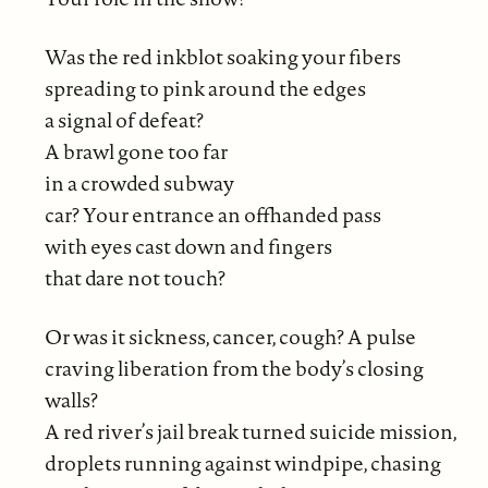
Was the red inkblot soaking your fibers
spreading to pink around the edges
a signal of defeat?
A brawl gone too far
in a crowded subway
car? Your entrance an offhanded pass
with eyes cast down and fingers
that dare not touch?
Or was it sickness, cancer, cough? A pulse
craving liberation from the body’s closing
walls?
A red river’s jail break turned suicide mission,
droplets running against windpipe, chasing