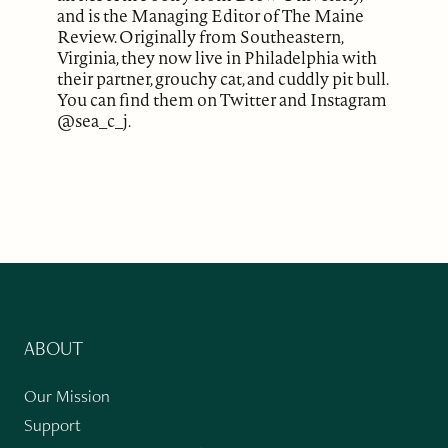
and is the Managing Editor of The Maine
Review. Originally from Southeastern,
Virginia, they now live in Philadelphia with
their partner, grouchy cat, and cuddly pit bull.
You can find them on Twitter and Instagram
@sea_c_j.
ABOUT
Our Mission
Support