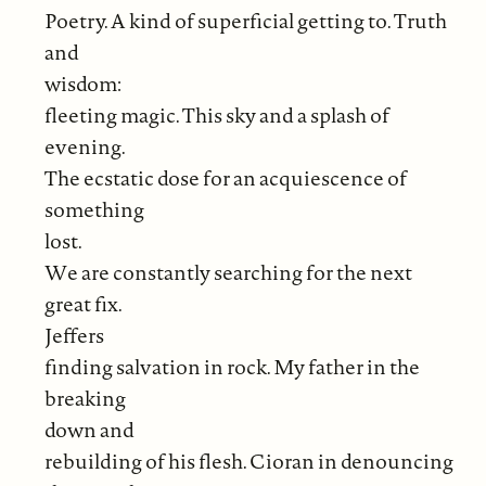
Poetry. A kind of superficial getting to. Truth
and
wisdom:
fleeting magic. This sky and a splash of
evening.
The ecstatic dose for an acquiescence of
something
lost.
We are constantly searching for the next
great fix.
Jeffers
finding salvation in rock. My father in the
breaking
down and
rebuilding of his flesh. Cioran in denouncing