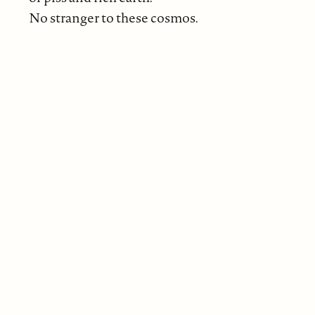
No stranger to these cosmos.