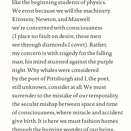
like the beginning students of physics.
We error because we will the machinery.
Einstein, Newton, and Maxwell
we’re concerned with consciousness
(I place no fault on desire, these men
see through diamonds I covet). Rather,
my concern is with tragedy for the falling
man, his mind stunned against the purple
night. Why whales were considered
by the poet of Pittsburgh and I, the poet,
still unknown, consider at all. We must
surrender to the mistake of our temporality,
the secular mishap between space and time
of consciousness, where miracle and accident
give birth. It is here we must fashion homes
through the burning wonder of our being.