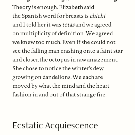
Theory is enough. Elizabeth said
the Spanish word for breasts is
chichi
and I told her it was
tetas
and we agreed
on multiplicity of definition. We agreed
we knew too much. Even if she could not
see the falling man crashing onto a faint star
and closer, the octopus in raw amazement.
She chose to notice the winter's dew
growing on dandelions. We each are
moved by what the mind and the heart
fashion in and out of that strange fire.
Ecstatic Acquiescence