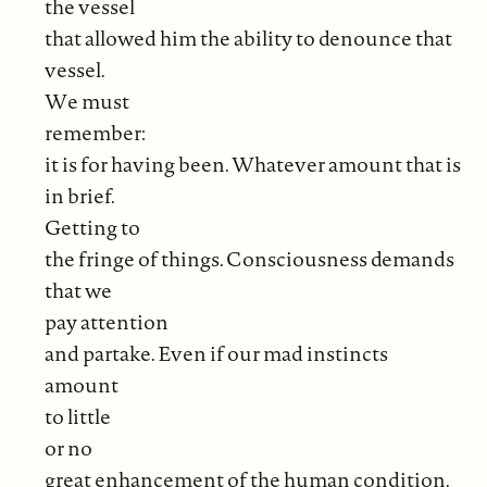
the vessel
that allowed him the ability to denounce that
vessel.
We must
remember:
it is for having been. Whatever amount that is
in brief.
Getting to
the fringe of things. Consciousness demands
that we
pay attention
and partake. Even if our mad instincts
amount
to little
or no
great enhancement of the human condition.