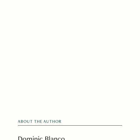
ABOUT THE AUTHOR
Dominic Blanco