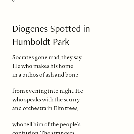
Diogenes Spotted in
Humboldt Park
Socrates gone mad, they say.
He who makes his home
in a pithos of ash and bone
from evening into night. He
who speaks with the scurry
and orchestra in Elm trees,
who tell him of the people’s
confusion. The strangers