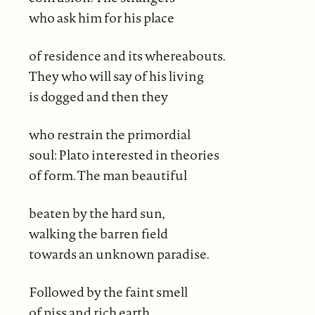
who ask him for his place
of residence and its whereabouts.
They who will say of his living
is dogged and then they
who restrain the primordial
soul: Plato interested in theories
of form. The man beautiful
beaten by the hard sun,
walking the barren field
towards an unknown paradise.
Followed by the faint smell
of piss and rich earth.