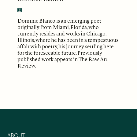
Dominic Blanco is an emerging poet
originally from Miami, Florida, who
currently resides and works in Chicago,
Illinois, where he has been in a tempestuous
affair with poetry, his journey settling here
for the foreseeable future. Previously
published work appears in The Raw Art
Review.
ABOUT