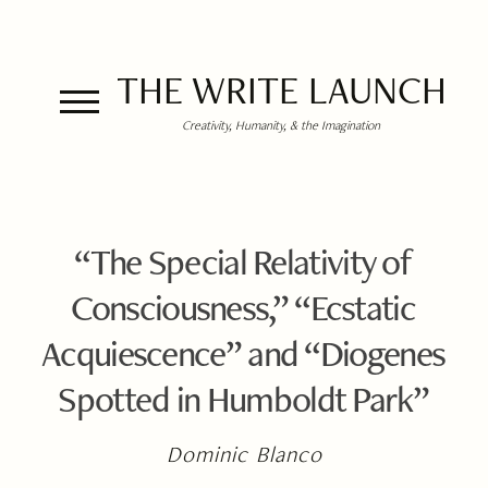
THE WRITE LAUNCH
Creativity, Humanity, & the Imagination
“The Special Relativity of
Consciousness,” “Ecstatic
Acquiescence” and “Diogenes
Spotted in Humboldt Park”
Dominic Blanco