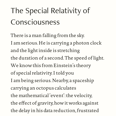
The Special Relativity of
Consciousness
There is a man falling from the sky.
I am serious. He is carrying a photon clock
and the light inside is stretching
the duration of a second. The speed of light.
We know this from Einstein’s theory
of special relativity. I told you
I am being serious. Nearby, a spaceship
carrying an octopus calculates
the mathematical ‘event’: the velocity,
the effect of gravity, how it works against
the delay in his data reduction, frustrated