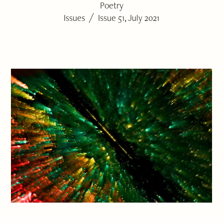
Poetry
/
Issues
Issue 51, July 2021