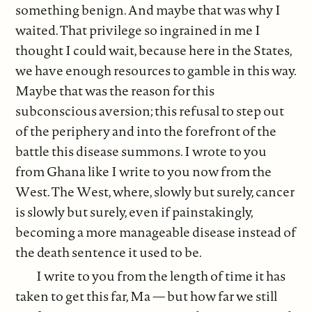
something benign. And maybe that was why I
waited. That privilege so ingrained in me I
thought I could wait, because here in the States,
we have enough resources to gamble in this way.
Maybe that was the reason for this
subconscious aversion; this refusal to step out
of the periphery and into the forefront of the
battle this disease summons. I wrote to you
from Ghana like I write to you now from the
West. The West, where, slowly but surely, cancer
is slowly but surely, even if painstakingly,
becoming a more manageable disease instead of
the death sentence it used to be.
I write to you from the length of time it has
taken to get this far, Ma — but how far we still