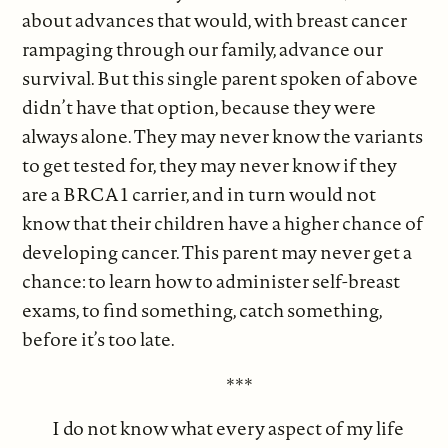
about advances that would, with breast cancer
rampaging through our family, advance our
survival. But this single parent spoken of above
didn’t have that option, because they were
always alone. They may never know the variants
to get tested for, they may never know if they
are a BRCA1 carrier, and in turn would not
know that their children have a higher chance of
developing cancer. This parent may never get a
chance: to learn how to administer self-breast
exams, to find something, catch something,
before it’s too late.
***
I do not know what every aspect of my life