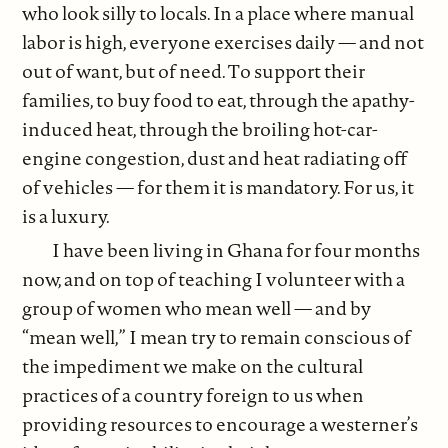
who look silly to locals. In a place where manual
labor is high, everyone exercises daily — and not
out of want, but of need. To support their
families, to buy food to eat, through the apathy-
induced heat, through the broiling hot-car-
engine congestion, dust and heat radiating off
of vehicles — for them it is mandatory. For us, it
is a luxury.
I have been living in Ghana for four months
now, and on top of teaching I volunteer with a
group of women who mean well — and by
“mean well,” I mean try to remain conscious of
the impediment we make on the cultural
practices of a country foreign to us when
providing resources to encourage a westerner’s