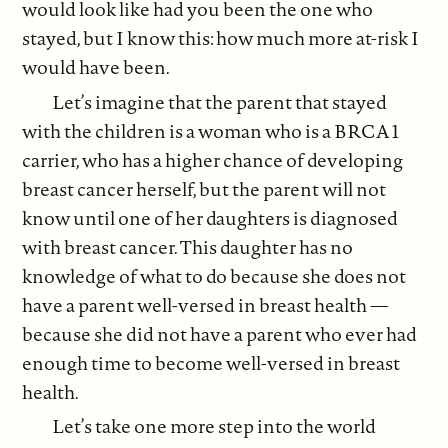
would look like had you been the one who
stayed, but I know this: how much more at-risk I
would have been.
Let’s imagine that the parent that stayed
with the children is a woman who is a BRCA1
carrier, who has a higher chance of developing
breast cancer herself, but the parent will not
know until one of her daughters is diagnosed
with breast cancer. This daughter has no
knowledge of what to do because she does not
have a parent well-versed in breast health —
because she did not have a parent who ever had
enough time to become well-versed in breast
health.
Let’s take one more step into the world