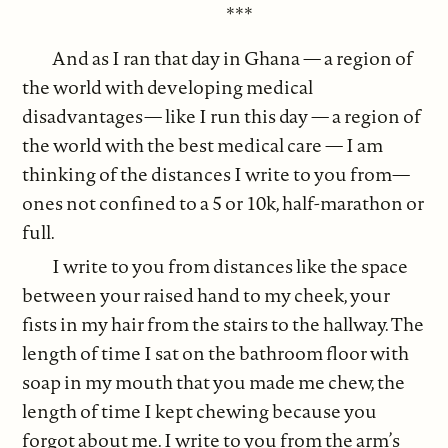
***
And as I ran that day in Ghana — a region of
the world with developing medical
disadvantages— like I run this day — a region of
the world with the best medical care — I am
thinking of the distances I write to you from—
ones not confined to a 5 or 10k, half-marathon or
full.
I write to you from distances like the space
between your raised hand to my cheek, your
fists in my hair from the stairs to the hallway. The
length of time I sat on the bathroom floor with
soap in my mouth that you made me chew, the
length of time I kept chewing because you
forgot about me. I write to you from the arm’s