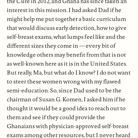
the Cure in 2012, and Ghana has since taken an
interest in this mission. I had asked Dad if he
might help me put together a basic curriculum
that would discuss early detection, how to give
self-breast exams, what lumps feel like and the
different sizes they come in — every bit of
knowledge others may benefit from that is not
as well-known here as it is in the United States.
But really, Ma, but what do I know? I do not want
to steer these women wrong with my flawed
semi-education. So, since Dad used to be the
chairman of Susan G. Komen, I asked him if he
thought it would be a good idea to reach out to
them and see if they could provide the
Ghanaians with physician-approved self-breast
exams among other resources, but I never heard