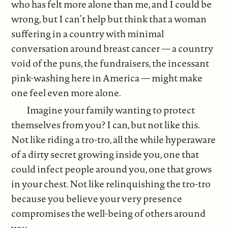
who has felt more alone than me, and I could be
wrong, but I can’t help but think that a woman
suffering in a country with minimal
conversation around breast cancer — a country
void of the puns, the fundraisers, the incessant
pink-washing here in America — might make
one feel even more alone.
Imagine your family wanting to protect
themselves from you? I can, but not like this.
Not like riding a tro-tro, all the while hyperaware
of a dirty secret growing inside you, one that
could infect people around you, one that grows
in your chest. Not like relinquishing the tro-tro
because you believe your very presence
compromises the well-being of others around