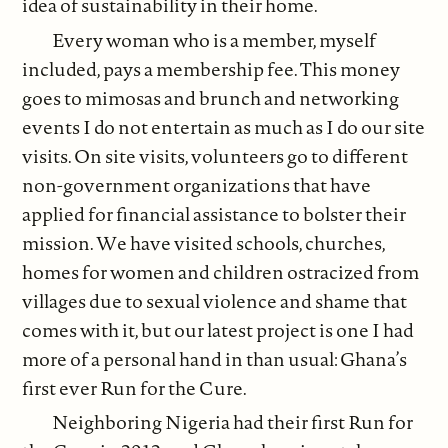
idea of sustainability in their home.
Every woman who is a member, myself
included, pays a membership fee. This money
goes to mimosas and brunch and networking
events I do not entertain as much as I do our site
visits. On site visits, volunteers go to different
non-government organizations that have
applied for financial assistance to bolster their
mission. We have visited schools, churches,
homes for women and children ostracized from
villages due to sexual violence and shame that
comes with it, but our latest project is one I had
more of a personal hand in than usual: Ghana’s
first ever Run for the Cure.
Neighboring Nigeria had their first Run for