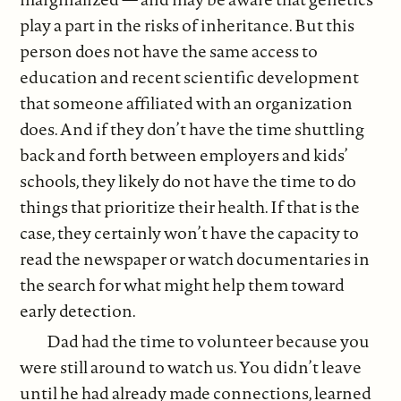
play a part in the risks of inheritance. But this
person does not have the same access to
education and recent scientific development
that someone affiliated with an organization
does. And if they don’t have the time shuttling
back and forth between employers and kids’
schools, they likely do not have the time to do
things that prioritize their health. If that is the
case, they certainly won’t have the capacity to
read the newspaper or watch documentaries in
the search for what might help them toward
early detection.
Dad had the time to volunteer because you
were still around to watch us. You didn’t leave
until he had already made connections, learned