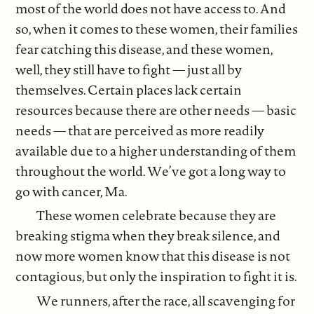
most of the world does not have access to. And
so, when it comes to these women, their families
fear catching this disease, and these women,
well, they still have to fight — just all by
themselves. Certain places lack certain
resources because there are other needs — basic
needs — that are perceived as more readily
available due to a higher understanding of them
throughout the world. We’ve got a long way to
go with cancer, Ma.
These women celebrate because they are
breaking stigma when they break silence, and
now more women know that this disease is not
contagious, but only the inspiration to fight it is.
We runners, after the race, all scavenging for