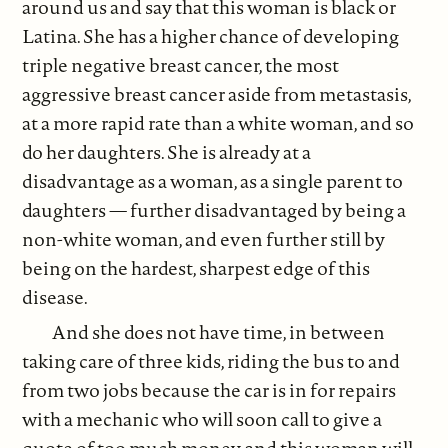
around us and say that this woman is black or
Latina. She has a higher chance of developing
triple negative breast cancer, the most
aggressive breast cancer aside from metastasis,
at a more rapid rate than a white woman, and so
do her daughters. She is already at a
disadvantage as a woman, as a single parent to
daughters — further disadvantaged by being a
non-white woman, and even further still by
being on the hardest, sharpest edge of this
disease.
And she does not have time, in between
taking care of three kids, riding the bus to and
from two jobs because the car is in for repairs
with a mechanic who will soon call to give a
quote of too much money, and this woman will