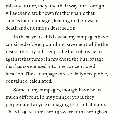
misadventure, they find their way into foreign
villages and are known for their panic that
causes their rampages, leaving in their wake
death and enormous destruction.
In these years, this is what my rampages have
consisted of: feet pounding pavement while the
rest of the city still sleeps, the beat of my heart
against that tumor in my chest, the burl of rage
that has condensed into one concentrated
location. These rampages are socially acceptable,
contained, calculated.
Some of my rampages, though, have been
much different. In my younger years, they
perpetuated a cycle damaging to its inhabitants.
The villages I tore through were torn through as