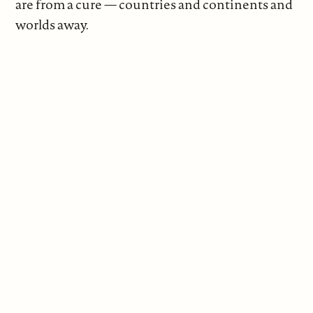
are from a cure — countries and continents and
worlds away.