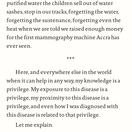
purified water the children sell out of water
sashes, stop in our tracks, forgetting the water,
forgetting the sustenance, forgetting even the
heat when we are told we raised enough money
for the first mammography machine Accra has
ever seen.
***
Here, and everywhere else in the world
when it can help in any way, my knowledge is a
privilege. My exposure to this disease is a
privilege, my proximity to this disease is a
privilege, and even how I was diagnosed with
this disease is related to that privilege.
Let me explain.