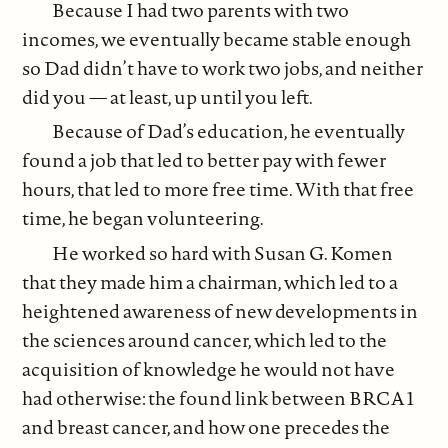
Because I had two parents with two
incomes, we eventually became stable enough
so Dad didn’t have to work two jobs, and neither
did you — at least, up until you left.
Because of Dad’s education, he eventually
found a job that led to better pay with fewer
hours, that led to more free time. With that free
time, he began volunteering.
He worked so hard with Susan G. Komen
that they made him a chairman, which led to a
heightened awareness of new developments in
the sciences around cancer, which led to the
acquisition of knowledge he would not have
had otherwise: the found link between BRCA1
and breast cancer, and how one precedes the