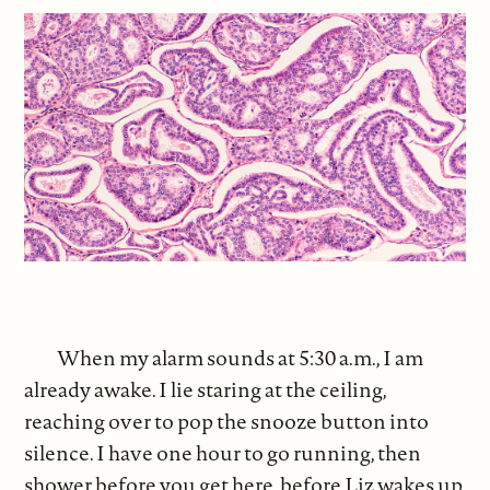
When my alarm sounds at 5:30 a.m., I am
already awake. I lie staring at the ceiling,
reaching over to pop the snooze button into
silence. I have one hour to go running, then
shower before you get here, before Liz wakes up