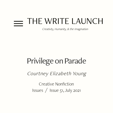
THE WRITE LAUNCH
Creativity, Humanity, & the Imagination
Privilege on Parade
Courtney Elizabeth Young
Creative Nonfiction
/
Issues
Issue 51, July 2021