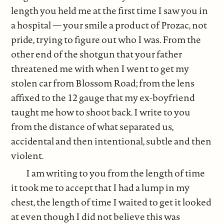
length you held me at the first time I saw you in
a hospital — your smile a product of Prozac, not
pride, trying to figure out who I was. From the
other end of the shotgun that your father
threatened me with when I went to get my
stolen car from Blossom Road; from the lens
affixed to the 12 gauge that my ex-boyfriend
taught me how to shoot back. I write to you
from the distance of what separated us,
accidental and then intentional, subtle and then
violent.
I am writing to you from the length of time
it took me to accept that I had a lump in my
chest, the length of time I waited to get it looked
at even though I did not believe this was