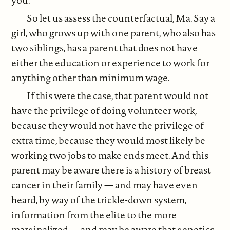
you.
So let us assess the counterfactual, Ma. Say a
girl, who grows up with one parent, who also has
two siblings, has a parent that does not have
either the education or experience to work for
anything other than minimum wage.
If this were the case, that parent would not
have the privilege of doing volunteer work,
because they would not have the privilege of
extra time, because they would most likely be
working two jobs to make ends meet. And this
parent may be aware there is a history of breast
cancer in their family — and may have even
heard, by way of the trickle-down system,
information from the elite to the more
marginalized — and may be aware that genetics