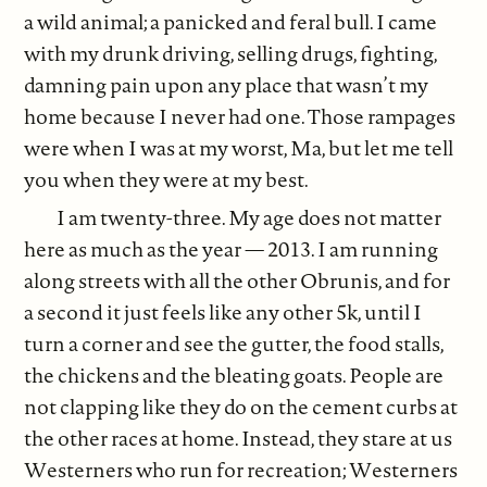
a wild animal; a panicked and feral bull. I came
with my drunk driving, selling drugs, fighting,
damning pain upon any place that wasn’t my
home because I never had one. Those rampages
were when I was at my worst, Ma, but let me tell
you when they were at my best.
I am twenty-three. My age does not matter
here as much as the year — 2013. I am running
along streets with all the other Obrunis, and for
a second it just feels like any other 5k, until I
turn a corner and see the gutter, the food stalls,
the chickens and the bleating goats. People are
not clapping like they do on the cement curbs at
the other races at home. Instead, they stare at us
Westerners who run for recreation; Westerners