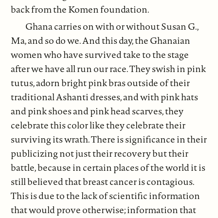
back from the Komen foundation.
Ghana carries on with or without Susan G.,
Ma, and so do we. And this day, the Ghanaian
women who have survived take to the stage
after we have all run our race. They swish in pink
tutus, adorn bright pink bras outside of their
traditional Ashanti dresses, and with pink hats
and pink shoes and pink head scarves, they
celebrate this color like they celebrate their
surviving its wrath. There is significance in their
publicizing not just their recovery but their
battle, because in certain places of the world it is
still believed that breast cancer is contagious.
This is due to the lack of scientific information
that would prove otherwise; information that