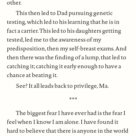
other.
This then led to Dad pursuing genetic
testing, which led to his learning that he is in
fact a carrier. This led to his daughters getting
tested, led me to the awareness of my
predisposition, then my self-breast exams. And
then there was the finding of a lump, that led to
catching it; catching it early enough to have a
chance at beating it.
See? It all leads back to privilege, Ma.
***
The biggest fear I have ever had is the fear I
feel when I know I am alone. I have found it
hard to believe that there is anyone in the world