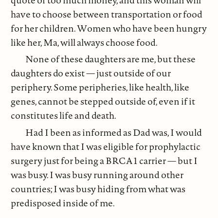
have to choose between transportation or food
for her children. Women who have been hungry
like her, Ma, will always choose food.
None of these daughters are me, but these
daughters do exist — just outside of our
periphery. Some peripheries, like health, like
genes, cannot be stepped outside of, even if it
constitutes life and death.
Had I been as informed as Dad was, I would
have known that I was eligible for prophylactic
surgery just for being a BRCA1 carrier — but I
was busy. I was busy running around other
countries; I was busy hiding from what was
predisposed inside of me.