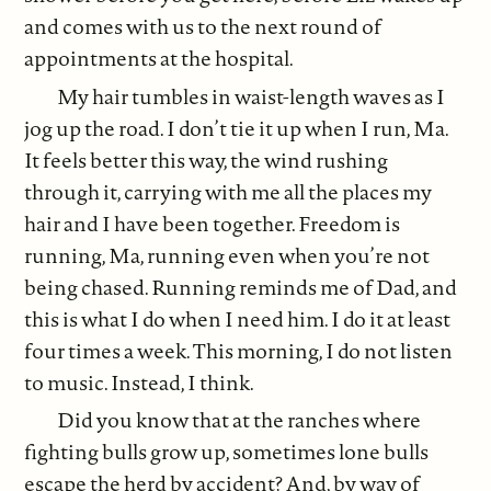
and comes with us to the next round of
appointments at the hospital.
My hair tumbles in waist-length waves as I
jog up the road. I don’t tie it up when I run, Ma.
It feels better this way, the wind rushing
through it, carrying with me all the places my
hair and I have been together. Freedom is
running, Ma, running even when you’re not
being chased. Running reminds me of Dad, and
this is what I do when I need him. I do it at least
four times a week. This morning, I do not listen
to music. Instead, I think.
Did you know that at the ranches where
fighting bulls grow up, sometimes lone bulls
escape the herd by accident? And, by way of