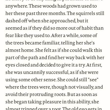
anywhere. These woods had grown used to
her these past three months. The squirrels still
dashed off when she approached, but it
seemed as if they did so more out of habit than
fear like they used to. After a while, some of
the trees became familiar, telling her she's
almost home. She felt as if she could walk this
part of the path and find her way back with her
eyes closed and decided to give it a try. At first,
she was uncannily successful, as if she were
using some other sense. She could still "see"
where the trees were, though not visually, and
avoid their protruding roots. But as soon as
she began taking pleasure in this ability, she
almost tripped over a root. The old ego gets in