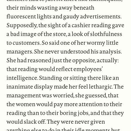
their minds wasting away beneath
fluorescent lights and gaudy advertisements.
Supposedly, the sight of a cashier reading gave
a bad image of the store, a look of slothfulness
to customers. So said one of her wormy little
managers. She never understood his analysis.
She had reasoned just the opposite, actually:
that reading would reflect employees’
intelligence. Standing or sitting there like an
inanimate display made her feel lethargic. The
management was worried, she guessed, that
the women would pay more attention to their
reading than to their boring jobs, and that they
would slack off. They were never given
anything else to do in their idle moments but