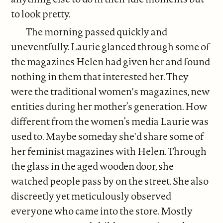
to look pretty.
The morning passed quickly and
uneventfully. Laurie glanced through some of
the magazines Helen had given her and found
nothing in them that interested her. They
were the traditional women's magazines, new
entities during her mother’s generation. How
different from the women’s media Laurie was
used to. Maybe someday she'd share some of
her feminist magazines with Helen. Through
the glass in the aged wooden door, she
watched people pass by on the street. She also
discreetly yet meticulously observed
everyone who came into the store. Mostly