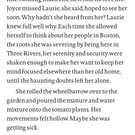
Joyce missed Laurie, she said, hoped to see her
soon. Why hadn't she heard from her? Laurie
knew full well why. Each time she allowed
herself to think about her people in Boston,
the roots she was severing by being here in
Three Rivers, her serenity and security were
shaken enough to make her want to keep her
mind focused elsewhere than her old home,
until the haunting doubts left her alone.
She rolled the wheelbarrow over to the
garden and poured the manure and water
mixture onto the tomato plants. Her
movements felt hollow. Maybe she was
getting sick.