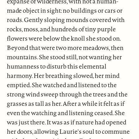
expanse of wilderness, with not a human-
made object in sight: no buildings or cars or
roads. Gently sloping mounds covered with
rocks, moss, and hundreds of tiny purple
flowers were below the knoll she stood on.
Beyond that were two more meadows, then
mountains. She stood still, not wanting her
humanness to disturb this elemental
harmony. Her breathing slowed, her mind
emptied. She watched and listened to the
strong wind sweep through the trees and the
grasses as tall as her. After a while it felt as if
even the watching and listening ceased. She
was just there. It was as if nature had opened
her doors, allowing Laurie's soul to commune