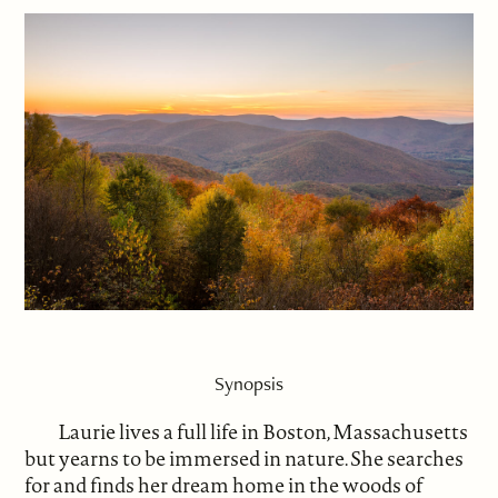
Synopsis
Laurie lives a full life in Boston, Massachusetts
but yearns to be immersed in nature. She searches
for and finds her dream home in the woods of