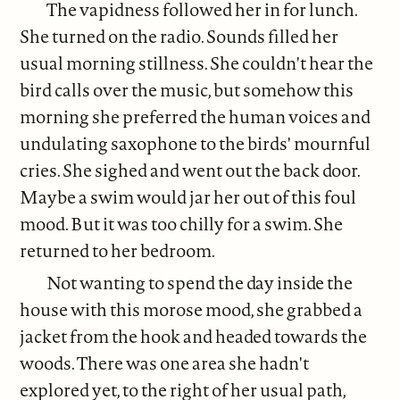
The vapidness followed her in for lunch.
She turned on the radio. Sounds filled her
usual morning stillness. She couldn't hear the
bird calls over the music, but somehow this
morning she preferred the human voices and
undulating saxophone to the birds' mournful
cries. She sighed and went out the back door.
Maybe a swim would jar her out of this foul
mood. But it was too chilly for a swim. She
returned to her bedroom.
Not wanting to spend the day inside the
house with this morose mood, she grabbed a
jacket from the hook and headed towards the
woods. There was one area she hadn't
explored yet, to the right of her usual path,