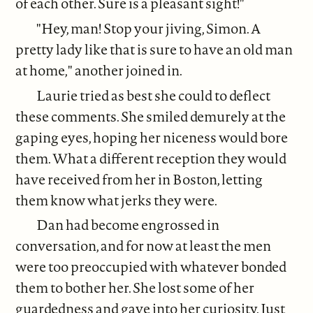
of each other. Sure is a pleasant sight!"
"Hey, man! Stop your jiving, Simon. A
pretty lady like that is sure to have an old man
at home," another joined in.
Laurie tried as best she could to deflect
these comments. She smiled demurely at the
gaping eyes, hoping her niceness would bore
them. What a different reception they would
have received from her in Boston, letting
them know what jerks they were.
Dan had become engrossed in
conversation, and for now at least the men
were too preoccupied with whatever bonded
them to bother her. She lost some of her
guardedness and gave into her curiosity. Just