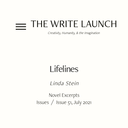
THE WRITE LAUNCH
Creativity, Humanity, & the Imagination
Lifelines
Linda Stein
Novel Excerpts
/
Issues
Issue 51, July 2021