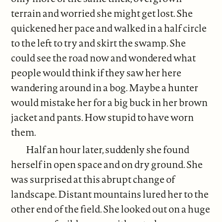
terrain and worried she might get lost. She
quickened her pace and walked in a half circle
to the left to try and skirt the swamp. She
could see the road now and wondered what
people would think if they saw her here
wandering around in a bog. Maybe a hunter
would mistake her for a big buck in her brown
jacket and pants. How stupid to have worn
them.
Half an hour later, suddenly she found
herself in open space and on dry ground. She
was surprised at this abrupt change of
landscape. Distant mountains lured her to the
other end of the field. She looked out on a huge