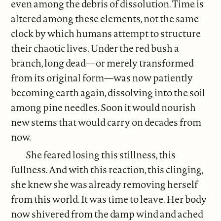
even among the debris of dissolution. Time is
altered among these elements, not the same
clock by which humans attempt to structure
their chaotic lives. Under the red bush a
branch, long dead—or merely transformed
from its original form—was now patiently
becoming earth again, dissolving into the soil
among pine needles. Soon it would nourish
new stems that would carry on decades from
now.
She feared losing this stillness, this
fullness. And with this reaction, this clinging,
she knew she was already removing herself
from this world. It was time to leave. Her body
now shivered from the damp wind and ached