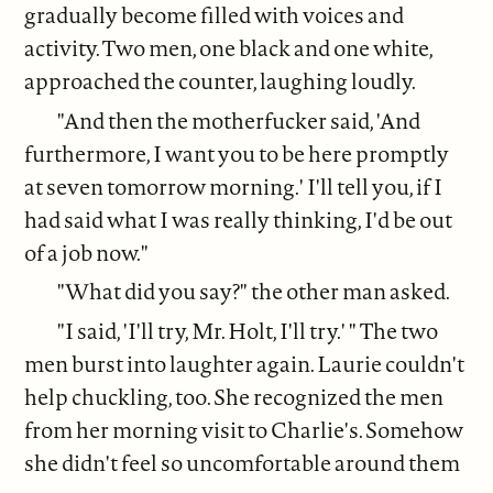
gradually become filled with voices and
activity. Two men, one black and one white,
approached the counter, laughing loudly.
"And then the motherfucker said, 'And
furthermore, I want you to be here promptly
at seven tomorrow morning.' I'll tell you, if I
had said what I was really thinking, I'd be out
of a job now."
"What did you say?" the other man asked.
"I said, 'I'll try, Mr. Holt, I'll try.' " The two
men burst into laughter again. Laurie couldn't
help chuckling, too. She recognized the men
from her morning visit to Charlie's. Somehow
she didn't feel so uncomfortable around them