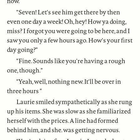
now.
"Seven! Let's see him get there by then
even one day a week! Oh, hey! How ya doing,
miss? I forgot you were going to be here, and I
saw you only a few hours ago. How's your first
day going?"
"Fine. Sounds like you're having a rough
one, though."
"Yeah, well, nothing new. It'll be over in
three hours "
Laurie smiled sympathetically as she rung
up his items. She was slow as she familiarized
herself with the prices. A line had formed
behind him, and she. was getting nervous.