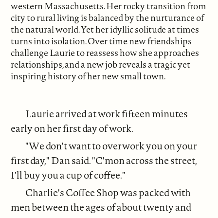
western Massachusetts. Her rocky transition from
city to rural living is balanced by the nurturance of
the natural world. Yet her idyllic solitude at times
turns into isolation. Over time new friendships
challenge Laurie to reassess how she approaches
relationships, and a new job reveals a tragic yet
inspiring history of her new small town.
Laurie arrived at work fifteen minutes
early on her first day of work.
"We don't want to overwork you on your
first day," Dan said. "C'mon across the street,
I'll buy you a cup of coffee."
Charlie's Coffee Shop was packed with
men between the ages of about twenty and