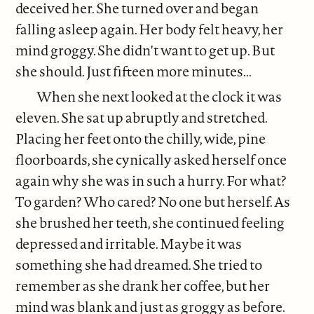
deceived her. She turned over and began
falling asleep again. Her body felt heavy, her
mind groggy. She didn't want to get up. But
she should. Just fifteen more minutes...
When she next looked at the clock it was
eleven. She sat up abruptly and stretched.
Placing her feet onto the chilly, wide, pine
floorboards, she cynically asked herself once
again why she was in such a hurry. For what?
To garden? Who cared? No one but herself. As
she brushed her teeth, she continued feeling
depressed and irritable. Maybe it was
something she had dreamed. She tried to
remember as she drank her coffee, but her
mind was blank and just as groggy as before.