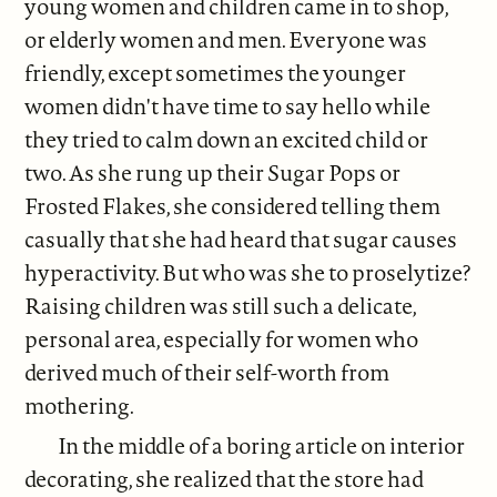
young women and children came in to shop,
or elderly women and men. Everyone was
friendly, except sometimes the younger
women didn't have time to say hello while
they tried to calm down an excited child or
two. As she rung up their Sugar Pops or
Frosted Flakes, she considered telling them
casually that she had heard that sugar causes
hyperactivity. But who was she to proselytize?
Raising children was still such a delicate,
personal area, especially for women who
derived much of their self-worth from
mothering.
In the middle of a boring article on interior
decorating, she realized that the store had