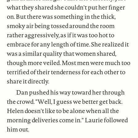
what they shared she couldn't put her finger
on. But there was something in the thick,
smoky air being tossed around the room
rather aggressively, as if it was too hot to
embrace for any length of time. She realized it
was a similar quality that women shared,
though more veiled. Most men were much too
terrified of their tenderness for each other to
share it directly.
Dan pushed his way toward her through
the crowd. "Well, I guess we better get back.
Helen doesn't like to be alone when all the
morning deliveries come in." Laurie followed
him out.