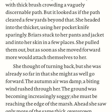
with thick brush crowding a vaguely
discernable path. But it looked as if the path
cleared a few yards beyond that. She headed
into the thicket, using her pocket knife
sparingly. Briars stuck to her pants and jacket
and into her skin in a few places. She pulled
them out, but as soon as she moved forward
more would attach themselves to her.
She thought of turning back, but she was
already so far in that she might as well go
forward. The autumn air was damp, a biting
wind rushed through her. The ground was
becoming increasingly soggy; she must be
reaching the edge of the marsh. Ahead she saw
only more of the same thick, overgrown