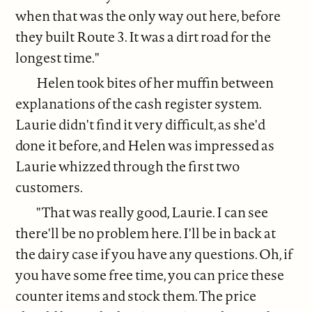
when that was the only way out here, before
they built Route 3. It was a dirt road for the
longest time."
Helen took bites of her muffin between
explanations of the cash register system.
Laurie didn't find it very difficult, as she'd
done it before, and Helen was impressed as
Laurie whizzed through the first two
customers.
"That was really good, Laurie. I can see
there'll be no problem here. I'll be in back at
the dairy case if you have any questions. Oh, if
you have some free time, you can price these
counter items and stock them. The price