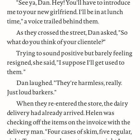
"See ya, Dan. Hey! You'll have to introduce
me to your new girlfriend. I'll be in at lunch
time," a voice trailed behind them.
As they crossed the street, Dan asked, "So
what do you think of your clientele?"
Trying to sound positive but barely feeling
resigned, she said, "I suppose I'll get used to
them. "
Dan laughed. "They're harmless, really.
Just loud barkers."
When they re-entered the store, the dairy
delivery had already arrived. Helen was
checking off the items on the invoice with the
delivery man. "Four cases of skim, five regular,