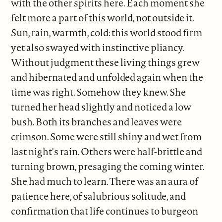
with the other spirits here. Each moment she
felt more a part of this world, not outside it.
Sun, rain, warmth, cold: this world stood firm
yet also swayed with instinctive pliancy.
Without judgment these living things grew
and hibernated and unfolded again when the
time was right. Somehow they knew. She
turned her head slightly and noticed a low
bush. Both its branches and leaves were
crimson. Some were still shiny and wet from
last night's rain. Others were half-brittle and
turning brown, presaging the coming winter.
She had much to learn. There was an aura of
patience here, of salubrious solitude, and
confirmation that life continues to burgeon