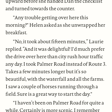
upward before she handed Dan the checklist
and turned towards the counter.
"Any trouble getting over here this
morning?" Helen asked as she unwrapped her
breakfast.
"No, it took about fifteen minutes,” Laurie
replied. “And it was delightful! I'd much prefer
the drive over here than city rush hour traffic
any day. I took Palmer Road instead of Route 3.
Takes a few minutes longer but it’s so
beautiful, with the waterfall and all the farms.
I saw a couple of horses running through a
field. Sure is a great way to start the day."
"I haven’t been on Palmer Road for quite a
while. Certainly is more scenic. I remember