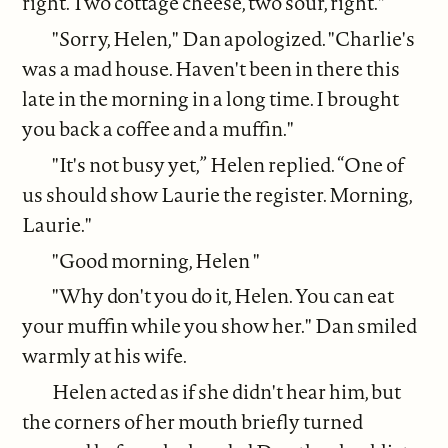
right. Two cottage cheese, two sour, right."
"Sorry, Helen," Dan apologized. "Charlie's
was a mad house. Haven't been in there this
late in the morning in a long time. I brought
you back a coffee and a muffin."
"It's not busy yet,” Helen replied. “One of
us should show Laurie the register. Morning,
Laurie."
"Good morning, Helen "
"Why don't you do it, Helen. You can eat
your muffin while you show her." Dan smiled
warmly at his wife.
Helen acted as if she didn't hear him, but
the corners of her mouth briefly turned