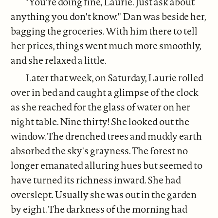
"You're doing fine, Laurie. Just ask about
anything you don't know." Dan was beside her,
bagging the groceries. With him there to tell
her prices, things went much more smoothly,
and she relaxed a little.
Later that week, on Saturday, Laurie rolled
over in bed and caught a glimpse of the clock
as she reached for the glass of water on her
night table. Nine­ thirty! She looked out the
window. The drenched trees and muddy earth
absorbed the sky's grayness. The forest no
longer emanated alluring hues but seemed to
have turned its richness inward. She had
overslept. Usually she was out in the garden
by eight. The darkness of the morning had