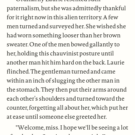
paternalism, but she was admittedly thankful
for it right now in this alien territory. A few
men turned and surveyed her. She wished she
had worn something looser than her brown
sweater. One of the men bowed gallantly to
her, holding this chauvinist posture until
another man hit him hard on the back. Laurie
flinched. The gentleman turned and came
within an inch of slugging the other man in
the stomach. They then put their arms around
each other’s shoulders and turned toward the
counter, forgetting all about her, which put her
at ease until someone else greeted her.
"Welcome, miss. I hope we'll be seeing a lot