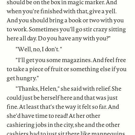
should be on the box in magic marker. And
when you're finished with that, give a yell.
And you should bring a book or two with you
to work. Sometimes you'll go stir crazy sitting
here all day. Do you have any with you?"
"Well, no, I don't. "
"I'll get you some magazines. And feel free
to take a piece of fruit or something else if you
get hungry."
"Thanks, Helen," she said with relief. She
could just be herself here and that was just
fine. At least that's the way it felt so far. And
she'd have time to read! At her other
cashiering jobs in the city, she and the other
cashiers had to just sit there like mannequins,