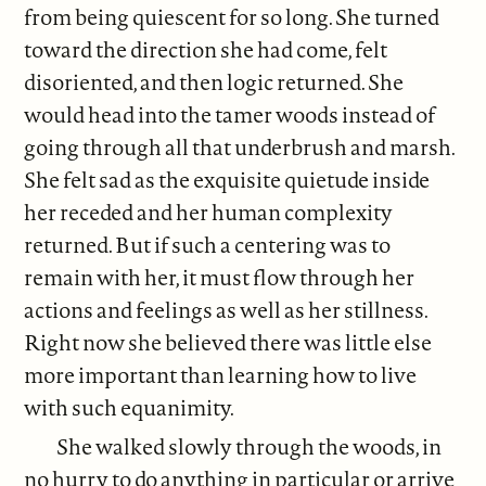
from being quiescent for so long. She turned
toward the direction she had come, felt
disoriented, and then logic returned. She
would head into the tamer woods instead of
going through all that underbrush and marsh.
She felt sad as the exquisite quietude inside
her receded and her human complexity
returned. But if such a centering was to
remain with her, it must flow through her
actions and feelings as well as her stillness.
Right now she believed there was little else
more important than learning how to live
with such equanimity.
She walked slowly through the woods, in
no hurry to do anything in particular or arrive