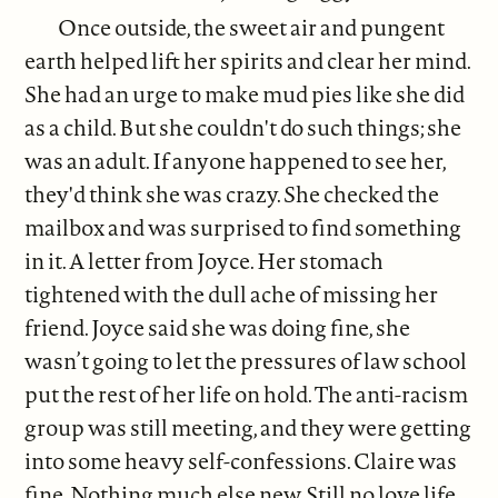
Once outside, the sweet air and pungent
earth helped lift her spirits and clear her mind.
She had an urge to make mud pies like she did
as a child. But she couldn't do such things; she
was an adult. If anyone happened to see her,
they'd think she was crazy. She checked the
mailbox and was surprised to find something
in it. A letter from Joyce. Her stomach
tightened with the dull ache of missing her
friend. Joyce said she was doing fine, she
wasn’t going to let the pressures of law school
put the rest of her life on hold. The anti-racism
group was still meeting, and they were getting
into some heavy self-confessions. Claire was
fine. Nothing much else new. Still no love life.