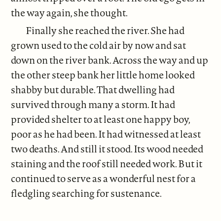
the way again, she thought.
Finally she reached the river. She had
grown used to the cold air by now and sat
down on the river bank. Across the way and up
the other steep bank her little home looked
shabby but durable. That dwelling had
survived through many a storm. It had
provided shelter to at least one happy boy,
poor as he had been. It had witnessed at least
two deaths. And still it stood. Its wood needed
staining and the roof still needed work. But it
continued to serve as a wonderful nest for a
fledgling searching for sustenance.