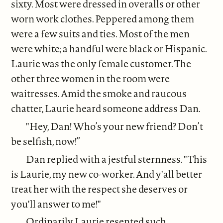
sixty. Most were dressed in overalls or other
worn work clothes. Peppered among them
were a few suits and ties. Most of the men
were white; a handful were black or Hispanic.
Laurie was the only female customer. The
other three women in the room were
waitresses. Amid the smoke and raucous
chatter, Laurie heard someone address Dan.
"Hey, Dan! Who’s your new friend? Don’t
be selfish, now!”
Dan replied with a jestful sternness. "This
is Laurie, my new co-worker. And y'all better
treat her with the respect she deserves or
you'll answer to me!"
Ordinarily Laurie resented such