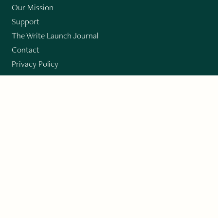
Our Mission
Support
The Write Launch Journal
Contact
Privacy Policy
PAST ISSUES
Winter 2024: Climate Crisis
Art
Poetry
Short Story
Long Short Story
Novella
Novel Chapters
Creative Nonfiction