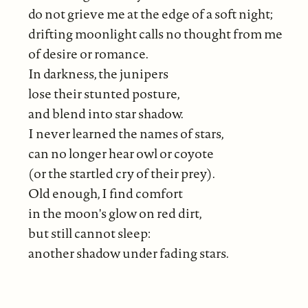
do not grieve me at the edge of a soft night;
drifting moonlight calls no thought from me
of desire or romance.
In darkness, the junipers
lose their stunted posture,
and blend into star shadow.
I never learned the names of stars,
can no longer hear owl or coyote
(or the startled cry of their prey).
Old enough, I find comfort
in the moon's glow on red dirt,
but still cannot sleep:
another shadow under fading stars.