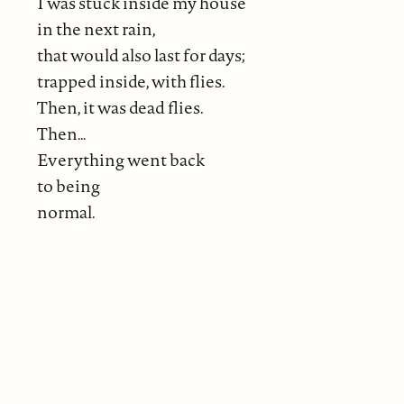
I was stuck inside my house
in the next rain,
that would also last for days;
trapped inside, with flies.
Then, it was dead flies.
Then…
Everything went back
to being
normal.