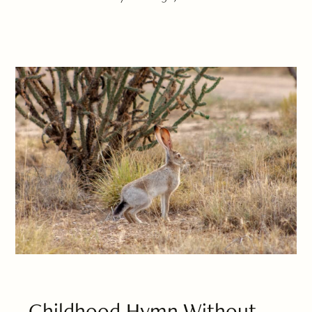
Childhood Hymn Without