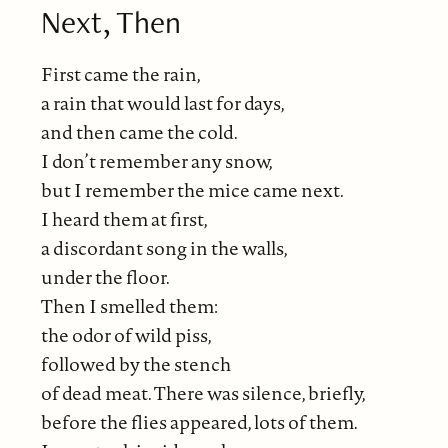
Next, Then
First came the rain,
a rain that would last for days,
and then came the cold.
I don’t remember any snow,
but I remember the mice came next.
I heard them at first,
a discordant song in the walls,
under the floor.
Then I smelled them:
the odor of wild piss,
followed by the stench
of dead meat. There was silence, briefly,
before the flies appeared, lots of them.