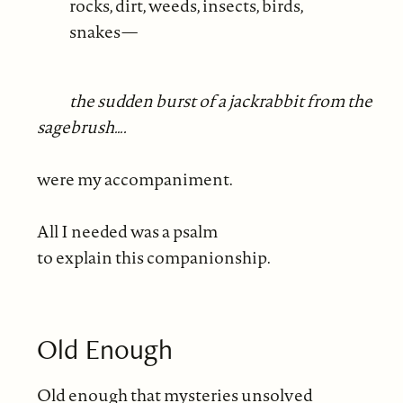
rocks, dirt, weeds, insects, birds,
snakes—
the sudden burst of a jackrabbit from the
sagebrush….
were my accompaniment.
All I needed was a psalm
to explain this companionship.
Old Enough
Old enough that mysteries unsolved