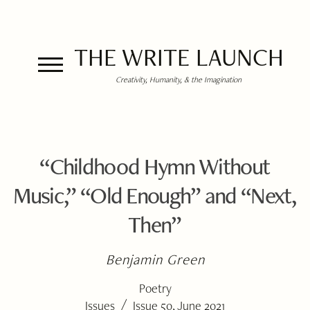
THE WRITE LAUNCH
Creativity, Humanity, & the Imagination
“Childhood Hymn Without
Music,” “Old Enough” and “Next,
Then”
Benjamin Green
Poetry
/
Issues
Issue 50, June 2021