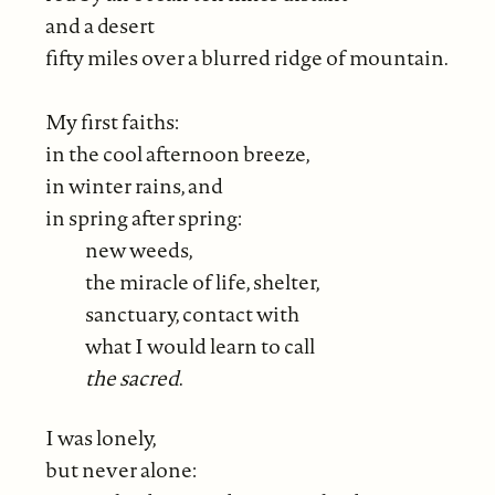
and a desert
fifty miles over a blurred ridge of mountain.
My first faiths:
in the cool afternoon breeze,
in winter rains, and
in spring after spring:
new weeds,
the miracle of life, shelter,
sanctuary, contact with
what I would learn to call
the sacred
.
I was lonely,
but never alone: