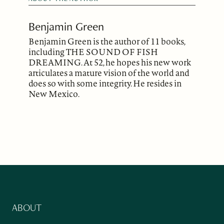
Benjamin Green
Benjamin Green is the author of 11 books,
including THE SOUND OF FISH
DREAMING. At 52, he hopes his new work
articulates a mature vision of the world and
does so with some integrity. He resides in
New Mexico.
ABOUT