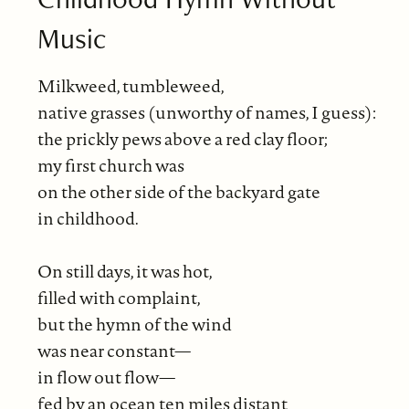
Music
Milkweed, tumbleweed,
native grasses (unworthy of names, I guess):
the prickly pews above a red clay floor;
my first church was
on the other side of the backyard gate
in childhood.
On still days, it was hot,
filled with complaint,
but the hymn of the wind
was near constant—
in flow out flow—
fed by an ocean ten miles distant