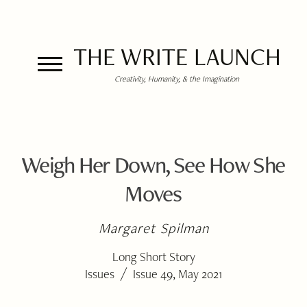
THE WRITE LAUNCH
Creativity, Humanity, & the Imagination
Weigh Her Down, See How She
Moves
Margaret Spilman
Long Short Story
/
Issues
Issue 49, May 2021