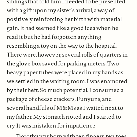
siblings that told him I needed to be presented
with a gift upon my sister’s arrival, a way of
positively reinforcing her birth with material
gain. It had seemed like a good idea when he
read it but he had forgotten anything
resembling a toy on the way to the hospital.
There were, however, several rolls of quarters in
the glove box saved for parking meters. Two
heavy paper tubes were placed in my hands as
we settled in the waiting room. I was enamored
by their heft. So much potential. I consumed a
package of cheese crackers, Funyuns, and
several handfuls of M&Ms as I waited next to
my father. My stomach rioted and I started to
cry. It was mistaken for impatience.
Dorothy was born with ten fingers, ten toes,