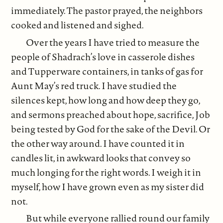
immediately. The pastor prayed, the neighbors
cooked and listened and sighed.
Over the years I have tried to measure the
people of Shadrach’s love in casserole dishes
and Tupperware containers, in tanks of gas for
Aunt May’s red truck. I have studied the
silences kept, how long and how deep they go,
and sermons preached about hope, sacrifice, Job
being tested by God for the sake of the Devil. Or
the other way around. I have counted it in
candles lit, in awkward looks that convey so
much longing for the right words. I weigh it in
myself, how I have grown even as my sister did
not.
But while everyone rallied round our family