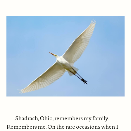
Shadrach, Ohio, remembers my family.
Remembers me. On the rare occasions when I