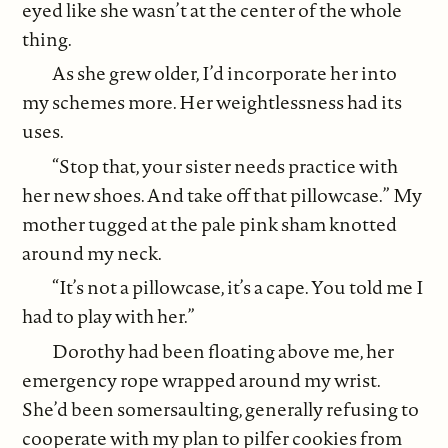
eyed like she wasn’t at the center of the whole
thing.
As she grew older, I’d incorporate her into
my schemes more. Her weightlessness had its
uses.
“Stop that, your sister needs practice with
her new shoes. And take off that pillowcase.” My
mother tugged at the pale pink sham knotted
around my neck.
“It’s not a pillowcase, it’s a cape. You told me I
had to play with her.”
Dorothy had been floating above me, her
emergency rope wrapped around my wrist.
She’d been somersaulting, generally refusing to
cooperate with my plan to pilfer cookies from