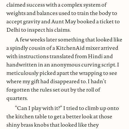
claimed success with a complex system of
weights and balances used to train the body to
accept gravity and Aunt May booked a ticket to
Delhi to inspect his claims.
A few weeks later something that looked like
a spindly cousin of a KitchenAid mixer arrived
with instructions translated from Hindi and
handwritten in an anonymous curving script. I
meticulously picked apart the wrapping to see
where my gift had disappeared to. I hadn’t
forgotten the rules set out by the roll of
quarters.
“Can I play with it?” I tried to climb up onto
the kitchen table to get a better look at those
shiny brass knobs that looked like they