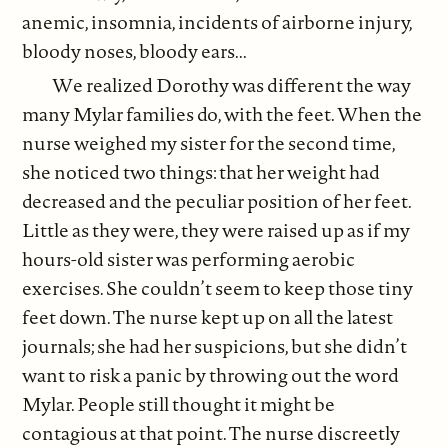
anemic, insomnia, incidents of airborne injury,
bloody noses, bloody ears...
We realized Dorothy was different the way
many Mylar families do, with the feet. When the
nurse weighed my sister for the second time,
she noticed two things: that her weight had
decreased and the peculiar position of her feet.
Little as they were, they were raised up as if my
hours-old sister was performing aerobic
exercises. She couldn’t seem to keep those tiny
feet down. The nurse kept up on all the latest
journals; she had her suspicions, but she didn’t
want to risk a panic by throwing out the word
Mylar. People still thought it might be
contagious at that point. The nurse discreetly