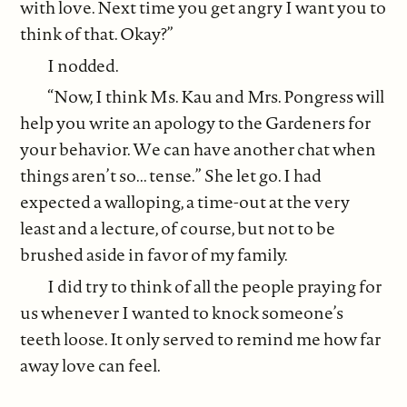
with love. Next time you get angry I want you to
think of that. Okay?”
I nodded.
“Now, I think Ms. Kau and Mrs. Pongress will
help you write an apology to the Gardeners for
your behavior. We can have another chat when
things aren’t so... tense.” She let go. I had
expected a walloping, a time-out at the very
least and a lecture, of course, but not to be
brushed aside in favor of my family.
I did try to think of all the people praying for
us whenever I wanted to knock someone’s
teeth loose. It only served to remind me how far
away love can feel.