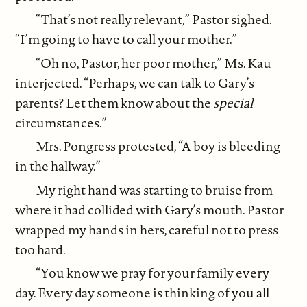
“That’s not really relevant,” Pastor sighed.
“I’m going to have to call your mother.”
“Oh no, Pastor, her poor mother,” Ms. Kau
interjected. “Perhaps, we can talk to Gary’s
parents? Let them know about the
special
circumstances.”
Mrs. Pongress protested, “A boy is bleeding
in the hallway.”
My right hand was starting to bruise from
where it had collided with Gary’s mouth. Pastor
wrapped my hands in hers, careful not to press
too hard.
“You know we pray for your family every
day. Every day someone is thinking of you all