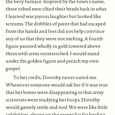
the fiery furnace. Inspired by the town’s name,
three robed men tilted their heads back in what
I learned was joyous laughter but looked like
screams. The dribbles of paint that had escaped
from the hands and feet did not help convince
any of us that they were not melting. A fourth
figure painted wholly in gold towered above
them with arms outstretched. I would stand
under the golden figure and preach my own
gospel.
To her credit, Dorothy never outed me.
Whenever someone would ask her if it was true
that her bones were disappearing or that army
scientists were studying her burps, Dorothy
would gamely smile and nod. We were like little
celebrities, always on the prayer list for healing.