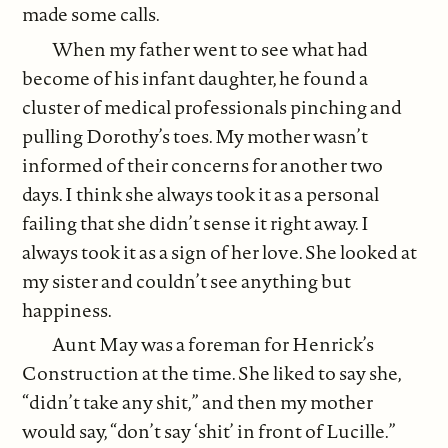
made some calls.
When my father went to see what had
become of his infant daughter, he found a
cluster of medical professionals pinching and
pulling Dorothy’s toes. My mother wasn’t
informed of their concerns for another two
days. I think she always took it as a personal
failing that she didn’t sense it right away. I
always took it as a sign of her love. She looked at
my sister and couldn’t see anything but
happiness.
Aunt May was a foreman for Henrick’s
Construction at the time. She liked to say she,
“didn’t take any shit,” and then my mother
would say, “don’t say ‘shit’ in front of Lucille.”