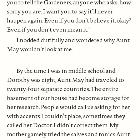
you to tell the Gardeners, anyone who asks, how
sorry you are. I want you to say it’ll never
happen again. Even if you don’t believe it, okay?
Even if you don’t even mean it.”
I nodded dutifully and wondered why Aunt
May wouldn’t look at me.
By the time I was in middle school and
Dorothy was eight, Aunt May had traveled to
twenty-four separate countries. The entire
basement of our house had become storage for
her research. People would call us asking for her
with accents I couldn’t place, sometimes they
called her Doctor. I didn’t correct them. My
mother gamely tried the salves and tonics Aunt