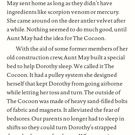
May sent home as long as they didn’t have
ingredients like scorpion venom or mercury.
She came around on the deer antler velvet after
a while. Nothing seemed to do much good, until
Aunt May had the idea for The Cocoon.
With the aid of some former members of her
old construction crew, Aunt May built a special
bed to help Dorothy sleep. We called it The
Cocoon. It had a pulley system she designed
herself that kept Dorothy from going airborne
while letting her toss and turn. The outside of
The Cocoon was made of heavy sand-filled bolts
of fabric and magnets. It alleviated the fear of
bedsores. Our parents no longer had to sleep in
shifts so they could turn Dorothy’s strapped