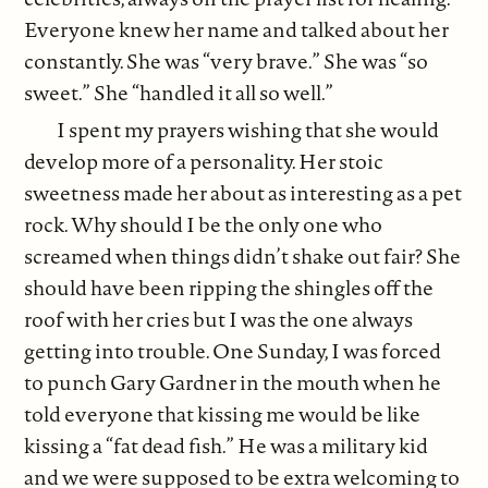
Everyone knew her name and talked about her
constantly. She was “very brave.” She was “so
sweet.” She “handled it all so well.”
I spent my prayers wishing that she would
develop more of a personality. Her stoic
sweetness made her about as interesting as a pet
rock. Why should I be the only one who
screamed when things didn’t shake out fair? She
should have been ripping the shingles off the
roof with her cries but I was the one always
getting into trouble. One Sunday, I was forced
to punch Gary Gardner in the mouth when he
told everyone that kissing me would be like
kissing a “fat dead fish.” He was a military kid
and we were supposed to be extra welcoming to