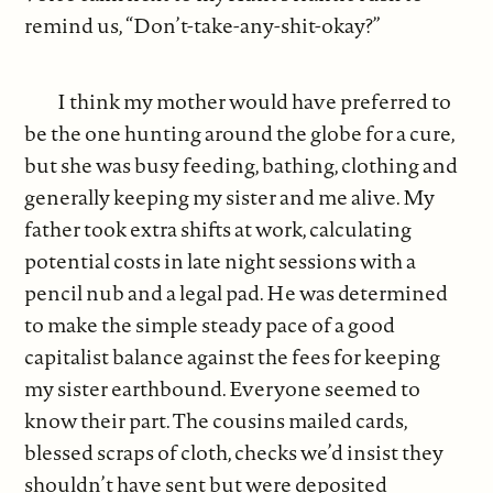
remind us, “Don’t-take-any-shit-okay?”
I think my mother would have preferred to
be the one hunting around the globe for a cure,
but she was busy feeding, bathing, clothing and
generally keeping my sister and me alive. My
father took extra shifts at work, calculating
potential costs in late night sessions with a
pencil nub and a legal pad. He was determined
to make the simple steady pace of a good
capitalist balance against the fees for keeping
my sister earthbound. Everyone seemed to
know their part. The cousins mailed cards,
blessed scraps of cloth, checks we’d insist they
shouldn’t have sent but were deposited