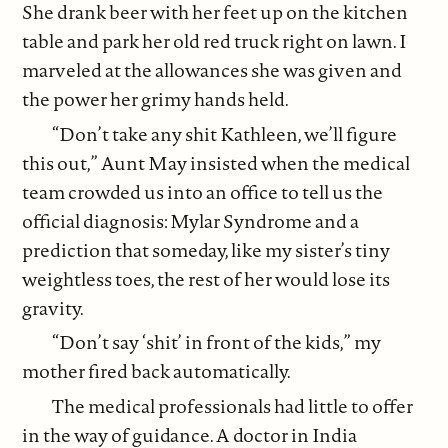
She drank beer with her feet up on the kitchen
table and park her old red truck right on lawn. I
marveled at the allowances she was given and
the power her grimy hands held.
“Don’t take any shit Kathleen, we’ll figure
this out,” Aunt May insisted when the medical
team crowded us into an office to tell us the
official diagnosis: Mylar Syndrome and a
prediction that someday, like my sister’s tiny
weightless toes, the rest of her would lose its
gravity.
“Don’t say ‘shit’ in front of the kids,” my
mother fired back automatically.
The medical professionals had little to offer
in the way of guidance. A doctor in India