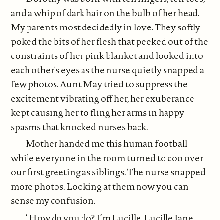
and a whip of dark hair on the bulb of her head.
My parents most decidedly in love. They softly
poked the bits of her flesh that peeked out of the
constraints of her pink blanket and looked into
each other’s eyes as the nurse quietly snapped a
few photos. Aunt May tried to suppress the
excitement vibrating off her, her exuberance
kept causing her to fling her arms in happy
spasms that knocked nurses back.
Mother handed me this human football
while everyone in the room turned to coo over
our first greeting as siblings. The nurse snapped
more photos. Looking at them now you can
sense my confusion.
“How do you do? I’m Lucille. Lucille Jane