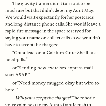
The gravity trainer didn’t turn out to be
much use but that didn’t deter my Aunt May.
We would wait expectantly for her postcards
and long-distance phone calls. She would leave a
rapid-fire message in the space reserved for
saying your name on collect calls so we wouldn’t
have to accept the charges:
“Got-a-lead-on-a-Calcium-Cure-She’ll-just-
need-pills.”
or “Sending-new-exercises-express-mail-
start-ASAP.”
or “Need-money-mugged-okay-but-wire-to-
hotel.”
...
Will you accept the charges?
The robotic
voice calm next to my Aunt’s frantic rush to