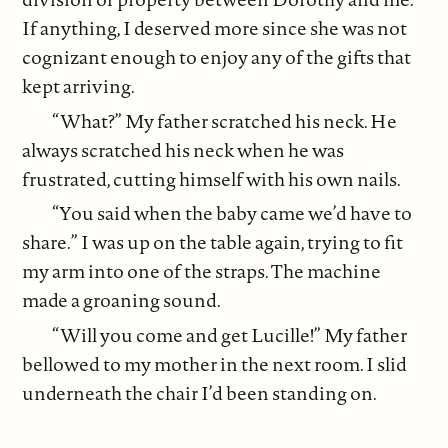
If anything, I deserved more since she was not
cognizant enough to enjoy any of the gifts that
kept arriving.
“What?” My father scratched his neck. He
always scratched his neck when he was
frustrated, cutting himself with his own nails.
“You said when the baby came we’d have to
share.” I was up on the table again, trying to fit
my arm into one of the straps. The machine
made a groaning sound.
“Will you come and get Lucille!” My father
bellowed to my mother in the next room. I slid
underneath the chair I’d been standing on.