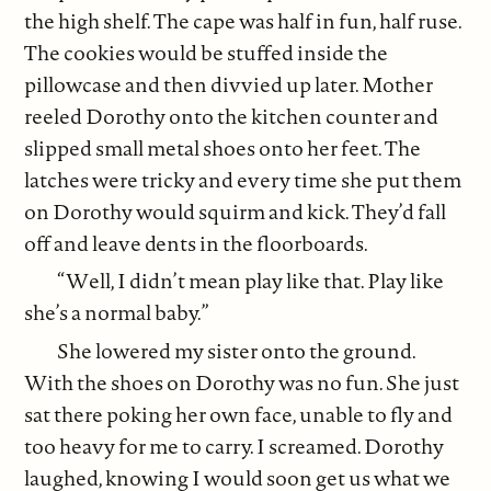
the high shelf. The cape was half in fun, half ruse.
The cookies would be stuffed inside the
pillowcase and then divvied up later. Mother
reeled Dorothy onto the kitchen counter and
slipped small metal shoes onto her feet. The
latches were tricky and every time she put them
on Dorothy would squirm and kick. They’d fall
off and leave dents in the floorboards.
“Well, I didn’t mean play like that. Play like
she’s a normal baby.”
She lowered my sister onto the ground.
With the shoes on Dorothy was no fun. She just
sat there poking her own face, unable to fly and
too heavy for me to carry. I screamed. Dorothy
laughed, knowing I would soon get us what we