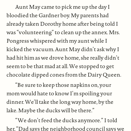
Aunt May came to pick me up the day I
bloodied the Gardner boy. My parents had
already taken Dorothy home after being told I
was “volunteering” to clean up the annex. Mrs.
Pongress whispered with my aunt while I
kicked the vacuum. Aunt May didn’t ask why I
had hit him as we drove home, she really didn’t
seem to be that mad at all. We stopped to get
chocolate dipped cones from the Dairy Queen.
“Be sure to keep those napkins on, your
mom would hate to know I’m spoiling your
dinner. We’ll take the long way home, by the
lake. Maybe the ducks will be there.”
“We don’t feed the ducks anymore.” I told
her, “Dad says the neighborhood council says we