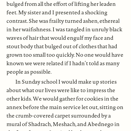
bulged from all the effort of lifting her leaden
feet. My sister and I presented a shocking
contrast. She was frailty turned ashen, ethereal
in her waifishness. I was tangled in unruly black
waves of hair that would engulf my face and
stout body that bulged out of clothes that had
grown too small too quickly. No one would have
known we were related if I hadn’t told as many
people as possible.
In Sunday school I would make up stories
about what our lives were like to impress the
other kids. We would gather for cookies in the
annex before the main service let out, sitting on
the crumb-covered carpet surrounded by a
mural of Shadrach, Meshach, and Abednego in