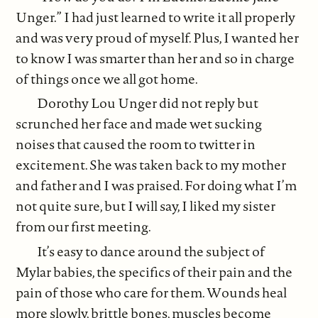
Unger.” I had just learned to write it all properly
and was very proud of myself. Plus, I wanted her
to know I was smarter than her and so in charge
of things once we all got home.
Dorothy Lou Unger did not reply but
scrunched her face and made wet sucking
noises that caused the room to twitter in
excitement. She was taken back to my mother
and father and I was praised. For doing what I’m
not quite sure, but I will say, I liked my sister
from our first meeting.
It’s easy to dance around the subject of
Mylar babies, the specifics of their pain and the
pain of those who care for them. Wounds heal
more slowly, brittle bones, muscles become