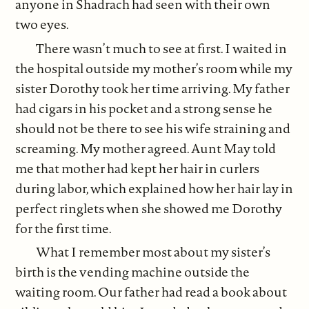
anyone in Shadrach had seen with their own
two eyes.
There wasn’t much to see at first. I waited in
the hospital outside my mother’s room while my
sister Dorothy took her time arriving. My father
had cigars in his pocket and a strong sense he
should not be there to see his wife straining and
screaming. My mother agreed. Aunt May told
me that mother had kept her hair in curlers
during labor, which explained how her hair lay in
perfect ringlets when she showed me Dorothy
for the first time.
What I remember most about my sister’s
birth is the vending machine outside the
waiting room. Our father had read a book about