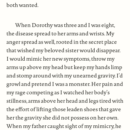
both wanted.
When Dorothy was three and I was eight,
the disease spread to her arms and wrists. My
anger spread as well, rooted in the secret place
that wished my beloved sister would disappear.
I would mimic her new symptoms, throw my
arms up above my head but keep my hands limp
and stomp around with my unearned gravity. I’d
growl and pretend I was a monster. Her pain and
my rage competing as I watched her body’s
stillness, arms above her head and legs tired with
the effort of lifting those leaden shoes that gave
her the gravity she did not possess on her own.
When my father caught sight of my mimicry, he