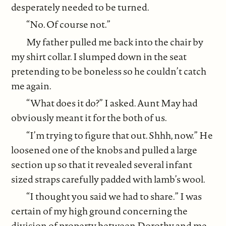
desperately needed to be turned.
“No. Of course not.”
My father pulled me back into the chair by
my shirt collar. I slumped down in the seat
pretending to be boneless so he couldn’t catch
me again.
“What does it do?” I asked. Aunt May had
obviously meant it for the both of us.
“I’m trying to figure that out. Shhh, now.” He
loosened one of the knobs and pulled a large
section up so that it revealed several infant
sized straps carefully padded with lamb’s wool.
“I thought you said we had to share.” I was
certain of my high ground concerning the
division of property between Dorothy and me.