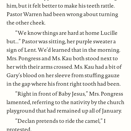
him, but it felt better to make his teeth rattle.
Pastor Warren had been wrong about turning
the other cheek.
“We know things are hard at home Lucille
but...” Pastor was sitting, her purple sweater a
sign of Lent. We’d learned that in the morning.
Mrs. Pongress and Ms. Kau both stood next to
her with their arms crossed. Ms. Kau had a bit of
Gary’s blood on her sleeve from stuffing gauze
in the gap where his front right tooth had been.
“Right in front of Baby Jesus,” Mrs. Pongress
lamented, referring to the nativity by the church
playground that had remained up all of January.
“Declan pretends to ride the camel,” I
protested.