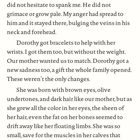
did not hesitate to spank me. He did not
grimace or grow pale. My anger had spread to
him and it stayed there, bulging the veins in his
neck and forehead.
Dorothy got bracelets to help with her
wrists. I got them too, but without the weight.
Our mother wanted us to match. Dorothy got a
new sadness too, a gift the whole family opened.
These weren’t the only changes.
She was born with brown eyes, olive
undertones, and dark hair like our mother, but as
she grew all the color in her eyes, the sheen of
her hair, even the fat on her bones seemed to
drift away like her floating limbs. She was so
small, save for the muscles in her calves that