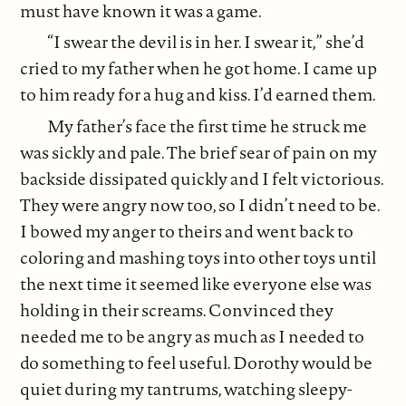
must have known it was a game.
“I swear the devil is in her. I swear it,” she’d
cried to my father when he got home. I came up
to him ready for a hug and kiss. I’d earned them.
My father’s face the first time he struck me
was sickly and pale. The brief sear of pain on my
backside dissipated quickly and I felt victorious.
They were angry now too, so I didn’t need to be.
I bowed my anger to theirs and went back to
coloring and mashing toys into other toys until
the next time it seemed like everyone else was
holding in their screams. Convinced they
needed me to be angry as much as I needed to
do something to feel useful. Dorothy would be
quiet during my tantrums, watching sleepy-