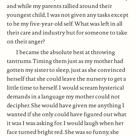
and while my parents rallied around their
youngest child, I was not given any tasks except
to be my five-year-old self. What was left in all
their care and industry but for someone to take
on their anger?
I became the absolute best at throwing
tantrums. Timing them just as my mother had
gotten my sister to sleep, just as she convinced
herself that she could leave the nursery to get a
little time to herself. I would scream hysterical
demands in a language my mother could not
decipher. She would have given me anything I
wanted if she only could have figured out what
it was I was asking for. I would laugh when her
face turned bright red. She was so funny, she