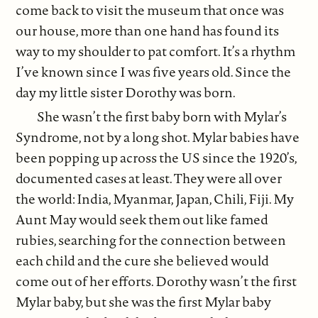
come back to visit the museum that once was
our house, more than one hand has found its
way to my shoulder to pat comfort. It’s a rhythm
I’ve known since I was five years old. Since the
day my little sister Dorothy was born.
She wasn’t the first baby born with Mylar’s
Syndrome, not by a long shot. Mylar babies have
been popping up across the US since the 1920’s,
documented cases at least. They were all over
the world: India, Myanmar, Japan, Chili, Fiji. My
Aunt May would seek them out like famed
rubies, searching for the connection between
each child and the cure she believed would
come out of her efforts. Dorothy wasn’t the first
Mylar baby, but she was the first Mylar baby