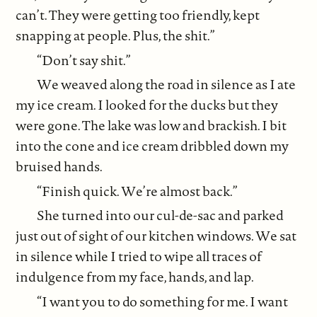
can’t. They were getting too friendly, kept
snapping at people. Plus, the shit.”
“Don’t say shit.”
We weaved along the road in silence as I ate
my ice cream. I looked for the ducks but they
were gone. The lake was low and brackish. I bit
into the cone and ice cream dribbled down my
bruised hands.
“Finish quick. We’re almost back.”
She turned into our cul-de-sac and parked
just out of sight of our kitchen windows. We sat
in silence while I tried to wipe all traces of
indulgence from my face, hands, and lap.
“I want you to do something for me. I want