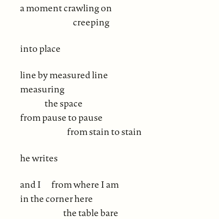
a moment crawling on
creeping
into place
line by measured line
measuring
the space
from pause to pause
from stain to stain
he writes
and I
from where I am
in the corner here
the table bare