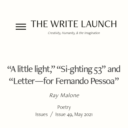
THE WRITE LAUNCH
Creativity, Humanity, & the Imagination
“A little light,” “Si-ghting 53” and
“Letter—for Fernando Pessoa”
Ray Malone
Poetry
/
Issues
Issue 49, May 2021