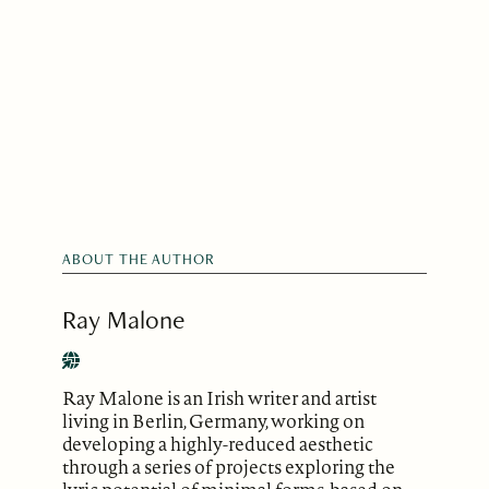
ABOUT THE AUTHOR
Ray Malone
Ray Malone is an Irish writer and artist
living in Berlin, Germany, working on
developing a highly-reduced aesthetic
through a series of projects exploring the