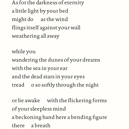
As for the darkness of eternity
a little light by your bed
might do
as the wind
flings itself against your wall
weathering all away
while you
wandering the dunes of your dreams
with the sea in your ear
and the dead stars in your eyes
tread
o so softly through the night
or lie awake
with the flickering forms
of your sleepless mind
a beckoning hand here a bending figure
there
a breath