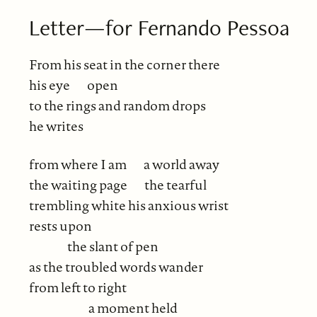
Letter—for Fernando Pessoa
From his seat in the corner there
his eye
open
to the rings and random drops
he writes
from where I am
a world away
the waiting page
the tearful
trembling white his anxious wrist
rests upon
the slant of pen
as the troubled words wander
from left to right
a moment held