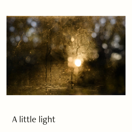
A little light