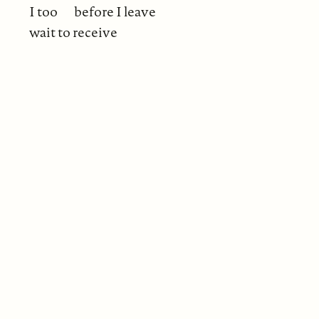
I too
before I leave
wait to receive