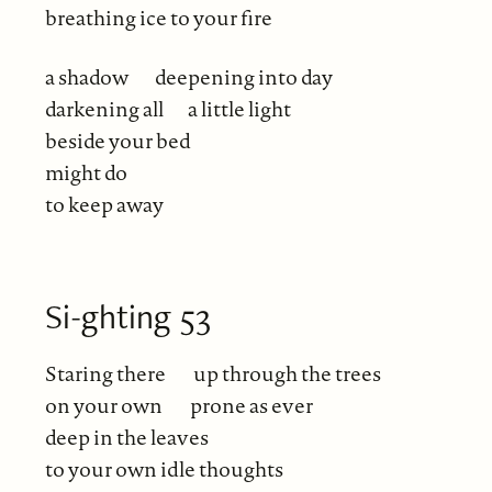
breathing ice to your fire
a shadow
deepening into day
darkening all
a little light
beside your bed
might do
to keep away
Si-ghting 53
Staring there
up through the trees
on your own
prone as ever
deep in the leaves
to your own idle thoughts