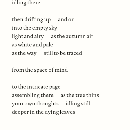
idling there
then drifting up
and on
into the empty sky
light and airy
as the autumn air
as white and pale
as the way
still to be traced
from the space of mind
to the intricate page
assembling there
as the tree thins
your own thoughts
idling still
deeper in the dying leaves