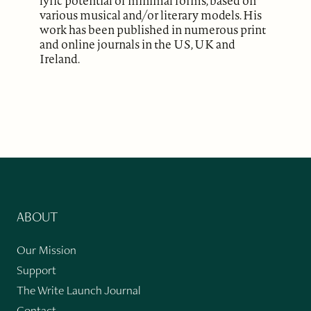
lyric potential of minimal forms, based on
various musical and/or literary models. His
work has been published in numerous print
and online journals in the US, UK and
Ireland.
ABOUT
Our Mission
Support
The Write Launch Journal
Contact