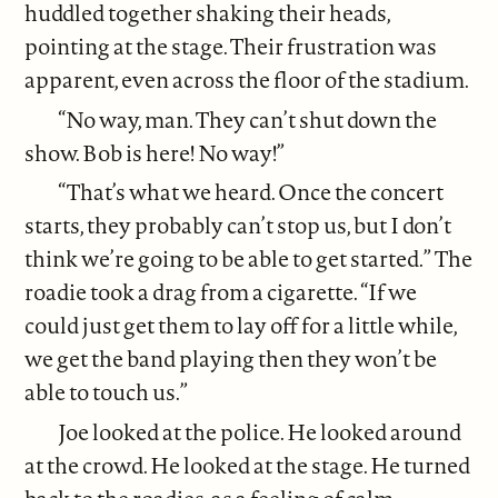
huddled together shaking their heads,
pointing at the stage. Their frustration was
apparent, even across the floor of the stadium.
“No way, man. They can’t shut down the
show. Bob is here! No way!”
“That’s what we heard. Once the concert
starts, they probably can’t stop us, but I don’t
think we’re going to be able to get started.” The
roadie took a drag from a cigarette. “If we
could just get them to lay off for a little while,
we get the band playing then they won’t be
able to touch us.”
Joe looked at the police. He looked around
at the crowd. He looked at the stage. He turned