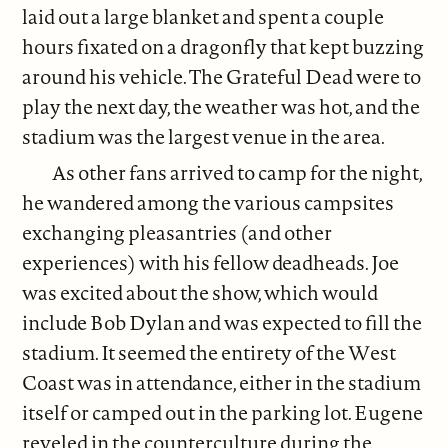
laid out a large blanket and spent a couple
hours fixated on a dragonfly that kept buzzing
around his vehicle. The Grateful Dead were to
play the next day, the weather was hot, and the
stadium was the largest venue in the area.
As other fans arrived to camp for the night,
he wandered among the various campsites
exchanging pleasantries (and other
experiences) with his fellow deadheads. Joe
was excited about the show, which would
include Bob Dylan and was expected to fill the
stadium. It seemed the entirety of the West
Coast was in attendance, either in the stadium
itself or camped out in the parking lot. Eugene
reveled in the counterculture during the