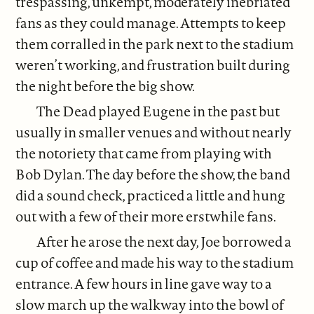
trespassing, unkempt, moderately inebriated
fans as they could manage. Attempts to keep
them corralled in the park next to the stadium
weren’t working, and frustration built during
the night before the big show.
The Dead played Eugene in the past but
usually in smaller venues and without nearly
the notoriety that came from playing with
Bob Dylan. The day before the show, the band
did a sound check, practiced a little and hung
out with a few of their more erstwhile fans.
After he arose the next day, Joe borrowed a
cup of coffee and made his way to the stadium
entrance. A few hours in line gave way to a
slow march up the walkway into the bowl of