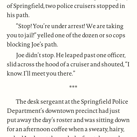
of Springfield, two police cruisers stopped in
his path.
“Stop! You’re under arrest! We are taking
you to jail!” yelled one of the dozen or so cops
blocking Joe’s path.
Joe didn’t stop. He leaped past one officer,
slid across the hood of a cruiser and shouted, “I
know. I’ll meet you there.”
***
The desk sergeant at the Springfield Police
Department’s downtown precinct had just
put away the day’s roster and was sitting down
for an afternoon coffee when a sweaty, hairy,