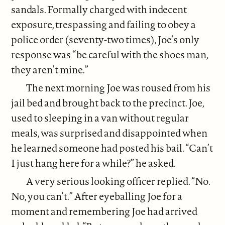
sandals. Formally charged with indecent
exposure, trespassing and failing to obey a
police order (seventy-two times), Joe’s only
response was “be careful with the shoes man,
they aren’t mine.”
The next morning Joe was roused from his
jail bed and brought back to the precinct. Joe,
used to sleeping in a van without regular
meals, was surprised and disappointed when
he learned someone had posted his bail. “Can’t
I just hang here for a while?” he asked.
A very serious looking officer replied. “No.
No, you can’t.” After eyeballing Joe for a
moment and remembering Joe had arrived