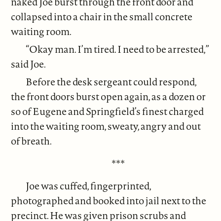
naked Joe burst through the front door and
collapsed into a chair in the small concrete
waiting room.
“Okay man. I’m tired. I need to be arrested,”
said Joe.
Before the desk sergeant could respond,
the front doors burst open again, as a dozen or
so of Eugene and Springfield’s finest charged
into the waiting room, sweaty, angry and out
of breath.
***
Joe was cuffed, fingerprinted,
photographed and booked into jail next to the
precinct. He was given prison scrubs and