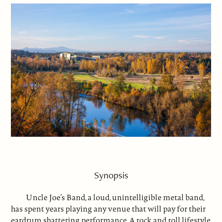
Synopsis
Uncle Joe’s Band, a loud, unintelligible metal band,
has spent years playing any venue that will pay for their
eardrum shattering performance. A rock and roll lifestyle