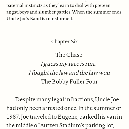
paternal instincts as they learn to deal with preteen
angst, boys and slumber parties. When the summer ends,
Uncle Joe’s Band is transformed.
Chapter Six
The Chase
I guess my race is run...
I fought the law and the law won
-The Bobby Fuller Four
Despite many legal infractions, Uncle Joe
had only been arrested once. In the summer of
1987, Joe traveled to Eugene, parked his van in
the middle of Autzen Stadium’s parking lot,