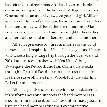
has left the band members with bad livers, multiple
divorces, living in a squalid house in Vallejo, California.
One morning, an assertive twelve-year-old-girl, Allison,
appears on the band’s front porch and announces she has
been sent to stay with her father for the summer. She
isn’t revealing which band member might be her father
and none of the band members remember her mother.
Allison’s presence conjures memories of the band’
namesake and inspiration, Uncle Joe, a vagabond hippie
who takes a long strange trip through the ‘60s, ‘70s, and
‘80s that includes brushes with Ken Kesey’s bus,
Watergate, the Pet Rock and Iran Contra. He streaks
through a Grateful Dead concert to distract the police.
He helps stave off disaster at Woodstock. He asks Jim
Baker for mushrooms.
Allison spends the summer with the band, attends
it’s performances and supports the band members as
they confront their odd, sometimes unfortunate pasts. In
turn, the band members find their overprotective