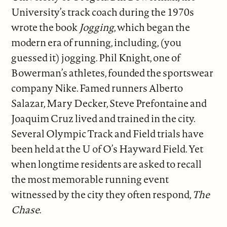
University’s track coach during the 1970s
wrote the book
Jogging
, which began the
modern era of running, including, (you
guessed it) jogging. Phil Knight, one of
Bowerman’s athletes, founded the sportswear
company Nike. Famed runners Alberto
Salazar, Mary Decker, Steve Prefontaine and
Joaquim Cruz lived and trained in the city.
Several Olympic Track and Field trials have
been held at the U of O’s Hayward Field. Yet
when longtime residents are asked to recall
the most memorable running event
witnessed by the city they often respond,
The
Chase
.