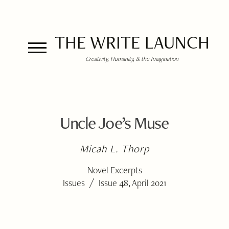
THE WRITE LAUNCH
Creativity, Humanity, & the Imagination
Uncle Joe’s Muse
Micah L. Thorp
Novel Excerpts
/
Issues
Issue 48, April 2021