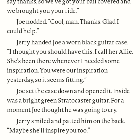
say thanks, so we’ve got your bail covered and
we brought you your ride.”
Joe nodded. “Cool, man. Thanks. Glad I
could help.”
Jerry handed Joe a worn black guitar case.
“I thought you should have this. I call her Allie.
She’s been there whenever I needed some
inspiration. You were our inspiration
yesterday, so it seems fitting.”
Joe set the case down and opened it. Inside
was a bright green Stratocaster guitar. For a
moment Joe thought he was going to cry.
Jerry smiled and patted him on the back.
“Maybe she’ll inspire you too.”