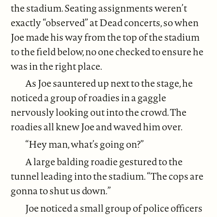
the stadium. Seating assignments weren’t
exactly “observed” at Dead concerts, so when
Joe made his way from the top of the stadium
to the field below, no one checked to ensure he
was in the right place.
As Joe sauntered up next to the stage, he
noticed a group of roadies in a gaggle
nervously looking out into the crowd. The
roadies all knew Joe and waved him over.
“Hey man, what’s going on?”
A large balding roadie gestured to the
tunnel leading into the stadium. “The cops are
gonna to shut us down.”
Joe noticed a small group of police officers