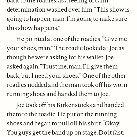
back to the roadies, as a feeling of calm
determination washed over him. “This show is
going to happen, man. I’m going to make sure
this show happens.”
He pointed at one of the roadies. “Give me
your shoes, man.” The roadie looked at Joe as
though he were asking for his wallet. Joe
asked again. “Trust me, man. I’ll give them
back, but I need your shoes.” One of the other
roadies nodded and the man took off his worn
running shoes and handed them to Joe.
Joe took off his Birkenstocks and handed
them to the roadie. He put on the running
shoes and began to pull off his shirt. “Okay.
You guys get the band up on stage. Do it fast.