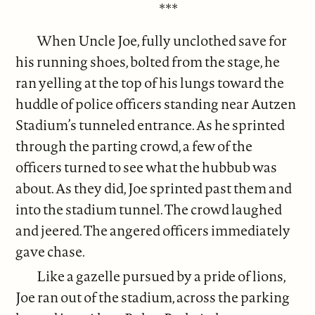
***
When Uncle Joe, fully unclothed save for
his running shoes, bolted from the stage, he
ran yelling at the top of his lungs toward the
huddle of police officers standing near Autzen
Stadium’s tunneled entrance. As he sprinted
through the parting crowd, a few of the
officers turned to see what the hubbub was
about. As they did, Joe sprinted past them and
into the stadium tunnel. The crowd laughed
and jeered. The angered officers immediately
gave chase.
Like a gazelle pursued by a pride of lions,
Joe ran out of the stadium, across the parking