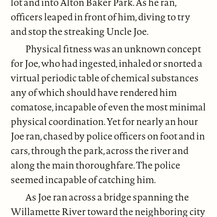
lot and into Alton Baker Park. As he ran,
officers leaped in front of him, diving to try
and stop the streaking Uncle Joe.
Physical fitness was an unknown concept
for Joe, who had ingested, inhaled or snorted a
virtual periodic table of chemical substances
any of which should have rendered him
comatose, incapable of even the most minimal
physical coordination. Yet for nearly an hour
Joe ran, chased by police officers on foot and in
cars, through the park, across the river and
along the main thoroughfare. The police
seemed incapable of catching him.
As Joe ran across a bridge spanning the
Willamette River toward the neighboring city