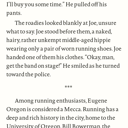
I’ll buy you some time.” He pulled off his
pants.
The roadies looked blankly at Joe, unsure
what to say. Joe stood before them, a naked,
hairy, rather unkempt middle-aged hippie
wearing only a pair of worn running shoes. Joe
handed one of them his clothes. “Okay, man,
get the band on stage!” He smiled as he turned
toward the police.
***
Among running enthusiasts, Eugene
Oregon is considered a Mecca. Running has a
deep and rich history in the city, home to the
University of Oregon. Bill Bowerman, the