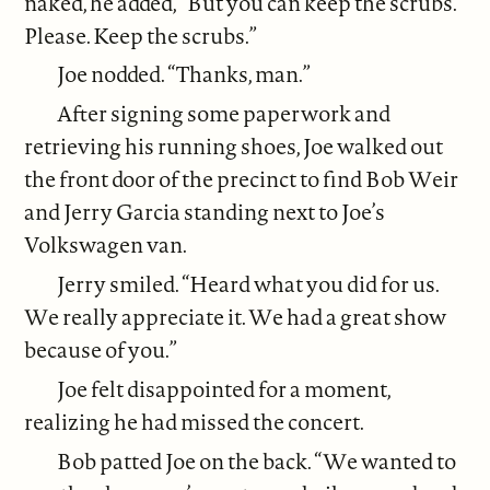
naked, he added, “But you can keep the scrubs.
Please. Keep the scrubs.”
Joe nodded. “Thanks, man.”
After signing some paperwork and
retrieving his running shoes, Joe walked out
the front door of the precinct to find Bob Weir
and Jerry Garcia standing next to Joe’s
Volkswagen van.
Jerry smiled. “Heard what you did for us.
We really appreciate it. We had a great show
because of you.”
Joe felt disappointed for a moment,
realizing he had missed the concert.
Bob patted Joe on the back. “We wanted to