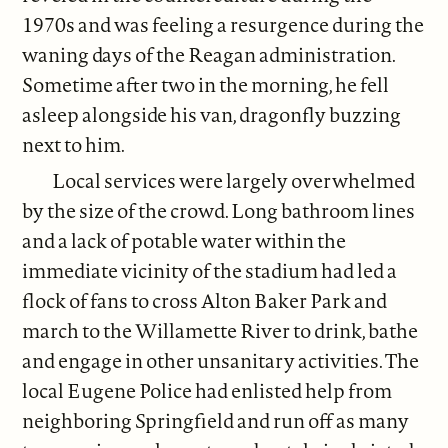
1970s and was feeling a resurgence during the
waning days of the Reagan administration.
Sometime after two in the morning, he fell
asleep alongside his van, dragonfly buzzing
next to him.
Local services were largely overwhelmed
by the size of the crowd. Long bathroom lines
and a lack of potable water within the
immediate vicinity of the stadium had led a
flock of fans to cross Alton Baker Park and
march to the Willamette River to drink, bathe
and engage in other unsanitary activities. The
local Eugene Police had enlisted help from
neighboring Springfield and run off as many