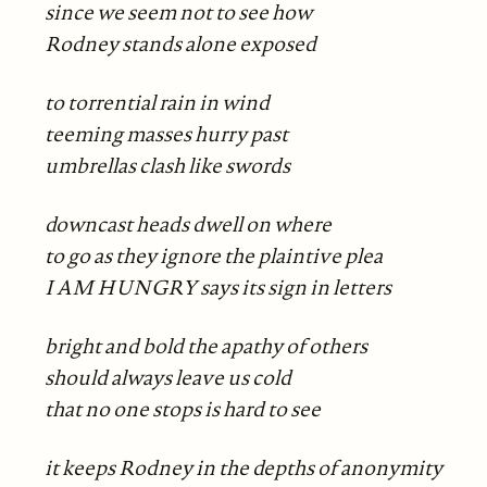
since we seem not to see how
Rodney stands alone exposed
to torrential rain in wind
teeming masses hurry past
umbrellas clash like swords
downcast heads dwell on where
to go as they ignore the plaintive plea
I AM HUNGRY says its sign in letters
bright and bold the apathy of others
should always leave us cold
that no one stops is hard to see
it keeps Rodney in the depths of anonymity