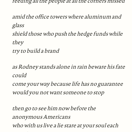
feeding all the people at all the corners missed
amid the office towers where aluminum and
glass
shield those who push the hedge funds while
they
try to build a brand
as Rodney stands alone in rain beware his fate
could
come your way because life has no guarantee
would you not want someone to stop
then go to see him now before the
anonymous Americans
who with us live a lie stare at your soul each