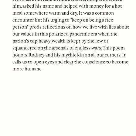
him, asked his name and helped with money for a hot
meal somewhere warm and dry. It was a common
encounter but his urging to "keep on being a free
person" prods reflections on how we live with lies about
our values in this polarized pandemic era when the
nation's top-heavy wealth is kept by the few or
squandered on the arsenals of endless wars. This poem
honors Rodney and his mythic kin on all our corners. It
calls us to open eyes and clear the conscience to become
more humane.