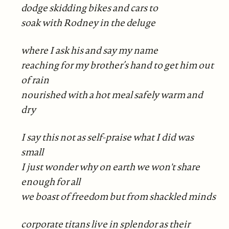
dodge skidding bikes and cars to
soak with Rodney in the deluge
where I ask his and say my name
reaching for my brother’s hand to get him out
of rain
nourished with a hot meal safely warm and
dry
I say this not as self-praise what I did was
small
I just wonder why on earth we won't share
enough for all
we boast of freedom but from shackled minds
corporate titans live in splendor as their