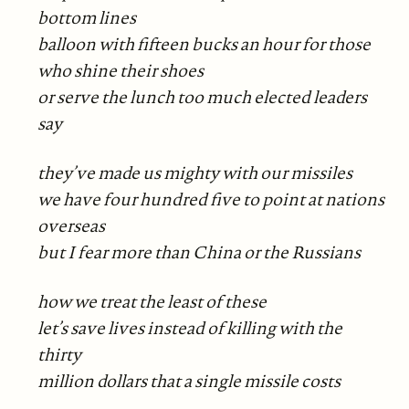
bottom lines
balloon with fifteen bucks an hour for those
who shine their shoes
or serve the lunch too much elected leaders
say
they’ve made us mighty with our missiles
we have four hundred five to point at nations
overseas
but I fear more than China or the Russians
how we treat the least of these
let’s save lives instead of killing with the
thirty
million dollars that a single missile costs