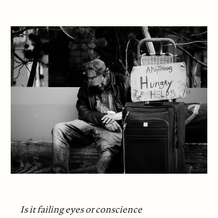
Is it failing eyes or conscience