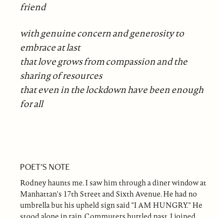
friend
with genuine concern and generosity to
embrace at last
that love grows from compassion and the
sharing of resources
that even in the lockdown have been enough
for all
POET'S NOTE
Rodney haunts me. I saw him through a diner window at
Manhattan's 17th Street and Sixth Avenue. He had no
umbrella but his upheld sign said "I AM HUNGRY." He
stood alone in rain. Commuters hurtled past. I joined