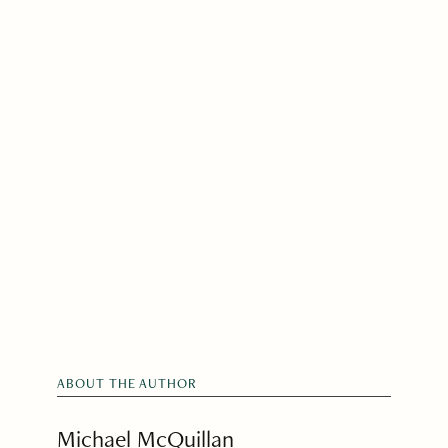
ABOUT THE AUTHOR
Michael McQuillan