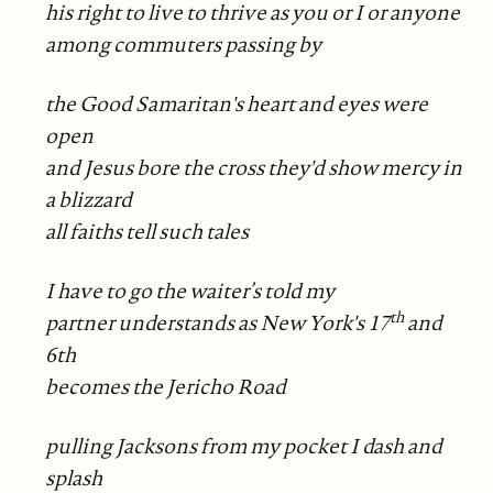
his right to live to thrive as you or I or anyone
among commuters passing by
the Good Samaritan's heart and eyes were
open
and Jesus bore the cross they'd show mercy in
a blizzard
all faiths tell such tales
I have to go the waiter’s told my
th
partner understands as New York's 17
and
6th
becomes the Jericho Road
pulling Jacksons from my pocket I dash and
splash