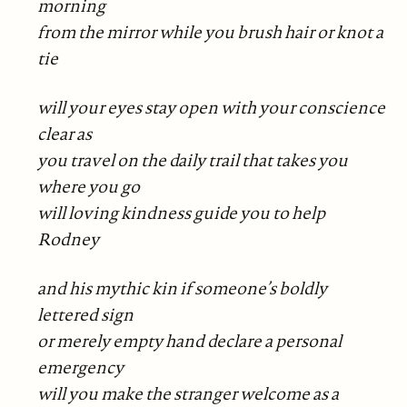
morning
from the mirror while you brush hair or knot a
tie
will your eyes stay open with your conscience
clear as
you travel on the daily trail that takes you
where you go
will loving kindness guide you to help
Rodney
and his mythic kin if someone’s boldly
lettered sign
or merely empty hand declare a personal
emergency
will you make the stranger welcome as a