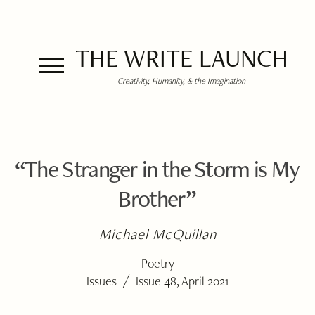
THE WRITE LAUNCH
Creativity, Humanity, & the Imagination
“The Stranger in the Storm is My
Brother”
Michael McQuillan
Poetry
/
Issues
Issue 48, April 2021