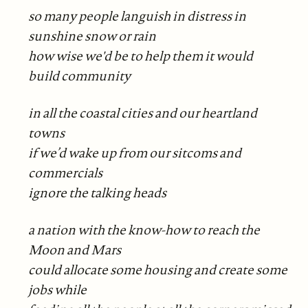
so many people languish in distress in
sunshine snow or rain
how wise we'd be to help them it would
build community
in all the coastal cities and our heartland
towns
if we’d wake up from our sitcoms and
commercials
ignore the talking heads
a nation with the know-how to reach the
Moon and Mars
could allocate some housing and create some
jobs while