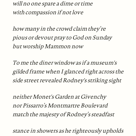
will no one spare a dime or time
with compassion if not love
how many in the crowd claim they’re
pious or devout pray to God on Sunday
but worship Mammon now
To me the diner window as if a museum's
gilded frame when I glanced right across the
side street revealed Rodney's striking sight
neither Monet's Garden at Givenchy
nor Pissarro’s Montmartre Boulevard
match the majesty of Rodney’s steadfast
stance in showers as he righteously upholds