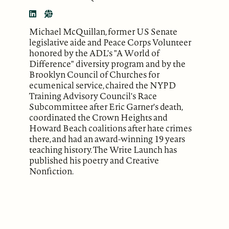
Michael McQuillan, former US Senate
legislative aide and Peace Corps Volunteer
honored by the ADL's "A World of
Difference" diversity program and by the
Brooklyn Council of Churches for
ecumenical service, chaired the NYPD
Training Advisory Council's Race
Subcommittee after Eric Garner's death,
coordinated the Crown Heights and
Howard Beach coalitions after hate crimes
there, and had an award-winning 19 years
teaching history. The Write Launch has
published his poetry and Creative
Nonfiction.