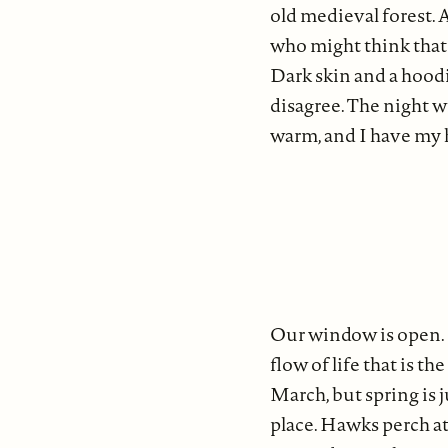
old medieval forest. 
who might think that 
Dark skin and a hoodi
disagree. The night w
warm, and I have my h
Our window is open. L
flow of life that is th
March, but spring is 
place. Hawks perch at