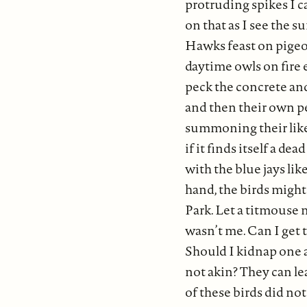
protruding spikes I c
on that as I see the s
Hawks feast on pigeon
daytime owls on fire 
peck the concrete and
and then their own peo
summoning their like,
if it finds itself a d
with the blue jays lik
hand, the birds might
Park. Let a titmouse 
wasn’t me. Can I get 
Should I kidnap one 
not akin? They can le
of these birds did no