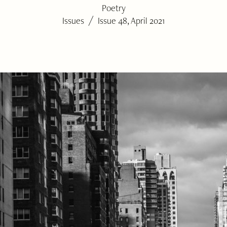
Poetry
/
Issues
Issue 48, April 2021