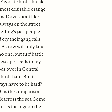
Favorite bird. I break
almost desirable orange.
ps. Doves hoot like
always on the street,
erling's jack people
 cry their gang calls,
 A crow will only land
no one, but turf battle
re escape, seeds in my
ods over in Central
birds hard. But it
ways have to be hard?
Or is the comparison
ck across the sea. Some
rs. Is the pigeon the