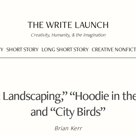
THE WRITE LAUNCH
Creativity, Humanity, & the Imagination
RY
SHORT STORY
LONG SHORT STORY
CREATIVE NONFIC
 Landscaping,” “Hoodie in th
and “City Birds”
Brian Kerr