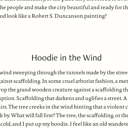
 the people and make the city beautiful and ready for t
d look like a Robert S. Duncanson painting?
Hoodie in the Wind
 wind sweeping through the tunnels made by the street
ainst scaffolding. In some cruel arborist fashion, a meta
rop the grand wooden creature against a scaffolding t
ption. Scaffolding that darkens and uglifies a street. A
irs. The tree creeks in the wind hinting that a violent 
k by. What will fall first? The tree, the scaffolding, or
cold, and I put up my hoodie. I feel like an old wander