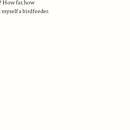
y? How far, how
 myself a birdfeeder.