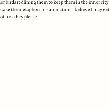
er birds redlining them to keep them in the inner cit
o take the metaphor? In summation, I believe I may get
of it as they please.