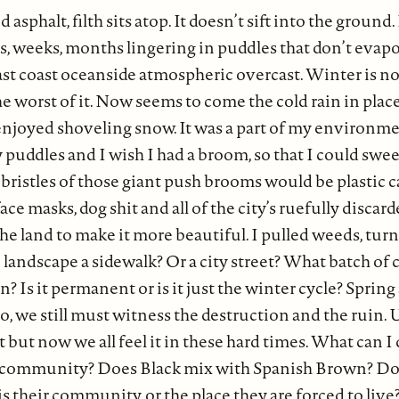
 asphalt, filth sits atop. It doesn’t sift into the ground
ays, weeks, months lingering in puddles that don’t eva
st coast oceanside atmospheric overcast. Winter is no
 worst of it. Now seems to come the cold rain in plac
 enjoyed shoveling snow. It was a part of my environme
ty puddles and I wish I had a broom, so that I could sw
bristles of those giant push brooms would be plastic c
ace masks, dog shit and all of the city’s ruefully discar
he land to make it more beautiful. I pulled weeds, turne
landscape a sidewalk? Or a city street? What batch of c
? Is it permanent or is it just the winter cycle? Sprin
So, we still must witness the destruction and the ruin.
t but now we all feel it in these hard times. What can I
 community? Does Black mix with Spanish Brown? Do t
 is their community, or the place they are forced to liv