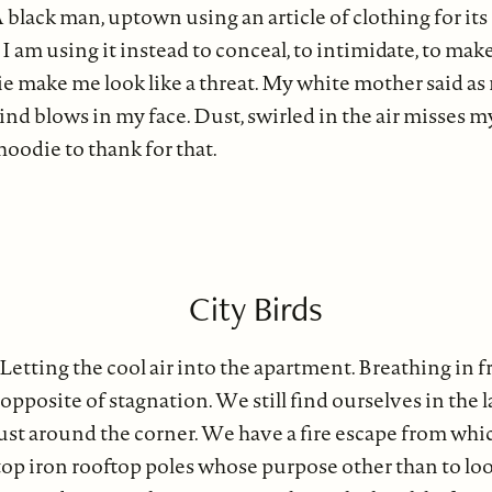
A black man, uptown using an article of clothing for its
I am using it instead to conceal, to intimidate, to make
e make me look like a threat. My white mother said as
ind blows in my face. Dust, swirled in the air misses m
oodie to thank for that.
City Birds
etting the cool air into the apartment. Breathing in fr
e opposite of stagnation. We still find ourselves in the l
just around the corner. We have a fire escape from whic
op iron rooftop poles whose purpose other than to loo