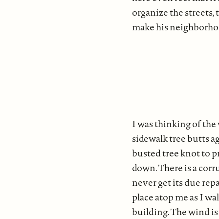
organize the streets,
make his neighborhoo
I was thinking of the
sidewalk tree butts ag
busted tree knot to p
down. There is a corru
never get its due repa
place atop me as I wal
building. The wind is 