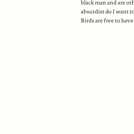
black man and are oth
absurdist do I want t
Birds are free to have 