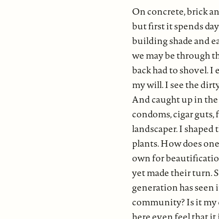
On concrete, brick and
but first it spends d
building shade and ea
we may be through the
back had to shovel. I
my will. I see the dir
And caught up in the 
condoms, cigar guts, f
landscaper. I shaped t
plants. How does one 
own for beautification
yet made their turn. 
generation has seen i
community? Is it my
here even feel that it