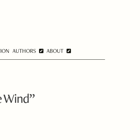
TION
AUTHORS
ABOUT
e Wind”