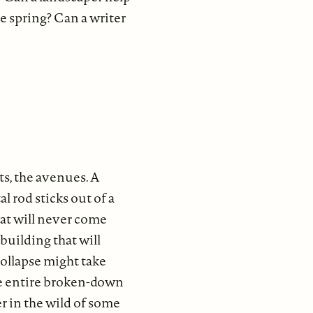
he spring? Can a writer
s, the avenues. A
l rod sticks out of a
hat will never come
 building that will
collapse might take
 the entire broken-down
er in the wild of some