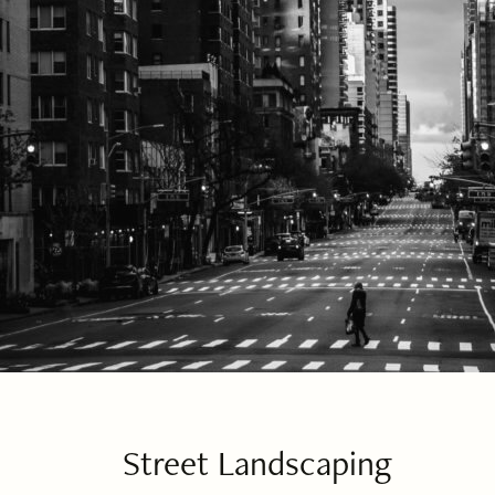
Street Landscaping