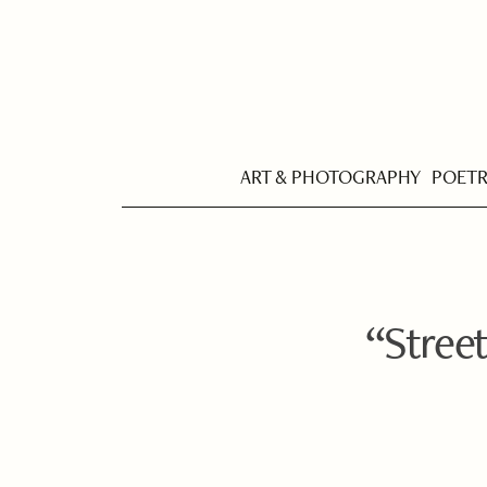
ART & PHOTOGRAPHY
POET
“Street