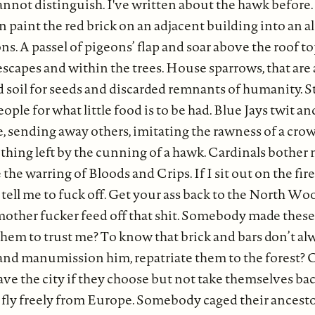
annot distinguish. I've written about the hawk before. 
un paint the red brick on an adjacent building into an 
s. A passel of pigeons’ flap and soar above the roof to
escapes and within the trees. House sparrows, that are 
 soil for seeds and discarded remnants of humanity. St
ple for what little food is to be had. Blue Jays twit and
 sending away others, imitating the rawness of a crow.
ead thing left by the cunning of a hawk. Cardinals bother 
e the warring of Bloods and Crips. If I sit out on the fi
 tell me to fuck off. Get your ass back to the North Wo
mother fucker feed off that shit. Somebody made these 
them to trust me? To know that brick and bars don’t al
and manumission him, repatriate them to the forest? 
ave the city if they choose but not take themselves ba
t fly freely from Europe. Somebody caged their ancesto