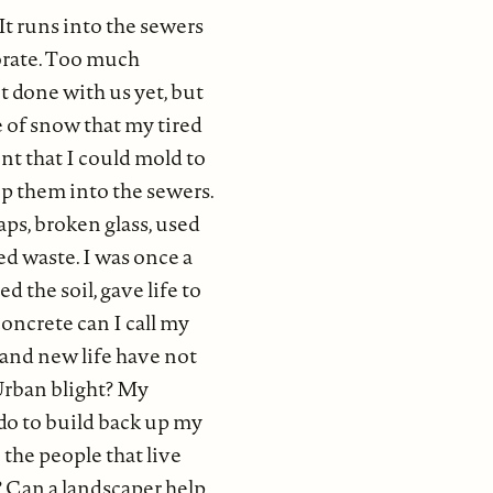
. It runs into the sewers
porate. Too much
t done with us yet, but
e of snow that my tired
nt that I could mold to
eep them into the sewers.
aps, broken glass, used
ded waste. I was once a
d the soil, gave life to
oncrete can I call my
g and new life have not
 Urban blight? My
 do to build back up my
he people that live
e? Can a landscaper help