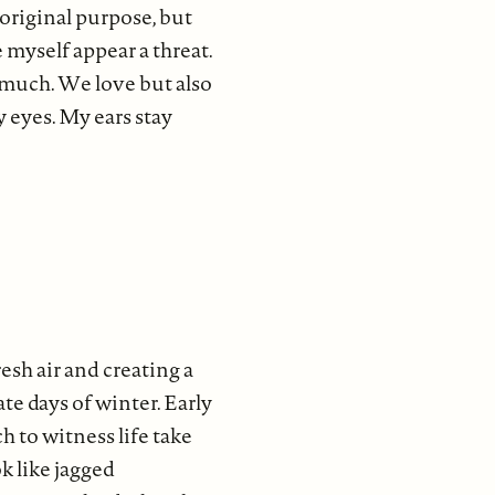
 original purpose, but
 myself appear a threat.
 much. We love but also
y eyes. My ears stay
esh air and creating a
ate days of winter. Early
h to witness life take
k like jagged