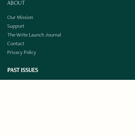
ABOUT
Our Mission
Support
The Write Launch Journal
Contact
Privacy Policy
PAST ISSUES
Winter 2024: Climate Crisis
Art
Poetry
Short Story
Long Short Story
Novella