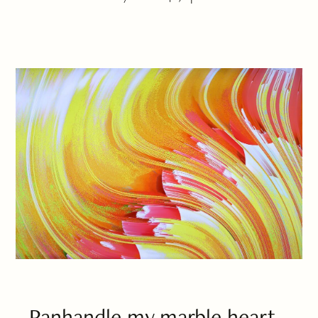
Panhandle my marble heart