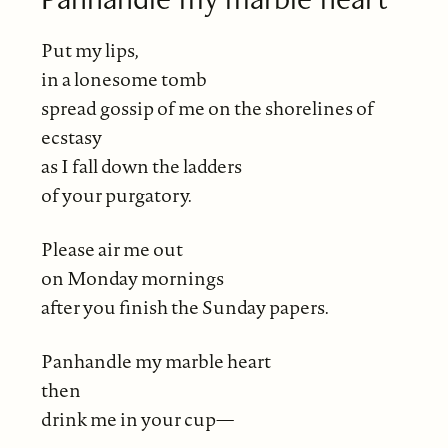
Put my lips,
in a lonesome tomb
spread gossip of me on the shorelines of
ecstasy
as I fall down the ladders
of your purgatory.
Please air me out
on Monday mornings
after you finish the Sunday papers.
Panhandle my marble heart
then
drink me in your cup—