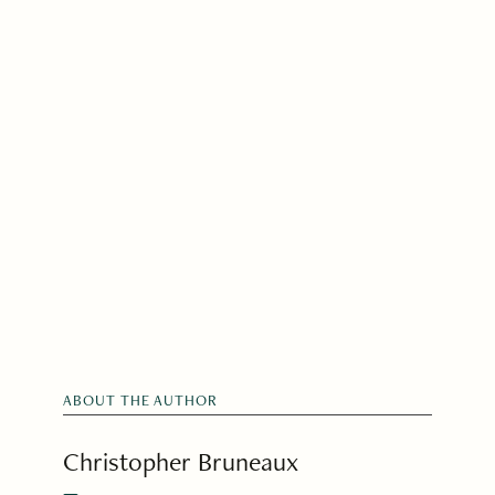
ABOUT THE AUTHOR
Christopher Bruneaux