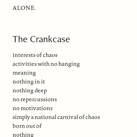
ALONE.
The Crankcase
interests of chaos
activities with no hanging
meaning
nothing in it
nothing deep
no repercussions
no motivations
simply a national carnival of chaos
born out of
nothing