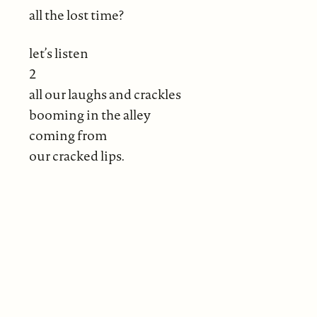
all the lost time?
let’s listen
2
all our laughs and crackles
booming in the alley
coming from
our cracked lips.