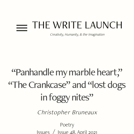
THE WRITE LAUNCH
Creativity, Humanity, & the Imagination
“Panhandle my marble heart,”
“The Crankcase” and “lost dogs
in foggy nites”
Christopher Bruneaux
Poetry
/
Issues
Issue 48, April 2021