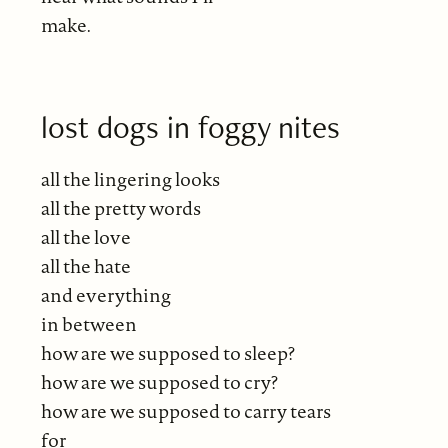
make.
lost dogs in foggy nites
all the lingering looks
all the pretty words
all the love
all the hate
and everything
in between
how are we supposed to sleep?
how are we supposed to cry?
how are we supposed to carry tears
for