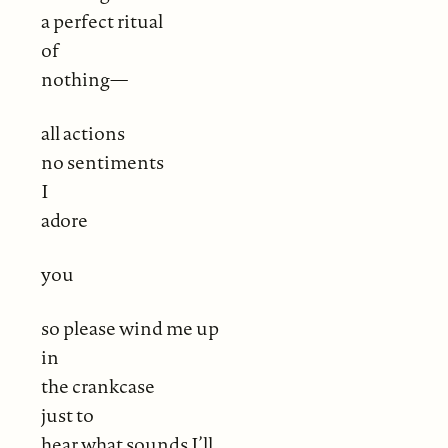
a perfect ritual
of
nothing—
all actions
no sentiments
I
adore
you
so please wind me up
in
the crankcase
just to
hear what sounds I’ll