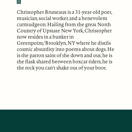
Christopher Bruneaux is a 31-year-old poet,
musician, social worker, and a benevolent
curmudgeon. Hailing from the great North
Country of Upstate New York, Christopher
now resides in a bunker in
Greenpoint/Brooklyn, NY where he distils
cosmic absurdity into poems about dogs. He
is the patron saint of the down and out, he is
the flask shared between boxcar riders, he is
the rock you can't shake out of your boot.