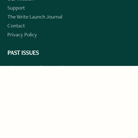
Support
The Write Launch Journal
Contact
Privacy Policy
PAST ISSUES
Winter 2024: Climate Crisis
Art
Poetry
Short Story
Long Short Story
Novella
Novel Chapters
Creative Nonfiction