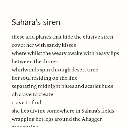
Sahara’s siren
these arid planes that hide the elusive siren
cover her with sandy kisses
where whilst the weary awake with heavy lips
between the dunes
whirlwinds spin through desert time
her soul residing on the line
separating midnight blues and scarlet hues
oh crave to create
crave to find
she lies divine somewhere in Sahara’s fields
wrapping her legs around the Ahagger
mountains