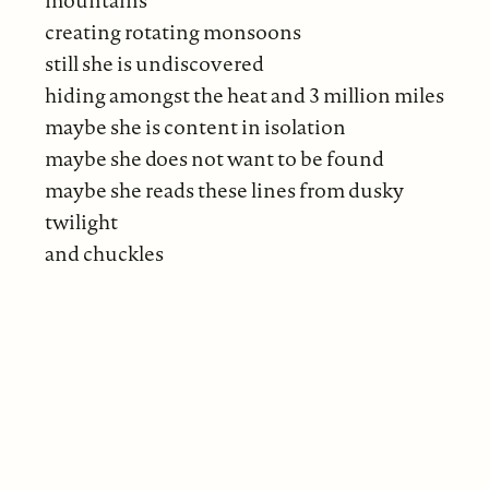
creating rotating monsoons
still she is undiscovered
hiding amongst the heat and 3 million miles
maybe she is content in isolation
maybe she does not want to be found
maybe she reads these lines from dusky
twilight
and chuckles