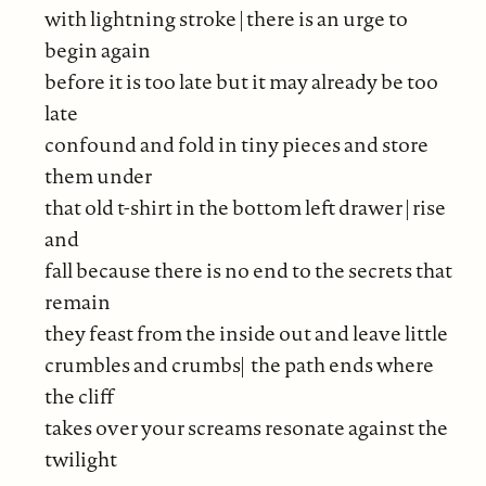
with lightning stroke | there is an urge to
begin again
before it is too late but it may already be too
late
confound and fold in tiny pieces and store
them under
that old t-shirt in the bottom left drawer | rise
and
fall because there is no end to the secrets that
remain
they feast from the inside out and leave little
crumbles and crumbs| the path ends where
the cliff
takes over your screams resonate against the
twilight