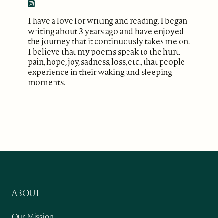
I have a love for writing and reading. I began
writing about 3 years ago and have enjoyed
the journey that it continuously takes me on.
I believe that my poems speak to the hurt,
pain, hope, joy, sadness, loss, etc., that people
experience in their waking and sleeping
moments.
ABOUT
Our Mission