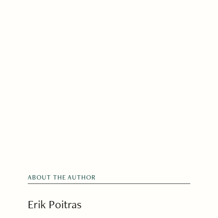
ABOUT THE AUTHOR
Erik Poitras