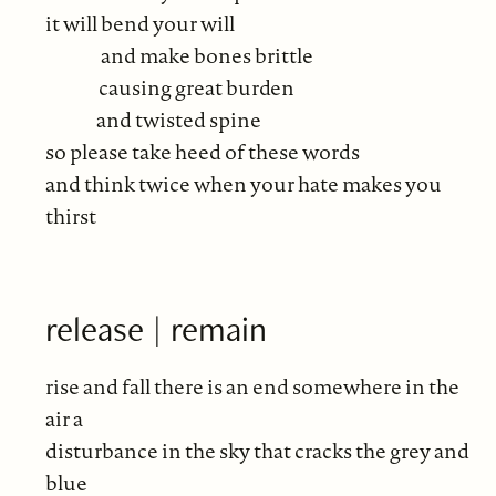
it will bend your will
and make bones brittle
causing great burden
and twisted spine
so please take heed of these words
and think twice when your hate makes you
thirst
release | remain
rise and fall there is an end somewhere in the
air a
disturbance in the sky that cracks the grey and
blue