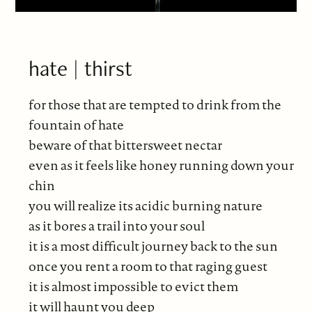
hate | thirst
for those that are tempted to drink from the
fountain of hate
beware of that bittersweet nectar
even as it feels like honey running down your
chin
you will realize its acidic burning nature
as it bores a trail into your soul
it is a most difficult journey back to the sun
once you rent a room to that raging guest
it is almost impossible to evict them
it will haunt you deep