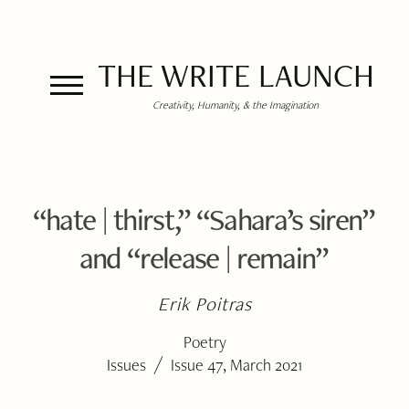
THE WRITE LAUNCH
Creativity, Humanity, & the Imagination
“hate | thirst,” “Sahara’s siren”
and “release | remain”
Erik Poitras
Poetry
/
Issues
Issue 47, March 2021