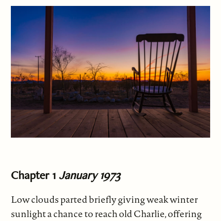
Chapter 1
January 1973
Low clouds parted briefly giving weak winter
sunlight a chance to reach old Charlie, offering