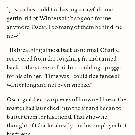
“Just a chest cold I’m having an awful time
gettin’ rid of. Winters ain’t so good for me
anymore, Oscar. Too many of them behind me
now.”
His breathing almost back to normal, Charlie
recovered from the coughing fit and turned
back to the stove to finish scrambling up eggs
for his dinner. “Time was I could ride fence all
winter long and not even sneeze.”
Oscar grabbed two pieces of browned bread the
toaster had launched into the air and began to
butter them for his friend. That’s how he
thought of Charlie already, not his employer but
his friend.