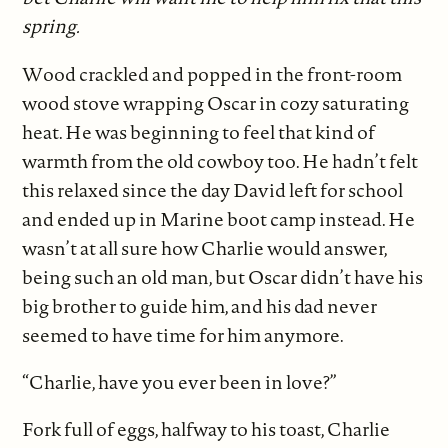
spring.
Wood crackled and popped in the front-room
wood stove wrapping Oscar in cozy saturating
heat. He was beginning to feel that kind of
warmth from the old cowboy too. He hadn’t felt
this relaxed since the day David left for school
and ended up in Marine boot camp instead. He
wasn’t at all sure how Charlie would answer,
being such an old man, but Oscar didn’t have his
big brother to guide him, and his dad never
seemed to have time for him anymore.
“Charlie, have you ever been in love?”
Fork full of eggs, halfway to his toast, Charlie