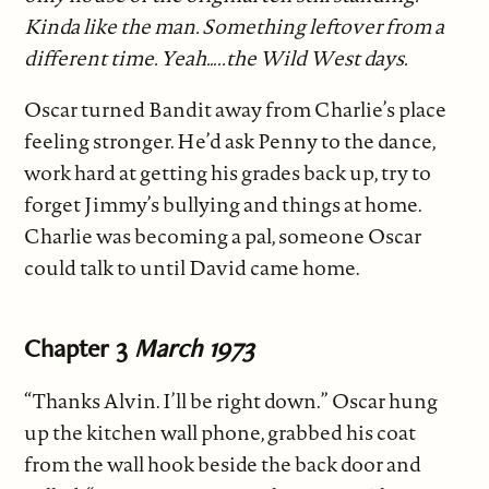
Kinda like the man. Something leftover from a
different time. Yeah…..the Wild West days.
Oscar turned Bandit away from Charlie’s place
feeling stronger. He’d ask Penny to the dance,
work hard at getting his grades back up, try to
forget Jimmy’s bullying and things at home.
Charlie was becoming a pal, someone Oscar
could talk to until David came home.
Chapter 3
March 1973
“Thanks Alvin. I’ll be right down.” Oscar hung
up the kitchen wall phone, grabbed his coat
from the wall hook beside the back door and