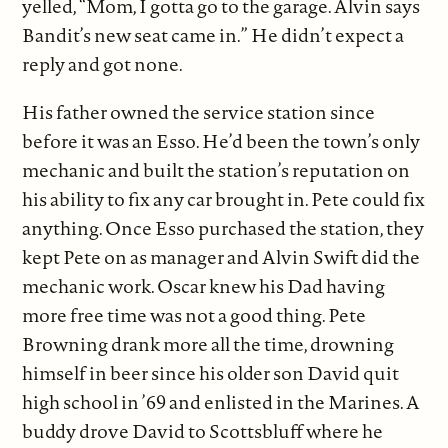
yelled, “Mom, I gotta go to the garage. Alvin says
Bandit’s new seat came in.” He didn’t expect a
reply and got none.
His father owned the service station since
before it was an Esso. He’d been the town’s only
mechanic and built the station’s reputation on
his ability to fix any car brought in. Pete could fix
anything. Once Esso purchased the station, they
kept Pete on as manager and Alvin Swift did the
mechanic work. Oscar knew his Dad having
more free time was not a good thing. Pete
Browning drank more all the time, drowning
himself in beer since his older son David quit
high school in ’69 and enlisted in the Marines. A
buddy drove David to Scottsbluff where he