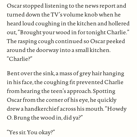
Oscar stopped listening to the news report and
turned down the TV’s volume knob when he
heard loud coughing in the kitchen and hollered
out, “Brought your wood in for tonight Charlie.”
The rasping cough continued so Oscar peeked
around the doorway into a small kitchen.
“Charlie?”
Bent over the sink, a mass of grey hair hanging
in his face, the coughing fit prevented Charlie
from hearing the teen’s approach. Spotting
Oscar from the corner of his eye, he quickly
drew a handkerchief across his mouth. “Howdy
O. Brung the wood in, did ya?”
“Yes sir. You okay?”