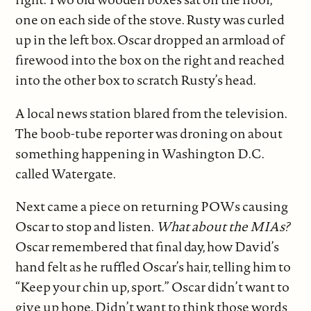
one on each side of the stove. Rusty was curled
up in the left box. Oscar dropped an armload of
firewood into the box on the right and reached
into the other box to scratch Rusty’s head.
A local news station blared from the television.
The boob-tube reporter was droning on about
something happening in Washington D.C.
called Watergate.
Next came a piece on returning POWs causing
Oscar to stop and listen.
What about the MIAs?
Oscar remembered that final day, how David’s
hand felt as he ruffled Oscar’s hair, telling him to
“Keep your chin up, sport.” Oscar didn’t want to
give up hope. Didn’t want to think those words