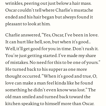
wrinkles, peering out just below a hair mass.
Oscar couldn’t tell where Charlie’s mustache
ended and his hair began but always found it
pleasant to look at him.
Charlie answered, “Yes, Oscar, I’ve been in love.
It can hurt like hell, son, but when it’s good…
Well, it’ll get good for you in time. Don’t rush it.
You’re just getting started. I’ve made my share
of mistakes. No need for this to be one of yours.”
He turned back to his supper as one more
thought occurred. “When it’s good and true, O,
love can make a man feel kinda like he found
something he didn’t even know was lost.” The
old man smiled and turned back toward the
kitchen speaking to himself more than Oscar.