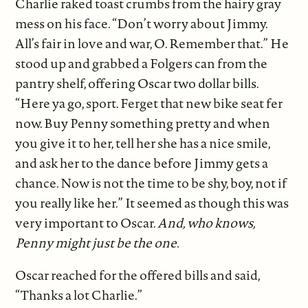
Charlie raked toast crumbs from the hairy gray
mess on his face. “Don’t worry about Jimmy.
All’s fair in love and war, O. Remember that.” He
stood up and grabbed a Folgers can from the
pantry shelf, offering Oscar two dollar bills.
“Here ya go, sport. Ferget that new bike seat fer
now. Buy Penny something pretty and when
you give it to her, tell her she has a nice smile,
and ask her to the dance before Jimmy gets a
chance. Now is not the time to be shy, boy, not if
you really like her.” It seemed as though this was
very important to Oscar.
And, who knows,
Penny might just be the one.
Oscar reached for the offered bills and said,
“Thanks a lot Charlie.”