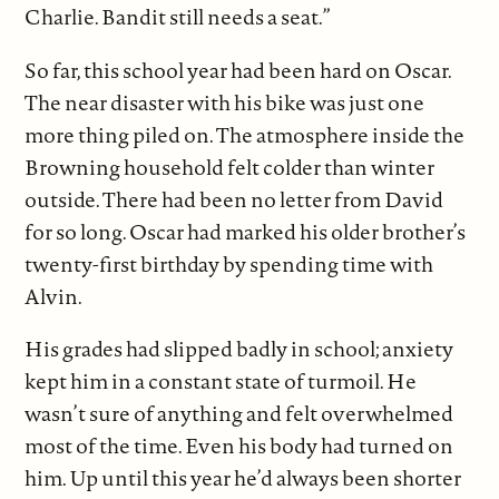
Charlie. Bandit still needs a seat.”
So far, this school year had been hard on Oscar.
The near disaster with his bike was just one
more thing piled on. The atmosphere inside the
Browning household felt colder than winter
outside. There had been no letter from David
for so long. Oscar had marked his older brother’s
twenty-first birthday by spending time with
Alvin.
His grades had slipped badly in school; anxiety
kept him in a constant state of turmoil. He
wasn’t sure of anything and felt overwhelmed
most of the time. Even his body had turned on
him. Up until this year he’d always been shorter