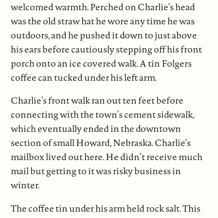
welcomed warmth. Perched on Charlie’s head
was the old straw hat he wore any time he was
outdoors, and he pushed it down to just above
his ears before cautiously stepping off his front
porch onto an ice covered walk. A tin Folgers
coffee can tucked under his left arm.
Charlie’s front walk ran out ten feet before
connecting with the town’s cement sidewalk,
which eventually ended in the downtown
section of small Howard, Nebraska. Charlie’s
mailbox lived out here. He didn’t receive much
mail but getting to it was risky business in
winter.
The coffee tin under his arm held rock salt. This