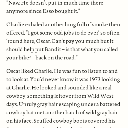
“Naw. He doesn’t put in much time there
anymore since Esso bought it.”
Charlie exhaled another lung full of smoke then
offered, “I got some odd jobs to do ever’ so often
‘round here, Oscar. Can’t pay you much but it
should help put Bandit – is that what you called
your bike? – back on the road.”
Oscar liked Charlie. He was fun to listen to and
to look at. You’d never know it was 1973 looking
at Charlie. He looked and sounded like a real
cowboy; something leftover from Wild West
days. Unruly gray hair escaping under a battered
cowboy hat met another batch of wild gray hair
on his face. Scuffed cowboy boots covered his