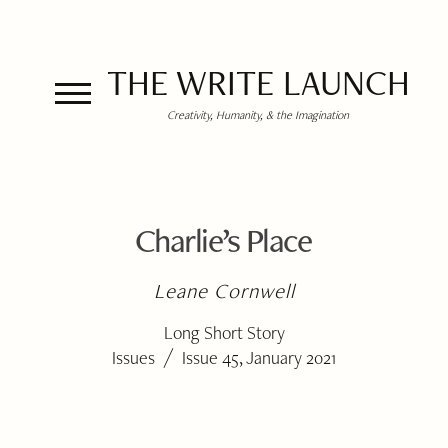
THE WRITE LAUNCH
Creativity, Humanity, & the Imagination
Charlie’s Place
Leane Cornwell
Long Short Story
/
Issues
Issue 45, January 2021