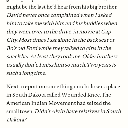
might be the last he’d hear from his big brother.
David never once complained when I asked
him to take me with him and his buddies when
they went over to the drive-in movie at Cap
City. Most times I sat alone in the back seat of
Bo’s old Ford while they talked to girls in the
snack bar. At least they took me. Older brothers
usually don’t. I miss him so much. Two years is
such a long time.
Next a report on something much closer: a place
in South Dakota called Wounded Knee. The
American Indian Movement had seized the
small town.
Didn’t Alvin have relatives in South
Dakota?