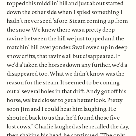
topped this middlin’ hill and just about started
down the other side when I spied something I
hadn’t never seed ‘afore. Steam coming up from
the snow. We knew there was a pretty deep
ravine between the hill we just topped and the
matchin’ hill over yonder. Swallowed up in deep
snow drifts, that ravine all but disappeared. If
we’d a’taken the horses down any further, we’d a
disappeared too. What we didn’t know was the
reason for the steam. It seemed to be coming
out a’ several holes in that drift. Andy got off his
horse, walked closer to get a better look. Pretty
soon Jim and I could hear him laughing. He
shouted back to us that he’d found those five
lost cows.” Charlie laughed as he recalled the day,
then shaking his head, he continued. “The only