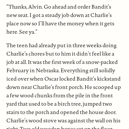
“Thanks, Alvin. Go ahead and order Bandit’s
new seat. I got a steady job down at Charlie’s
place now so I’ll have the money when it gets
here. See ya.”
The teen had already put in three weeks doing
Charlie’s chores but to him it didn’t feel like a
job at all. It was the first week of a snow-packed
February in Nebraska. Everything still solidly
iced over when Oscar locked Bandit’s kickstand
down near Charlie’s front porch. He scooped up
a few wood chunks from the pile in the front
yard that used to be a birch tree, jumped two
stairs to the porch and opened the house door.
Charlie’s wood stove was against the wall on his
right. Two old wooden boxes sat on the floor,