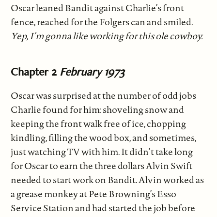
Oscar leaned Bandit against Charlie’s front
fence, reached for the Folgers can and smiled.
Yep, I’m gonna like working for this ole cowboy.
Chapter 2
February 1973
Oscar was surprised at the number of odd jobs
Charlie found for him: shoveling snow and
keeping the front walk free of ice, chopping
kindling, filling the wood box, and sometimes,
just watching TV with him. It didn’t take long
for Oscar to earn the three dollars Alvin Swift
needed to start work on Bandit. Alvin worked as
a grease monkey at Pete Browning’s Esso
Service Station and had started the job before