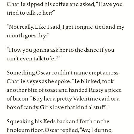
Charlie sipped his coffee and asked, “Have you
tried to talk to her?”
“Not really. Like I said, I get tongue-tied and my
mouth goes dry.”
“How you gonna ask her to the dance if you
can’t even talk to ‘er?”
Something Oscar couldn’t name crept across
Charlie’s eyes as he spoke. He blinked, took
another bite of toast and handed Rusty a piece
of bacon. “Buy her a pretty Valentine card or a
box of candy. Girls love that kind a’ stuff.”
Squeaking his Keds back and forth on the
linoleum floor, Oscar replied, “Aw, I dunno,