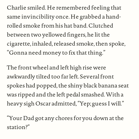
Charlie smiled. He remembered feeling that
same invincibility once. He grabbed a hand-
rolled smoke from his hat band. Clutched
between two yellowed fingers, he lit the
cigarette, inhaled, released smoke, then spoke,
“Gonna need money to fix that thing.”
The front wheel and left high rise were
awkwardly tilted too far left. Several front
spokes had popped, the shiny black banana seat
was ripped and the left pedal smashed. With a
heavy sigh Oscar admitted, “Yep; guess I will.”
“Your Dad got any chores for you down at the
station?”