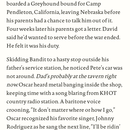
boarded a Greyhound bound for Camp
Pendleton, California, leaving Nebraska before
his parents had a chance to talk him out of it.
Four weeks later his parents got a letter. David
said he’d wanted to serve before the war ended.
He felt it was his duty.
Skidding Bandit to a hasty stop outside his
father’s service station, he noticed Pete’s car was
not around.
Dad’s probably at the tavern right
now.
Oscar heard metal banging inside the shop,
keeping time with a song blaring from KHOT
country radio station. A baritone voice
crooning, “It don’t matter where or how I go,”
Oscar recognized his favorite singer, Johnny
Rodriguez as he sang the next line, “I’ll be ridin’