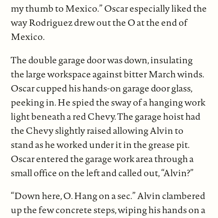
my thumb to Mexico.” Oscar especially liked the
way Rodriguez drew out the O at the end of
Mexico
.
The double garage door was down, insulating
the large workspace against bitter March winds.
Oscar cupped his hands-on garage door glass,
peeking in. He spied the sway of a hanging work
light beneath a red Chevy. The garage hoist had
the Chevy slightly raised allowing Alvin to
stand as he worked under it in the grease pit.
Oscar entered the garage work area through a
small office on the left and called out, “Alvin?”
“Down here, O. Hang on a sec.” Alvin clambered
up the few concrete steps, wiping his hands on a