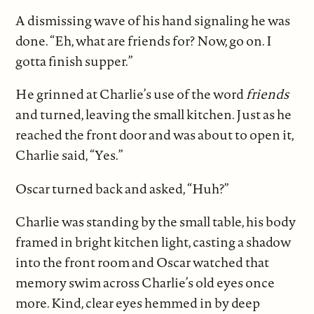
A dismissing wave of his hand signaling he was
done. “Eh, what are friends for? Now, go on. I
gotta finish supper.”
He grinned at Charlie’s use of the word
friends
and turned, leaving the small kitchen. Just as he
reached the front door and was about to open it,
Charlie said, “Yes.”
Oscar turned back and asked, “Huh?”
Charlie was standing by the small table, his body
framed in bright kitchen light, casting a shadow
into the front room and Oscar watched that
memory swim across Charlie’s old eyes once
more. Kind, clear eyes hemmed in by deep