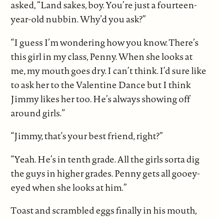
asked, “Land sakes, boy. You’re just a fourteen-
year-old nubbin. Why’d you ask?”
“I guess I’m wondering how you know. There’s
this girl in my class, Penny. When she looks at
me, my mouth goes dry. I can’t think. I’d sure like
to ask her to the Valentine Dance but I think
Jimmy likes her too. He’s always showing off
around girls.”
“Jimmy, that’s your best friend, right?”
“Yeah. He’s in tenth grade. All the girls sorta dig
the guys in higher grades. Penny gets all gooey-
eyed when she looks at him.”
Toast and scrambled eggs finally in his mouth,