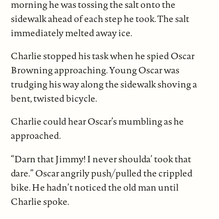
morning he was tossing the salt onto the
sidewalk ahead of each step he took. The salt
immediately melted away ice.
Charlie stopped his task when he spied Oscar
Browning approaching. Young Oscar was
trudging his way along the sidewalk shoving a
bent, twisted bicycle.
Charlie could hear Oscar’s mumbling as he
approached.
“Darn that Jimmy! I never shoulda’ took that
dare.” Oscar angrily
push/pulled the crippled
bike. He hadn’t noticed the old man until
Charlie spoke.