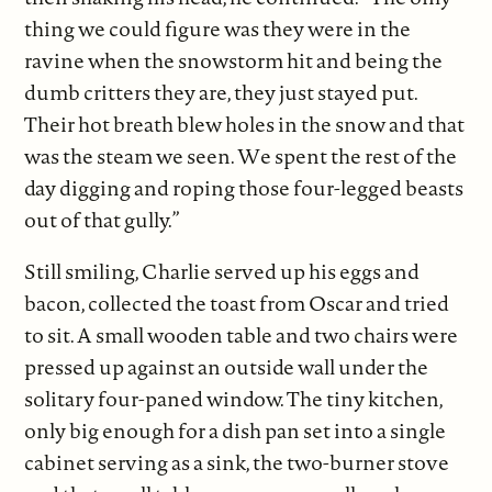
thing we could figure was they were in the
ravine when the snowstorm hit and being the
dumb critters they are, they just stayed put.
Their hot breath blew holes in the snow and that
was the steam we seen. We spent the rest of the
day digging and roping those four-legged beasts
out of that gully.”
Still smiling, Charlie served up his eggs and
bacon, collected the toast from Oscar and tried
to sit. A small wooden table and two chairs were
pressed up against an outside wall under the
solitary four-paned window. The tiny kitchen,
only big enough for a dish pan set into a single
cabinet serving as a sink, the two-burner stove