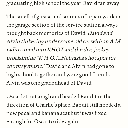
graduating high school the year David ran away.
The smell of grease and sounds of repair work in
the garage section of the service station always
brought back memories of David.
David and
Alvin tinkering under some old car with an A.M.
radio tuned into KHOT and the disc jockey
proclaiming "K.H.O.T…Nebraska’s hot spot for
country music.”
David and Alvin had gone to
high school together and were good friends.
Alvin was one grade ahead of David.
Oscar let out a sigh and headed Bandit in the
direction of Charlie’s place. Bandit still needed a
new pedal and banana seat but it was fixed
enough for Oscar to ride again.