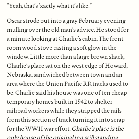
“Yeah, that’s ‘xactly what it’s like.”
Oscar strode out into a gray February evening
mulling over the old man’s advice. He stood for
a minute looking at Charlie’s cabin. The front
room wood stove casting a soft glow in the
window.
Little more than a large brown shack,
Charlie’s place sat on the west edge of Howard,
Nebraska, sandwiched between town and an
area where the Union Pacific RR tracks used to
be. Charlie said his house was one of ten cheap
temporary homes built in 1942 to shelter
railroad workers while they stripped the rails
from this section of track turning it into scrap
for the WWII war effort.
Charlie’s place is the
only house of the original ten still standing.