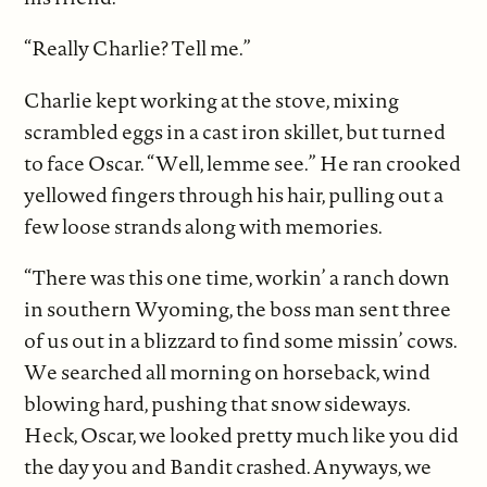
“Really Charlie? Tell me.”
Charlie kept working at the stove, mixing
scrambled eggs in a cast iron skillet, but turned
to face Oscar. “Well, lemme see.” He ran crooked
yellowed fingers through his hair, pulling out a
few loose strands along with memories.
“There was this one time, workin’ a ranch down
in southern Wyoming, the boss man sent three
of us out in a blizzard to find some missin’ cows.
We searched all morning on horseback, wind
blowing hard, pushing that snow sideways.
Heck, Oscar, we looked pretty much like you did
the day you and Bandit crashed. Anyways, we