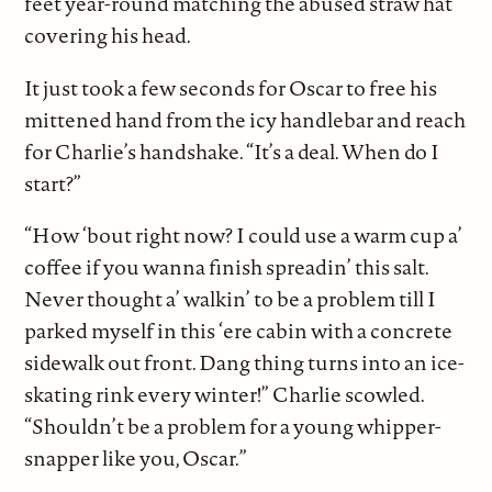
feet year-round matching the abused straw hat
covering his head.
It just took a few seconds for Oscar to free his
mittened hand from the icy handlebar and reach
for Charlie’s handshake. “It’s a deal. When do I
start?”
“How ‘bout right now? I could use a warm cup a’
coffee if you wanna finish spreadin’ this salt.
Never thought a’ walkin’ to be a problem till I
parked myself in this ‘ere cabin with a concrete
sidewalk out front. Dang thing turns into an ice-
skating rink every winter!” Charlie scowled.
“Shouldn’t be a problem for a young whipper-
snapper like you, Oscar.”