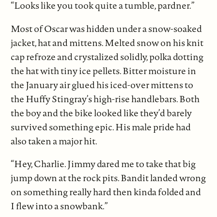
“Looks like you took quite a tumble, pardner.”
Most of Oscar was hidden under a snow-soaked
jacket, hat and mittens. Melted snow on his knit
cap refroze and crystalized solidly, polka dotting
the hat with tiny ice pellets. Bitter moisture in
the January air glued his iced-over mittens to
the Huffy Stingray’s high-rise handlebars. Both
the boy and the bike looked like they’d barely
survived something epic. His male pride had
also taken a major hit.
“Hey, Charlie. Jimmy dared me to take that big
jump down at the rock pits. Bandit landed wrong
on something really hard then kinda folded and
I flew into a snowbank.”