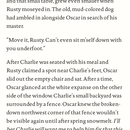
and that small table, grew even smaller when
Rusty moseyed in. The old, mud-colored dog
had ambled in alongside Oscar in search of his
master.
“Move it, Rusty. Can’t even sit m’self down with
you underfoot.”
After Charlie was seated with his meal and
Rusty claimed a spot near Charlie’s feet, Oscar
slid out the empty chair and sat. After a time,
Oscar glanced at the white expanse on the other
side of the window. Charlie’s small backyard was
surrounded by a fence. Oscar knew the broken-
down northwest corner of that fence wouldn’t
be visible again until after spring snowmelt.
I’ll
bet Charlie will want me to help him fix that this