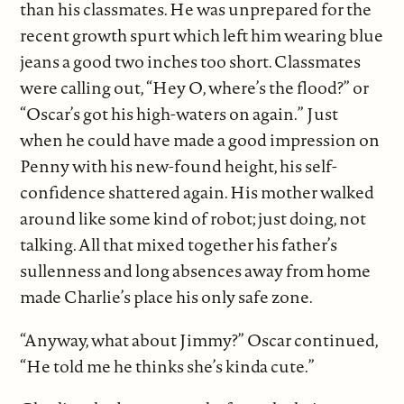
than his classmates. He was unprepared for the
recent growth spurt which left him wearing blue
jeans a good two inches too short. Classmates
were calling out, “Hey O, where’s the flood?” or
“Oscar’s got his high-waters on again.” Just
when he could have made a good impression on
Penny with his new-found height, his self-
confidence shattered again. His mother walked
around like some kind of robot; just doing, not
talking. All that mixed together his father’s
sullenness and long absences away from home
made Charlie’s place his only safe zone.
“Anyway, what about Jimmy?” Oscar continued,
“He told me he thinks she’s kinda cute.”