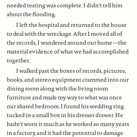
needed testing was complete. I didn't tell him
about the flooding.
I left the hospital and returned to the house
to deal with the wreckage. After I moved all of
the records, I wandered around our home—the
material evidence of what we had accomplished
together.
I walked past the boxes of records, pictures,
books, and stereo equipment crammed into our
dining room along with the living room
furniture and made my way to what was once
our shared bedroom. I found his wedding ring
tucked in a small box in his dresser drawer. He
hadn't worn it much as he worked so many years
in a factory, and it had the potential to damage