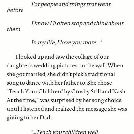
For people and things that went
before
I know I'll often stop and think about
them
In my life, I love you more..."
I looked up and saw the collage of our
daughter's wedding pictures on the wall. When
she got married, she didn't pick a traditional
song to dance with her father to. She chose
"Teach Your Children" by Crosby Still and Nash.
At the time, I was surprised by her song choice
until I listened and realized the message she was
giving to her Dad:
"...Teach your children well,