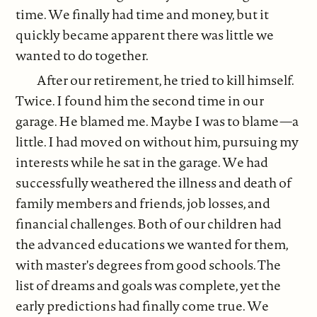
time. We finally had time and money, but it
quickly became apparent there was little we
wanted to do together.
After our retirement, he tried to kill himself.
Twice. I found him the second time in our
garage. He blamed me. Maybe I was to blame—a
little. I had moved on without him, pursuing my
interests while he sat in the garage. We had
successfully weathered the illness and death of
family members and friends, job losses, and
financial challenges. Both of our children had
the advanced educations we wanted for them,
with master's degrees from good schools. The
list of dreams and goals was complete, yet the
early predictions had finally come true. We