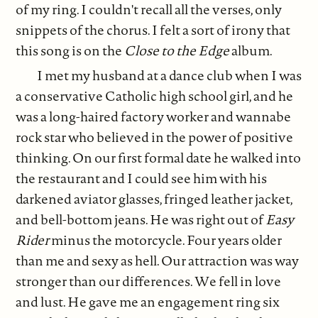
of my ring. I couldn't recall all the verses, only
snippets of the chorus. I felt a sort of irony that
this song is on the
Close to the Edge
album.
I met my husband at a dance club when I was
a conservative Catholic high school girl, and he
was a long-haired factory worker and wannabe
rock star who believed in the power of positive
thinking. On our first formal date he walked into
the restaurant and I could see him with his
darkened aviator glasses, fringed leather jacket,
and bell-bottom jeans. He was right out of
Easy
Rider
minus the motorcycle. Four years older
than me and sexy as hell. Our attraction was way
stronger than our differences. We fell in love
and lust. He gave me an engagement ring six