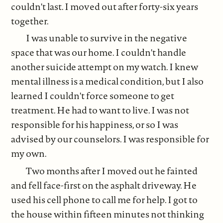
couldn't last. I moved out after forty-six years
together.
I was unable to survive in the negative
space that was our home. I couldn't handle
another suicide attempt on my watch. I knew
mental illness is a medical condition, but I also
learned I couldn't force someone to get
treatment. He had to want to live. I was not
responsible for his happiness, or so I was
advised by our counselors. I was responsible for
my own.
Two months after I moved out he fainted
and fell face-first on the asphalt driveway. He
used his cell phone to call me for help. I got to
the house within fifteen minutes not thinking