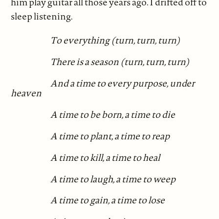
him play guitar all those years ago. I drifted off to
sleep listening.
To everything (turn, turn, turn)
There is a season (turn, turn, turn)
And a time to every purpose, under
heaven
A time to be born, a time to die
A time to plant, a time to reap
A time to kill, a time to heal
A time to laugh, a time to weep
A time to gain, a time to lose