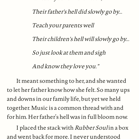
Their father's hell did slowly go by...
Teach your parents well
Their children's hell will slowly go by...
So just look at them and sigh
And know they love you."
It meant something to her, and she wanted
to let her father know how she felt. So many ups
and downs in our family life, but yet we held
together. Music is a common thread with and
for him. Her father’s hell was in full bloom now.
I placed the stack with
Rubber Soul
in a box
and went back for more. I never understood