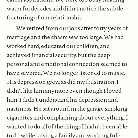
water for decades and didn't notice the subtle
fracturing of our relationship.
We retired from our jobs after forty years of
marriage and the chasm was too large. We had
worked hard, educated our children, and
achieved financial security, but the deep
personal and emotional connection seemed to
have severed. We no longer listened to music.
His depression grew, as did my frustration. I
didn't like him anymore even though I loved
him. I didn't understand his depression and
nastiness. He sat around in the garage smoking
cigarettes and complaining about everything. I
wanted to do all of the things I hadn't been able
to do while raising a family and working full-