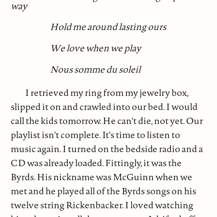
way
Hold me around lasting ours
We love when we play
Nous somme du soleil
I retrieved my ring from my jewelry box,
slipped it on and crawled into our bed. I would
call the kids tomorrow. He can't die, not yet. Our
playlist isn't complete. It's time to listen to
music again. I turned on the bedside radio and a
CD was already loaded. Fittingly, it was the
Byrds. His nickname was McGuinn when we
met and he played all of the Byrds songs on his
twelve string Rickenbacker. I loved watching