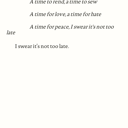
A time to rend, a time to sew
A time for love, a time for hate
A time for peace, I swear it's not too
late
I swear it’s not too late.