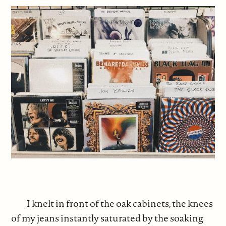
I knelt in front of the oak cabinets, the knees
of my jeans instantly saturated by the soaking