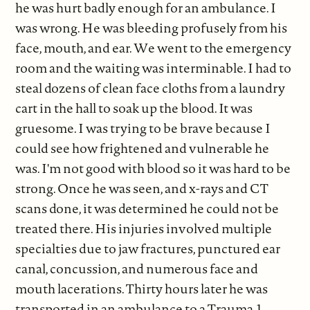
he was hurt badly enough for an ambulance. I
was wrong. He was bleeding profusely from his
face, mouth, and ear. We went to the emergency
room and the waiting was interminable. I had to
steal dozens of clean face cloths from a laundry
cart in the hall to soak up the blood. It was
gruesome. I was trying to be brave because I
could see how frightened and vulnerable he
was. I'm not good with blood so it was hard to be
strong. Once he was seen, and x-rays and CT
scans done, it was determined he could not be
treated there. His injuries involved multiple
specialties due to jaw fractures, punctured ear
canal, concussion, and numerous face and
mouth lacerations. Thirty hours later he was
transported in an ambulance to a Trauma 1