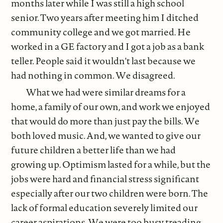
months later while I was still a high school
senior. Two years after meeting him I ditched
community college and we got married. He
worked in a GE factory and I got a job as a bank
teller. People said it wouldn't last because we
had nothing in common. We disagreed.
What we had were similar dreams for a
home, a family of our own, and work we enjoyed
that would do more than just pay the bills. We
both loved music. And, we wanted to give our
future children a better life than we had
growing up. Optimism lasted for a while, but the
jobs were hard and financial stress significant
especially after our two children were born. The
lack of formal education severely limited our
career aspirations. We were too busy treading