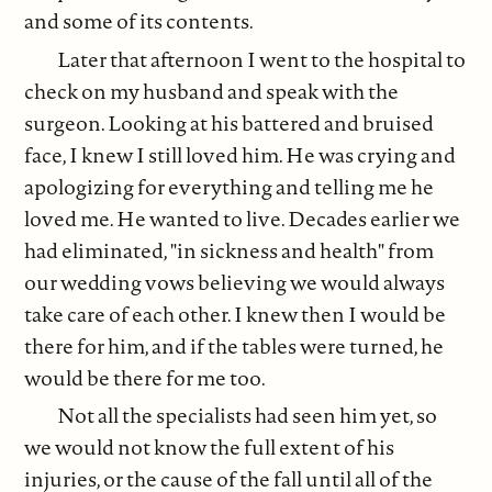
and some of its contents.
Later that afternoon I went to the hospital to
check on my husband and speak with the
surgeon. Looking at his battered and bruised
face, I knew I still loved him. He was crying and
apologizing for everything and telling me he
loved me. He wanted to live. Decades earlier we
had eliminated, "in sickness and health" from
our wedding vows believing we would always
take care of each other. I knew then I would be
there for him, and if the tables were turned, he
would be there for me too.
Not all the specialists had seen him yet, so
we would not know the full extent of his
injuries, or the cause of the fall until all of the