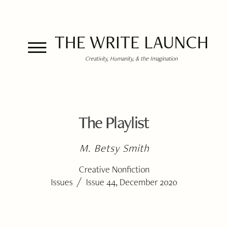
THE WRITE LAUNCH
Creativity, Humanity, & the Imagination
The Playlist
M. Betsy Smith
Creative Nonfiction
/
Issues
Issue 44, December 2020