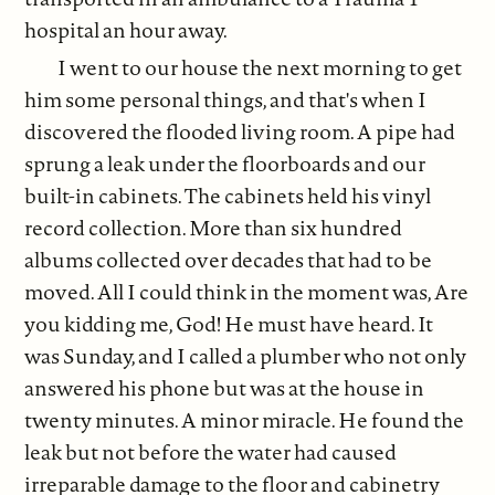
hospital an hour away.
I went to our house the next morning to get
him some personal things, and that's when I
discovered the flooded living room. A pipe had
sprung a leak under the floorboards and our
built-in cabinets. The cabinets held his vinyl
record collection. More than six hundred
albums collected over decades that had to be
moved. All I could think in the moment was, Are
you kidding me, God! He must have heard. It
was Sunday, and I called a plumber who not only
answered his phone but was at the house in
twenty minutes. A minor miracle. He found the
leak but not before the water had caused
irreparable damage to the floor and cabinetry