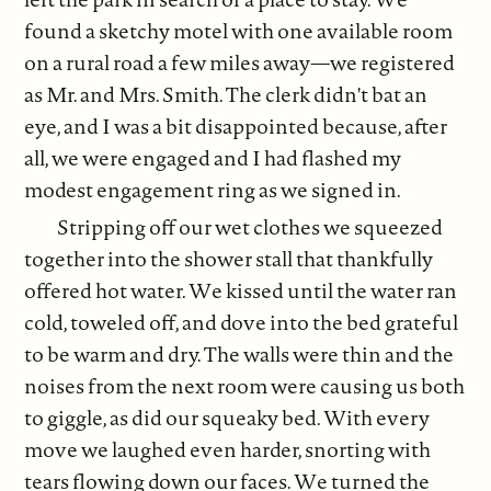
found a sketchy motel with one available room
on a rural road a few miles away—we registered
as Mr. and Mrs. Smith. The clerk didn't bat an
eye, and I was a bit disappointed because, after
all, we were engaged and I had flashed my
modest engagement ring as we signed in.
Stripping off our wet clothes we squeezed
together into the shower stall that thankfully
offered hot water. We kissed until the water ran
cold, toweled off, and dove into the bed grateful
to be warm and dry. The walls were thin and the
noises from the next room were causing us both
to giggle, as did our squeaky bed. With every
move we laughed even harder, snorting with
tears flowing down our faces. We turned the