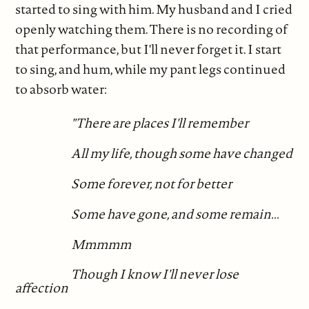
started to sing with him. My husband and I cried
openly watching them. There is no recording of
that performance, but I'll never forget it. I start
to sing, and hum, while my pant legs continued
to absorb water:
"There are places I'll remember
All my life, though some have changed
Some forever, not for better
Some have gone, and some remain...
Mmmmm
Though I know I'll never lose
affection