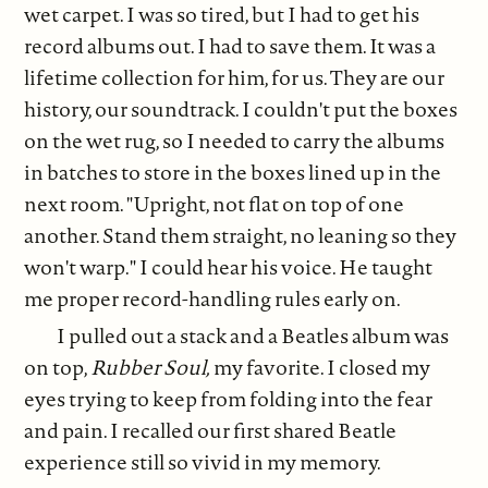
wet carpet. I was so tired, but I had to get his
record albums out. I had to save them. It was a
lifetime collection for him, for us. They are our
history, our soundtrack. I couldn't put the boxes
on the wet rug, so I needed to carry the albums
in batches to store in the boxes lined up in the
next room. "Upright, not flat on top of one
another. Stand them straight, no leaning so they
won't warp." I could hear his voice. He taught
me proper record-handling rules early on.
I pulled out a stack and a Beatles album was
on top,
Rubber Soul,
my favorite. I closed my
eyes trying to keep from folding into the fear
and pain. I recalled our first shared Beatle
experience still so vivid in my memory.