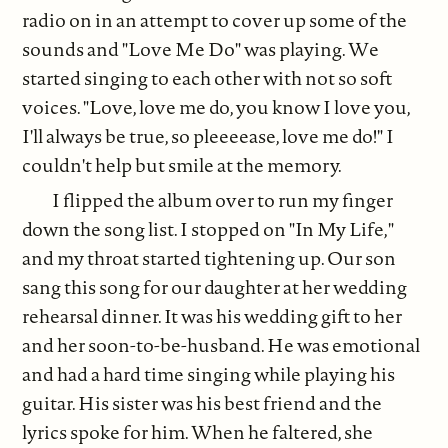
radio on in an attempt to cover up some of the
sounds and "Love Me Do" was playing. We
started singing to each other with not so soft
voices. "Love, love me do, you know I love you,
I'll always be true, so pleeeease, love me do!" I
couldn't help but smile at the memory.
I flipped the album over to run my finger
down the song list. I stopped on "In My Life,"
and my throat started tightening up. Our son
sang this song for our daughter at her wedding
rehearsal dinner. It was his wedding gift to her
and her soon-to-be-husband. He was emotional
and had a hard time singing while playing his
guitar. His sister was his best friend and the
lyrics spoke for him. When he faltered, she