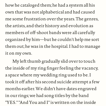
how he cataloged them; he had a system all his
own that was not alphabetical and had caused
me some frustration over the years. The genres,
the artists, and their history and evolution as
members of off-shoot bands were all carefully
organized by him—but he couldn't help me sort
them out; he was in the hospital. I had to manage
it on my own.
My left thumb gradually slid over to touch
the inside of my ring finger feeling the vacancy,
a space where my wedding ring used to be. I
took it off after his second suicide attempt a few
months earlier. We didn't have dates engraved
in our rings; we had song titles by the band
"YES." "And You and I" is written on the inside