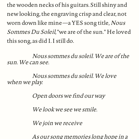
the wooden necks of his guitars. Still shiny and
new looking, the engraving crisp and clear, not
worn down like mine—a YES song title,
Nous
Sommes Du Soleil
, "we are of the sun." He loved
this song, as did I. I still do.
Nous sommes du soleil. We are of the
sun. We can see.
Nous sommes du soleil. We love
when we play.
Open doors we find our way
We look we see we smile.
We join we receive
As our song memories long hope in a