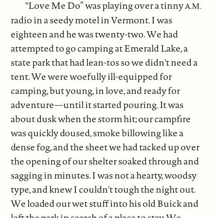
"Love Me Do” was playing over a tinny
A.M.
radio in a seedy motel in Vermont. I was
eighteen and he was twenty-two. We had
attempted to go camping at Emerald Lake, a
state park that had lean-tos so we didn't need a
tent. We were woefully ill-equipped for
camping, but young, in love, and ready for
adventure—until it started pouring. It was
about dusk when the storm hit; our campfire
was quickly doused, smoke billowing like a
dense fog, and the sheet we had tacked up over
the opening of our shelter soaked through and
sagging in minutes. I was not a hearty, woodsy
type, and knew I couldn't tough the night out.
We loaded our wet stuff into his old Buick and
left the park in search of a place to stay. We