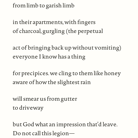
from limb to garish limb
in their apartments, with fingers
of charcoal, gurgling (the perpetual
act of bringing back up without vomiting)
everyone I know has a thing
for precipices. we cling to them like honey
aware of how the slightest rain
will smear us from gutter
to driveway
but God what an impression that’d leave.
Do not call this legion—