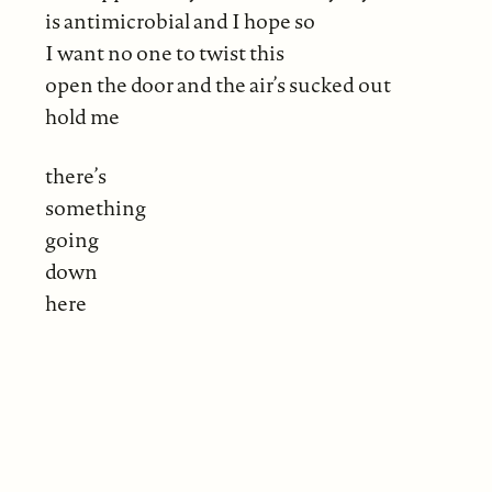
is antimicrobial and I hope so
I want no one to twist this
open the door and the air’s sucked out
hold me
there’s
something
going
down
here