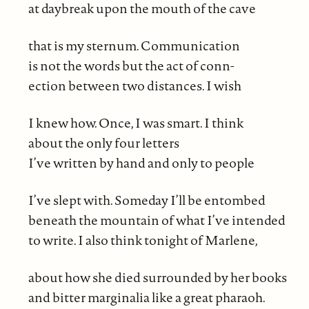
at daybreak upon the mouth of the cave
that is my sternum. Communication
is not the words but the act of conn-
ection between two distances. I wish
I knew how. Once, I was smart. I think
about the only four letters
I’ve written by hand and only to people
I’ve slept with. Someday I’ll be entombed
beneath the mountain of what I’ve intended
to write. I also think tonight of Marlene,
about how she died surrounded by her books
and bitter marginalia like a great pharaoh.