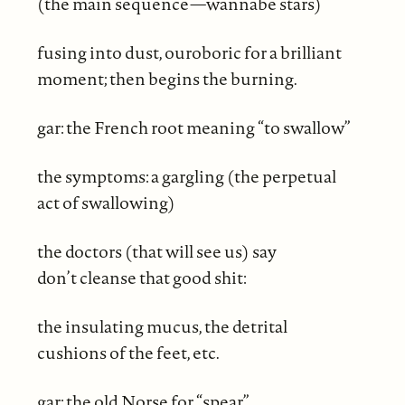
(the main sequence—wannabe stars)
fusing into dust, ouroboric for a brilliant
moment; then begins the burning.
gar: the French root meaning “to swallow”
the symptoms: a gargling (the perpetual
act of swallowing)
the doctors (that will see us) say
don’t cleanse that good shit:
the insulating mucus, the detrital
cushions of the feet, etc.
gar: the old Norse for “spear”