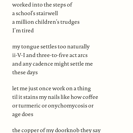
worked into the steps of
a school’s stairwell
a million children’s trudges
I’m tired
my tongue settles too naturally
ii-V-I and three-to-five act arcs
and any cadence might settle me
these days
let me just once work on a thing
til it stains my nails like how coffee
or turmeric or onychomycosis or
age does
the copper of my doorknob they say