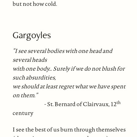
but not how cold.
Gargoyles
“I see several bodies with one head and
several heads
with one body… Surely if we do not blush for
such absurdities,
we should at least regret what we have spent
on them.”
th
- St. Bernard of Clairvaux, 12
century
I see the best of us burn through themselves