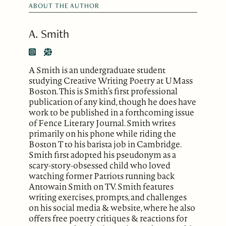
ABOUT THE AUTHOR
A. Smith
A Smith is an undergraduate student
studying Creative Writing Poetry at UMass
Boston. This is Smith’s first professional
publication of any kind, though he does have
work to be published in a forthcoming issue
of Fence Literary Journal. Smith writes
primarily on his phone while riding the
Boston T to his barista job in Cambridge.
Smith first adopted his pseudonym as a
scary-story-obsessed child who loved
watching former Patriots running back
Antowain Smith on TV. Smith features
writing exercises, prompts, and challenges
on his social media & website, where he also
offers free poetry critiques & reactions for