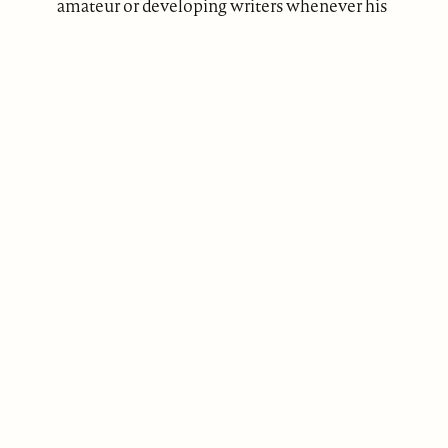
amateur or developing writers whenever his
free time permits.
ABOUT
Our Mission
Support
The Write Launch Journal
Contact
Privacy Policy