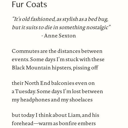
Fur Coats
“It’s old fashioned, as stylish as a bed bug,
but it suits to die in something nostalgic”
- Anne Sexton
Commutes are the distances between
events. Some days I’m stuck with these
Black Mountain hipsters, pissing off
their North End balconies even on
a Tuesday. Some days I’m lost between
my headphones and my shoelaces
but today I think about Liam, and his
forehead—warm as bonfire embers