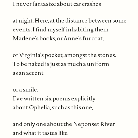
I never fantasize about car crashes
at night. Here, at the distance between some
events, I find myself inhabiting them:
Marlene’s books, or Anne’s fur coat,
or Virginia’s pocket, amongst the stones.
To be naked is just as much a uniform
as an accent
or a smile.
I’ve written six poems explicitly
about Ophelia, such as this one,
and only one about the Neponset River
and what it tastes like