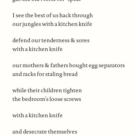
I see the best of us hack through
our jungles with a kitchen knife
defend our tenderness & sores
with a kitchen knife
our mothers & fathers bought egg separators
and racks for staling bread
while their children tighten
the bedroom’s loose screws
with a kitchen knife
and desecrate themselves