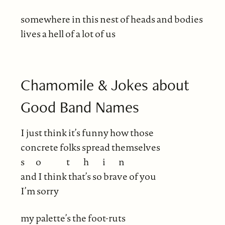
somewhere in this nest of heads and bodies
lives a hell of a lot of us
Chamomile & Jokes about
Good Band Names
I just think it’s funny how those
concrete folks spread themselves
s
o
t
h
i
n
and I think that’s so brave of you
I’m sorry
my palette’s the foot-ruts