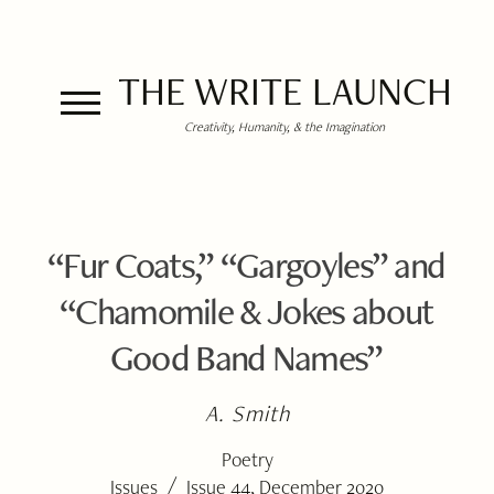
THE WRITE LAUNCH
Creativity, Humanity, & the Imagination
“Fur Coats,” “Gargoyles” and
“Chamomile & Jokes about
Good Band Names”
A. Smith
Poetry
/
Issues
Issue 44, December 2020