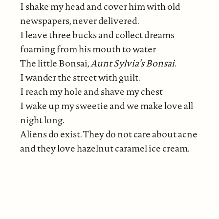
I shake my head and cover him with old
newspapers, never delivered.
I leave three bucks and collect dreams
foaming from his mouth to water
The little Bonsai,
Aunt Sylvia’s Bonsai
.
I wander the street with guilt.
I reach my hole and shave my chest
I wake up my sweetie and we make love all
night long.
Aliens do exist. They do not care about acne
and they love hazelnut caramel ice cream.