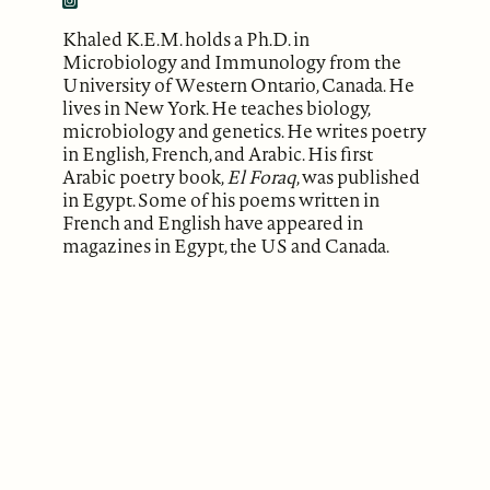
Khaled K.E.M. holds a Ph.D. in
Microbiology and Immunology from the
University of Western Ontario, Canada. He
lives in New York. He teaches biology,
microbiology and genetics. He writes poetry
in English, French, and Arabic. His first
Arabic poetry book,
El Foraq
, was published
in Egypt. Some of his poems written in
French and English have appeared in
magazines in Egypt, the US and Canada.