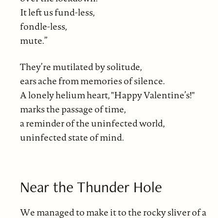
It left us fund-less,
fondle-less,
mute.”
They’re mutilated by solitude,
ears ache from memories of silence.
A lonely helium heart, "Happy Valentine’s!"
marks the passage of time,
a reminder of the uninfected world,
uninfected state of mind.
Near the Thunder Hole
We managed to make it to the rocky sliver of a