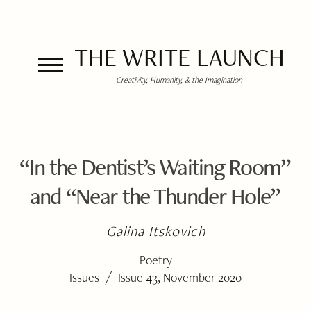
THE WRITE LAUNCH
Creativity, Humanity, & the Imagination
“In the Dentist’s Waiting Room”
and “Near the Thunder Hole”
Galina Itskovich
Poetry
/
Issues
Issue 43, November 2020