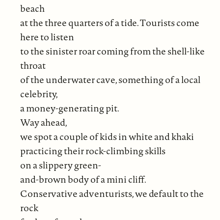
beach
at the three quarters of a tide. Tourists come
here to listen
to the sinister roar coming from the shell-like
throat
of the underwater cave, something of a local
celebrity,
a money-generating pit.
Way ahead,
we spot a couple of kids in white and khaki
practicing their rock-climbing skills
on a slippery green-
and-brown body of a mini cliff.
Conservative adventurists, we default to the
rock