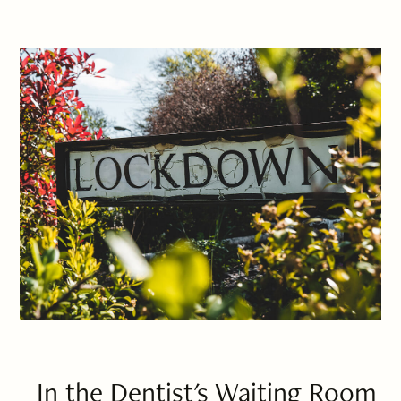
In the Dentist's Waiting Room