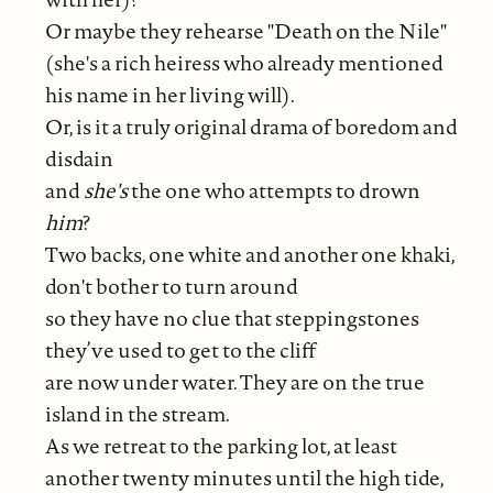
Or maybe they rehearse "Death on the Nile"
(she's a rich heiress who already mentioned
his name in her living will).
Or, is it a truly original drama of boredom and
disdain
and
she's
the one who attempts to drown
him
?
Two backs, one white and another one khaki,
don't bother to turn around
so they have no clue that steppingstones
they’ve used to get to the cliff
are now under water. They are on the true
island in the stream.
As we retreat to the parking lot, at least
another twenty minutes until the high tide,