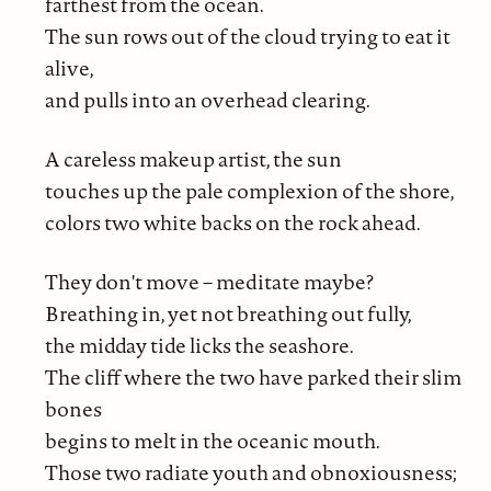
farthest from the ocean.
The sun rows out of the cloud trying to eat it
alive,
and pulls into an overhead clearing.
A careless makeup artist, the sun
touches up the pale complexion of the shore,
colors two white backs on the rock ahead.
They don't move – meditate maybe?
Breathing in, yet not breathing out fully,
the midday tide licks the seashore.
The cliff where the two have parked their slim
bones
begins to melt in the oceanic mouth.
Those two radiate youth and obnoxiousness;