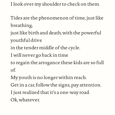
I look over my shoulder to check on them.
Tides are the phenomenon of time, just like
breathing,
just like birth and death, with the powerful
youthful drive
in the tender middle of the cycle.
I will never go back in time
to regain the arrogance these kids are so full
of.
My youth is no longer within reach.
Get in a car, follow the signs, pay attention.
I just realized that it's a one-way road.
Ok, whatever.