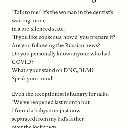
"Talk to me!" it's the woman in the dentist's
waiting room,
in a pre-silenced state.
"If you like couscous, how d’ you prepare it?
Are you following the Russian news?
Do you personally know anyone who had
COVID?
What's your stand on DNC, BLM?
Speak your mind!"
Even the receptionist is hungry for talks,
"We’ve reopened last month but
I found a babysitter just now…
separated from my kid's father
over the lockdown.