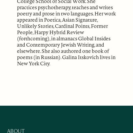
College School of Social Work. She
practices psychotherapy, teaches and writes
poetry and prose in two languages. Her work
appeared in Poetica, Asian Signature,
Unlikely Stories, Cardinal Points, Former
People, Harpy Hybrid Review
(forthcoming), in almanacs Global Insides
and Contemporary Jewish Writing, and
elsewhere. She also authored one book of
poems (in Russian). Galina Itskovich lives in
New York City.
ABOUT