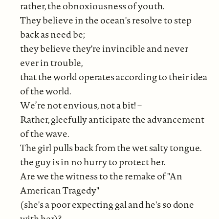
rather, the obnoxiousness of youth.
They believe in the ocean's resolve to step
back as need be;
they believe they're invincible and never
ever in trouble,
that the world operates according to their idea
of the world.
We’re not envious, not a bit! –
Rather, gleefully anticipate the advancement
of the wave.
The girl pulls back from the wet salty tongue.
the guy is in no hurry to protect her.
Are we the witness to the remake of "An
American Tragedy"
(she's a poor expecting gal and he's so done
with her)?