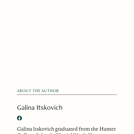
ABOUT THE AUTHOR
Galina Itskovich
Galina Itskovich graduated from the Hunter