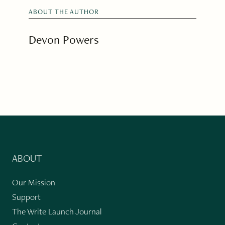
ABOUT THE AUTHOR
Devon Powers
ABOUT
Our Mission
Support
The Write Launch Journal