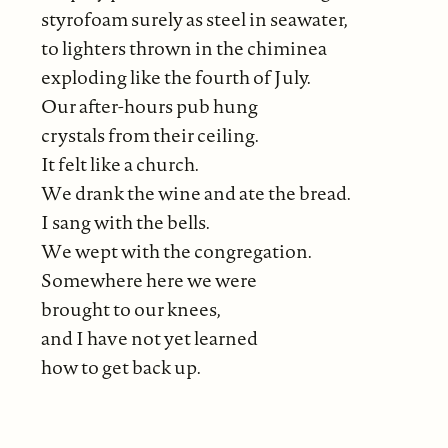
styrofoam surely as steel in seawater,
to lighters thrown in the chiminea
exploding like the fourth of July.
Our after-hours pub hung
crystals from their ceiling.
It felt like a church.
We drank the wine and ate the bread.
I sang with the bells.
We wept with the congregation.
Somewhere here we were
brought to our knees,
and I have not yet learned
how to get back up.