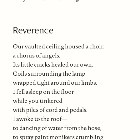
Reverence
Our vaulted ceiling housed a choir:
a chorus of angels.
Its little cracks healed our own.
Coils surrounding the lamp
wrapped tight around our limbs.
I fell asleep on the floor
while you tinkered
with piles of cord and pedals.
I awoke to the roof—
to dancing of water from the hose,
to spray paint monikers crumbling