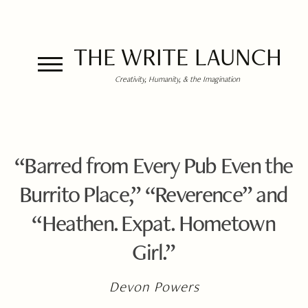
THE WRITE LAUNCH
Creativity, Humanity, & the Imagination
“Barred from Every Pub Even the
Burrito Place,” “Reverence” and
“Heathen. Expat. Hometown
Girl.”
Devon Powers