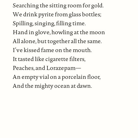
Searching the sitting room for gold.
We drink pyrite from glass bottles;
Spilling, singing, filling time.
Hand in glove, howling at the moon
All alone, but together all the same.
I’ve kissed fame on the mouth.
It tasted like cigarette filters,
Peaches, and Lorazepam—
An empty vial on a porcelain floor,
And the mighty ocean at dawn.