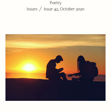
Poetry
/
Issues
Issue 42, October 2020