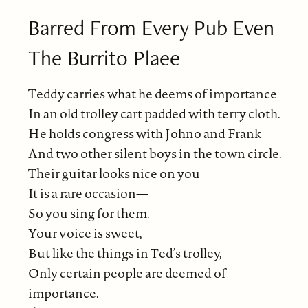
Barred From Every Pub Even
The Burrito Plaee
Teddy carries what he deems of importance
In an old trolley cart padded with terry cloth.
He holds congress with Johno and Frank
And two other silent boys in the town circle.
Their guitar looks nice on you
It is a rare occasion—
So you sing for them.
Your voice is sweet,
But like the things in Ted’s trolley,
Only certain people are deemed of
importance.