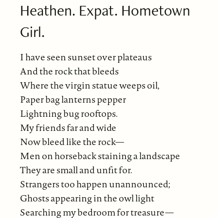
Heathen. Expat. Hometown
Girl.
I have seen sunset over plateaus
And the rock that bleeds
Where the virgin statue weeps oil,
Paper bag lanterns pepper
Lightning bug rooftops.
My friends far and wide
Now bleed like the rock—
Men on horseback staining a landscape
They are small and unfit for.
Strangers too happen unannounced;
Ghosts appearing in the owl light
Searching my bedroom for treasure—