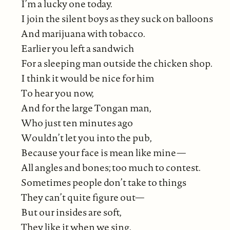
I’m a lucky one today.
I join the silent boys as they suck on balloons
And marijuana with tobacco.
Earlier you left a sandwich
For a sleeping man outside the chicken shop.
I think it would be nice for him
To hear you now,
And for the large Tongan man,
Who just ten minutes ago
Wouldn’t let you into the pub,
Because your face is mean like mine—
All angles and bones; too much to contest.
Sometimes people don’t take to things
They can’t quite figure out—
But our insides are soft,
They like it when we sing.