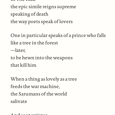
the epic simile reigns supreme
speaking of death
the way poets speak of lovers
One in particular speaks of a prince who falls
like a tree in the forest
—later,
to be hewn into the weapons
that kill him
When a thing as lovely as a tree
feeds the war machine,
the Sarumans of the world
salivate