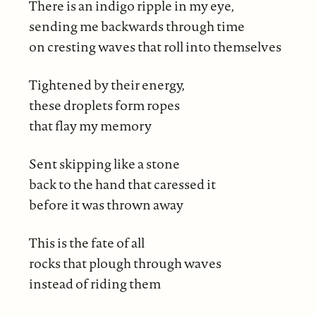
There is an indigo ripple in my eye,
sending me backwards through time
on cresting waves that roll into themselves
Tightened by their energy,
these droplets form ropes
that flay my memory
Sent skipping like a stone
back to the hand that caressed it
before it was thrown away
This is the fate of all
rocks that plough through waves
instead of riding them