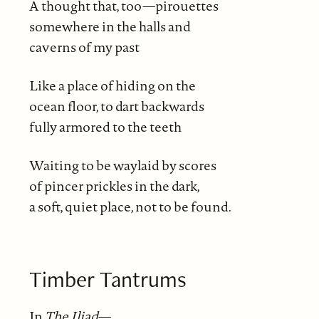
A thought that, too—pirouettes
somewhere in the halls and
caverns of my past
Like a place of hiding on the
ocean floor, to dart backwards
fully armored to the teeth
Waiting to be waylaid by scores
of pincer prickles in the dark,
a soft, quiet place, not to be found.
Timber Tantrums
In
The Iliad
—