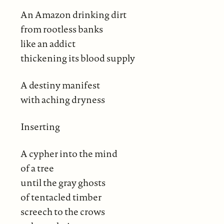
An Amazon drinking dirt
from rootless banks
like an addict
thickening its blood supply
A destiny manifest
with aching dryness
Inserting
A cypher into the mind
of a tree
until the gray ghosts
of tentacled timber
screech to the crows