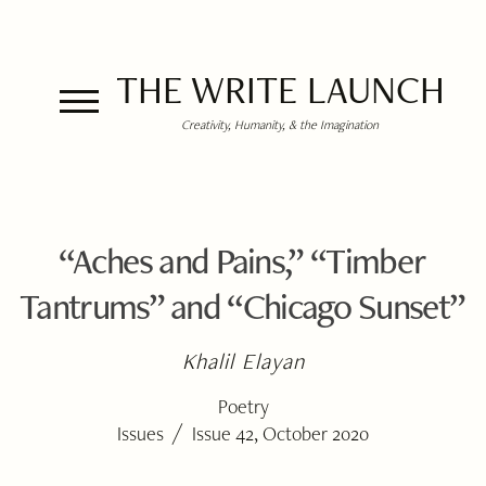
THE WRITE LAUNCH
Creativity, Humanity, & the Imagination
“Aches and Pains,” “Timber
Tantrums” and “Chicago Sunset”
Khalil Elayan
Poetry
/
Issues
Issue 42, October 2020