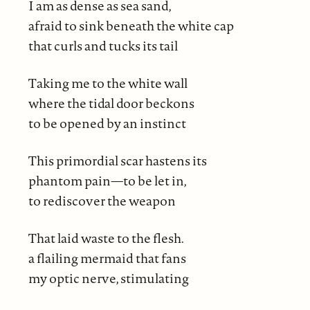
I am as dense as sea sand,
afraid to sink beneath the white cap
that curls and tucks its tail
Taking me to the white wall
where the tidal door beckons
to be opened by an instinct
This primordial scar hastens its
phantom pain—to be let in,
to rediscover the weapon
That laid waste to the flesh.
a flailing mermaid that fans
my optic nerve, stimulating