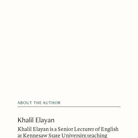
ABOUT THE AUTHOR
Khalil Elayan
Khalil Elayan is a Senior Lecturer of English
at Kennesaw State University, teaching