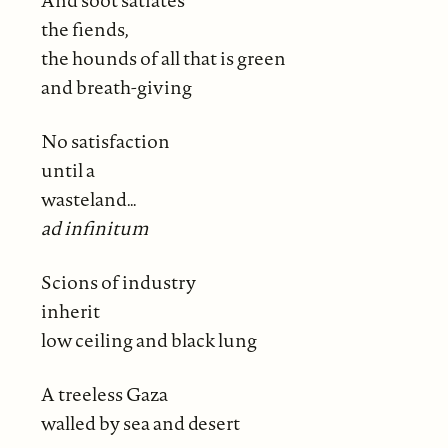
And soot satiates
the fiends,
the hounds of all that is green
and breath-giving
No satisfaction
until a
wasteland…
ad infinitum
Scions of industry
inherit
low ceiling and black lung
A treeless Gaza
walled by sea and desert