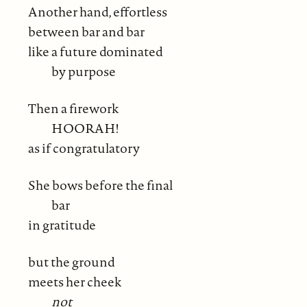
Another hand, effortless
between bar and bar
like a future dominated
by purpose
Then a firework
HOORAH!
as if congratulatory
She bows before the final
bar
in gratitude
but the ground
meets her cheek
not