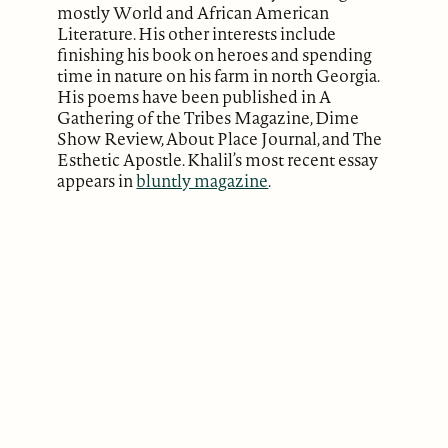
mostly World and African American
Literature. His other interests include
finishing his book on heroes and spending
time in nature on his farm in north Georgia.
His poems have been published in A
Gathering of the Tribes Magazine, Dime
Show Review, About Place Journal, and The
Esthetic Apostle. Khalil’s most recent essay
appears in
bluntly magazine
.
ABOUT