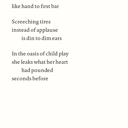
like hand to first bar
Screeching tires
instead of applause
is din to dim ears
In the oasis of child play
she leaks what her heart
had pounded
seconds before