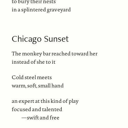
to bury their nests
in a splintered graveyard
Chicago Sunset
The monkey bar reached toward her
instead of she to it
Cold steel meets
warm, soft, small hand
an expert at this kind of play
focused and talented
—swift and free