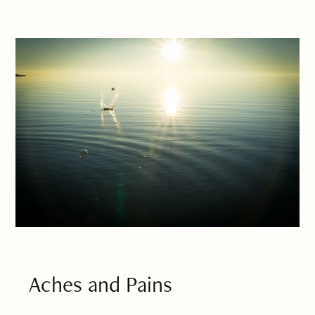
Aches and Pains