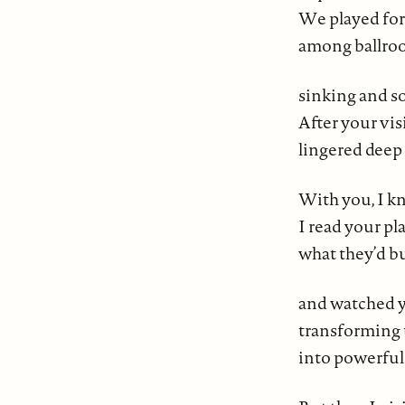
We played for
among ballroo
sinking and so
After your vis
lingered deep 
With you, I k
I read your pl
what they’d b
and watched yo
transforming 
into powerful 