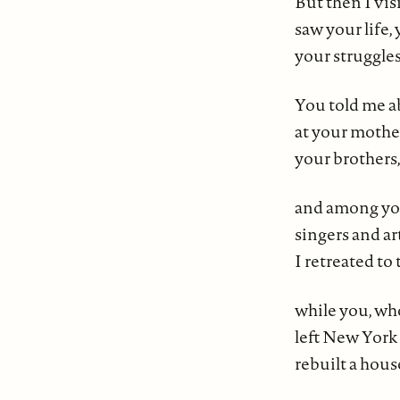
But then I vi
saw your life,
your struggles
You told me a
at your mother
your brothers,
and among yo
singers and a
I retreated to
while you, wh
left New York 
rebuilt a hou