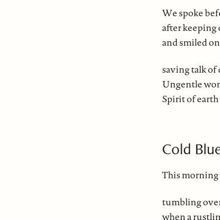
We spoke bef
after keeping 
and smiled on
saving talk of
Ungentle woma
Spirit of earth
Cold Blu
This morning 
tumbling over
when a rustlin