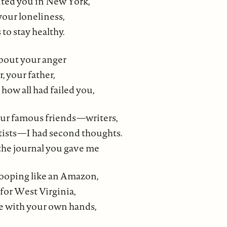
sited you in New York,
 your loneliness,
 to stay healthy.
bout your anger
, your father,
 how all had failed you,
ur famous friends—writers,
rtists—I had second thoughts.
 the journal you gave me
ooping like an Amazon,
for West Virginia,
se with your own hands,