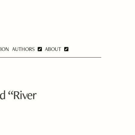
TION
AUTHORS
ABOUT
d “River