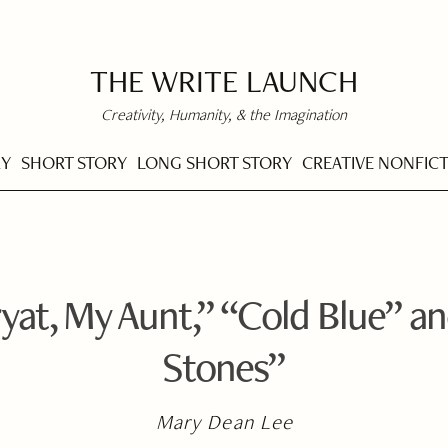
THE WRITE LAUNCH
Creativity, Humanity, & the Imagination
RY
SHORT STORY
LONG SHORT STORY
CREATIVE NONFIC
yat, My Aunt,” “Cold Blue” an
Stones”
Mary Dean Lee