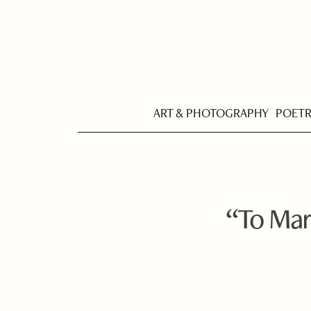
ART & PHOTOGRAPHY
POET
“To Mar