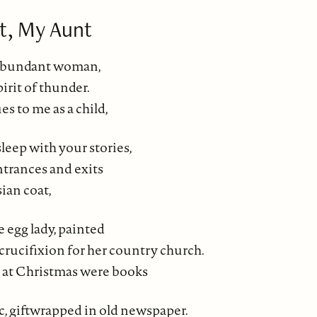
t, My Aunt
abundant woman,
spirit of thunder.
s to me as a child,
leep with your stories,
trances and exits
sian coat,
 egg lady, painted
 crucifixion for her country church.
 at Christmas were books
c, giftwrapped in old newspaper.