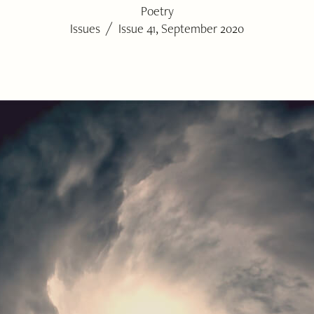
Poetry
/
Issues
Issue 41, September 2020