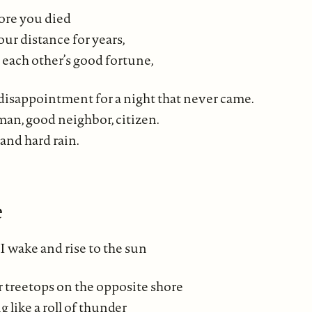
ore you died
our distance for years,
 each other’s good fortune,
 disappointment for a night that never came.
n, good neighbor, citizen.
 and hard rain.
e
I wake and rise to the sun
 treetops on the opposite shore
g like a roll of thunder