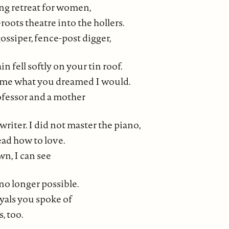
ing retreat for women,
roots theatre into the hollers.
ssiper, fence-post digger,
n fell softly on your tin roof.
ome what you dreamed I would.
ofessor and a mother
writer. I did not master the piano,
ead how to love.
n, I can see
no longer possible.
ayals you spoke of
, too.