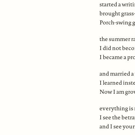
started a writ
brought grass-
Porch-swing go
the summer rai
I did not bec
I became a pr
and married a 
I learned inst
Now I am grow
everything is 
I see the betr
and I see yours