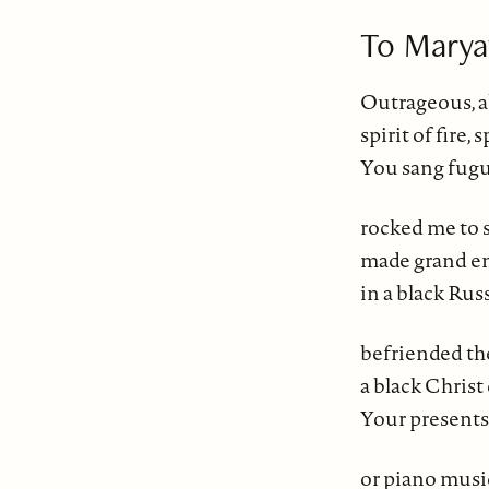
To Marya
Outrageous, 
spirit of fire, 
You sang fugue
rocked me to s
made grand en
in a black Rus
befriended the
a black Christ
Your presents
or piano musi