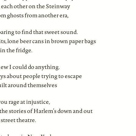
 each other on the Steinway
m ghosts from another era,
aring to find that sweet sound.
its, lone beer cans in brown paper bags
in the fridge.
new I could do anything.
ays about people trying to escape
uilt around themselves
u rage at injustice,
the stories of Harlem’s down and out
street theatre.