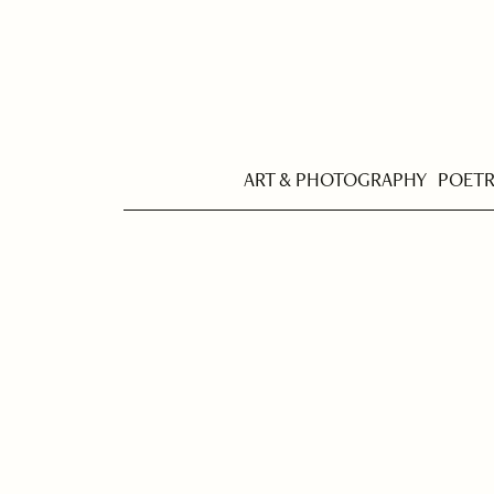
ART & PHOTOGRAPHY
POET