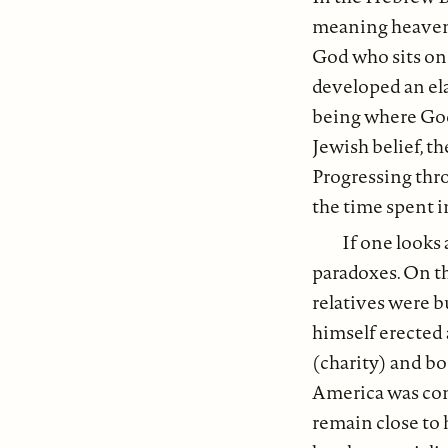
meaning heavens)
God who sits on 
developed an ela
being where God r
Jewish belief, th
Progressing thro
the time spent i
If one looks 
paradoxes. On th
relatives were b
himself erected 
(charity) and bo
America was comp
remain close to h