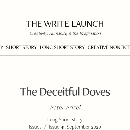
THE WRITE LAUNCH
Creativity, Humanity, & the Imagination
RY
SHORT STORY
LONG SHORT STORY
CREATIVE NONFIC
The Deceitful Doves
Peter Prizel
Long Short Story
/
Issues
Issue 41, September 2020