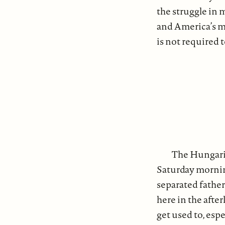
the struggle in
and America’s ma
is not required t
The Hungari
Saturday morning
separated father
here in the after
get used to, esp