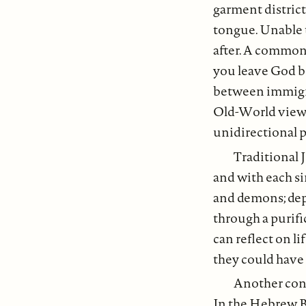
garment district
tongue. Unable 
after. A common
you leave God be
between immigran
Old-World views a
unidirectional pr
Traditional 
and with each si
and demons; depe
through a purifi
can reflect on l
they could have 
Another conc
In the Hebrew Bi