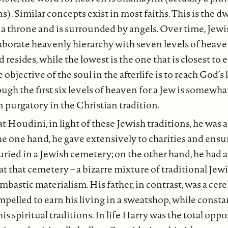
. Similar concepts exist in most faiths. This is the dw
a throne and is surrounded by angels. Over time, Jewi
borate heavenly hierarchy with seven levels of heaven
esides, while the lowest is the one that is closest to e
e objective of the soul in the afterlife is to reach God’s 
ugh the first six levels of heaven for a Jew is somewh
n purgatory in the Christian tradition.
at Houdini, in light of these Jewish traditions, he was
e one hand, he gave extensively to charities and ensur
uried in a Jewish cemetery; on the other hand, he had a
at that cemetery – a bizarre mixture of traditional Je
mbastic materialism. His father, in contrast, was a cer
elled to earn his living in a sweatshop, while constan
is spiritual traditions. In life Harry was the total oppos