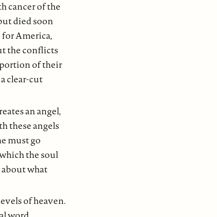
h cancer of the
but died soon
for America,
t the conflicts
portion of their
a clear-cut
eates an angel,
th these angels
she must go
 which the soul
d about what
levels of heaven.
ral word