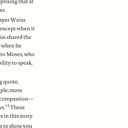
rprising that at
er.
Mayer Weiss
y except when it
ss shared the
, when he
ty to Moses, who
lity to speak,
g quote,
ople; more
nd compassion—
1
s.”
These
 in this story.
 is to show you