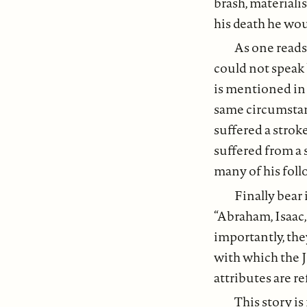
brash, materialis
his death he wou
As one reads 
could not speak 
is mentioned in
same circumstan
suffered a stroke
suffered from a 
many of his fol
Finally bear 
“Abraham, Isaac,
importantly, th
with which the J
attributes are re
This story is