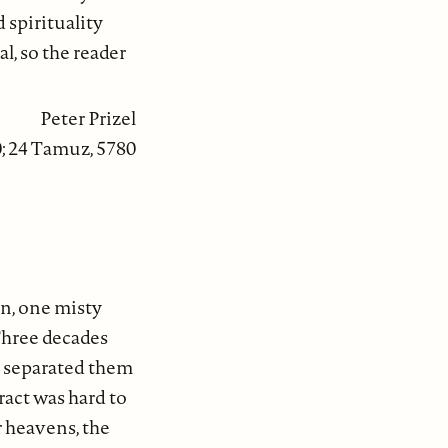
spirituality
l, so the reader
Peter Prizel
0; 24 Tamuz, 5780
n, one misty
Three decades
ty separated them
ract was hard to
r heavens, the