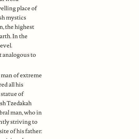
elling place of
sh mystics
, the highest
arth. In the
level.
at analogous to
 a man of extreme
ed all his
 statue of
wish Tzedakah
ebral man, who in
tly striving to
ite of his father: