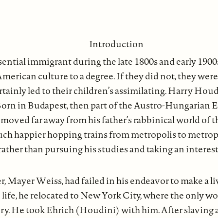
Introduction
ential immigrant during the late 1800s and early 1900s
American culture to a degree. If they did not, they were
tainly led to their children’s assimilating. Harry Hou
Born in Budapest, then part of the Austro-Hungarian 
y moved far away from his father’s rabbinical world of 
h happier hopping trains from metropolis to metrop
 rather than pursuing his studies and taking an interest
r, Mayer Weiss, had failed in his endeavor to make a liv
 life, he relocated to New York City, where the only wo
tory. He took Ehrich (Houdini) with him. After slaving 