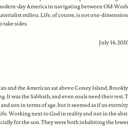
 modern-day America in navigating between Old-World 
terialist milieu. Life, of course, is not one-dimensiona
o take sides.
July 16, 202
an and the American sat above Coney Island, Brookly
. It was the Sabbath, and even souls need their rest. 
 and son in terms of age, but it seemed as if an eterni
life. Working next to God in reality and not in the abst
ecially for the son. They were both inhabiting the lowe