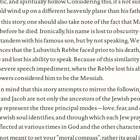
tic, and spiritually hollow. Considering this, it’s not su
ld wind up on a different heavenly plane than his fath
this story, one should also take note of the fact that 
before he died. Ironically, his name is lost to obscurit
 tandem with his famous son, but by not speaking, Wei
ces that the Lubavitch Rebbe faced prior to his death
 and lost his ability to speak. Because of this similari
severe speech impediment, when the Rebbe lost his abi
lowers considered him to be the Messiah.
in mind that this story attempts to mirror the followin
 and Jacob are not only the ancestors of the Jewish pe
ey represent the three principal modes—love, fear, a
ewish soul identifies, and through which each Jew pray
flected at various times in God and the other characters
 not meant to set your “moral compass”; rather its goal