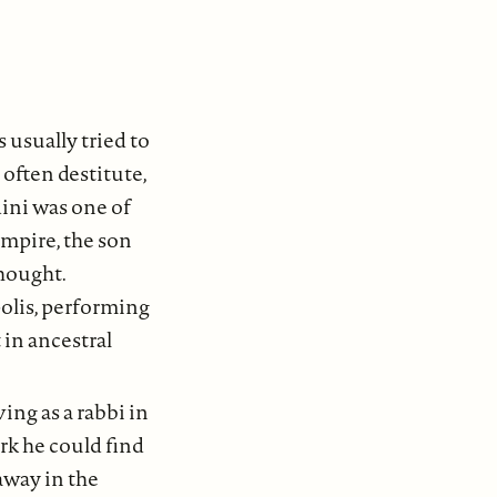
 usually tried to
 often destitute,
dini was one of
Empire, the son
thought.
olis, performing
 in ancestral
ing as a rabbi in
rk he could find
away in the