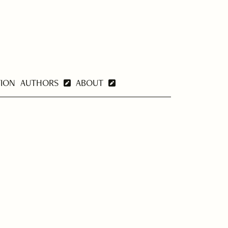
TION
AUTHORS
ABOUT