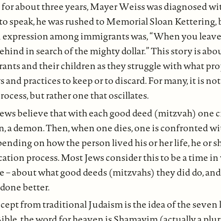
 for about three years, Mayer Weiss was diagnosed wit
to speak, he was rushed to Memorial Sloan Kettering, 
 expression among immigrants was, “When you leave 
hind in search of the mighty dollar.” This story is abou
ts and their children as they struggle with what pro
nd practices to keep or to discard. For many, it is not 
ocess, but rather one that oscillates.
Jews believe that with each good deed (mitzvah) one cr
n, a demon. Then, when one dies, one is confronted wi
nding on how the person lived his or her life, he or 
cation process. Most Jews consider this to be a time in
ife – about what good deeds (mitzvahs) they did do, an
done better.
ept from traditional Judaism is the idea of the seven 
ble, the word for heaven is Shamayim (actually a plu