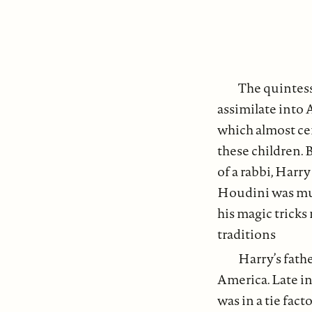
The quintess
assimilate into 
which almost cer
these children. 
of a rabbi, Harr
Houdini was muc
his magic tricks
traditions
Harry’s fathe
America. Late in
was in a tie fac