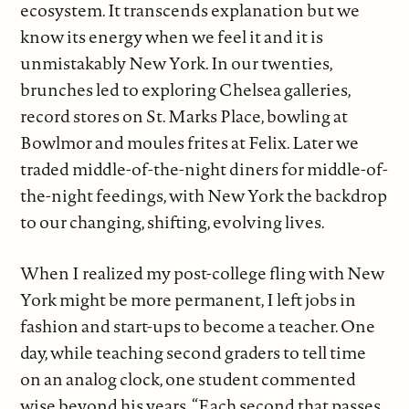
ecosystem. It transcends explanation but we
know its energy when we feel it and it is
unmistakably New York. In our twenties,
brunches led to exploring Chelsea galleries,
record stores on St. Marks Place, bowling at
Bowlmor and moules frites at Felix. Later we
traded middle-of-the-night diners for middle-of-
the-night feedings, with New York the backdrop
to our changing, shifting, evolving lives.
When I realized my post-college fling with New
York might be more permanent, I left jobs in
fashion and start-ups to become a teacher. One
day, while teaching second graders to tell time
on an analog clock, one student commented
wise beyond his years. “Each second that passes,