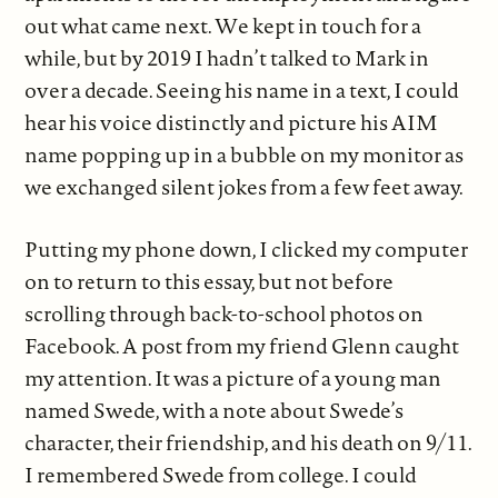
out what came next. We kept in touch for a
while, but by 2019 I hadn’t talked to Mark in
over a decade. Seeing his name in a text, I could
hear his voice distinctly and picture his AIM
name popping up in a bubble on my monitor as
we exchanged silent jokes from a few feet away.
Putting my phone down, I clicked my computer
on to return to this essay, but not before
scrolling through back-to-school photos on
Facebook. A post from my friend Glenn caught
my attention. It was a picture of a young man
named Swede, with a note about Swede’s
character, their friendship, and his death on 9/11.
I remembered Swede from college. I could