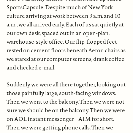
SportsCapsule. Despite much of New York
culture arriving at work between 9 a.m. and 10
a.m., we all arrived early. Each of us sat quietly at
our own desk, spaced out in an open-plan,
warehouse-style office. Our flip-flopped feet
rested on cement floors beneath Aeron chairs as
we stared at our computer screens, drank coffee
and checked e-mail.
Suddenly we were all there together, looking out
those painfully large, south-facing windows.
Then we went to the balcony. Then we were not
sure we should be on the balcony. Then we were
on AOL instant messenger – AIM for short.
Then we were getting phone calls. Then we