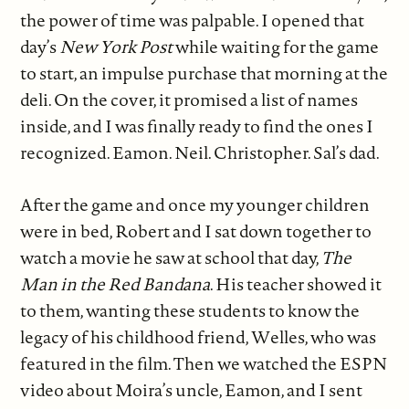
the power of time was palpable. I opened that
day’s
New York Post
while waiting for the game
to start, an impulse purchase that morning at the
deli. On the cover, it promised a list of names
inside, and I was finally ready to find the ones I
recognized. Eamon. Neil. Christopher. Sal’s dad.
After the game and once my younger children
were in bed, Robert and I sat down together to
watch a movie he saw at school that day,
The
Man in the Red Bandana
. His teacher showed it
to them, wanting these students to know the
legacy of his childhood friend, Welles, who was
featured in the film. Then we watched the ESPN
video about Moira’s uncle, Eamon, and I sent