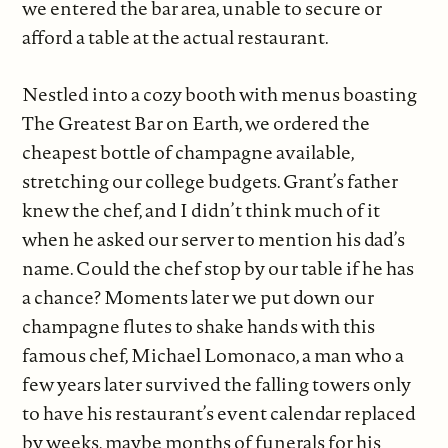
we entered the bar area, unable to secure or
afford a table at the actual restaurant.
Nestled into a cozy booth with menus boasting
The Greatest Bar on Earth, we ordered the
cheapest bottle of champagne available,
stretching our college budgets. Grant’s father
knew the chef, and I didn’t think much of it
when he asked our server to mention his dad’s
name. Could the chef stop by our table if he has
a chance? Moments later we put down our
champagne flutes to shake hands with this
famous chef, Michael Lomonaco, a man who a
few years later survived the falling towers only
to have his restaurant’s event calendar replaced
by weeks, maybe months of funerals for his