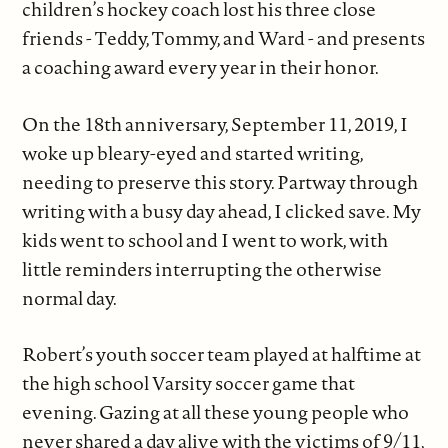
children’s hockey coach lost his three close
friends - Teddy, Tommy, and Ward - and presents
a coaching award every year in their honor.
On the 18th anniversary, September 11, 2019, I
woke up bleary-eyed and started writing,
needing to preserve this story. Partway through
writing with a busy day ahead, I clicked save. My
kids went to school and I went to work, with
little reminders interrupting the otherwise
normal day.
Robert’s youth soccer team played at halftime at
the high school Varsity soccer game that
evening. Gazing at all these young people who
never shared a day alive with the victims of 9/11,