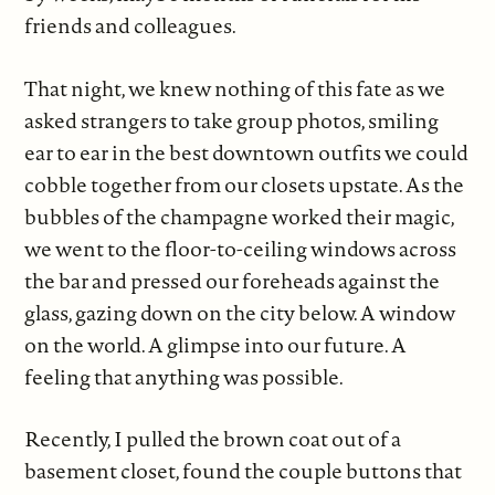
friends and colleagues.
That night, we knew nothing of this fate as we
asked strangers to take group photos, smiling
ear to ear in the best downtown outfits we could
cobble together from our closets upstate. As the
bubbles of the champagne worked their magic,
we went to the floor-to-ceiling windows across
the bar and pressed our foreheads against the
glass, gazing down on the city below. A window
on the world. A glimpse into our future. A
feeling that anything was possible.
Recently, I pulled the brown coat out of a
basement closet, found the couple buttons that