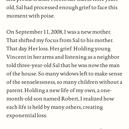
old, Sal had processed enough grief to face this
moment with poise.
On September 11, 2008, I was a new mother.
That shifted my focus from Sal to his mother.
That day. Her loss. Her grief. Holding young
Vincent in her arms and listening as a neighbor
told three-year-old Sal that he was now the man
of the house. So many widows left to make sense
of the senselessness, so many children without a
parent. Holding a new life of my own, a one-
month-old son named Robert, I realized how
each life is held by many others, creating
exponential loss.