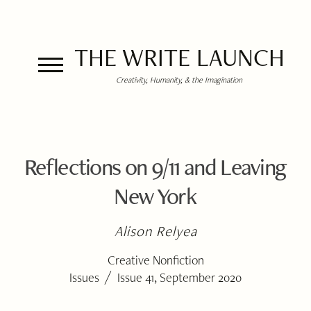
THE WRITE LAUNCH
Creativity, Humanity, & the Imagination
Reflections on 9/11 and Leaving
New York
Alison Relyea
Creative Nonfiction
/
Issues
Issue 41, September 2020