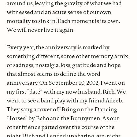
around us, leaving the gravity of what we had
witnessed and an acute sense of our own
mortality to sink in. Each moment is its own.
We will never live it again.
Every year, the anniversary is marked by
something different, some other memory, a mix
of sadness, nostalgia, loss, gratitude and hope
that almost seems to define the word
anniversary. On September 10, 2002, I went on
my first “date” with my now husband, Rich. We
went to see a band play with my friend Adeeb.
They sang a cover of “Bring on the Dancing
Horses” by Echo and the Bunnymen. As our
other friends parted over the course of the
night, Rich and I ended up sharing late-night