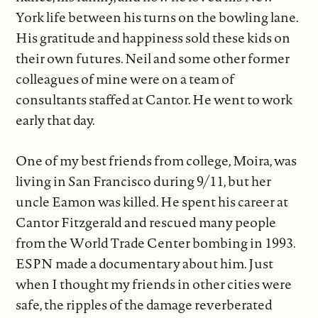
York life between his turns on the bowling lane.
His gratitude and happiness sold these kids on
their own futures. Neil and some other former
colleagues of mine were on a team of
consultants staffed at Cantor. He went to work
early that day.
One of my best friends from college, Moira, was
living in San Francisco during 9/11, but her
uncle Eamon was killed. He spent his career at
Cantor Fitzgerald and rescued many people
from the World Trade Center bombing in 1993.
ESPN made a documentary about him. Just
when I thought my friends in other cities were
safe, the ripples of the damage reverberated