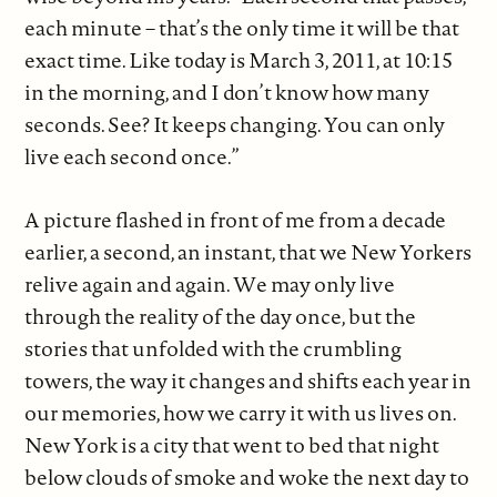
each minute – that’s the only time it will be that
exact time. Like today is March 3, 2011, at 10:15
in the morning, and I don’t know how many
seconds. See? It keeps changing. You can only
live each second once.”
A picture flashed in front of me from a decade
earlier, a second, an instant, that we New Yorkers
relive again and again. We may only live
through the reality of the day once, but the
stories that unfolded with the crumbling
towers, the way it changes and shifts each year in
our memories, how we carry it with us lives on.
New York is a city that went to bed that night
below clouds of smoke and woke the next day to