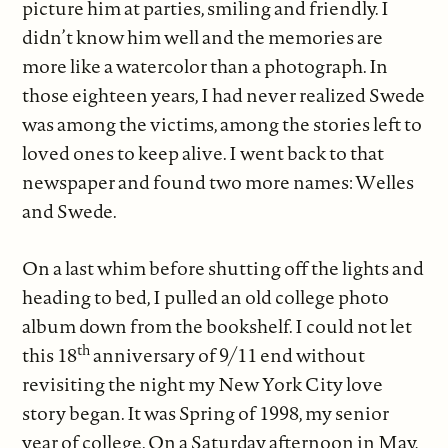
picture him at parties, smiling and friendly. I
didn’t know him well and the memories are
more like a watercolor than a photograph. In
those eighteen years, I had never realized Swede
was among the victims, among the stories left to
loved ones to keep alive. I went back to that
newspaper and found two more names: Welles
and Swede.
On a last whim before shutting off the lights and
heading to bed, I pulled an old college photo
album down from the bookshelf. I could not let
th
this 18
anniversary of 9/11 end without
revisiting the night my New York City love
story began. It was Spring of 1998, my senior
year of college. On a Saturday afternoon in May,