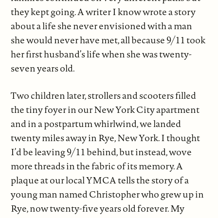
they kept going. A writer I know wrote a story
about a life she never envisioned with a man
she would never have met, all because 9/11 took
her first husband’s life when she was twenty-
seven years old.
Two children later, strollers and scooters filled
the tiny foyer in our New York City apartment
and in a postpartum whirlwind, we landed
twenty miles away in Rye, New York. I thought
I’d be leaving 9/11 behind, but instead, wove
more threads in the fabric of its memory. A
plaque at our local YMCA tells the story of a
young man named Christopher who grew up in
Rye, now twenty-five years old forever. My