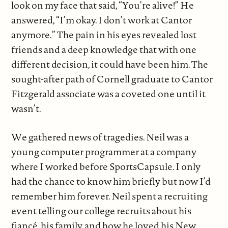
look on my face that said, “You’re alive!” He
answered, “I’m okay. I don’t work at Cantor
anymore.” The pain in his eyes revealed lost
friends and a deep knowledge that with one
different decision, it could have been him. The
sought-after path of Cornell graduate to Cantor
Fitzgerald associate was a coveted one until it
wasn’t.
We gathered news of tragedies. Neil was a
young computer programmer at a company
where I worked before SportsCapsule. I only
had the chance to know him briefly but now I’d
remember him forever. Neil spent a recruiting
event telling our college recruits about his
fiancé, his family, and how he loved his New