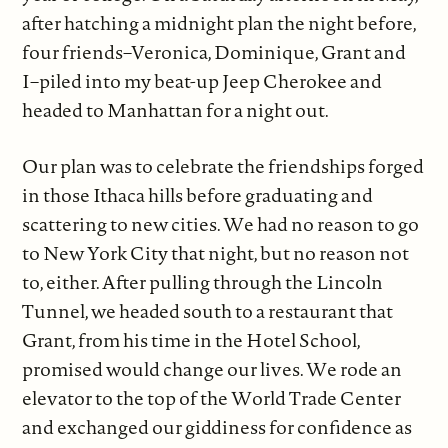
after hatching a midnight plan the night before,
four friends–Veronica, Dominique, Grant and
I–piled into my beat-up Jeep Cherokee and
headed to Manhattan for a night out.
Our plan was to celebrate the friendships forged
in those Ithaca hills before graduating and
scattering to new cities. We had no reason to go
to New York City that night, but no reason not
to, either. After pulling through the Lincoln
Tunnel, we headed south to a restaurant that
Grant, from his time in the Hotel School,
promised would change our lives. We rode an
elevator to the top of the World Trade Center
and exchanged our giddiness for confidence as