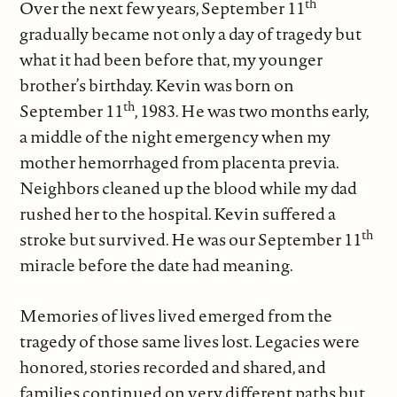
th
Over the next few years, September 11
gradually became not only a day of tragedy but
what it had been before that, my younger
brother’s birthday. Kevin was born on
th
September 11
, 1983. He was two months early,
a middle of the night emergency when my
mother hemorrhaged from placenta previa.
Neighbors cleaned up the blood while my dad
rushed her to the hospital. Kevin suffered a
th
stroke but survived. He was our September 11
miracle before the date had meaning.
Memories of lives lived emerged from the
tragedy of those same lives lost. Legacies were
honored, stories recorded and shared, and
families continued on very different paths but