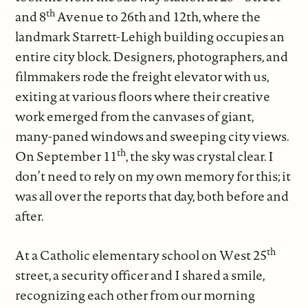
th
and 8
Avenue to 26th and 12th, where the
landmark Starrett-Lehigh building occupies an
entire city block. Designers, photographers, and
filmmakers rode the freight elevator with us,
exiting at various floors where their creative
work emerged from the canvases of giant,
many-paned windows and sweeping city views.
th
On September 11
, the sky was crystal clear. I
don’t need to rely on my own memory for this; it
was all over the reports that day, both before and
after.
th
At a Catholic elementary school on West 25
street, a security officer and I shared a smile,
recognizing each other from our morning