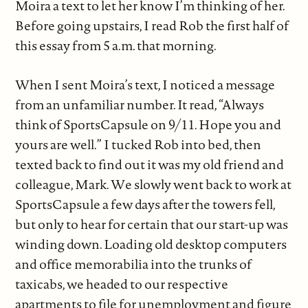
Moira a text to let her know I’m thinking of her.
Before going upstairs, I read Rob the first half of
this essay from 5 a.m. that morning.
When I sent Moira’s text, I noticed a message
from an unfamiliar number. It read, “Always
think of SportsCapsule on 9/11. Hope you and
yours are well.” I tucked Rob into bed, then
texted back to find out it was my old friend and
colleague, Mark. We slowly went back to work at
SportsCapsule a few days after the towers fell,
but only to hear for certain that our start-up was
winding down. Loading old desktop computers
and office memorabilia into the trunks of
taxicabs, we headed to our respective
apartments to file for unemployment and figure