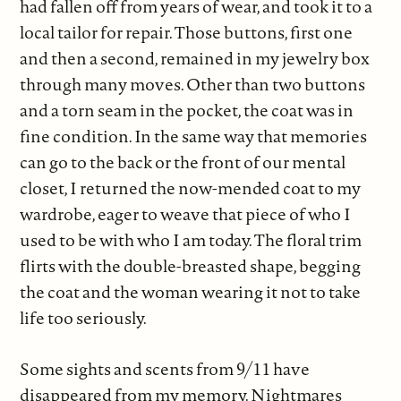
had fallen off from years of wear, and took it to a
local tailor for repair. Those buttons, first one
and then a second, remained in my jewelry box
through many moves. Other than two buttons
and a torn seam in the pocket, the coat was in
fine condition. In the same way that memories
can go to the back or the front of our mental
closet, I returned the now-mended coat to my
wardrobe, eager to weave that piece of who I
used to be with who I am today. The floral trim
flirts with the double-breasted shape, begging
the coat and the woman wearing it not to take
life too seriously.
Some sights and scents from 9/11 have
disappeared from my memory. Nightmares