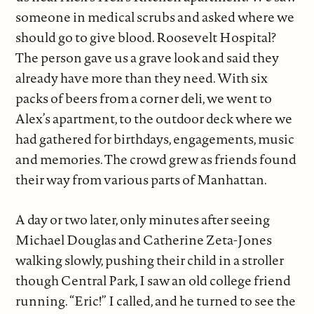
someone in medical scrubs and asked where we
should go to give blood. Roosevelt Hospital?
The person gave us a grave look and said they
already have more than they need. With six
packs of beers from a corner deli, we went to
Alex’s apartment, to the outdoor deck where we
had gathered for birthdays, engagements, music
and memories. The crowd grew as friends found
their way from various parts of Manhattan.
A day or two later, only minutes after seeing
Michael Douglas and Catherine Zeta-Jones
walking slowly, pushing their child in a stroller
though Central Park, I saw an old college friend
running. “Eric!” I called, and he turned to see the