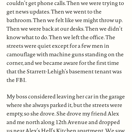
couldn’t get phone calls. Then we were trying to
get news updates. Then we went to the
bathroom. Then we felt like we might throw up.
Then we were back at our desks. Then we didn’t
know what to do. Then we left the office. The
streets were quiet except for a few men in
camouflage with machine guns standing on the
corner, and we became aware for the first time
that the Starrett-Lehigh’s basement tenant was
the FBI.
My boss considered leaving her car in the garage
where she always parked it, but the streets were
empty, so she drove. She drove my friend Alex
and me north along 12th Avenue and dropped
us near Alex’s Hell’s Kitchen apartment. We saw