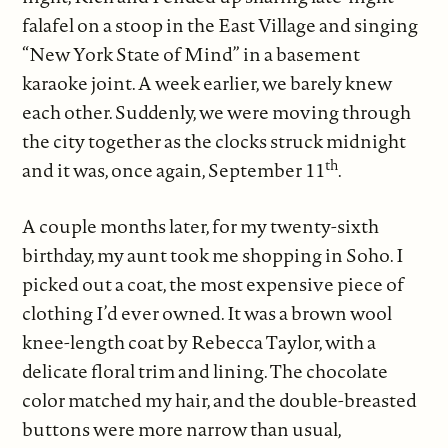
falafel on a stoop in the East Village and singing
“New York State of Mind” in a basement
karaoke joint. A week earlier, we barely knew
each other. Suddenly, we were moving through
the city together as the clocks struck midnight
th
and it was, once again, September 11
.
A couple months later, for my twenty-sixth
birthday, my aunt took me shopping in Soho. I
picked out a coat, the most expensive piece of
clothing I’d ever owned. It was a brown wool
knee-length coat by Rebecca Taylor, with a
delicate floral trim and lining. The chocolate
color matched my hair, and the double-breasted
buttons were more narrow than usual,