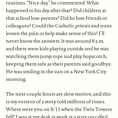
routines. “Nice day,” he commented. What
happened to his day after that? Did children at
that school lose parents? Did he lose friends or
colleagues? Could the Catholic priests and nuns
lessen the pain or help make sense of this? I’ll
never know the answers. It was around 8 a.m.
and there were kids playing outside and he was
watching them jump rope and play hopscotch,
keeping them safe as their parents said goodbye.
He was smiling in the sun on a New York City
morning.
The next couple hours are slow motion, and this
is my version of a story told millions of times.
Where were you on 9/11 when the Twin Towers
fell? I was at my desk at work at a start-up called