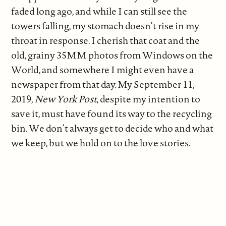
faded long ago, and while I can still see the
towers falling, my stomach doesn’t rise in my
throat in response. I cherish that coat and the
old, grainy 35MM photos from Windows on the
World, and somewhere I might even have a
newspaper from that day. My September 11,
2019,
New York Post
, despite my intention to
save it, must have found its way to the recycling
bin. We don’t always get to decide who and what
we keep, but we hold on to the love stories.