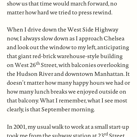
show us that time would march forward, no
matter how hard we tried to press rewind.
When I drive down the West Side Highway
now, I always slow down as I approach Chelsea
and look out the window to my left, anticipating
that giant red-brick warehouse-style building
th
on West 26
Street, with balconies overlooking
the Hudson River and downtown Manhattan. It
doesn’t matter how many happy hours we had or
how many lunch breaks we enjoyed outside on
that balcony. What I remember, what I see most
clearly, is that September morning.
In 2001, my usual walk to work at a small start-up
rd
took me from the subway station at 23
Street