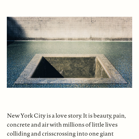
New York City is a love story. It is beauty, pain,
concrete and air with millions of little lives
colliding and crisscrossing into one giant