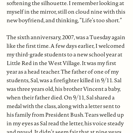
softening the silhouette. I remember looking at
myself in the mirror, still on cloud nine with this
new boyfriend, and thinking, “Life’s too short.”
The sixth anniversary, 2007, was a Tuesday again
like the first time. A few days earlier, I welcomed
my third-grade students to a new school year at
Little Red in the West Village. It was my first
year as a head teacher. The father of one of my
students, Sal, was a firefighter killed in 9/11. Sal
was three years old, his brother Vincent a baby,
when their father died. On 9/11, Sal shared a
medal with the class, along with a letter sent to
his family from President Bush. Tears welled up
in my eyes as Sal read the letter, his voice steady
and proud. It didn’t seem fair that at nine years