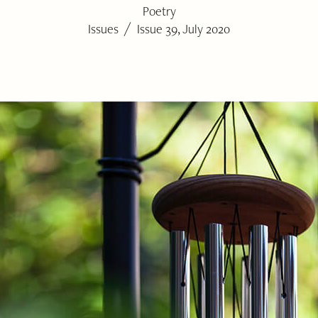
Poetry
/
Issues
Issue 39, July 2020