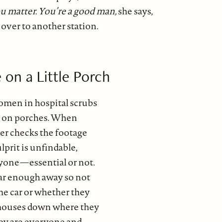
u matter. You’re a good man,
she says,
over to another station.
 on a Little Porch
omen in hospital scrubs
s on porches. When
r checks the footage
ulprit is unfindable,
nyone—essential or not.
ar enough away so not
he car or whether they
 houses down where they
hey are everyone and