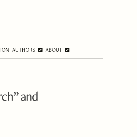
TION
AUTHORS
ABOUT
orch” and