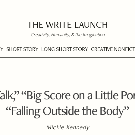
THE WRITE LAUNCH
Creativity, Humanity, & the Imagination
RY
SHORT STORY
LONG SHORT STORY
CREATIVE NONFIC
alk,” “Big Score on a Little P
“Falling Outside the Body”
Mickie Kennedy