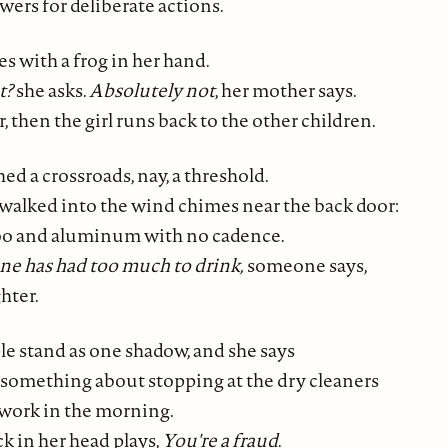
wers for deliberate actions.
s with a frog in her hand.
t?
she asks.
Absolutely not
, her mother says.
r, then the girl runs back to the other children.
d a crossroads, nay, a threshold.
alked into the wind chimes near the back door:
o and aluminum with no cadence.
ne has had too much to drink,
someone says,
hter.
e stand as one shadow, and she says
, something about stopping at the dry cleaners
 work in the morning.
k in her head plays,
You're a fraud
.