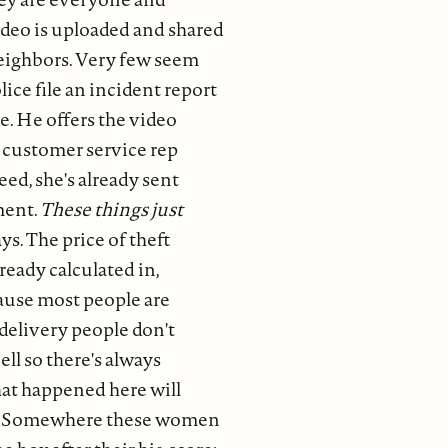
ideo is uploaded and shared
eighbors. Very few seem
lice file an incident report
e. He offers the video
customer service rep
ed, she's already sent
ment.
These things just
ys. The price of theft
ready calculated in,
cause most people are
delivery people don't
ell so there's always
at happened here will
. Somewhere these women