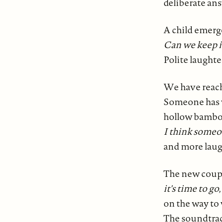
deliberate ans
A child emerge
Can we keep i
Polite laughte
We have reache
Someone has w
hollow bambo
I think someo
and more laug
The new coupl
it's time to go
on the way to
The soundtrac