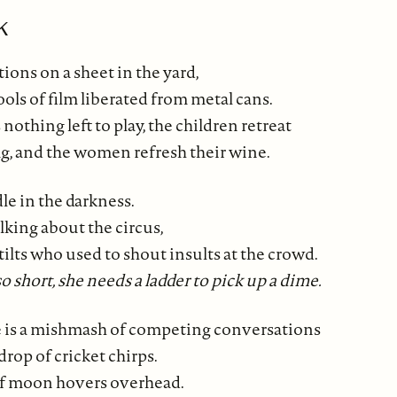
k
ions on a sheet in the yard,
ols of film liberated from metal cans.
nothing left to play, the children retreat
tag, and the women refresh their wine.
e in the darkness.
lking about the circus,
tilts who used to shout insults at the crowd.
 short, she needs a ladder to pick up a dime.
 is a mishmash of competing conversations
drop of cricket chirps.
of moon hovers overhead.