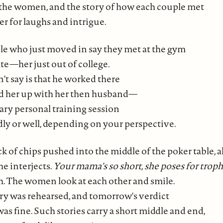
the women, and the story of how each couple met
r for laughs and intrigue.
e who just moved in say they met at the gym
ate—her just out of college.
t say is that he worked there
d her up with her then husband—
ry personal training session
dly or well, depending on your perspective.
ck of chips pushed into the middle of the poker table, al
 he interjects.
Your mama's so short, she poses for troph
. The women look at each other and smile.
ory was rehearsed, and tomorrow's verdict
 was fine. Such stories carry a short middle and end,