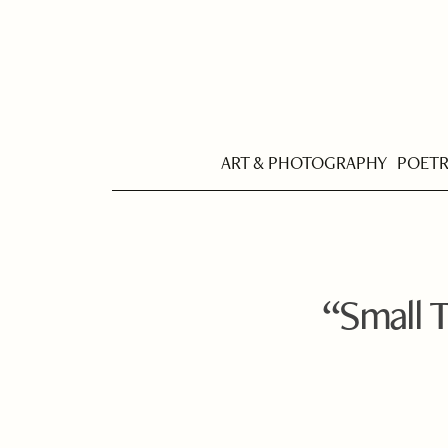
ART & PHOTOGRAPHY
POET
“Small T