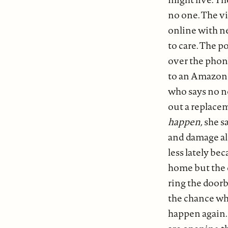
no one. The v
online with n
to care. The po
over the phon
to an Amazon 
who says no ne
out a replace
happen,
she sa
and damage al
less lately be
home but the 
ring the doorb
the chance wh
happen again