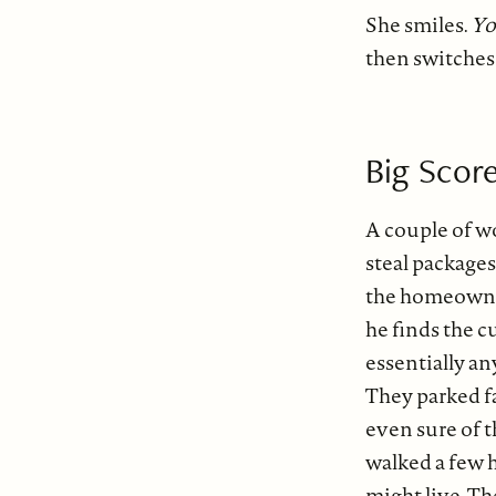
She smiles.
Yo
then switches 
Big Score
A couple of w
steal package
the homeowne
he finds the c
essentially a
They parked f
even sure of t
walked a few
might live. T