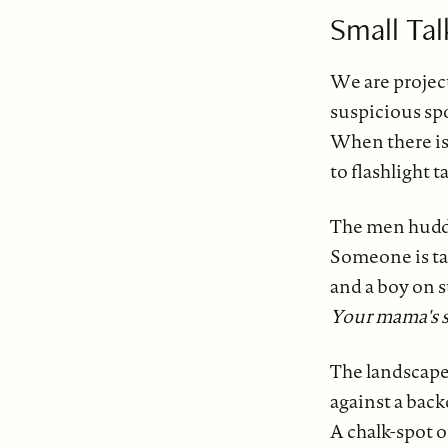
Small Tal
We are project
suspicious spo
When there is 
to flashlight 
The men huddl
Someone is ta
and a boy on s
Your mama's so
The landscape
against a back
A chalk-spot 