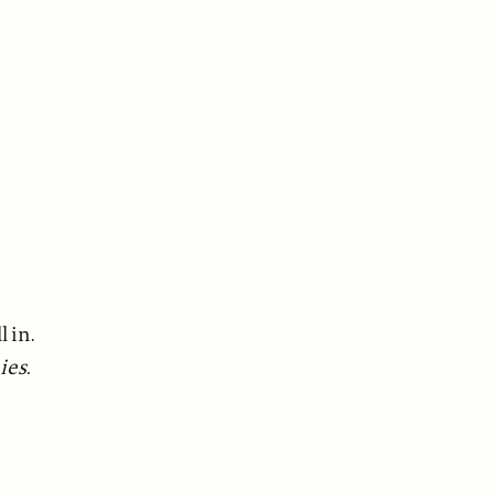
l in.
ies.