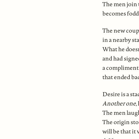
The men join 
becomes fodde
The new coupl
in a nearby st
What he doesn'
and had signe
a complimenta
that ended ba
Desire is a sta
Another one
,
The men laugh
The origin st
will be that it