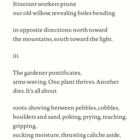
Itinerant workers prune
our old willow, revealing boles bending
in opposite directions: north toward
the mountains, south toward the light.
iii.
The gardener pontificates,
arms waving. One plant thrives. Another
dies. It's all about
roots: shoving between pebbles, cobbles,
boulders and sand, poking, prying, reaching,
gripping,
sucking moisture, thrusting caliche aside,