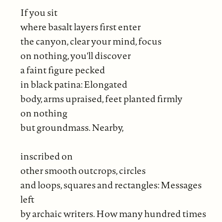
If you sit
where basalt layers first enter
the canyon, clear your mind, focus
on nothing, you'll discover
a faint figure pecked
in black patina: Elongated
body, arms upraised, feet planted firmly
on nothing
but groundmass. Nearby,
inscribed on
other smooth outcrops, circles
and loops, squares and rectangles: Messages
left
by archaic writers. How many hundred times