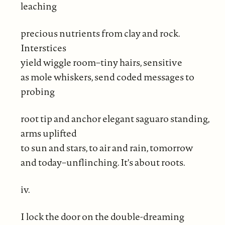
leaching
precious nutrients from clay and rock.
Interstices
yield wiggle room–tiny hairs, sensitive
as mole whiskers, send coded messages to
probing
root tip and anchor elegant saguaro standing,
arms uplifted
to sun and stars, to air and rain, tomorrow
and today–unflinching. It's about roots.
iv.
I lock the door on the double-dreaming