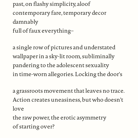
past, on flashy simplicity, aloof
contemporary fare, temporary decor
damnably
full of faux everything–
a single row of pictures and understated
wallpaper in a sky-lit room, subliminally
pandering to the adolescent sexuality
in time-worn allegories. Locking the door's
a grassroots movement that leaves no trace.
Action creates uneasiness, but who doesn't
love
the raw power, the erotic asymmetry
of starting over?