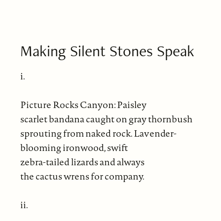
Making Silent Stones Speak
i.
Picture Rocks Canyon: Paisley
scarlet bandana caught on gray thornbush
sprouting from naked rock. Lavender-
blooming ironwood, swift
zebra-tailed lizards and always
the cactus wrens for company.
ii.