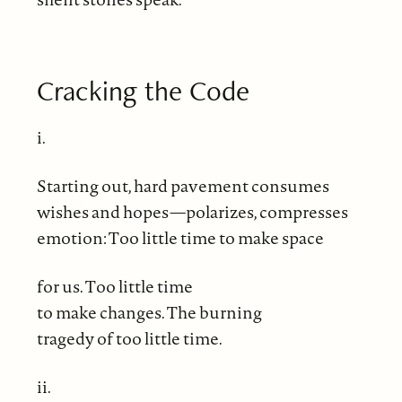
Cracking the Code
i.
Starting out, hard pavement consumes
wishes and hopes—polarizes, compresses
emotion: Too little time to make space
for us. Too little time
to make changes. The burning
tragedy of too little time.
ii.