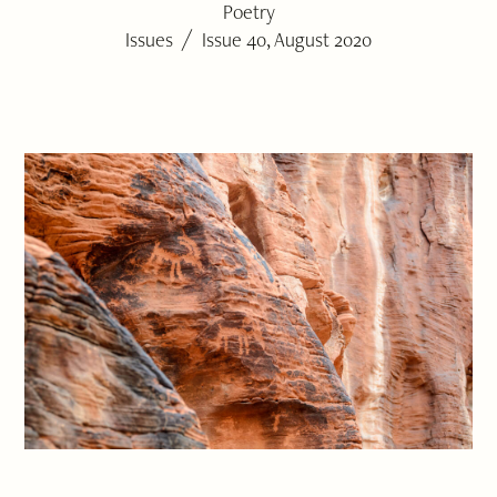
Poetry
/
Issues
Issue 40, August 2020