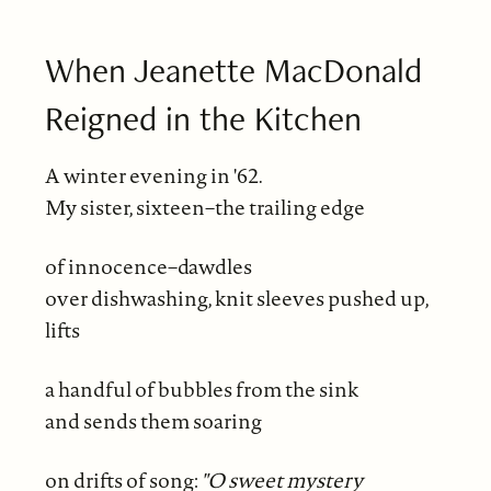
When Jeanette MacDonald
Reigned in the Kitchen
A winter evening in '62.
My sister, sixteen–the trailing edge
of innocence–dawdles
over dishwashing, knit sleeves pushed up,
lifts
a handful of bubbles from the sink
and sends them soaring
on drifts of song:
"O sweet mystery