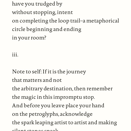
have you trudged by
without stopping, intent
on completing the loop trail–a metaphorical
circle beginning and ending
in your room?
iii.
Note to self: If it is the journey
that matters and not
the arbitrary destination, then remember
the magic in this impromptu stop.
And before you leave place your hand
on the petroglyphs, acknowledge
the spark leaping artist to artist and making
silent stones speak.