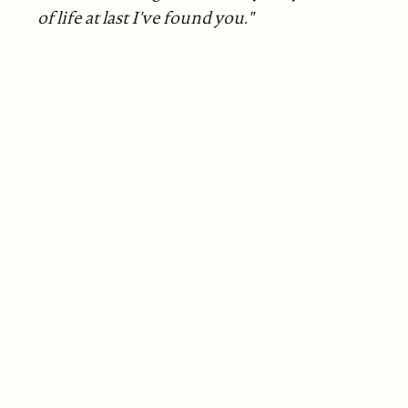
of life at last I've found you."