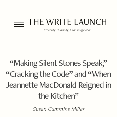
THE WRITE LAUNCH
Creativity, Humanity, & the Imagination
“Making Silent Stones Speak,”
“Cracking the Code” and “When
Jeannette MacDonald Reigned in
the Kitchen”
Susan Cummins Miller