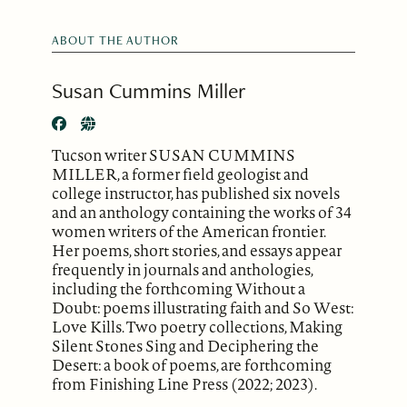
ABOUT THE AUTHOR
Susan Cummins Miller
Tucson writer SUSAN CUMMINS
MILLER, a former field geologist and
college instructor, has published six novels
and an anthology containing the works of 34
women writers of the American frontier.
Her poems, short stories, and essays appear
frequently in journals and anthologies,
including the forthcoming Without a
Doubt: poems illustrating faith and So West:
Love Kills. Two poetry collections, Making
Silent Stones Sing and Deciphering the
Desert: a book of poems, are forthcoming
from Finishing Line Press (2022; 2023).