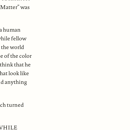
s Matter” was
d a human
hile fellow
 the world
e of the color
think that he
hat look like
aid anything
ach turned
 WHILE