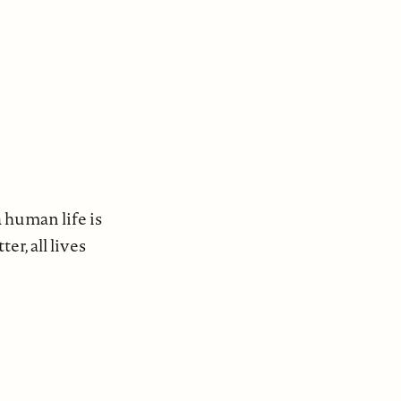
 human life is
r, all lives