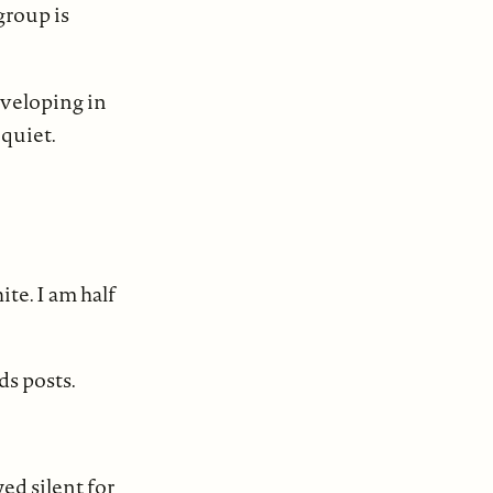
group is
developing in
 quiet.
ite. I am half
ds posts.
ed silent for