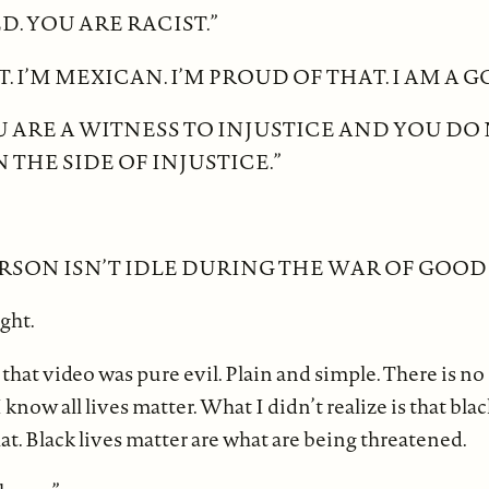
D. YOU ARE RACIST.”
T. I’M MEXICAN. I’M PROUD OF THAT. I AM A 
 ARE A WITNESS TO INJUSTICE AND YOU DO
 THE SIDE OF INJUSTICE.”
RSON ISN’T IDLE DURING THE WAR OF GOOD V
ight.
that video was pure evil. Plain and simple. There is no
 know all lives matter. What I didn’t realize is that blac
at. Black lives matter are what are being threatened.