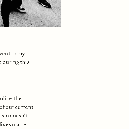
I went to my
e during this
olice, the
of our current
cism doesn’t
lives matter.