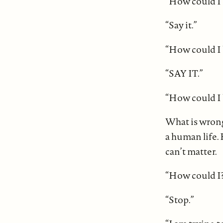
“How could I 
“Say it.”
“How could I 
“SAY IT.”
“How could I b
What is wrong
a human life. 
can’t matter.
“How could I?
“Stop.”