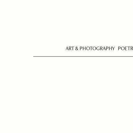
ART & PHOTOGRAPHY
POET