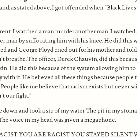
 and, as stated above, I got offended when “Black Live
erent. I watched a man murder another man. I watche
r man by suffocating him with his knee. He did this w
hed and George Floyd cried out for his mother and told
’t breathe. The officer, Derek Chauvin, did this becaus
kin. He did this because of the system allowing him to 
 with it. He believed all these things because people t
 People like me believe that racism exists but never s
’t our fight.”
e down and took a sip of my water. The pit in my stom
 The voice in my head was given a megaphone.
ACIST. YOU ARE RACIST. YOU STAYED SILENT