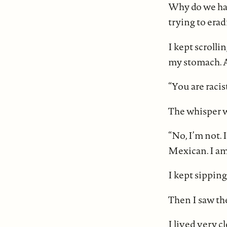
Why do we have
trying to erad
I kept scrolli
my stomach. A 
“You are racist
The whisper w
“No, I’m not. 
Mexican. I am 
I kept sippin
Then I saw the
I lived very c