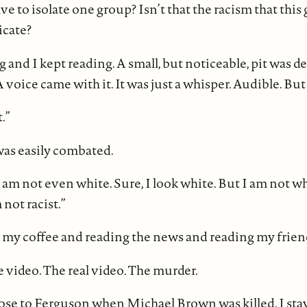
 to isolate one group? Isn’t that the racism that this 
icate?
ng and I kept reading. A small, but noticeable, pit was 
voice came with it. It was just a whisper. Audible. But
.”
as easily combated.
I am not even white. Sure, I look white. But I am not wh
not racist.”
g my coffee and reading the news and reading my frien
 video. The real video. The murder.
lose to Ferguson when Michael Brown was killed. I stay