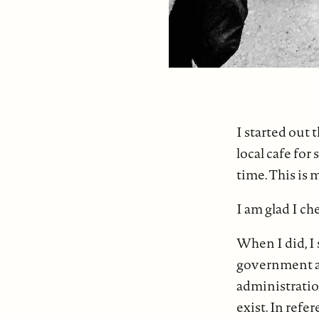
I started out 
local cafe for
time. This is 
I am glad I c
When I did, I 
government an
administration
exist. In refe