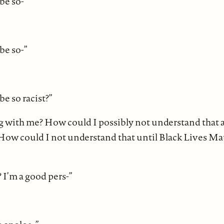
be so-”
be so-”
e so racist?”
 with me? How could I possibly not understand that a
How could I not understand that until Black Lives Matte
 I’m a good pers-”