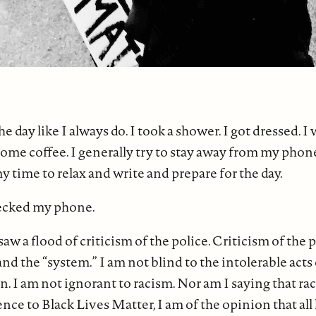
the day like I always do. I took a shower. I got dressed. 
 some coffee. I generally try to stay away from my phon
my time to relax and write and prepare for the day.
hecked my phone.
saw a flood of criticism of the police. Criticism of the p
d the “system.” I am not blind to the intolerable acts 
. I am not ignorant to racism. Nor am I saying that ra
rence to Black Lives Matter, I am of the opinion that all 