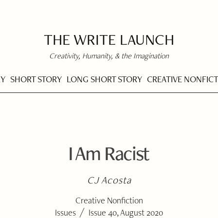
THE WRITE LAUNCH
Creativity, Humanity, & the Imagination
RY
SHORT STORY
LONG SHORT STORY
CREATIVE NONFIC
I Am Racist
CJ Acosta
Creative Nonfiction
/
Issues
Issue 40, August 2020