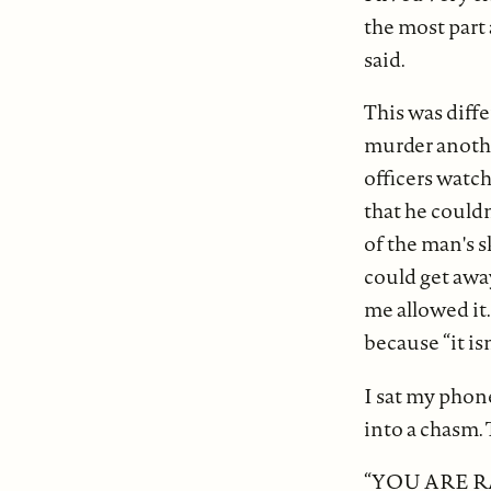
the most part
said.
This was diff
murder anothe
officers watc
that he couldn
of the man's s
could get away
me allowed it.
because “it isn
I sat my phon
into a chasm.
“YOU ARE R