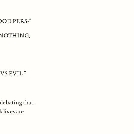
GOOD PERS-”
 NOTHING,
S EVIL.”
 debating that.
k lives are