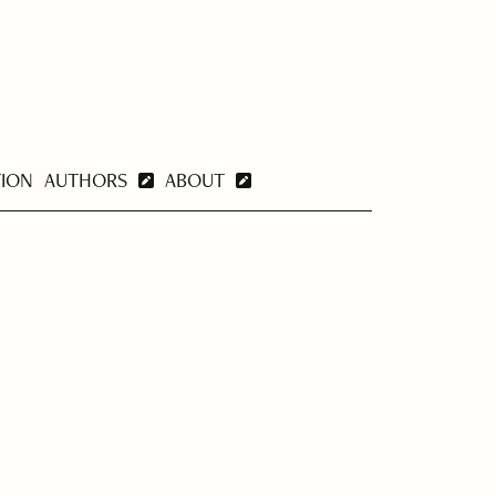
TION
AUTHORS
ABOUT