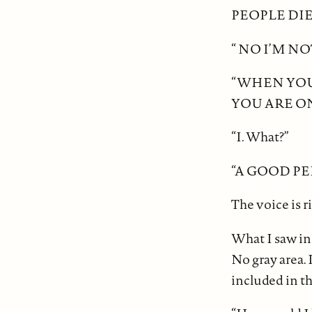
PEOPLE DIE
“ NO I’M NO
“WHEN YOU
YOU ARE ON
“I. What?”
“A GOOD PE
The voice is r
What I saw in 
No gray area. I
included in th