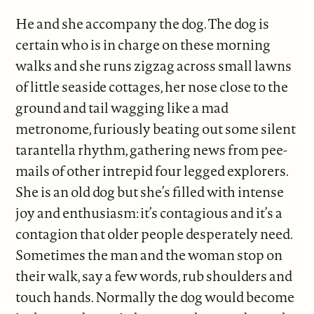
He and she accompany the dog. The dog is
certain who is in charge on these morning
walks and she runs zigzag across small lawns
of little seaside cottages, her nose close to the
ground and tail wagging like a mad
metronome, furiously beating out some silent
tarantella rhythm, gathering news from pee-
mails of other intrepid four legged explorers.
She is an old dog but she’s filled with intense
joy and enthusiasm: it’s contagious and it’s a
contagion that older people desperately need.
Sometimes the man and the woman stop on
their walk, say a few words, rub shoulders and
touch hands. Normally the dog would become