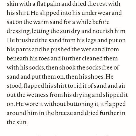
skin with a flat palm and dried the rest with
his shirt. He slipped into his underwear and
sat on the warm sand for a while before
dressing, letting the sun dry and nourish him.
He brushed the sand from his legs and put on
his pants and he pushed the wet sand from
beneath his toes and further cleaned them
with his socks, then shook the socks free of
sand and put them on, then his shoes. He
stood, flapped his shirt to rid it of sand and air
out the wetness from his drying and slipped it
on. He wore it without buttoning it; it flapped
around him in the breeze and dried further in
the sun.