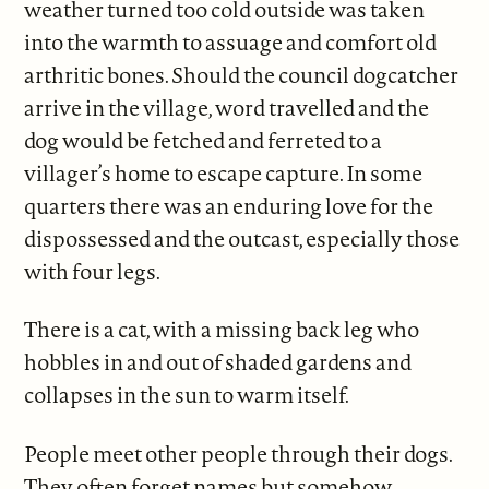
weather turned too cold outside was taken
into the warmth to assuage and comfort old
arthritic bones. Should the council dogcatcher
arrive in the village, word travelled and the
dog would be fetched and ferreted to a
villager’s home to escape capture. In some
quarters there was an enduring love for the
dispossessed and the outcast, especially those
with four legs.
There is a cat, with a missing back leg who
hobbles in and out of shaded gardens and
collapses in the sun to warm itself.
People meet other people through their dogs.
They often forget names but somehow