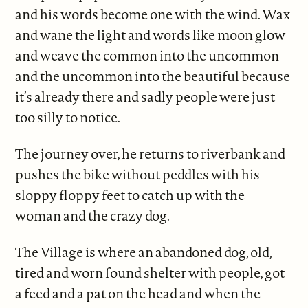
and his words become one with the wind. Wax
and wane the light and words like moon glow
and weave the common into the uncommon
and the uncommon into the beautiful because
it’s already there and sadly people were just
too silly to notice.
The journey over, he returns to riverbank and
pushes the bike without peddles with his
sloppy floppy feet to catch up with the
woman and the crazy dog.
The Village is where an abandoned dog, old,
tired and worn found shelter with people, got
a feed and a pat on the head and when the