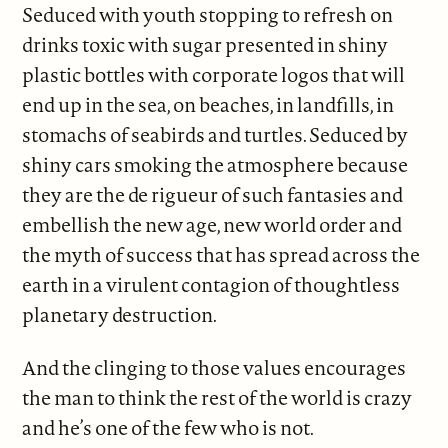
Seduced with youth stopping to refresh on
drinks toxic with sugar presented in shiny
plastic bottles with corporate logos that will
end up in the sea, on beaches, in landfills, in
stomachs of seabirds and turtles. Seduced by
shiny cars smoking the atmosphere because
they are the de rigueur of such fantasies and
embellish the new age, new world order and
the myth of success that has spread across the
earth in a virulent contagion of thoughtless
planetary destruction.
And the clinging to those values encourages
the man to think the rest of the world is crazy
and he’s one of the few who is not.