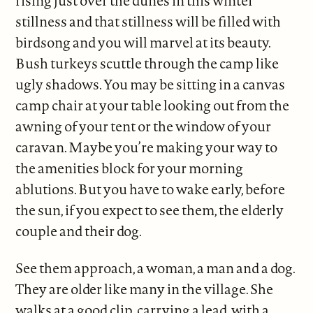
rising just over the dunes in this winter
stillness and that stillness will be filled with
birdsong and you will marvel at its beauty.
Bush turkeys scuttle through the camp like
ugly shadows. You may be sitting in a canvas
camp chair at your table looking out from the
awning of your tent or the window of your
caravan. Maybe you’re making your way to
the amenities block for your morning
ablutions. But you have to wake early, before
the sun, if you expect to see them, the elderly
couple and their dog.
See them approach, a woman, a man and a dog.
They are older like many in the village. She
walks at a good clip, carrying a lead, with a