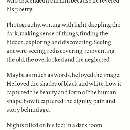
who descended from him because he revered
his poetry.
Photography, writing with light, dappling the
dark, making sense of things, finding the
hidden, exploring and discovering. Seeing
anew, re-seeing, rediscovering, reinventing
the old, the overlooked and the neglected.
Maybe as much as words, he loved the image.
He loved the shades of black and white, how it
captured the beauty and form of the human
shape, how it captured the dignity, pain and
story behind age.
Nights filled on his feet in a dark room