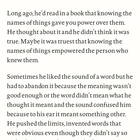
Long ago, he’d read in a book that knowing the
names of things gave you power over them.
He thought about it and he didn’t think it was
true. Maybe it was truest that knowing the
names of things empowered the person who
knew them.
Sometimes he liked the sound of a word but he
had to abandon it because the meaning wasn’t
good enough or the word didn’t mean what he
thought it meant and the sound confused him
because to his ear it meant something other.
He pushed the limits, invented words that
were obvious even though they didn’t say so