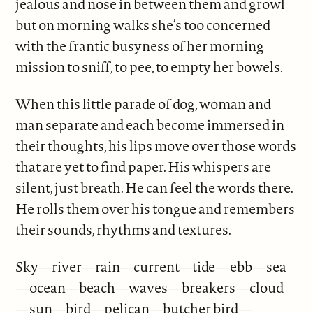
jealous and nose in between them and growl
but on morning walks she’s too concerned
with the frantic busyness of her morning
mission to sniff, to pee, to empty her bowels.
When this little parade of dog, woman and
man separate and each become immersed in
their thoughts, his lips move over those words
that are yet to find paper. His whispers are
silent, just breath. He can feel the words there.
He rolls them over his tongue and remembers
their sounds, rhythms and textures.
Sky—river—rain—current—tide—ebb—sea
—ocean—beach—waves—breakers—cloud
—sun—bird—pelican—butcher bird—