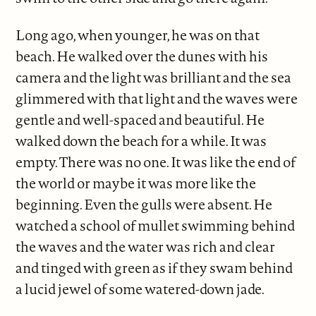
Long ago, when younger, he was on that
beach. He walked over the dunes with his
camera and the light was brilliant and the sea
glimmered with that light and the waves were
gentle and well-spaced and beautiful. He
walked down the beach for a while. It was
empty. There was no one. It was like the end of
the world or maybe it was more like the
beginning. Even the gulls were absent. He
watched a school of mullet swimming behind
the waves and the water was rich and clear
and tinged with green as if they swam behind
a lucid jewel of some watered-down jade.