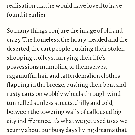
realisation that he would have loved to have
found it earlier.
So many things conjure the image of old and
crazy. The homeless, the hoary-headed and the
deserted, the cart people pushing their stolen
shopping trolleys, carrying their life’s
possessions mumbling to themselves,
ragamuffin hair and tatterdemalion clothes
flapping in the breeze, pushing their bent and
rusty carts on wobbly wheels through wind
tunnelled sunless streets, chilly and cold,
between the towering walls of calloused big
city indifference. It’s what we get used to as we
scurry about our busy days living dreams that