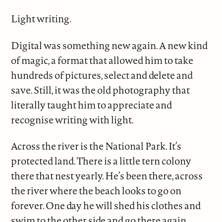
Light writing.
Digital was something new again. A new kind
of magic, a format that allowed him to take
hundreds of pictures, select and delete and
save. Still, it was the old photography that
literally taught him to appreciate and
recognise writing with light.
Across the river is the National Park. It’s
protected land. There is a little tern colony
there that nest yearly. He’s been there, across
the river where the beach looks to go on
forever. One day he will shed his clothes and
swim to the other side and go there again.