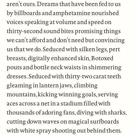
aren’t ours. Dreams that have been fed to us
by billboards and amphetamine nourished
voices speaking at volume and speed on
thirty-second sound bites promising things
we can’t afford and don’t need but convincing
us that we do. Seduced with silken legs, pert
breasts, digitally enhanced skin, Botoxed
pouts and bottle neck waists in shimmering
dresses. Seduced with thirty-two carat teeth
gleaming in lantern jaws, climbing
mountains, kicking winning goals, serving
aces across a net in a stadium filled with
thousands of adoring fans, diving with sharks,
cutting down waves on magical surfboards
with white spray shooting out behind them.