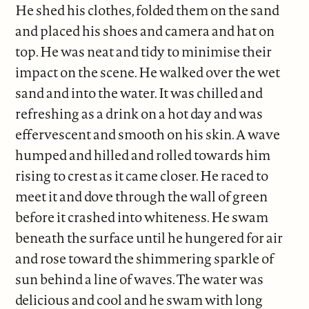
He shed his clothes, folded them on the sand
and placed his shoes and camera and hat on
top. He was neat and tidy to minimise their
impact on the scene. He walked over the wet
sand and into the water. It was chilled and
refreshing as a drink on a hot day and was
effervescent and smooth on his skin. A wave
humped and hilled and rolled towards him
rising to crest as it came closer. He raced to
meet it and dove through the wall of green
before it crashed into whiteness. He swam
beneath the surface until he hungered for air
and rose toward the shimmering sparkle of
sun behind a line of waves. The water was
delicious and cool and he swam with long