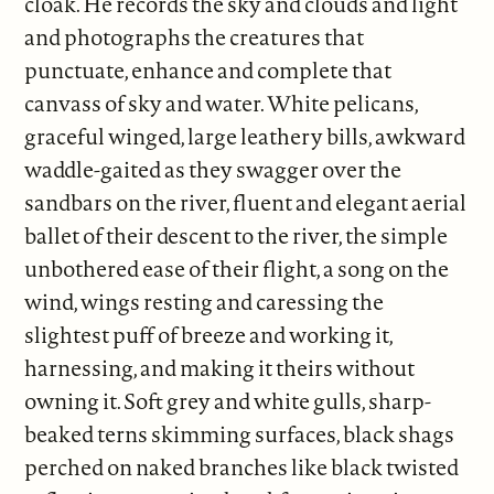
cloak. He records the sky and clouds and light
and photographs the creatures that
punctuate, enhance and complete that
canvass of sky and water. White pelicans,
graceful winged, large leathery bills, awkward
waddle-gaited as they swagger over the
sandbars on the river, fluent and elegant aerial
ballet of their descent to the river, the simple
unbothered ease of their flight, a song on the
wind, wings resting and caressing the
slightest puff of breeze and working it,
harnessing, and making it theirs without
owning it. Soft grey and white gulls, sharp-
beaked terns skimming surfaces, black shags
perched on naked branches like black twisted