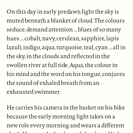
On this day in early predawn light the sky is
muted beneath a blanket of cloud. The colours
seduce, demand attention ... blues of so many
hues ... cobalt, navy, cerulean, sapphire, lapis
lazuli, indigo, aqua, turquoise, teal, cyan ... all in
the sky, in the clouds and reflected in the
swollen river at full tide. Aqua, the colour in
his mind and the word on his tongue, conjures
the sound of exhaled breath from an
exhausted swimmer.
He carries his camera in the basket on his bike
because the early morning light takes on a
new role every morning and wears a different