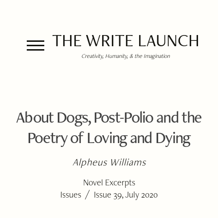
THE WRITE LAUNCH
Creativity, Humanity, & the Imagination
About Dogs, Post-Polio and the
Poetry of Loving and Dying
Alpheus Williams
Novel Excerpts
/
Issues
Issue 39, July 2020