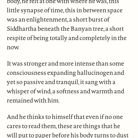
body, he felt at one with where he was, this
little synapse of time, this in between space
was an enlightenment, a short burst of
Siddhartha beneath the Banyan tree, a short
respite of being totally and completely in the
now.
It was stronger and more intense than some
consciousness expanding hallucinogen and
yet so passive and tranquil, it sang with a
whisper of wind, a softness and warmth and
remained with him.
And he thinks to himself that even if no one
cares to read them, these are things that he
will put to paper before his body turns to dust