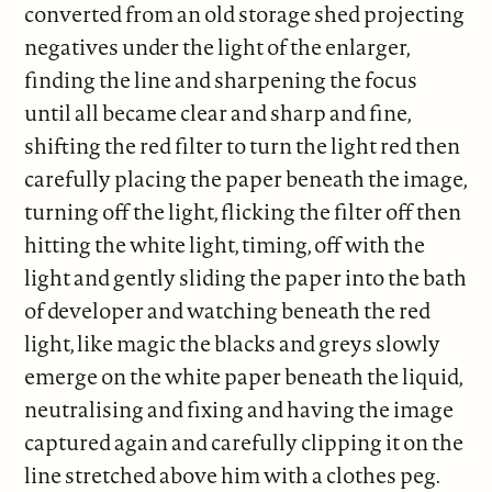
converted from an old storage shed projecting
negatives under the light of the enlarger,
finding the line and sharpening the focus
until all became clear and sharp and fine,
shifting the red filter to turn the light red then
carefully placing the paper beneath the image,
turning off the light, flicking the filter off then
hitting the white light, timing, off with the
light and gently sliding the paper into the bath
of developer and watching beneath the red
light, like magic the blacks and greys slowly
emerge on the white paper beneath the liquid,
neutralising and fixing and having the image
captured again and carefully clipping it on the
line stretched above him with a clothes peg.