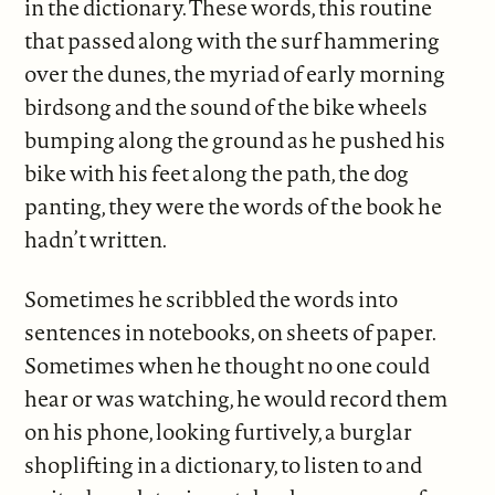
in the dictionary. These words, this routine
that passed along with the surf hammering
over the dunes, the myriad of early morning
birdsong and the sound of the bike wheels
bumping along the ground as he pushed his
bike with his feet along the path, the dog
panting, they were the words of the book he
hadn’t written.
Sometimes he scribbled the words into
sentences in notebooks, on sheets of paper.
Sometimes when he thought no one could
hear or was watching, he would record them
on his phone, looking furtively, a burglar
shoplifting in a dictionary, to listen to and