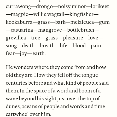
currawong—drongo—noisy minor—lorikeet
—magpie—willie wagtail—kingfisher—
kookaburra—grass—bark—melaleuca—gum
—casuarina—mangrove—bottlebrush—
grevillea—tree—grass—pleasure—love—
song—death—breath—life—blood—pain—
fear—joy—earth.
He wonders where they come from and how
old they are. How they fell off the tongue
centuries before and what kind of people said
them. In the space of a word and boom of a
wave beyond his sight just over the top of
dunes, oceans of people and words and time
cartwheel over him.