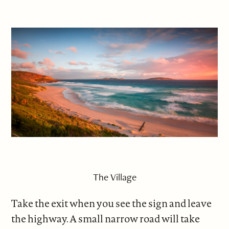
The Village
Take the exit when you see the sign and leave
the highway. A small narrow road will take