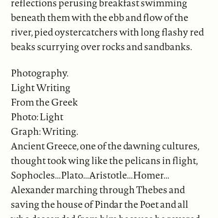
reflections perusing breakfast swimming
beneath them with the ebb and flow of the
river, pied oystercatchers with long flashy red
beaks scurrying over rocks and sandbanks.
Photography.
Light Writing
From the Greek
Photo: Light
Graph: Writing.
Ancient Greece, one of the dawning cultures,
thought took wing like the pelicans in flight,
Sophocles...Plato...Aristotle...Homer...
Alexander marching through Thebes and
saving the house of Pindar the Poet and all