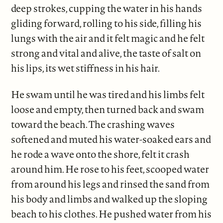
deep strokes, cupping the water in his hands
gliding forward, rolling to his side, filling his
lungs with the air and it felt magic and he felt
strong and vital and alive, the taste of salt on
his lips, its wet stiffness in his hair.
He swam until he was tired and his limbs felt
loose and empty, then turned back and swam
toward the beach. The crashing waves
softened and muted his water-soaked ears and
he rode a wave onto the shore, felt it crash
around him. He rose to his feet, scooped water
from around his legs and rinsed the sand from
his body and limbs and walked up the sloping
beach to his clothes. He pushed water from his