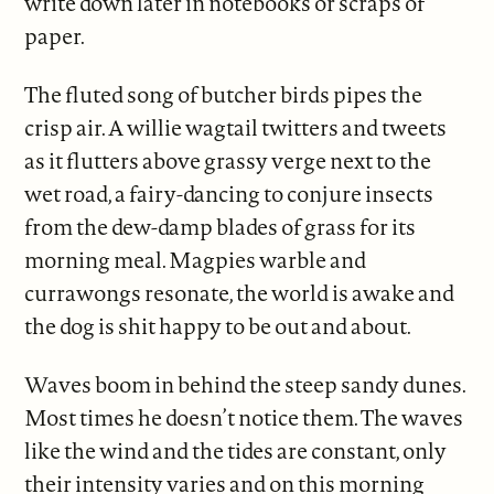
write down later in notebooks or scraps of
paper.
The fluted song of butcher birds pipes the
crisp air. A willie wagtail twitters and tweets
as it flutters above grassy verge next to the
wet road, a fairy-dancing to conjure insects
from the dew-damp blades of grass for its
morning meal. Magpies warble and
currawongs resonate, the world is awake and
the dog is shit happy to be out and about.
Waves boom in behind the steep sandy dunes.
Most times he doesn’t notice them. The waves
like the wind and the tides are constant, only
their intensity varies and on this morning