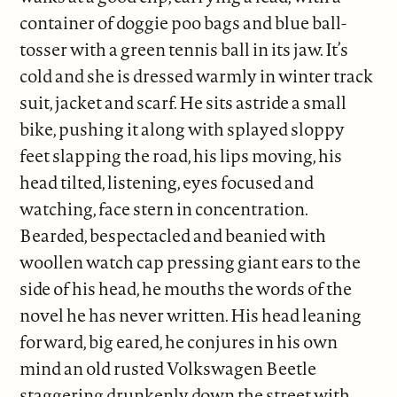
container of doggie poo bags and blue ball-
tosser with a green tennis ball in its jaw. It’s
cold and she is dressed warmly in winter track
suit, jacket and scarf. He sits astride a small
bike, pushing it along with splayed sloppy
feet slapping the road, his lips moving, his
head tilted, listening, eyes focused and
watching, face stern in concentration.
Bearded, bespectacled and beanied with
woollen watch cap pressing giant ears to the
side of his head, he mouths the words of the
novel he has never written. His head leaning
forward, big eared, he conjures in his own
mind an old rusted Volkswagen Beetle
staggering drunkenly down the street with