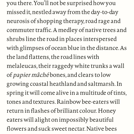
you there. You’ll not be surprised how you
missed it, nestled away from the day-to-day
neurosis of shopping therapy, road rage and
commuter traffic. A medley of native trees and
shrubs line the road in places interspersed
with glimpses of ocean blue in the distance. As
the land flattens, the road lines with
melaleucas, their raggedy white trunks a wall
of
papier
mâché
bones, and clears to low
growing coastal heathland and saltmarsh. In
spring it will come alive in a multitude of tints,
tones and textures. Rainbow bee-eaters will
return in flashes of brilliant colour. Honey
eaters will alight on impossibly beautiful
flowers and suck sweet nectar. Native bees