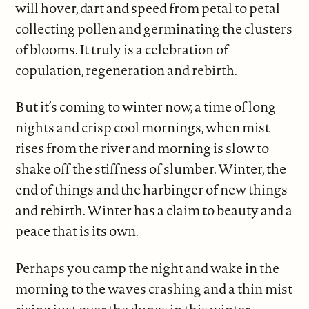
will hover, dart and speed from petal to petal
collecting pollen and germinating the clusters
of blooms. It truly is a celebration of
copulation, regeneration and rebirth.
But it’s coming to winter now, a time of long
nights and crisp cool mornings, when mist
rises from the river and morning is slow to
shake off the stiffness of slumber. Winter, the
end of things and the harbinger of new things
and rebirth. Winter has a claim to beauty and a
peace that is its own.
Perhaps you camp the night and wake in the
morning to the waves crashing and a thin mist