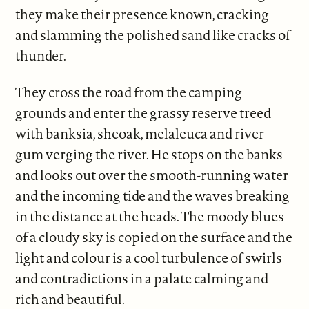
they make their presence known, cracking
and slamming the polished sand like cracks of
thunder.
They cross the road from the camping
grounds and enter the grassy reserve treed
with banksia, sheoak, melaleuca and river
gum verging the river. He stops on the banks
and looks out over the smooth-running water
and the incoming tide and the waves breaking
in the distance at the heads. The moody blues
of a cloudy sky is copied on the surface and the
light and colour is a cool turbulence of swirls
and contradictions in a palate calming and
rich and beautiful.