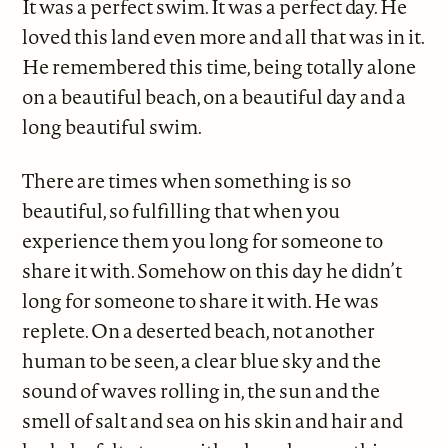
It was a perfect swim. It was a perfect day. He
loved this land even more and all that was in it.
He remembered this time, being totally alone
on a beautiful beach, on a beautiful day and a
long beautiful swim.
There are times when something is so
beautiful, so fulfilling that when you
experience them you long for someone to
share it with. Somehow on this day he didn’t
long for someone to share it with. He was
replete. On a deserted beach, not another
human to be seen, a clear blue sky and the
sound of waves rolling in, the sun and the
smell of salt and sea on his skin and hair and