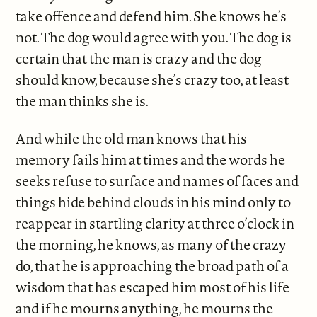
take offence and defend him. She knows he’s
not. The dog would agree with you. The dog is
certain that the man is crazy and the dog
should know, because she’s crazy too, at least
the man thinks she is.
And while the old man knows that his
memory fails him at times and the words he
seeks refuse to surface and names of faces and
things hide behind clouds in his mind only to
reappear in startling clarity at three o’clock in
the morning, he knows, as many of the crazy
do, that he is approaching the broad path of a
wisdom that has escaped him most of his life
and if he mourns anything, he mourns the