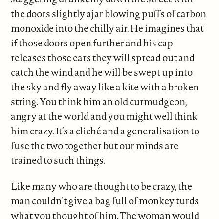
the doors slightly ajar blowing puffs of carbon
monoxide into the chilly air. He imagines that
if those doors open further and his cap
releases those ears they will spread out and
catch the wind and he will be swept up into
the sky and fly away like a kite with a broken
string. You think him an old curmudgeon,
angry at the world and you might well think
him crazy. It’s a cliché and a generalisation to
fuse the two together but our minds are
trained to such things.
Like many who are thought to be crazy, the
man couldn’t give a bag full of monkey turds
what you thought of him. The woman would